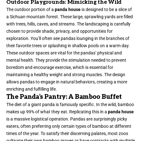
Outdoor Playgrounds: Mimicking the Wild
The outdoor portion of a
panda house
is designed to be a slice of
a Sichuan mountain forest. These large, sprawling yards are filled
with trees, hills, caves, and streams. The landscaping is carefully
chosen to provide shade, privacy, and opportunities for
exploration. You’ll often see pandas lounging in the branches of
their favorite trees or splashing in shallow pools on a warm day.
These outdoor spaces are vital for the pandas’ physical and
mental health. They provide the stimulation needed to prevent
boredom and encourage exercise, which is essential for
maintaining a healthy weight and strong muscles. The design
allows pandas to engage in natural behaviors, creating a more
enriching and fulfilling life.
The Panda’s Pantry: A Bamboo Buffet
The diet of a giant panda is famously specific. In the wild, bamboo
makes up 99% of what they eat. Replicating this in a
panda house
is a massive logistical operation. Pandas are surprisingly picky
eaters, often preferring only certain types of bamboo at different
times of the year. To satisfy their discerning palates, most zoos
cultivate their own bamboo groves or have contracts with multiple