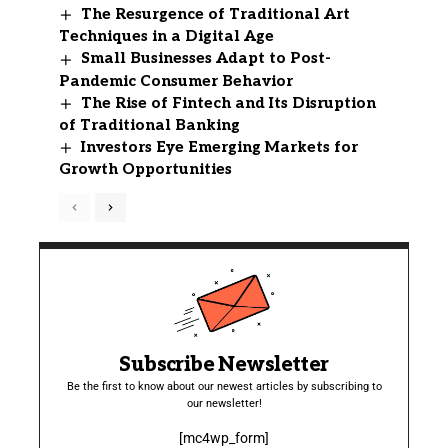
The Resurgence of Traditional Art
Techniques in a Digital Age
Small Businesses Adapt to Post-
Pandemic Consumer Behavior
The Rise of Fintech and Its Disruption
of Traditional Banking
Investors Eye Emerging Markets for
Growth Opportunities
Subscribe Newsletter
Be the first to know about our newest articles by subscribing to
our newsletter!
[mc4wp_form]