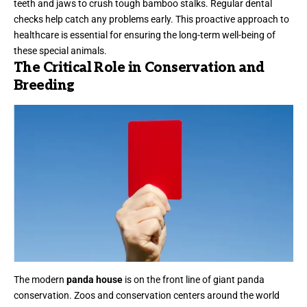
teeth and jaws to crush tough bamboo stalks. Regular dental
checks help catch any problems early. This proactive approach to
healthcare is essential for ensuring the long-term well-being of
these special animals.
The Critical Role in Conservation and
Breeding
The modern
panda house
is on the front line of giant panda
conservation. Zoos and conservation centers around the world