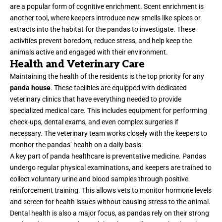
are a popular form of cognitive enrichment. Scent enrichment is
another tool, where keepers introduce new smells like spices or
extracts into the habitat for the pandas to investigate. These
activities prevent boredom, reduce stress, and help keep the
animals active and engaged with their environment.
Health and Veterinary Care
Maintaining the health of the residents is the top priority for any
panda house
. These facilities are equipped with dedicated
veterinary clinics that have everything needed to provide
specialized medical care. This includes equipment for performing
check-ups, dental exams, and even complex surgeries if
necessary. The veterinary team works closely with the keepers to
monitor the pandas’ health on a daily basis.
A key part of panda healthcare is preventative medicine. Pandas
undergo regular physical examinations, and keepers are trained to
collect voluntary urine and blood samples through positive
reinforcement training. This allows vets to monitor hormone levels
and screen for health issues without causing stress to the animal.
Dental health is also a major focus, as pandas rely on their strong