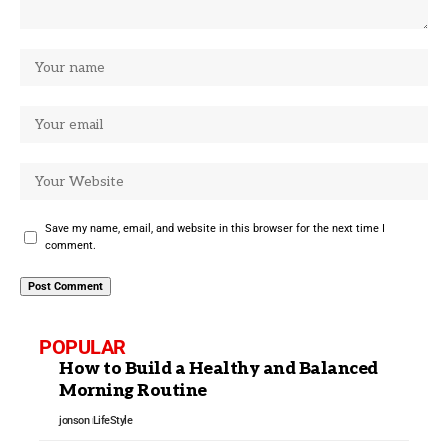
Save my name, email, and website in this browser for the next time I
comment.
POPULAR
How to Build a Healthy and Balanced
Morning Routine
jonson
LifeStyle