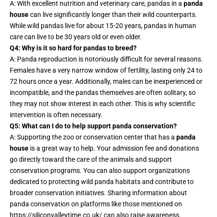
A: With excellent nutrition and veterinary care, pandas in a
panda
house
can live significantly longer than their wild counterparts.
While wild pandas live for about 15-20 years, pandas in human
care can live to be 30 years old or even older.
Q4: Why is it so hard for pandas to breed?
A: Panda reproduction is notoriously difficult for several reasons.
Females have a very narrow window of fertility, lasting only 24 to
72 hours once a year. Additionally, males can be inexperienced or
incompatible, and the pandas themselves are often solitary, so
they may not show interest in each other. This is why scientific
intervention is often necessary.
Q5: What can I do to help support panda conservation?
A: Supporting the zoo or conservation center that has a
panda
house
is a great way to help. Your admission fee and donations
go directly toward the care of the animals and support
conservation programs. You can also support organizations
dedicated to protecting wild panda habitats and contribute to
broader conservation initiatives. Sharing information about
panda conservation on platforms like those mentioned on
https://siliconvalleytime.co.uk/
can also raise awareness.