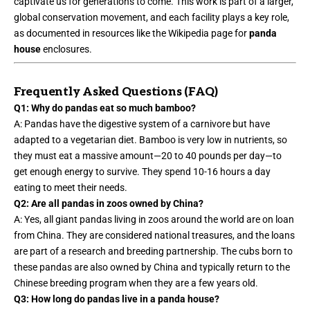
captivate us for generations to come. This work is part of a larger,
global conservation movement, and each facility plays a key role,
as documented in resources like the Wikipedia page for
panda
house
enclosures.
Frequently Asked Questions (FAQ)
Q1: Why do pandas eat so much bamboo?
A: Pandas have the digestive system of a carnivore but have
adapted to a vegetarian diet. Bamboo is very low in nutrients, so
they must eat a massive amount—20 to 40 pounds per day—to
get enough energy to survive. They spend 10-16 hours a day
eating to meet their needs.
Q2: Are all pandas in zoos owned by China?
A: Yes, all giant pandas living in zoos around the world are on loan
from China. They are considered national treasures, and the loans
are part of a research and breeding partnership. The cubs born to
these pandas are also owned by China and typically return to the
Chinese breeding program when they are a few years old.
Q3: How long do pandas live in a panda house?