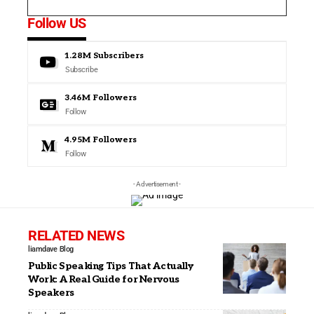
Follow US
1.28M
Subscribers
Subscribe
3.46M
Followers
Follow
4.95M
Followers
Follow
- Advertisement -
RELATED NEWS
liamdave
Blog
Public Speaking Tips That Actually
Work: A Real Guide for Nervous
Speakers