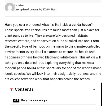
liamdave
Last updated: January 14, 2026 8:51 pm
Have you ever wondered what it’s like inside a
panda house
?
These specialized enclosures are much more than just a place for
giant pandas to live. They are carefully designed habitats,
research centers, and conservation hubs all rolled into one. From
the specific type of bamboo on the menu to the climate-controlled
environments, every detail is planned to ensure the health and
happiness of these beloved black-and-white bears. This article will
take you on a detailed tour, exploring everything that makes a
modern
panda house
a true sanctuary for one of the world’s most
iconic species. We will look into their design, daily routines, and the
critical conservation work that happens behind the scenes.
Contents
Key Takeaways