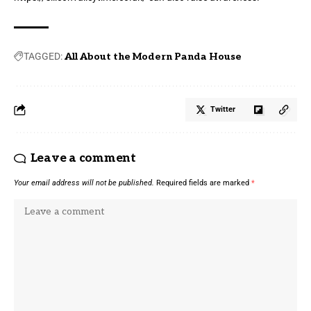
TAGGED:
All About the Modern Panda House
Twitter
Leave a comment
Your email address will not be published.
Required fields are marked
*