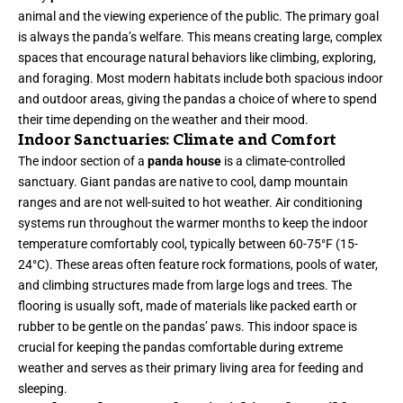
animal and the viewing experience of the public. The primary goal
is always the panda’s welfare. This means creating large, complex
spaces that encourage natural behaviors like climbing, exploring,
and foraging. Most modern habitats include both spacious indoor
and outdoor areas, giving the pandas a choice of where to spend
their time depending on the weather and their mood.
Indoor Sanctuaries: Climate and Comfort
The indoor section of a
panda house
is a climate-controlled
sanctuary. Giant pandas are native to cool, damp mountain
ranges and are not well-suited to hot weather. Air conditioning
systems run throughout the warmer months to keep the indoor
temperature comfortably cool, typically between 60-75°F (15-
24°C). These areas often feature rock formations, pools of water,
and climbing structures made from large logs and trees. The
flooring is usually soft, made of materials like packed earth or
rubber to be gentle on the pandas’ paws. This indoor space is
crucial for keeping the pandas comfortable during extreme
weather and serves as their primary living area for feeding and
sleeping.