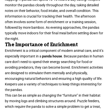
monitor the pandas closely throughout the day, taking detailed
notes on their behavior, food intake, and overall condition. This
information is crucial for tracking their health. The afternoon
often involves some form of enrichment or a training session,
followed by more bamboo. As evening approaches, the pandas
typically move indoors for their final meal before settling down for
the night.
The Importance of Enrichment
Enrichment is a critical component of modern animal care, and it’s
especially important in a
panda house
. Because pandas in human
care don’t need to spend their energy searching for food or
avoiding predators, they can become bored. Enrichment activities
are designed to stimulate them mentally and physically,
encouraging natural behaviors and ensuring a high quality of life.
Keepers use a variety of techniques to keep things interesting for
the pandas.
This can be as simple as changing the “furniture” in their habitat
by moving logs and climbing structures around. Puzzle feeders,
which require the panda to solve a simple problem to get a treat,