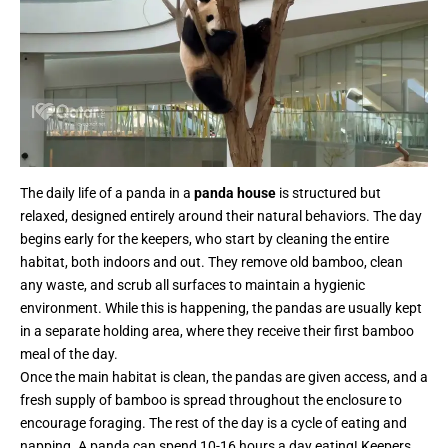
The daily life of a panda in a
panda house
is structured but
relaxed, designed entirely around their natural behaviors. The day
begins early for the keepers, who start by cleaning the entire
habitat, both indoors and out. They remove old bamboo, clean
any waste, and scrub all surfaces to maintain a hygienic
environment. While this is happening, the pandas are usually kept
in a separate holding area, where they receive their first bamboo
meal of the day.
Once the main habitat is clean, the pandas are given access, and a
fresh supply of bamboo is spread throughout the enclosure to
encourage foraging. The rest of the day is a cycle of eating and
napping. A panda can spend 10-16 hours a day eating! Keepers