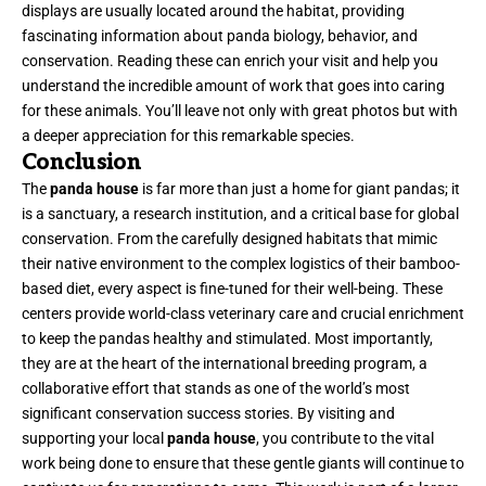
displays are usually located around the habitat, providing
fascinating information about panda biology, behavior, and
conservation. Reading these can enrich your visit and help you
understand the incredible amount of work that goes into caring
for these animals. You’ll leave not only with great photos but with
a deeper appreciation for this remarkable species.
Conclusion
The
panda house
is far more than just a home for giant pandas; it
is a sanctuary, a research institution, and a critical base for global
conservation. From the carefully designed habitats that mimic
their native environment to the complex logistics of their bamboo-
based diet, every aspect is fine-tuned for their well-being. These
centers provide world-class veterinary care and crucial enrichment
to keep the pandas healthy and stimulated. Most importantly,
they are at the heart of the international breeding program, a
collaborative effort that stands as one of the world’s most
significant conservation success stories. By visiting and
supporting your local
panda house
, you contribute to the vital
work being done to ensure that these gentle giants will continue to