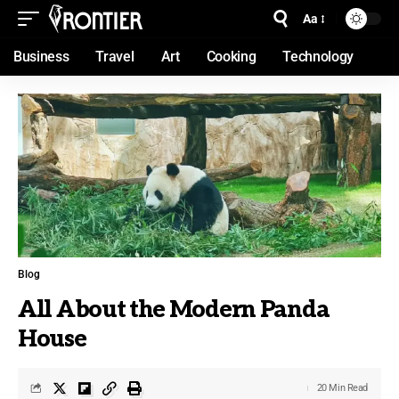
Aa
Business
Travel
Art
Cooking
Technology
Blog
All About the Modern Panda
House
20 Min Read