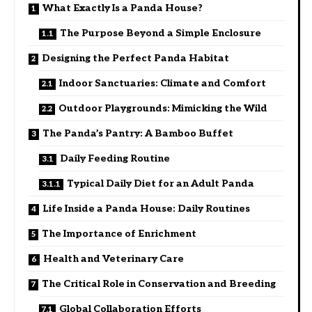
What Exactly Is a Panda House?
The Purpose Beyond a Simple Enclosure
Designing the Perfect Panda Habitat
Indoor Sanctuaries: Climate and Comfort
Outdoor Playgrounds: Mimicking the Wild
The Panda’s Pantry: A Bamboo Buffet
Daily Feeding Routine
Typical Daily Diet for an Adult Panda
Life Inside a Panda House: Daily Routines
The Importance of Enrichment
Health and Veterinary Care
The Critical Role in Conservation and Breeding
Global Collaboration Efforts