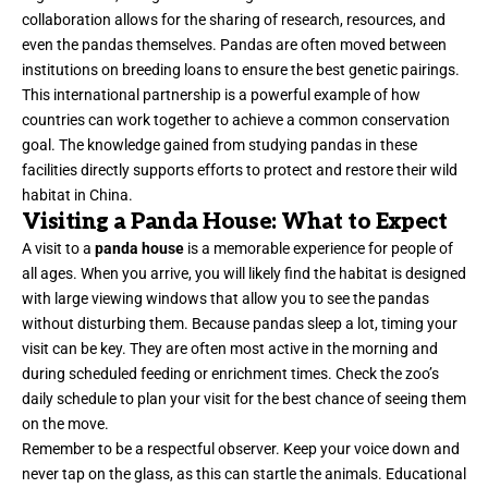
collaboration allows for the sharing of research, resources, and
even the pandas themselves. Pandas are often moved between
institutions on breeding loans to ensure the best genetic pairings.
This international partnership is a powerful example of how
countries can work together to achieve a common conservation
goal. The knowledge gained from studying pandas in these
facilities directly supports efforts to protect and restore their wild
habitat in China.
Visiting a Panda House: What to Expect
A visit to a
panda house
is a memorable experience for people of
all ages. When you arrive, you will likely find the habitat is designed
with large viewing windows that allow you to see the pandas
without disturbing them. Because pandas sleep a lot, timing your
visit can be key. They are often most active in the morning and
during scheduled feeding or enrichment times. Check the zoo’s
daily schedule to plan your visit for the best chance of seeing them
on the move.
Remember to be a respectful observer. Keep your voice down and
never tap on the glass, as this can startle the animals. Educational