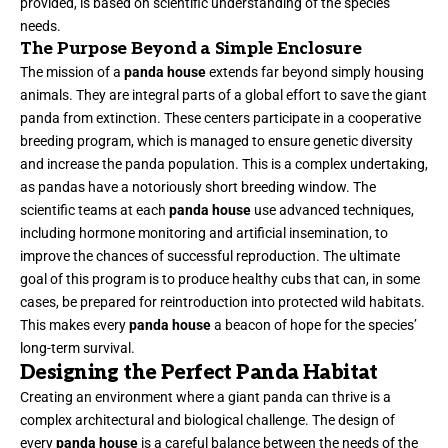
provided, is based on scientific understanding of the species’
needs.
The Purpose Beyond a Simple Enclosure
The mission of a
panda house
extends far beyond simply housing
animals. They are integral parts of a global effort to save the giant
panda from extinction. These centers participate in a cooperative
breeding program, which is managed to ensure genetic diversity
and increase the panda population. This is a complex undertaking,
as pandas have a notoriously short breeding window. The
scientific teams at each
panda house
use advanced techniques,
including hormone monitoring and artificial insemination, to
improve the chances of successful reproduction. The ultimate
goal of this program is to produce healthy cubs that can, in some
cases, be prepared for reintroduction into protected wild habitats.
This makes every
panda house
a beacon of hope for the species’
long-term survival.
Designing the Perfect Panda Habitat
Creating an environment where a giant panda can thrive is a
complex architectural and biological challenge. The design of
every
panda house
is a careful balance between the needs of the