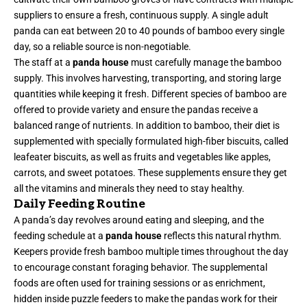
suppliers to ensure a fresh, continuous supply. A single adult
panda can eat between 20 to 40 pounds of bamboo every single
day, so a reliable source is non-negotiable.
The staff at a
panda house
must carefully manage the bamboo
supply. This involves harvesting, transporting, and storing large
quantities while keeping it fresh. Different species of bamboo are
offered to provide variety and ensure the pandas receive a
balanced range of nutrients. In addition to bamboo, their diet is
supplemented with specially formulated high-fiber biscuits, called
leafeater biscuits, as well as fruits and vegetables like apples,
carrots, and sweet potatoes. These supplements ensure they get
all the vitamins and minerals they need to stay healthy.
Daily Feeding Routine
A panda’s day revolves around eating and sleeping, and the
feeding schedule at a
panda house
reflects this natural rhythm.
Keepers provide fresh bamboo multiple times throughout the day
to encourage constant foraging behavior. The supplemental
foods are often used for training sessions or as enrichment,
hidden inside puzzle feeders to make the pandas work for their