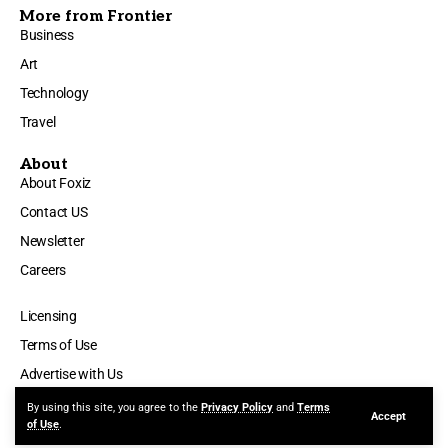
More from Frontier
Business
Art
Technology
Travel
About
About Foxiz
Contact US
Newsletter
Careers
Licensing
Terms of Use
Advertise with Us
By using this site, you agree to the
Privacy Policy
and
Terms
Accept
© 2025 Silicon Valley Time. All Rights Reserved.
of Use
.