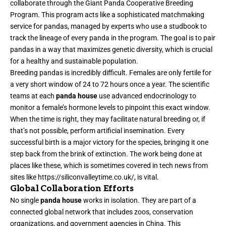
collaborate through the Giant Panda Cooperative Breeding
Program. This program acts like a sophisticated matchmaking
service for pandas, managed by experts who use a studbook to
track the lineage of every panda in the program. The goal is to pair
pandas in a way that maximizes genetic diversity, which is crucial
for a healthy and sustainable population.
Breeding pandas is incredibly difficult. Females are only fertile for
a very short window of 24 to 72 hours once a year. The scientific
teams at each
panda house
use advanced endocrinology to
monitor a female’s hormone levels to pinpoint this exact window.
When the time is right, they may facilitate natural breeding or, if
that’s not possible, perform artificial insemination. Every
successful birth is a major victory for the species, bringing it one
step back from the brink of extinction. The work being done at
places like these, which is sometimes covered in tech news from
sites like
https://siliconvalleytime.co.uk/
, is vital.
Global Collaboration Efforts
No single
panda house
works in isolation. They are part of a
connected global network that includes zoos, conservation
organizations, and government agencies in China. This