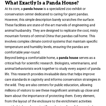
What Exactly Is a Panda House?
At its core, a
panda house
is a specialized zoo exhibit or
conservation center dedicated to caring for giant pandas.
However, this simple description barely scratches the surface.
These facilities are state-of-the-art marvels of engineering and
animal husbandry. They are designed to replicate the cool, misty
mountain forests of central China that pandas call home. This
involves complex climate control systems that maintain specific
temperature and humidity levels, ensuring the pandas are
comfortable year-round.
Beyond being a comfortable home, a
panda house
serves as a
critical hub for scientific research. Biologists, veterinarians, and
animal behaviorists work together to study every aspect of panda
life. This research provides invaluable data that helps improve
care standards in captivity and informs conservation strategies in
the wild. They are also centers for public education, allowing
millions of visitors to see these magnificent animals up close and
learn about the importance of protecting them. Every element,
from the layout of the enclosure to the enrichment activities