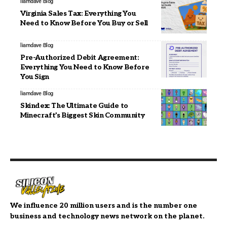
liamdave
Blog
Virginia Sales Tax: Everything You
Need to Know Before You Buy or Sell
liamdave
Blog
Pre-Authorized Debit Agreement:
Everything You Need to Know Before
You Sign
liamdave
Blog
Skindex: The Ultimate Guide to
Minecraft’s Biggest Skin Community
We influence 20 million users and is the number one
business and technology news network on the planet.