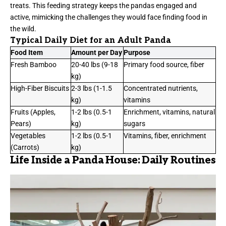
treats. This feeding strategy keeps the pandas engaged and
active, mimicking the challenges they would face finding food in
the wild.
Typical Daily Diet for an Adult Panda
Food Item
Amount per Day
Purpose
Fresh Bamboo
20-40 lbs (9-18
Primary food source, fiber
kg)
High-Fiber Biscuits
2-3 lbs (1-1.5
Concentrated nutrients,
kg)
vitamins
Fruits (Apples,
1-2 lbs (0.5-1
Enrichment, vitamins, natural
Pears)
kg)
sugars
Vegetables
1-2 lbs (0.5-1
Vitamins, fiber, enrichment
(Carrots)
kg)
Life Inside a Panda House: Daily Routines