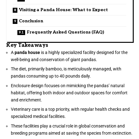
Visiting a Panda House: What to Expect
Conclusion
Frequently Asked Questions (FAQ)
Key Takeaways
A
panda house
is a highly specialized facility designed for the
well-being and conservation of giant pandas.
The diet, primarily bamboo, is meticulously managed, with
pandas consuming up to 40 pounds daily.
Enclosure design focuses on mimicking the pandas’ natural
habitat, offering both indoor and outdoor spaces for comfort
and enrichment.
Veterinary care is a top priority, with regular health checks and
specialized medical facilities.
These facilities play a crucial role in global conservation and
breeding programs aimed at saving the species from extinction.