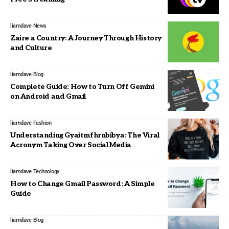
liamdave
News
Zaire a Country: A Journey Through History
and Culture
liamdave
Blog
Complete Guide: How to Turn Off Gemini
on Android and Gmail
liamdave
Fashion
Understanding Gyaitmfhrnbibya: The Viral
Acronym Taking Over Social Media
liamdave
Technology
How to Change Gmail Password: A Simple
Guide
liamdave
Blog