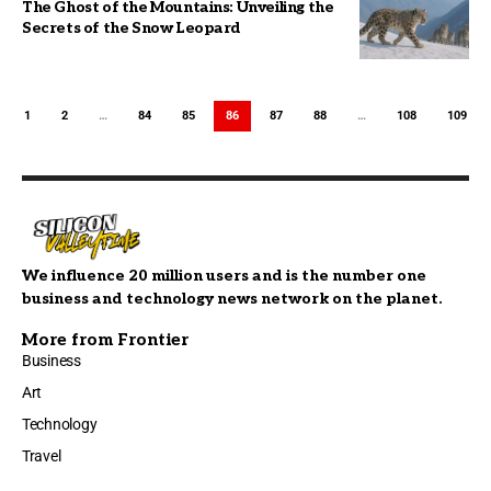
The Ghost of the Mountains: Unveiling the
Secrets of the Snow Leopard
1
2
…
84
85
86
87
88
…
108
109
We influence 20 million users and is the number one
business and technology news network on the planet.
More from Frontier
Business
Art
Technology
Travel