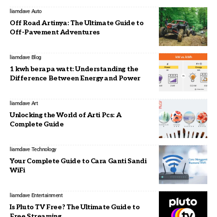
liamdave
Auto
Off Road Artinya: The Ultimate Guide to
Off-Pavement Adventures
liamdave
Blog
1 kwh berapa watt: Understanding the
Difference Between Energy and Power
liamdave
Art
Unlocking the World of Arti Pcs: A
Complete Guide
liamdave
Technology
Your Complete Guide to Cara Ganti Sandi
WiFi
liamdave
Entertainment
Is Pluto TV Free? The Ultimate Guide to
Free Streaming