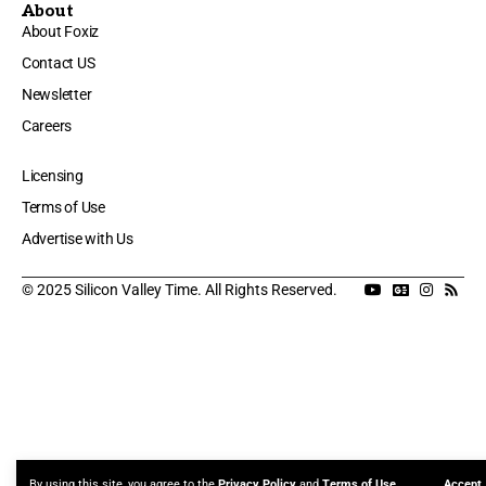
About
About Foxiz
Contact US
Newsletter
Careers
Licensing
Terms of Use
Advertise with Us
© 2025 Silicon Valley Time. All Rights Reserved.
By using this site, you agree to the
Privacy Policy
and
Terms of Use
.
Accept