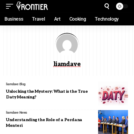
Business
Travel
Art
Cooking
Technology
liamdave
liamdave
Blog
Unlocking the Mystery: What is the True
Daty Meaning?
liamdave
News
Understanding the Role of a Perdana
Menteri