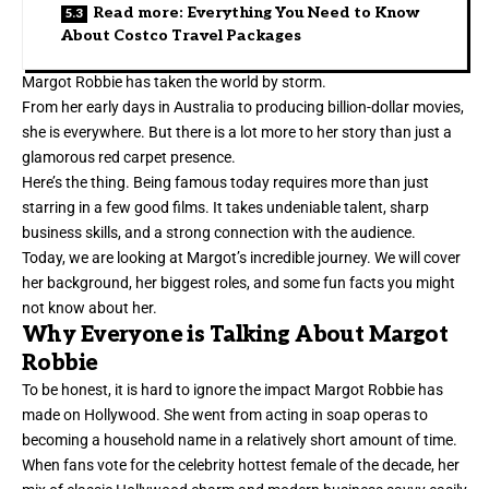
Read more: Everything You Need to Know
About Costco Travel Packages
Margot Robbie has taken the world by storm.
From her early days in Australia to producing billion-dollar movies,
she is everywhere. But there is a lot more to her story than just a
glamorous red carpet presence.
Here’s the thing. Being famous today requires more than just
starring in a few good films. It takes undeniable talent, sharp
business skills, and a strong connection with the audience.
Today, we are looking at Margot’s incredible journey. We will cover
her background, her biggest roles, and some fun facts you might
not know about her.
Why Everyone is Talking About Margot
Robbie
To be honest, it is hard to ignore the impact Margot Robbie has
made on Hollywood. She went from acting in soap operas to
becoming a household name in a relatively short amount of time.
When fans vote for the celebrity hottest female of the decade, her