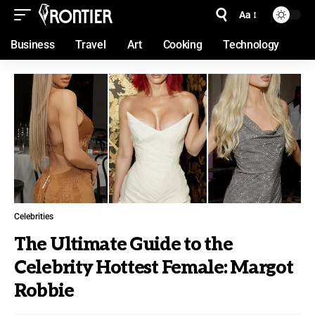
Aa
Business
Travel
Art
Cooking
Technology
Celebrities
The Ultimate Guide to the
Celebrity Hottest Female: Margot
Robbie