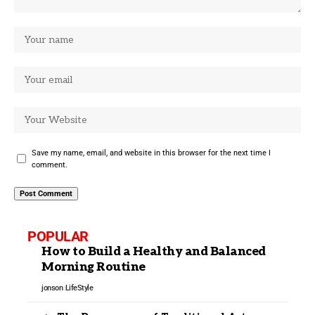
Save my name, email, and website in this browser for the next time I
comment.
POPULAR
How to Build a Healthy and Balanced
Morning Routine
jonson
LifeStyle