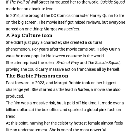
If
The Wolf of Wall Street
introduced her to the world,
Suicide Squad
made her an absolute icon.
In 2016, she brought the DC Comics character Harley Quinn to life
on the big screen. The movie itself got mixed reviews, but everyone
agreed on one thing: Margot was perfect.
A Pop Culture Icon
She didn’t just play a character; she created a cultural
phenomenon. For years after the movie came out, Harley Quinn
was the most popular Halloween costume in the world.
She later reprised the role in
Birds of Prey
and
The Suicide Squad
,
proving she could carry massive action franchises all by herself.
The Barbie Phenomenon
Fast forward to 2023, and Margot Robbie took on her biggest
challenge yet. She starred as the lead in
Barbie
, a movie she also
produced.
The film was a massive risk, but it paid off big time. It made over a
billion dollars at the box office and sparked a global pink fashion
trend.
At this point, naming her the celebrity hottest female almost feels
like an understatement. She is one of the most powerful