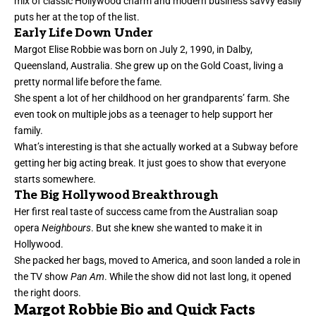
mix of classic Hollywood charm and modern business savvy easily
puts her at the top of the list.
Early Life Down Under
Margot Elise Robbie was born on July 2, 1990, in Dalby,
Queensland, Australia. She grew up on the Gold Coast, living a
pretty normal life before the fame.
She spent a lot of her childhood on her grandparents’ farm. She
even took on multiple jobs as a teenager to help support her
family.
What’s interesting is that she actually worked at a Subway before
getting her big acting break. It just goes to show that everyone
starts somewhere.
The Big Hollywood Breakthrough
Her first real taste of success came from the Australian soap
opera
Neighbours
. But she knew she wanted to make it in
Hollywood.
She packed her bags, moved to America, and soon landed a role in
the TV show
Pan Am
. While the show did not last long, it opened
the right doors.
Margot Robbie Bio and Quick Facts