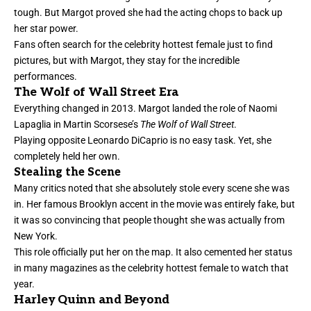
tough. But Margot proved she had the acting chops to back up
her star power.
Fans often search for the celebrity hottest female just to find
pictures, but with Margot, they stay for the incredible
performances.
The Wolf of Wall Street Era
Everything changed in 2013. Margot landed the role of Naomi
Lapaglia in Martin Scorsese’s
The Wolf of Wall Street
.
Playing opposite Leonardo DiCaprio is no easy task. Yet, she
completely held her own.
Stealing the Scene
Many critics noted that she absolutely stole every scene she was
in. Her famous Brooklyn accent in the movie was entirely fake, but
it was so convincing that people thought she was actually from
New York.
This role officially put her on the map. It also cemented her status
in many magazines as the celebrity hottest female to watch that
year.
Harley Quinn and Beyond