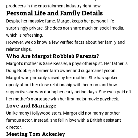
producers in the entertainment industry right now.
Personal Life and Family Details
Despite her massive fame, Margot keeps her personal life
surprisingly private. She does not share much on social media,
which is refreshing.
However, we do know a few verified facts about her family and
relationships.
Who Are Margot Robbie’s Parents?
Margot’s mother is Sarie Kessler, a physiotherapist. Her father is
Doug Robbie, a former farm owner and sugarcane tycoon.
Margot was primarily raised by her mother. She has spoken
openly about her close relationship with her mom and how
supportive she was during her early acting days. She even paid off
her mother’s mortgage with her first major movie paycheck.
Love and Marriage
Unlike many Hollywood stars, Margot did not marry another
famous actor. Instead, she fell in love with a British assistant
director.
Meeting Tom Ackerley