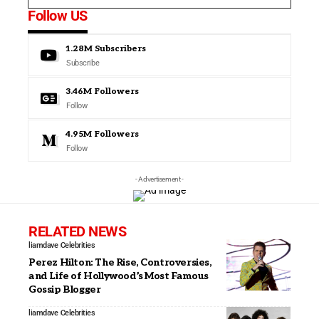
Follow US
1.28M
Subscribers
Subscribe
3.46M
Followers
Follow
4.95M
Followers
Follow
- Advertisement -
RELATED NEWS
liamdave
Celebrities
Perez Hilton: The Rise, Controversies,
and Life of Hollywood’s Most Famous
Gossip Blogger
liamdave
Celebrities