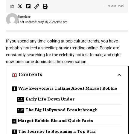
9 Min Read
liamdave
Last updated: May 15, 2026 9:58 pm
If you spend any time looking at pop culture trends, you have
probably noticed a specific phrase trending online. People are
constantly searching for the celebrity hottest female, and right
now, one name dominates the conversation.
Contents
Why Everyone is Talking About Margot Robbie
Early Life Down Under
The Big Hollywood Breakthrough
Margot Robbie Bio and Quick Facts
The Journey to Becoming a Top Star