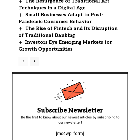
The Resurgence of Traditional Art
Techniques in a Digital Age
Small Businesses Adapt to Post-
Pandemic Consumer Behavior
The Rise of Fintech and Its Disruption
of Traditional Banking
Investors Eye Emerging Markets for
Growth Opportunities
Subscribe Newsletter
Be the first to know about our newest articles by subscribing to
our newsletter!
[mc4wp_form]