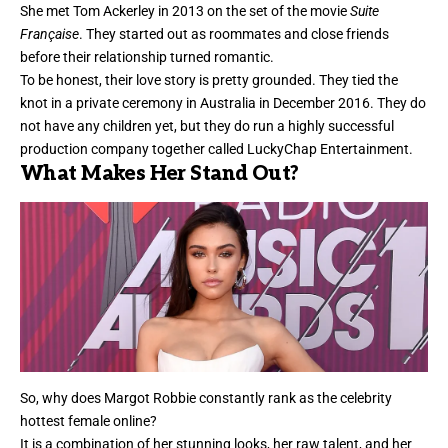
She met Tom Ackerley in 2013 on the set of the movie
Suite
Française
. They started out as roommates and close friends
before their relationship turned romantic.
To be honest, their love story is pretty grounded. They tied the
knot in a private ceremony in Australia in December 2016. They do
not have any children yet, but they do run a highly successful
production company together called LuckyChap Entertainment.
What Makes Her Stand Out?
So, why does Margot Robbie constantly rank as the celebrity
hottest female online?
It is a combination of her stunning looks, her raw talent, and her