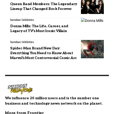
Queen Band Members: The Legendary
Lineup That Changed Rock Forever
liamdave
Celebrities
Donna Mills: The Life, Career, and
Legacy of TV’s Most Iconic Villain
liamdave
Celebrities
Spider-Man Brand New Day:
Everything You Need to Know About
Marvel’s Most Controversial Comic Arc
We influence 20 million users and is the number one
business and technology news network on the planet.
More from Frontier