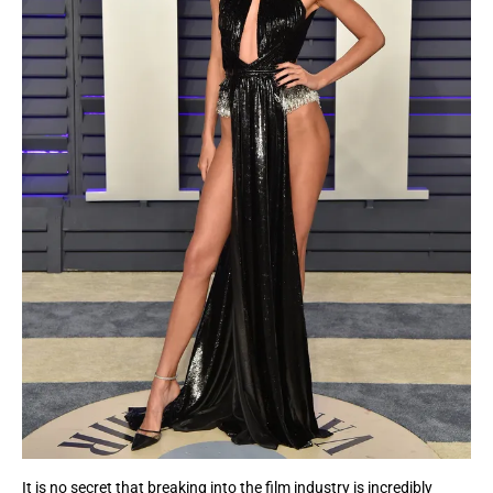
It is no secret that breaking into the film industry is incredibly