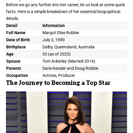
Before we go any further into her career, let us look at some quick
facts. Here is a simple breakdown of her essential biographical
details.
Detail
Information
Full Name
Margot Elise Robbie
Date of Birth
July 2, 1990
Birthplace
Dalby, Queensland, Australia
Age
35 (as of 2025)
Spouse
Tom Ackerley (Married 2016)
Parents
Sarie Kessler and Doug Robbie
Occupation
Actress, Producer
The Journey to Becoming a Top Star