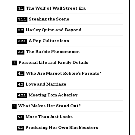
The Wolf of Wall Street Era
Stealing the Scene
Harley Quinn and Beyond
A Pop Culture Icon
The Barbie Phenomenon
Personal Life and Family Details
Who Are Margot Robbie’s Parents?
Love and Marriage
Meeting Tom Ackerley
What Makes Her Stand Out?
More Than Just Looks
Producing Her Own Blockbusters