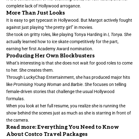
complete lack of Hollywood arrogance.
More Than Just Looks
It is easy to get typecast in Hollywood. But Margot actively fought
against just playing “
the pretty girl
” in movies.
She took on gritty roles, like playing Tonya Harding in
I, Tonya
. She
actually learned how to ice skate competitively for the part,
earning her first Academy Award nomination.
Producing Her Own Blockbusters
What’s interesting is that she does not wait for good roles to come
to her. She creates them.
Through LuckyChap Entertainment, she has produced major hits
like
Promising Young Woman
and
Barbie
. She focuses on telling
female-driven stories that challenge the usual Hollywood
formulas.
When you look at her full resume, you realize she is running the
show behind the scenes just as much as she is starring in front of
the camera.
Read more:
Everything You Need to Know
About Costco Travel Packages