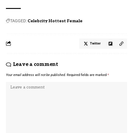
TAGGED:
Celebrity Hottest Female
Twitter
Leave a comment
Your email address will not be published.
Required fields are marked
*