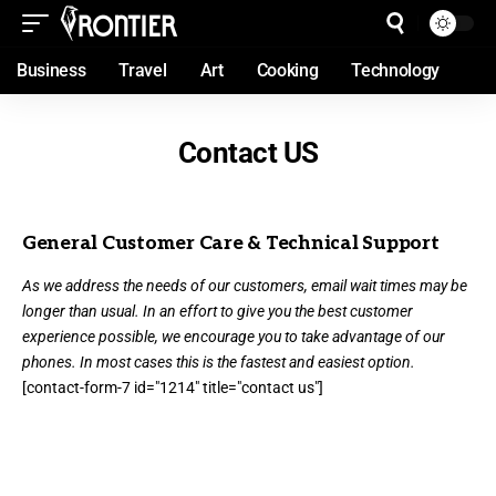
Business
Travel
Art
Cooking
Technology
Contact US
General Customer Care & Technical Support
As we address the needs of our customers, email wait times may be
longer than usual. In an effort to give you the best customer
experience possible, we encourage you to take advantage of our
phones. In most cases this is the fastest and easiest option.
[contact-form-7 id="1214" title="contact us"]