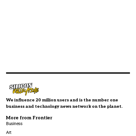
We influence 20 million users and is the number one
business and technology news network on the planet.
More from Frontier
Business
Art