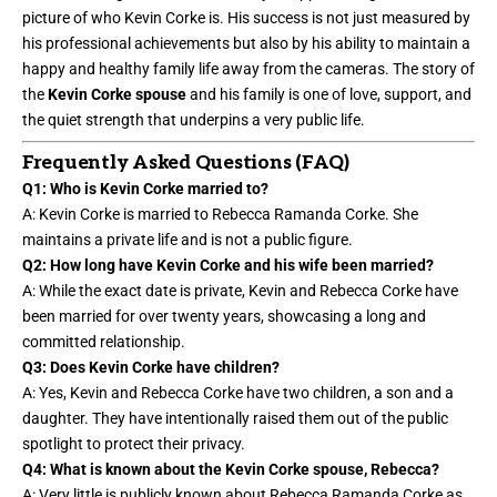
picture of who Kevin Corke is. His success is not just measured by
his professional achievements but also by his ability to maintain a
happy and healthy family life away from the cameras. The story of
the
Kevin Corke spouse
and his family is one of love, support, and
the quiet strength that underpins a very public life.
Frequently Asked Questions (FAQ)
Q1: Who is Kevin Corke married to?
A: Kevin Corke is married to Rebecca Ramanda Corke. She
maintains a private life and is not a public figure.
Q2: How long have Kevin Corke and his wife been married?
A: While the exact date is private, Kevin and Rebecca Corke have
been married for over twenty years, showcasing a long and
committed relationship.
Q3: Does Kevin Corke have children?
A: Yes, Kevin and Rebecca Corke have two children, a son and a
daughter. They have intentionally raised them out of the public
spotlight to protect their privacy.
Q4: What is known about the Kevin Corke spouse, Rebecca?
A: Very little is publicly known about Rebecca Ramanda Corke as