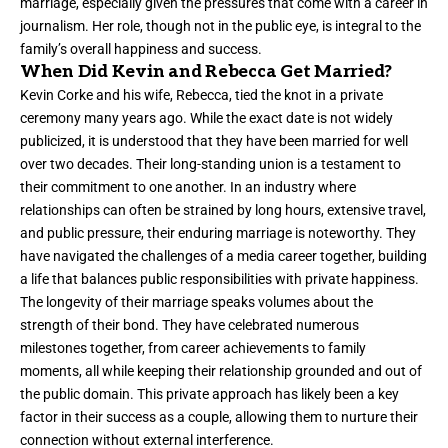
marriage, especially given the pressures that come with a career in
journalism. Her role, though not in the public eye, is integral to the
family’s overall happiness and success.
When Did Kevin and Rebecca Get Married?
Kevin Corke and his wife, Rebecca, tied the knot in a private
ceremony many years ago. While the exact date is not widely
publicized, it is understood that they have been married for well
over two decades. Their long-standing union is a testament to
their commitment to one another. In an industry where
relationships can often be strained by long hours, extensive travel,
and public pressure, their enduring marriage is noteworthy. They
have navigated the challenges of a media career together, building
a life that balances public responsibilities with private happiness.
The longevity of their marriage speaks volumes about the
strength of their bond. They have celebrated numerous
milestones together, from career achievements to family
moments, all while keeping their relationship grounded and out of
the public domain. This private approach has likely been a key
factor in their success as a couple, allowing them to nurture their
connection without external interference.