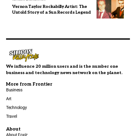
Vernon Taylor Rockabilly Artist: The
Untold Story of a Sun Records Legend
We influence 20 million users and is the number one
business and technology news network on the planet.
More from Frontier
Business
Art
Technology
Travel
About
About Foxiz