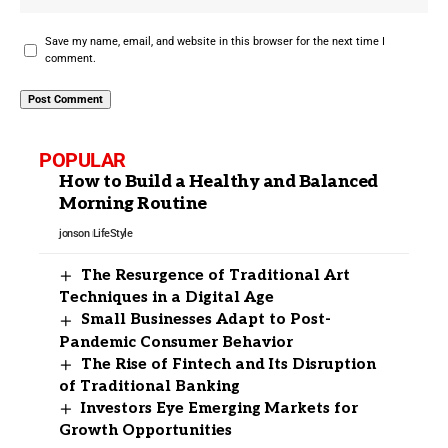
Save my name, email, and website in this browser for the next time I
comment.
POPULAR
How to Build a Healthy and Balanced
Morning Routine
jonson
LifeStyle
The Resurgence of Traditional Art
Techniques in a Digital Age
Small Businesses Adapt to Post-
Pandemic Consumer Behavior
The Rise of Fintech and Its Disruption
of Traditional Banking
Investors Eye Emerging Markets for
Growth Opportunities