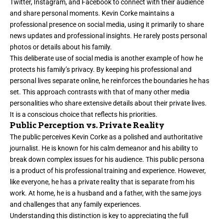
Twitter, Instagram, and Facebook to connect with their audience
and share personal moments. Kevin Corke maintains a
professional presence on social media, using it primarily to share
news updates and professional insights. He rarely posts personal
photos or details about his family.
This deliberate use of social media is another example of how he
protects his family’s privacy. By keeping his professional and
personal lives separate online, he reinforces the boundaries he has
set. This approach contrasts with that of many other media
personalities who share extensive details about their private lives.
It is a conscious choice that reflects his priorities.
Public Perception vs. Private Reality
The public perceives Kevin Corke as a polished and authoritative
journalist. He is known for his calm demeanor and his ability to
break down complex issues for his audience. This public persona
is a product of his professional training and experience. However,
like everyone, he has a private reality that is separate from his
work. At home, he is a husband and a father, with the same joys
and challenges that any family experiences.
Understanding this distinction is key to appreciating the full