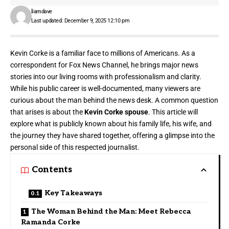
liamdave
Last updated: December 9, 2025 12:10 pm
Kevin Corke is a familiar face to
millions of Americans
. As a
correspondent for Fox News Channel, he brings major news
stories into our living rooms with professionalism and clarity.
While his public career is well-documented, many viewers are
curious about the man behind the news desk. A common question
that arises is about the
Kevin Corke spouse
. This article will
explore what is publicly known about his family life, his wife, and
the journey they have shared together, offering a glimpse into the
personal side of this respected journalist.
Contents
Key Takeaways
The Woman Behind the Man: Meet Rebecca
Ramanda Corke