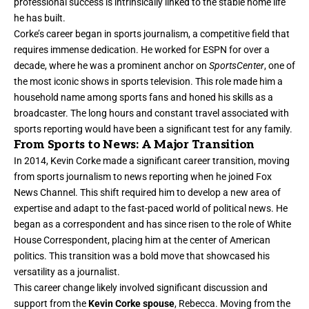
professional success is intrinsically linked to the stable home life
he has built.
Corke’s career began in sports journalism, a competitive field that
requires immense dedication. He worked for ESPN for over a
decade, where he was a prominent anchor on
SportsCenter
, one of
the most iconic shows in sports television. This role made him a
household name among sports fans and honed his skills as a
broadcaster. The long hours and constant travel associated with
sports reporting would have been a significant test for any family.
From Sports to News: A Major Transition
In 2014, Kevin Corke made a significant career transition, moving
from sports journalism to news reporting when he joined Fox
News Channel. This shift required him to develop a new area of
expertise and adapt to the fast-paced world of political news. He
began as a correspondent and has since risen to the role of White
House Correspondent, placing him at the center of American
politics. This transition was a bold move that showcased his
versatility as a journalist.
This career change likely involved significant discussion and
support from the
Kevin Corke spouse
, Rebecca. Moving from the