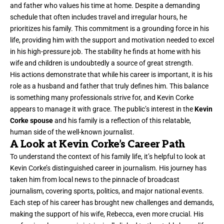
and father who values his time at home. Despite a demanding
schedule that often includes travel and irregular hours, he
prioritizes his family. This commitment is a grounding force in his
life, providing him with the support and motivation needed to excel
in his high-pressure job. The stability he finds at home with his
wife and children is undoubtedly a source of great strength.
His actions demonstrate that while his career is important, it is his
role as a husband and father that truly defines him. This balance
is something many professionals strive for, and Kevin Corke
appears to manage it with grace. The public’s interest in the
Kevin
Corke spouse
and his family is a reflection of this relatable,
human side of the well-known journalist.
A Look at Kevin Corke’s Career Path
To understand the context of his family life, it’s helpful to look at
Kevin Corke’s distinguished career in journalism. His journey has
taken him from local news to the pinnacle of broadcast
journalism, covering sports, politics, and major national events.
Each step of his career has brought new challenges and demands,
making the support of his wife, Rebecca, even more crucial. His