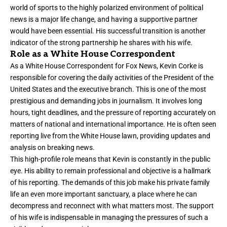
world of sports to the highly polarized environment of political
news is a major life change, and having a supportive partner
would have been essential. His successful transition is another
indicator of the strong partnership he shares with his wife.
Role as a White House Correspondent
As a White House Correspondent for Fox News, Kevin Corke is
responsible for covering the daily activities of the President of the
United States and the executive branch. This is one of the most
prestigious and demanding jobs in journalism. It involves long
hours, tight deadlines, and the pressure of reporting accurately on
matters of national and international importance. He is often seen
reporting live from the White House lawn, providing updates and
analysis on breaking news.
This high-profile role means that Kevin is constantly in the public
eye. His ability to remain professional and objective is a hallmark
of his reporting. The demands of this job make his private family
life an even more important sanctuary, a place where he can
decompress and reconnect with what matters most. The support
of his wife is indispensable in managing the pressures of such a