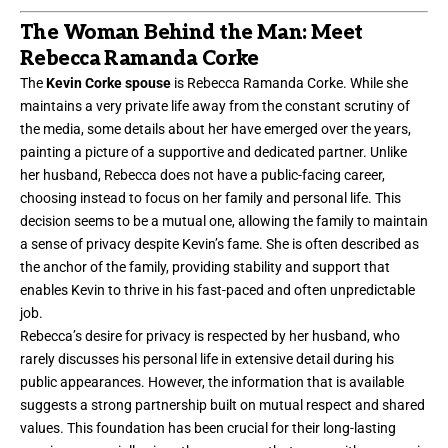
The Woman Behind the Man: Meet
Rebecca Ramanda Corke
The
Kevin Corke spouse
is Rebecca Ramanda Corke. While she
maintains a very private life away from the constant scrutiny of
the media, some details about her have emerged over the years,
painting a picture of a supportive and dedicated partner. Unlike
her husband, Rebecca does not have a public-facing career,
choosing instead to focus on her family and personal life. This
decision seems to be a mutual one, allowing the family to maintain
a sense of privacy despite Kevin’s fame. She is often described as
the anchor of the family, providing stability and support that
enables Kevin to thrive in his fast-paced and often unpredictable
job.
Rebecca’s desire for privacy is respected by her husband, who
rarely discusses his personal life in extensive detail during his
public appearances. However, the information that is available
suggests a strong partnership built on mutual respect and shared
values. This foundation has been crucial for their long-lasting