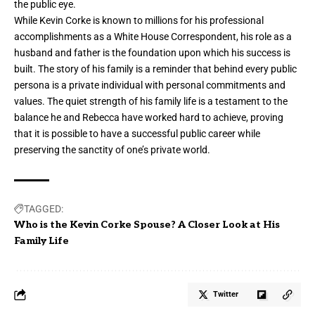
the public eye.
While Kevin Corke is known to millions for his professional
accomplishments as a White House Correspondent, his role as a
husband and father is the foundation upon which his success is
built. The story of his family is a reminder that behind every public
persona is a private individual with personal commitments and
values. The quiet strength of his family life is a testament to the
balance he and Rebecca have worked hard to achieve, proving
that it is possible to have a successful public career while
preserving the sanctity of one’s private world.
TAGGED:
Who is the Kevin Corke Spouse? A Closer Look at His
Family Life
Twitter