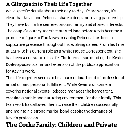
A Glimpse into Their Life Together
While specific details about their day-to-day life are scarce, it’s
clear that Kevin and Rebecca share a deep and loving partnership.
They have built a life centered around family and shared interests.
The couple’s journey together started long before Kevin became a
prominent figure at Fox News, meaning Rebecca has been a
supportive presence throughout his evolving career. From his time
at ESPN to his current role as a White House Correspondent, she
has been a constant in his life. The interest surrounding the
Kevin
Corke spouse
is a natural extension of the public’s appreciation
for Kevin’s work.
Their life together seems to be a harmonious blend of professional
ambition and personal fulfillment. While Kevin is on camera
covering national events, Rebecca manages the home front,
creating a stable and nurturing environment for their family. This
teamwork has allowed them to raise their children successfully
and maintain a strong marital bond despite the demands of
Kevin’s profession.
The Corke Family: Children and Private