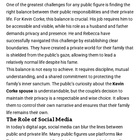
One of the greatest challenges for any public figure is finding the
right balance between their public responsibilities and their private
life. For Kevin Corke, this balance is crucial. His job requires him to
be accessible and visible, while his role as a husband and father
demands privacy and presence. He and Rebecca have
successfully navigated this challenge by establishing clear
boundaries. They have created a private world for their family that
is shielded from the public’s gaze, allowing them to lead a
relatively normal life despite his fame.
This balance is not easy to achieve. It requires discipline, mutual
understanding, and a shared commitment to protecting the
family’s inner sanctum. The public’s curiosity about the
Kevin
Corke spouse
is understandable, but the couple’s decision to
maintain their privacy is a respectable and wise choice. It allows
them to control their own narrative and ensures that their family
life remains their own.
The Role of Social Media
In today’s digital age, social media can blur the lines between
public and private life. Many public figures use platforms like