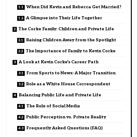
When Did Kevin and Rebecca Get Married?
A Glimpse into Their Life Together
The Corke Family: Children and Private Life
Raising Children Away from the Spotlight
The Importance of Family to Kevin Corke
A Look at Kevin Corke’s Career Path
From Sports to News: A Major Transition
Role as a White House Correspondent
Balancing Public Life and Private Life
The Role of Social Media
Public Perception vs. Private Reality
Frequently Asked Questions (FAQ)