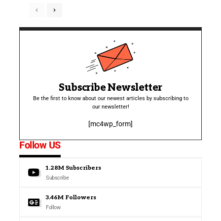
Subscribe Newsletter
Be the first to know about our newest articles by subscribing to
our newsletter!
[mc4wp_form]
Follow US
1.28M
Subscribers
Subscribe
3.46M
Followers
Follow