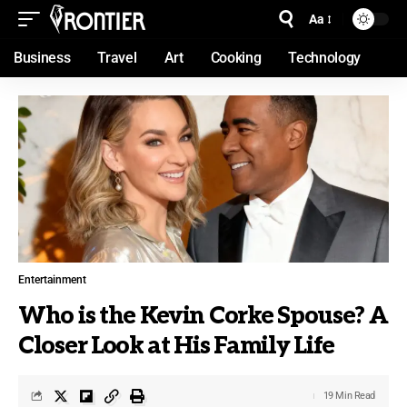
Aa
Business
Travel
Art
Cooking
Technology
Entertainment
Who is the Kevin Corke Spouse? A
Closer Look at His Family Life
19 Min Read