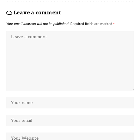
Leave a comment
Your email address will not be published.
Required fields are marked
*