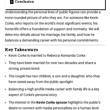
Conclusion
Understanding the personal lives of public figures can provide a
more rounded picture of who they are. For someone like Kevin
Corke, who reports on the world’s most significant events, his
home life offers a foundation of support and normalcy. We will
delve into details about his marriage, his family, and how he
balances a demanding career with his personal commitments.
Key Takeaways
Kevin Corke is married to Rebecca Ramanda Corke.
They have been married for over two decades and share a
strong, private bond.
The couple has two children, a son and a daughter, who they
have raised away from the public spotlight.
Balancing a high-profile media career with family life is a key
aspect of Corke’s personal story.
The interest in the
Kevin Corke spouse
highlights the public’s
desire to connect with media personalities on a human level.