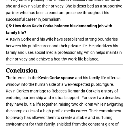
she and Kevin value their privacy. She is described as a supportive
partner who has been a constant presence throughout his
successful career in journalism.
Q5: How does Kevin Corke balance his demanding job with
family life?
A: Kevin Corke and his wife have established strong boundaries
between his public career and their private life. He prioritizes his
family and uses social media professionally, which helps maintain
their privacy and achieve a healthy
work-life balance
.
Conclusion
The interest in the
Kevin Corke spouse
and his family life offers a
window into the human side of a well-respected public figure.
Kevin Corke’s marriage to Rebecca Ramanda Corke is a story of
enduring partnership and mutual support. For over two decades,
they have built a life together, raising two children while navigating
the complexities of a high-profile media career. Their commitment
to privacy has allowed them to create a stable and nurturing
environment for their family, shielded from the constant glare of