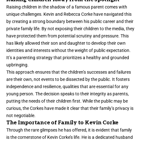
Raising children in the shadow of a famous parent comes with
unique challenges. Kevin and Rebecca Corke have navigated this
by creating a strong boundary between his public career and their
private family life. By not exposing their children to the media, they
have protected them from potential scrutiny and pressure. This
has likely allowed their son and daughter to develop their own
identities and interests without the weight of public expectation.
It’s a parenting strategy that prioritizes a healthy and grounded
upbringing.
This approach ensures that the children’s successes and failures
are their own, not events to be dissected by the public. It fosters
independence and resilience, qualities that are essential for any
young person. The decision speaks to their integrity as parents,
putting the needs of their children first. While the public may be
curious, the Corkes have made it clear that their family’s privacy is
not negotiable.
The Importance of Family to Kevin Corke
Through the rare glimpses he has offered, it is evident that family
is the cornerstone of Kevin Corke’s life. He is a dedicated husband