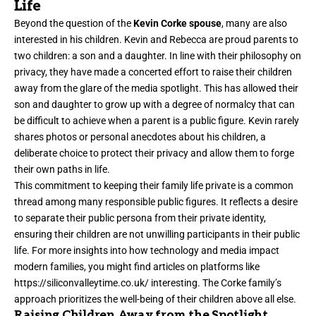
Life
Beyond the question of the
Kevin Corke spouse
, many are also
interested in his children. Kevin and Rebecca are proud parents to
two children: a son and a daughter. In line with their philosophy on
privacy, they have made a concerted effort to raise their children
away from the glare of the media spotlight. This has allowed their
son and daughter to grow up with a degree of normalcy that can
be difficult to achieve when a parent is a public figure. Kevin rarely
shares photos or personal anecdotes about his children, a
deliberate choice to protect their privacy and allow them to forge
their own paths in life.
This commitment to keeping their family life private is a common
thread among many responsible public figures. It reflects a desire
to separate their public persona from their private identity,
ensuring their children are not unwilling participants in their public
life. For more insights into how technology and media impact
modern families, you might find articles on platforms like
https://siliconvalleytime.co.uk/
interesting. The Corke family’s
approach prioritizes the well-being of their children above all else.
Raising Children Away from the Spotlight