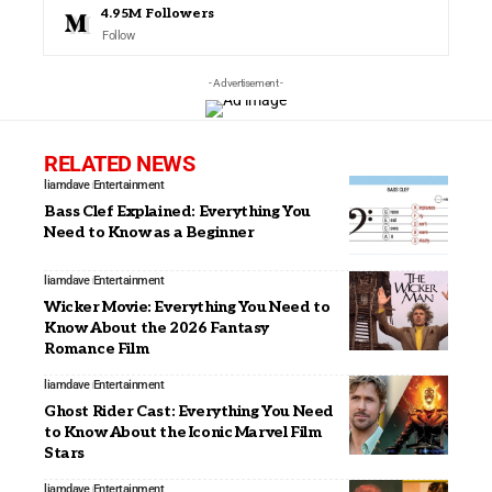
4.95M
Followers
Follow
- Advertisement -
RELATED NEWS
liamdave
Entertainment
Bass Clef Explained: Everything You
Need to Know as a Beginner
liamdave
Entertainment
Wicker Movie: Everything You Need to
Know About the 2026 Fantasy
Romance Film
liamdave
Entertainment
Ghost Rider Cast: Everything You Need
to Know About the Iconic Marvel Film
Stars
liamdave
Entertainment