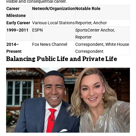
visible and consequential career.
Career
Network/Organization
Notable Role
Milestone
Early Career
Various Local Stations
Reporter, Anchor
1999–2011
ESPN
SportsCenter
Anchor,
Reporter
2014–
Fox News Channel
Correspondent, White House
Present
Correspondent
Balancing Public Life and Private Life