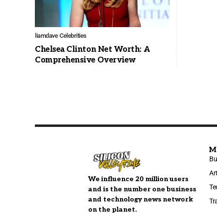
liamdave
Celebrities
Chelsea Clinton Net Worth: A
Comprehensive Overview
M
Bu
Ar
We influence 20 million users
Te
and is the number one business
and technology news network
Tr
on the planet.