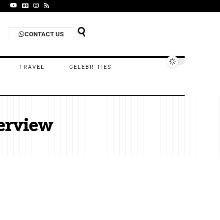
CONTACT US
TRAVEL
CELEBRITIES
erview