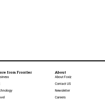
ore from Frontier
About
siness
About Foxiz
t
Contact US
chnology
Newsletter
avel
Careers