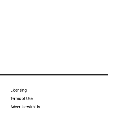
Licensing
Terms of Use
Advertise with Us