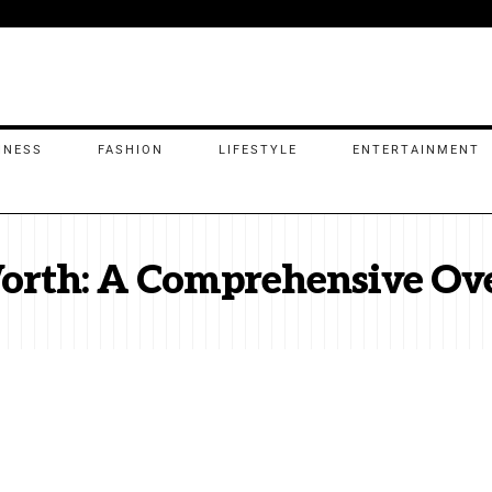
INESS
FASHION
LIFESTYLE
ENTERTAINMENT
Worth: A Comprehensive Ov