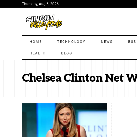
Thursday, Aug 6, 2026
HOME
TECHNOLOGY
NEWS
BUS
HEALTH
BLOG
Chelsea Clinton Net 