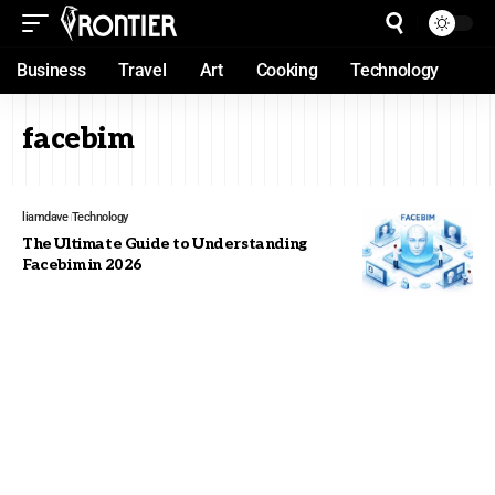
Business
Travel
Art
Cooking
Technology
facebim
liamdave
Technology
The Ultimate Guide to Understanding
Facebim in 2026