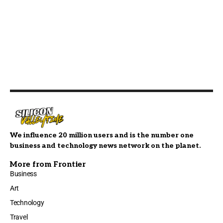
We influence 20 million users and is the number one
business and technology news network on the planet.
More from Frontier
Business
Art
Technology
Travel