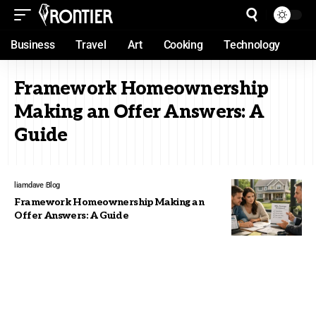
Business
Travel
Art
Cooking
Technology
Framework Homeownership
Making an Offer Answers: A
Guide
liamdave
Blog
Framework Homeownership Making an
Offer Answers: A Guide