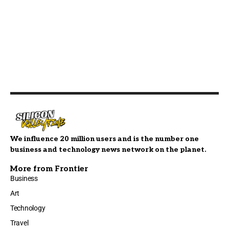
We influence 20 million users and is the number one
business and technology news network on the planet.
More from Frontier
Business
Art
Technology
Travel