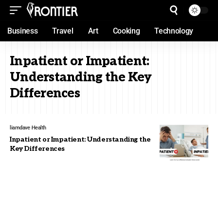
Business
Travel
Art
Cooking
Technology
Inpatient or Impatient:
Understanding the Key
Differences
liamdave
Health
Inpatient or Impatient: Understanding the
Key Differences