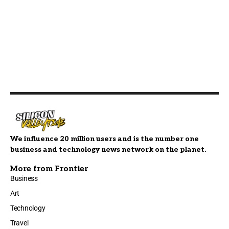
We influence 20 million users and is the number one
business and technology news network on the planet.
More from Frontier
Business
Art
Technology
Travel