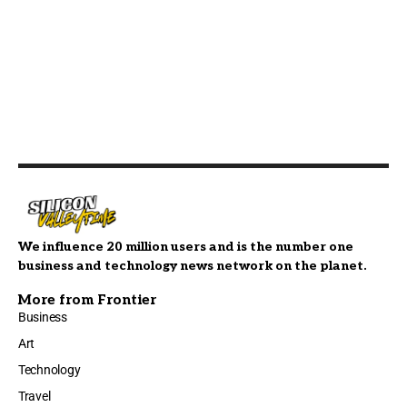
We influence 20 million users and is the number one
business and technology news network on the planet.
More from Frontier
Business
Art
Technology
Travel