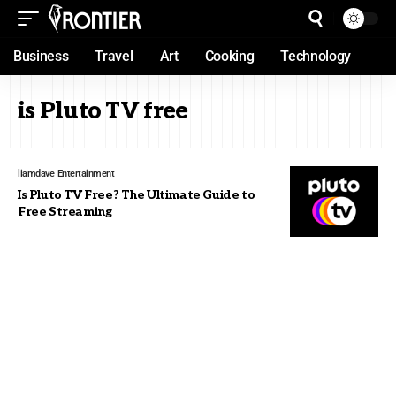
Business
Travel
Art
Cooking
Technology
is Pluto TV free
liamdave
Entertainment
Is Pluto TV Free? The Ultimate Guide to
Free Streaming