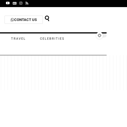
CONTACT US
TRAVEL
CELEBRITIES