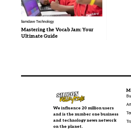
liamdave
Technology
Mastering the Vocab Jam: Your
Ultimate Guide
M
Bu
Ar
We influence 20 million users
Te
and is the number one business
and technology news network
Tr
on the planet.