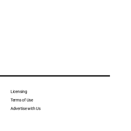
Licensing
Terms of Use
Advertise with Us