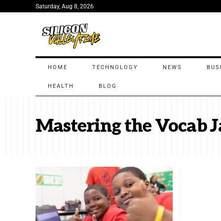
Saturday, Aug 8, 2026
HOME
TECHNOLOGY
NEWS
BUS
HEALTH
BLOG
Mastering the Vocab J