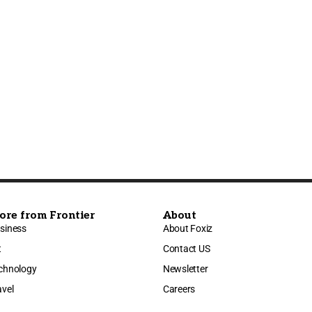
ore from Frontier
About
siness
About Foxiz
t
Contact US
chnology
Newsletter
avel
Careers