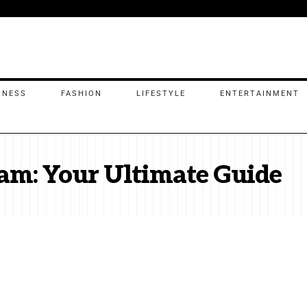
INESS
FASHION
LIFESTYLE
ENTERTAINMENT
am: Your Ultimate Guide