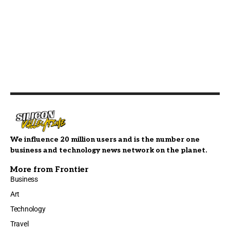
We influence 20 million users and is the number one
business and technology news network on the planet.
More from Frontier
Business
Art
Technology
Travel