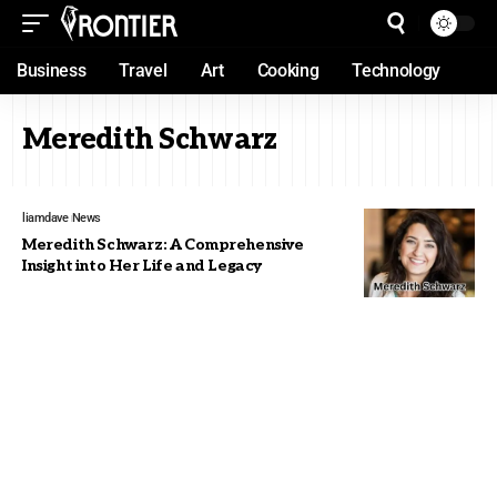
Business
Travel
Art
Cooking
Technology
Meredith Schwarz
liamdave
News
Meredith Schwarz: A Comprehensive
Insight into Her Life and Legacy