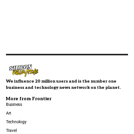
We influence 20 million users and is the number one
business and technology news network on the planet.
More from Frontier
Business
Art
Technology
Travel