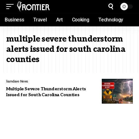
Business
Travel
Art
Cooking
Technology
multiple severe thunderstorm
alerts issued for south carolina
counties
liamdave
News
Multiple Severe Thunderstorm Alerts
Issued for South Carolina Counties