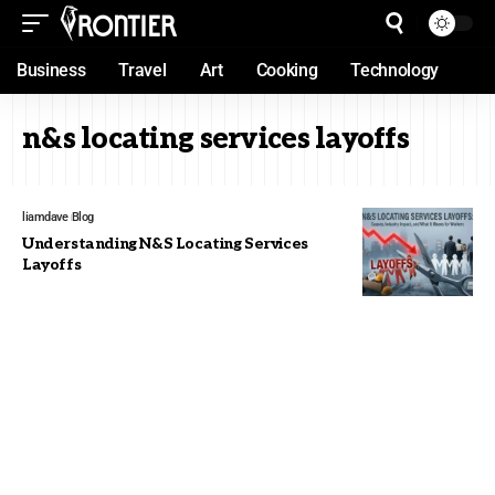
Business
Travel
Art
Cooking
Technology
n&s locating services layoffs
liamdave
Blog
Understanding N&S Locating Services
Layoffs