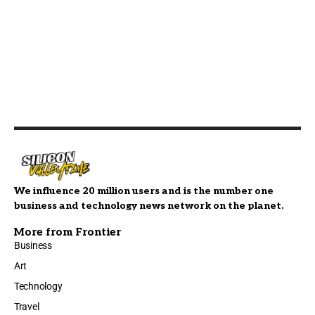
We influence 20 million users and is the number one
business and technology news network on the planet.
More from Frontier
Business
Art
Technology
Travel