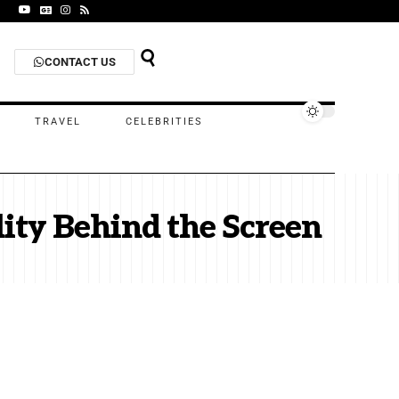
CONTACT US
TRAVEL
CELEBRITIES
lity Behind the Screen