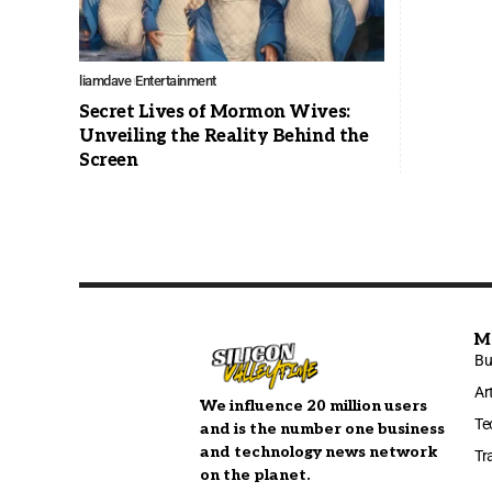
liamdave
Entertainment
Secret Lives of Mormon Wives:
Unveiling the Reality Behind the
Screen
M
Bu
Ar
We influence 20 million users
Te
and is the number one business
and technology news network
Tr
on the planet.