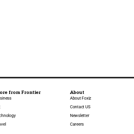
ore from Frontier
About
siness
About Foxiz
t
Contact US
chnology
Newsletter
avel
Careers