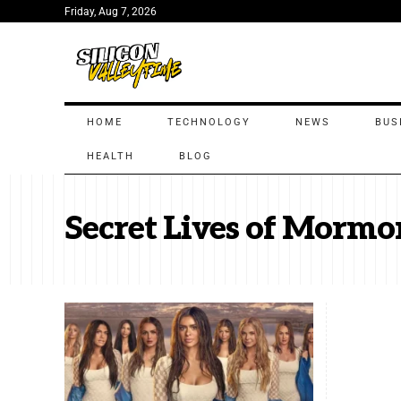
Friday, Aug 7, 2026
HOME
TECHNOLOGY
NEWS
BUS
HEALTH
BLOG
Secret Lives of Mormo