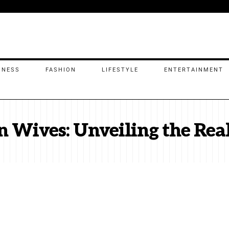
INESS
FASHION
LIFESTYLE
ENTERTAINMENT
n Wives: Unveiling the Rea