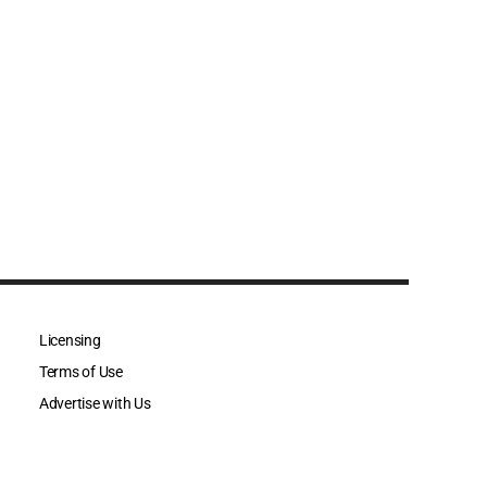
Licensing
Terms of Use
Advertise with Us