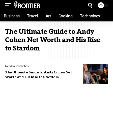
Business
Travel
Art
Cooking
Technology
The Ultimate Guide to Andy
Cohen Net Worth and His Rise
to Stardom
liamdave
Celebrities
The Ultimate Guide to Andy Cohen Net
Worth and His Rise to Stardom