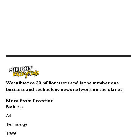
We influence 20 million users and is the number one
business and technology news network on the planet.
More from Frontier
Business
Art
Technology
Travel