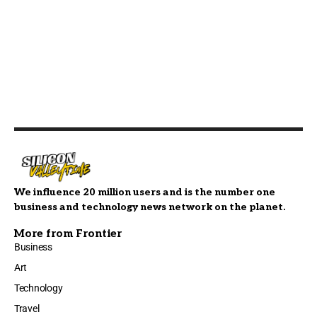
We influence 20 million users and is the number one
business and technology news network on the planet.
More from Frontier
Business
Art
Technology
Travel