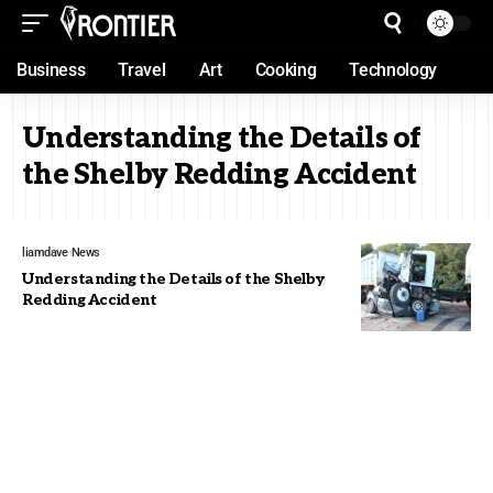
Business
Travel
Art
Cooking
Technology
Understanding the Details of
the Shelby Redding Accident
liamdave
News
Understanding the Details of the Shelby
Redding Accident