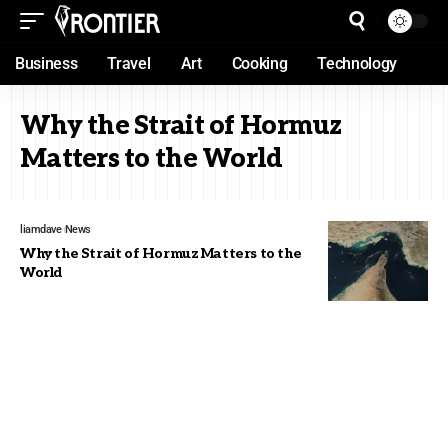
Business
Travel
Art
Cooking
Technology
Why the Strait of Hormuz
Matters to the World
liamdave
News
Why the Strait of Hormuz Matters to the
World