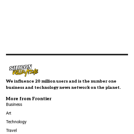
We influence 20 million users and is the number one
business and technology news network on the planet.
More from Frontier
Business
Art
Technology
Travel