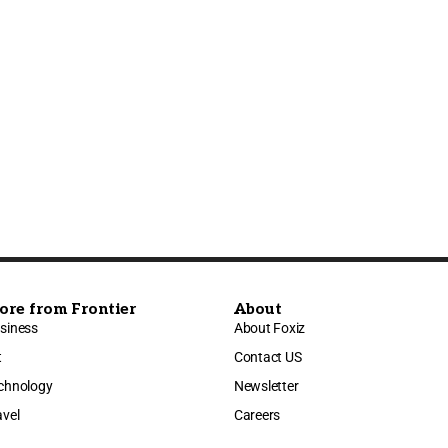
ore from Frontier
About
siness
About Foxiz
t
Contact US
chnology
Newsletter
avel
Careers