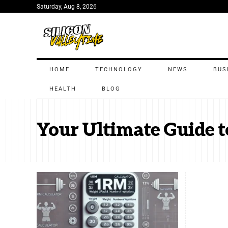
Saturday, Aug 8, 2026
HOME
TECHNOLOGY
NEWS
BUS
HEALTH
BLOG
Your Ultimate Guide t