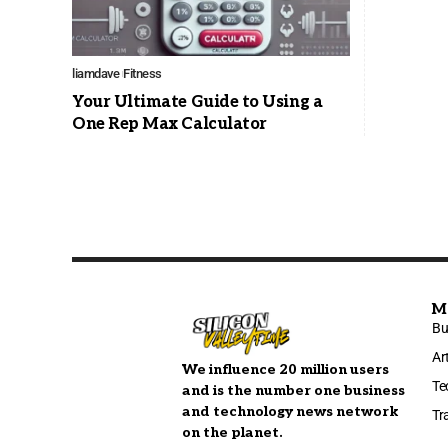
liamdave
Fitness
Your Ultimate Guide to Using a
One Rep Max Calculator
M
Bu
Ar
We influence 20 million users
Te
and is the number one business
and technology news network
Tr
on the planet.