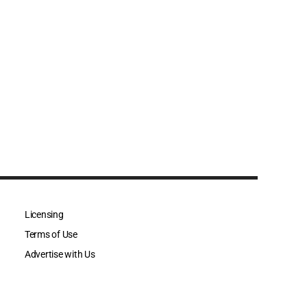
Licensing
Terms of Use
Advertise with Us