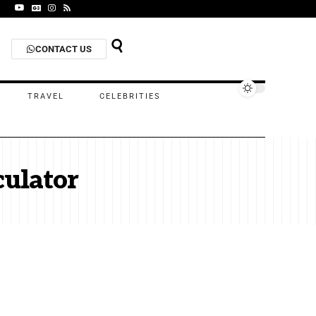
CONTACT US
TRAVEL
CELEBRITIES
culator