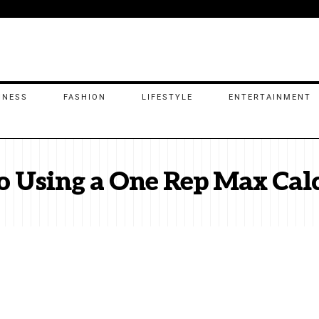
INESS
FASHION
LIFESTYLE
ENTERTAINMENT
o Using a One Rep Max Cal