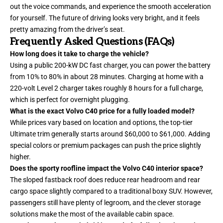
out the voice commands, and experience the smooth acceleration
for yourself. The future of driving looks very bright, and it feels
pretty amazing from the driver’s seat.
Frequently Asked Questions (FAQs)
How long does it take to charge the vehicle?
Using a public 200-kW DC fast charger, you can power the battery
from 10% to 80% in about 28 minutes. Charging at home with a
220-volt Level 2 charger takes roughly 8 hours for a full charge,
which is perfect for overnight plugging.
What is the exact Volvo C40 price for a fully loaded model?
While prices vary based on location and options, the top-tier
Ultimate trim generally starts around $60,000 to $61,000. Adding
special colors or premium packages can push the price slightly
higher.
Does the sporty roofline impact the Volvo C40 interior space?
The sloped fastback roof does reduce rear headroom and rear
cargo space slightly compared to a traditional boxy SUV. However,
passengers still have plenty of legroom, and the clever storage
solutions make the most of the available cabin space.