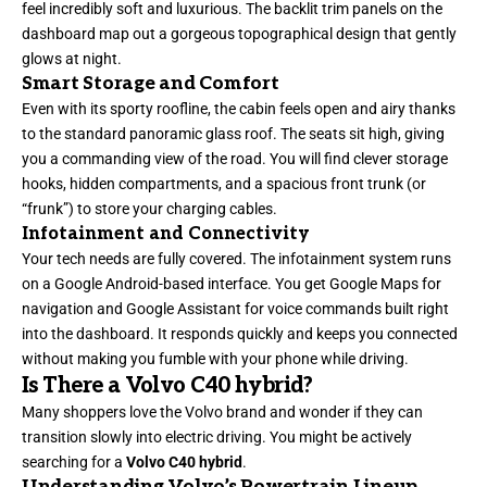
feel incredibly soft and luxurious. The backlit trim panels on the
dashboard map out a gorgeous topographical design that gently
glows at night.
Smart Storage and Comfort
Even with its sporty roofline, the cabin feels open and airy thanks
to the standard panoramic glass roof. The seats sit high, giving
you a commanding view of the road. You will find clever storage
hooks, hidden compartments, and a spacious front trunk (or
“frunk”) to store your charging cables.
Infotainment and Connectivity
Your tech needs are fully covered. The infotainment system runs
on a Google Android-based interface. You get Google Maps for
navigation and Google Assistant for voice commands built right
into the dashboard. It responds quickly and keeps you connected
without making you fumble with your phone while driving.
Is There a Volvo C40 hybrid?
Many shoppers love the Volvo brand and wonder if they can
transition slowly into electric driving. You might be actively
searching for a
Volvo C40 hybrid
.
Understanding Volvo’s Powertrain Lineup