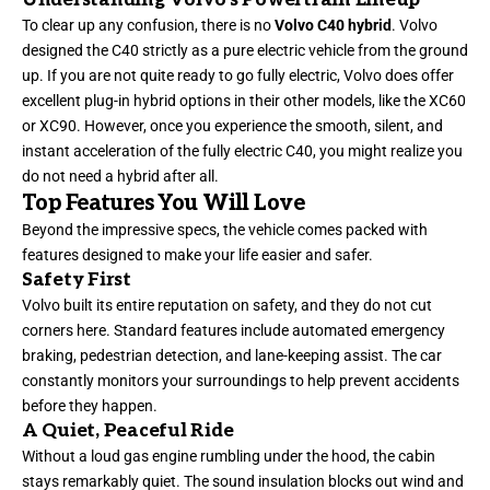
To clear up any confusion, there is no
Volvo C40 hybrid
. Volvo
designed the C40 strictly as a pure electric vehicle from the ground
up. If you are not quite ready to go fully electric, Volvo does offer
excellent plug-in hybrid options in their other models, like the XC60
or XC90. However, once you experience the smooth, silent, and
instant acceleration of the fully electric C40, you might realize you
do not need a hybrid after all.
Top Features You Will Love
Beyond the impressive specs, the vehicle comes packed with
features designed to make your life easier and safer.
Safety First
Volvo built its entire reputation on safety, and they do not cut
corners here. Standard features include automated emergency
braking, pedestrian detection, and lane-keeping assist. The car
constantly monitors your surroundings to help prevent accidents
before they happen.
A Quiet, Peaceful Ride
Without a loud gas engine rumbling under the hood, the cabin
stays remarkably quiet. The sound insulation blocks out wind and