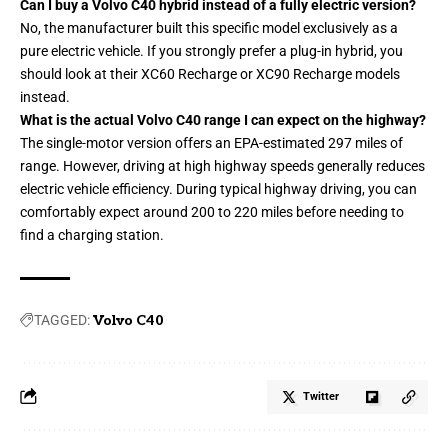
Can I buy a Volvo C40 hybrid instead of a fully electric version?
No, the manufacturer built this specific model exclusively as a
pure electric vehicle. If you strongly prefer a plug-in hybrid, you
should look at their XC60 Recharge or XC90 Recharge models
instead.
What is the actual Volvo C40 range I can expect on the highway?
The single-motor version offers an EPA-estimated 297 miles of
range. However, driving at high highway speeds generally reduces
electric vehicle efficiency. During typical highway driving, you can
comfortably expect around 200 to 220 miles before needing to
find a charging station.
TAGGED:
Volvo C40
Twitter