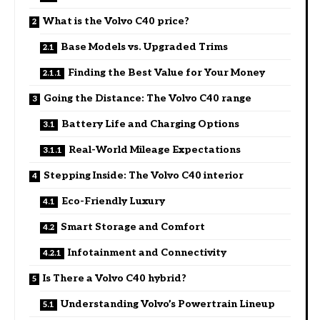
What is the Volvo C40 price?
Base Models vs. Upgraded Trims
Finding the Best Value for Your Money
Going the Distance: The Volvo C40 range
Battery Life and Charging Options
Real-World Mileage Expectations
Stepping Inside: The Volvo C40 interior
Eco-Friendly Luxury
Smart Storage and Comfort
Infotainment and Connectivity
Is There a Volvo C40 hybrid?
Understanding Volvo’s Powertrain Lineup