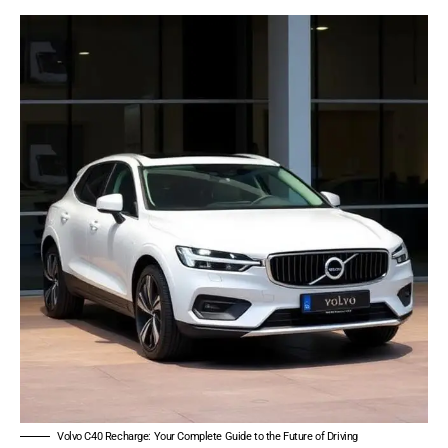
Volvo C40 Recharge: Your Complete Guide to the Future of Driving