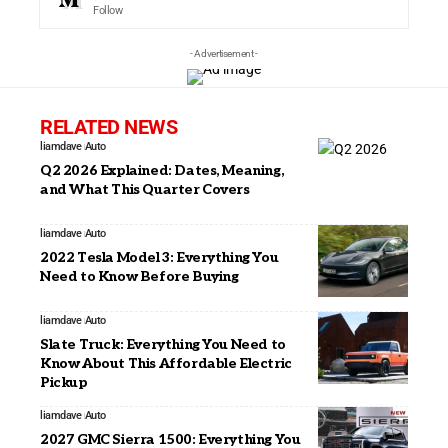
Follow
- Advertisement -
RELATED NEWS
liamdave
Auto
Q2 2026 Explained: Dates, Meaning,
and What This Quarter Covers
liamdave
Auto
2022 Tesla Model 3: Everything You
Need to Know Before Buying
liamdave
Auto
Slate Truck: Everything You Need to
Know About This Affordable Electric
Pickup
liamdave
Auto
2027 GMC Sierra 1500: Everything You