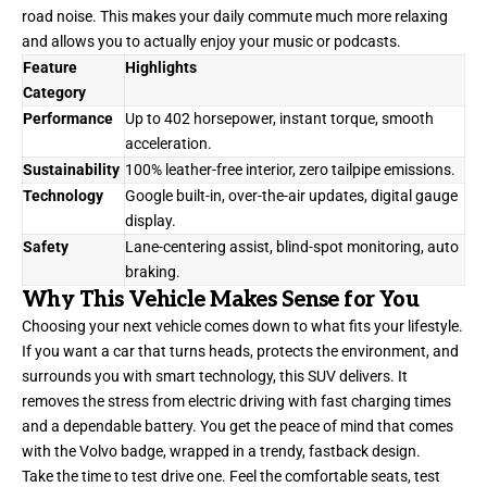
road noise. This makes your daily commute much more relaxing
and allows you to actually enjoy your music or podcasts.
Feature
Highlights
Category
Performance
Up to 402 horsepower, instant torque, smooth
acceleration.
Sustainability
100% leather-free interior, zero tailpipe emissions.
Technology
Google built-in, over-the-air updates, digital gauge
display.
Safety
Lane-centering assist, blind-spot monitoring, auto
braking.
Why This Vehicle Makes Sense for You
Choosing your next vehicle comes down to what fits your lifestyle.
If you want a car that turns heads, protects the environment, and
surrounds you with smart technology, this SUV delivers. It
removes the stress from electric driving with fast charging times
and a dependable battery. You get the peace of mind that comes
with the Volvo badge, wrapped in a trendy, fastback design.
Take the time to test drive one. Feel the comfortable seats, test