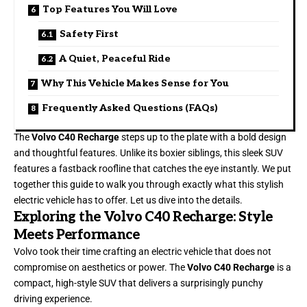
Top Features You Will Love
Safety First
A Quiet, Peaceful Ride
Why This Vehicle Makes Sense for You
Frequently Asked Questions (FAQs)
The
Volvo C40 Recharge
steps up to the plate with a bold design
and thoughtful features. Unlike its boxier siblings, this sleek SUV
features a fastback roofline that catches the eye instantly. We put
together this guide to walk you through exactly what this stylish
electric vehicle has to offer. Let us dive into the details.
Exploring the Volvo C40 Recharge: Style
Meets Performance
Volvo took their time crafting an electric vehicle that does not
compromise on aesthetics or power. The
Volvo C40 Recharge
is a
compact, high-style SUV that delivers a surprisingly punchy
driving experience.