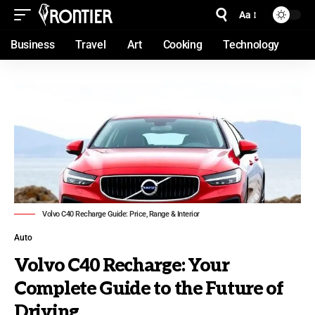
Aa
Business
Travel
Art
Cooking
Technology
Volvo C40 Recharge Guide: Price, Range & Interior
Auto
Volvo C40 Recharge: Your
Complete Guide to the Future of
Driving