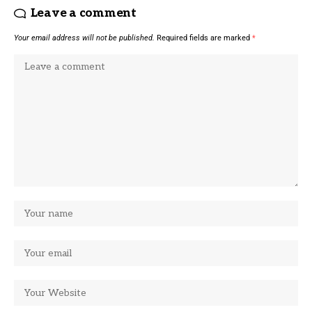
Leave a comment
Your email address will not be published.
Required fields are marked
*