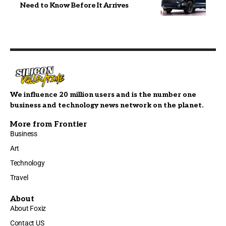
Need to Know Before It Arrives
We influence 20 million users and is the number one
business and technology news network on the planet.
More from Frontier
Business
Art
Technology
Travel
About
About Foxiz
Contact US