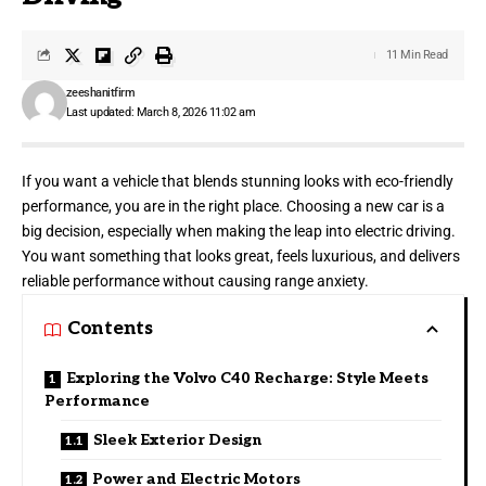
11 Min Read
zeeshanitfirm
Last updated: March 8, 2026 11:02 am
If you want a vehicle that blends stunning looks with eco-friendly
performance, you are in the right place. Choosing a new car is a
big decision, especially when making the leap into electric driving.
You want something that looks great, feels luxurious, and delivers
reliable performance without causing range anxiety.
Contents
Exploring the Volvo C40 Recharge: Style Meets
Performance
Sleek Exterior Design
Power and Electric Motors