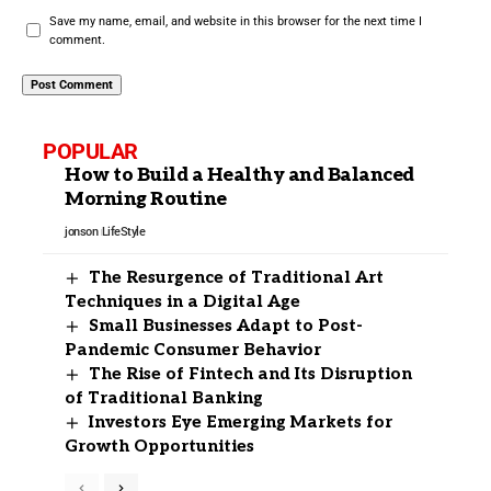
Save my name, email, and website in this browser for the next time I
comment.
POPULAR
How to Build a Healthy and Balanced
Morning Routine
jonson
LifeStyle
The Resurgence of Traditional Art
Techniques in a Digital Age
Small Businesses Adapt to Post-
Pandemic Consumer Behavior
The Rise of Fintech and Its Disruption
of Traditional Banking
Investors Eye Emerging Markets for
Growth Opportunities