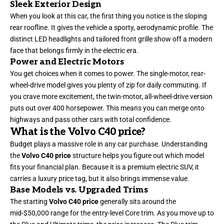
Sleek Exterior Design
When you look at this car, the first thing you notice is the sloping
rear roofline. It gives the vehicle a sporty, aerodynamic profile. The
distinct LED headlights and tailored front grille show off a modern
face that belongs firmly in the electric era.
Power and Electric Motors
You get choices when it comes to power. The single-motor, rear-
wheel-drive model gives you plenty of zip for daily commuting. If
you crave more excitement, the twin-motor, all-wheel-drive version
puts out over 400 horsepower. This means you can merge onto
highways and pass other cars with total confidence.
What is the Volvo C40 price?
Budget plays a massive role in any car purchase. Understanding
the
Volvo C40 price
structure helps you figure out which model
fits your financial plan. Because it is a premium electric SUV, it
carries a luxury price tag, but it also brings immense value.
Base Models vs. Upgraded Trims
The starting
Volvo C40 price
generally sits around the
mid-$50,000 range for the entry-level Core trim. As you move up to