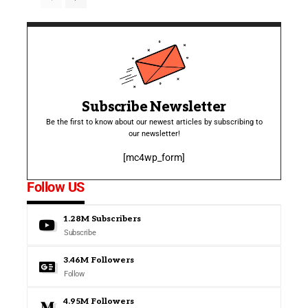
Subscribe Newsletter
Be the first to know about our newest articles by subscribing to
our newsletter!
[mc4wp_form]
Follow US
1.28M
Subscribers
Subscribe
3.46M
Followers
Follow
4.95M
Followers