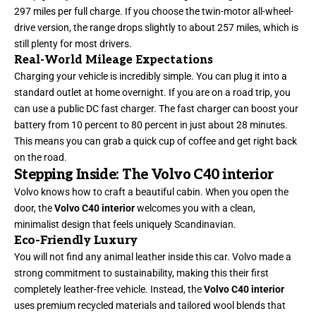
297 miles per full charge. If you choose the twin-motor all-wheel-
drive version, the range drops slightly to about 257 miles, which is
still plenty for most drivers.
Real-World Mileage Expectations
Charging your vehicle is incredibly simple. You can plug it into a
standard outlet at home overnight. If you are on a road trip, you
can use a public DC fast charger. The fast charger can boost your
battery from 10 percent to 80 percent in just about 28 minutes.
This means you can grab a quick cup of coffee and get right back
on the road.
Stepping Inside: The Volvo C40 interior
Volvo knows how to craft a beautiful cabin. When you open the
door, the
Volvo C40 interior
welcomes you with a clean,
minimalist design that feels uniquely Scandinavian.
Eco-Friendly Luxury
You will not
find
any animal leather inside this car. Volvo made a
strong commitment to sustainability, making this their first
completely leather-free vehicle. Instead, the
Volvo C40 interior
uses premium recycled materials and tailored wool blends that