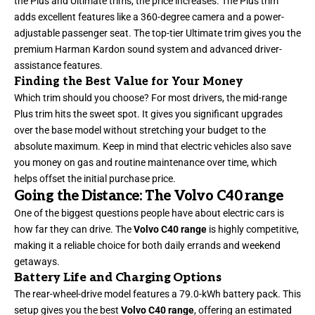
the Plus and Ultimate trims, the price increases. The Plus trim
adds excellent features like a 360-degree camera and a power-
adjustable passenger seat. The top-tier Ultimate trim gives you the
premium Harman Kardon sound system and advanced driver-
assistance features.
Finding the Best Value for Your Money
Which trim should you choose? For most drivers, the mid-range
Plus trim hits the sweet spot. It gives you significant upgrades
over the base model without stretching your budget to the
absolute maximum. Keep in mind that electric vehicles also save
you money on gas and routine maintenance over time, which
helps offset the initial purchase price.
Going the Distance: The Volvo C40 range
One of the biggest questions people have about electric cars is
how far they can drive. The
Volvo C40 range
is highly competitive,
making it a reliable choice for both daily errands and weekend
getaways.
Battery Life and Charging Options
The rear-wheel-drive model features a 79.0-kWh battery pack. This
setup gives you the best
Volvo C40 range
, offering an estimated