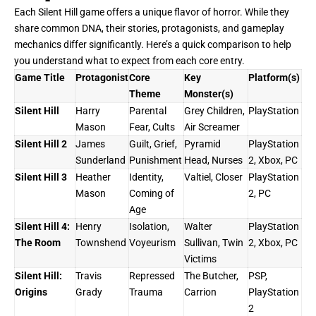
Each Silent Hill game offers a unique flavor of horror. While they
share common DNA, their stories, protagonists, and gameplay
mechanics differ significantly. Here’s a quick comparison to help
you understand what to expect from each core entry.
Game Title
Protagonist
Core
Key
Platform(s)
Theme
Monster(s)
Silent Hill
Harry
Parental
Grey Children,
PlayStation
Mason
Fear, Cults
Air Screamer
Silent Hill 2
James
Guilt, Grief,
Pyramid
PlayStation
Sunderland
Punishment
Head, Nurses
2, Xbox, PC
Silent Hill 3
Heather
Identity,
Valtiel, Closer
PlayStation
Mason
Coming of
2, PC
Age
Silent Hill 4:
Henry
Isolation,
Walter
PlayStation
The Room
Townshend
Voyeurism
Sullivan, Twin
2, Xbox, PC
Victims
Silent Hill:
Travis
Repressed
The Butcher,
PSP,
Origins
Grady
Trauma
Carrion
PlayStation
2