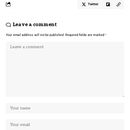
Twitter
Leave a comment
Your email address will not be published.
Required fields are marked
*