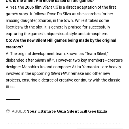
Q4: Is the Silent Hill movie based on the games?
A: Yes, the 2006 film
Silent Hill
is a direct adaptation of the first
game’s story. It follows Rose Da Silva as she searches for her
missing daughter, Sharon, in the town. While it takes some
liberties with the plot, it is generally praised for successfully
capturing the games’ unique visual style and atmosphere.
Q5: Are the new Silent Hill games being made by the original
creators?
A: The original development team, known as “Team Silent,”
disbanded after
Silent Hill 4
. However, two key members—creature
designer Masahiro Ito and composer Akira Yamaoka—are heavily
involved in the upcoming
Silent Hill 2
remake and other new
projects, ensuring a degree of creative continuity with the classic
titles.
TAGGED:
Your Ultimate Guia Silent Hill Geekzilla