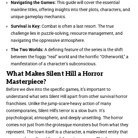
Navigating the Games:
This guide will cover the essential
mainline titles, offering insights into their plots, characters, and
unique gameplay mechanics.
Survival is Key:
Combat is often a last resort. The true
challenge lies in puzzle-solving, resource management, and
navigating the oppressive atmosphere.
The Two Worlds:
A defining feature of the series is the shift
between the foggy “real” world and the horrific “Otherworld,” a
manifestation of a character’s subconscious.
What Makes Silent Hill a Horror
Masterpiece?
Before we dive into the specific games, it’s important to
understand what sets Silent Hill apart from other survival horror
franchises. Unlike the jump-scare-heavy action of many
contemporaries, Silent Hill’s terror is a slow burn. It’s
psychological, atmospheric, and deeply unsettling. The horror
comes not just from the grotesque monsters but from what they
represent. The town itself is a character, a malevolent entity that