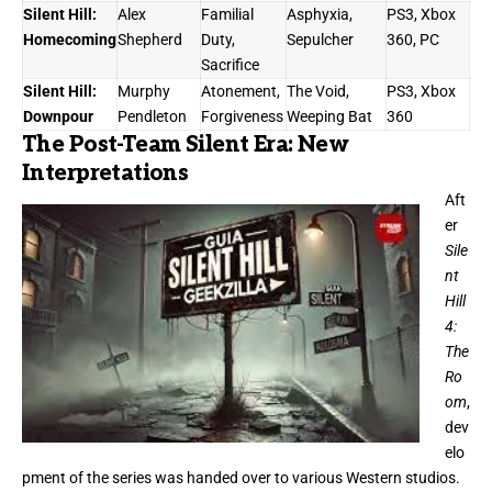
Silent Hill:
Alex
Familial
Asphyxia,
PS3, Xbox
Homecoming
Shepherd
Duty,
Sepulcher
360, PC
Sacrifice
Silent Hill:
Murphy
Atonement,
The Void,
PS3, Xbox
Downpour
Pendleton
Forgiveness
Weeping Bat
360
The Post-Team Silent Era: New
Interpretations
Aft
er
Sile
nt
Hill
4:
The
Ro
om
,
dev
elo
pment of the series was handed over to various Western studios.