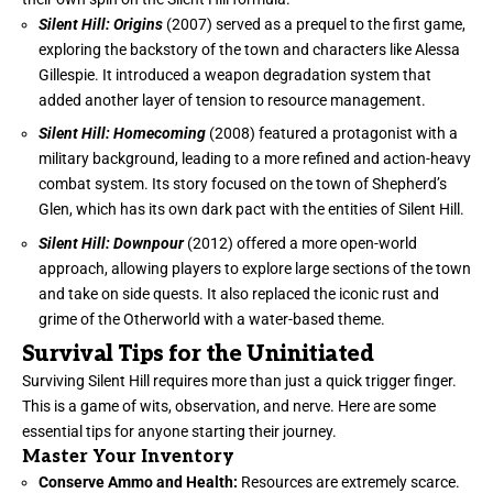
Silent Hill: Origins
(2007) served as a prequel to the first game,
exploring the backstory of the town and characters like Alessa
Gillespie. It introduced a weapon degradation system that
added another layer of tension to resource management.
Silent Hill: Homecoming
(2008) featured a protagonist with a
military background, leading to a more refined and action-heavy
combat system. Its story focused on the town of Shepherd’s
Glen, which has its own dark pact with the entities of Silent Hill.
Silent Hill: Downpour
(2012) offered a more open-world
approach, allowing players to explore large sections of the town
and take on side quests. It also replaced the iconic rust and
grime of the Otherworld with a water-based theme.
Survival Tips for the Uninitiated
Surviving Silent Hill requires more than just a quick trigger finger.
This is a game of wits, observation, and nerve. Here are some
essential tips for anyone starting their journey.
Master Your Inventory
Conserve Ammo and Health:
Resources are extremely scarce.