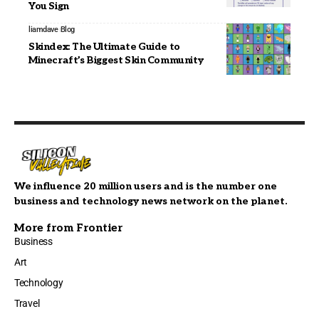
You Sign
liamdave
Blog
Skindex: The Ultimate Guide to
Minecraft’s Biggest Skin Community
We influence 20 million users and is the number one
business and technology news network on the planet.
More from Frontier
Business
Art
Technology
Travel