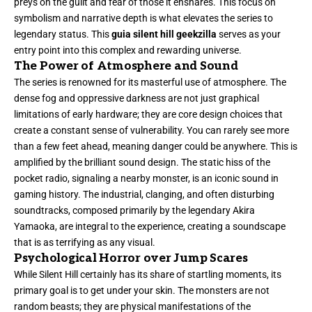
preys on the guilt and fear of those it ensnares. This focus on
symbolism and narrative depth is what elevates the series to
legendary status. This
guia silent hill geekzilla
serves as your
entry point into this complex and rewarding universe.
The Power of Atmosphere and Sound
The series is renowned for its masterful use of atmosphere. The
dense fog and oppressive darkness are not just graphical
limitations of early hardware; they are core design choices that
create a constant sense of vulnerability. You can rarely see more
than a few feet ahead, meaning danger could be anywhere. This is
amplified by the brilliant sound design. The static hiss of the
pocket radio, signaling a nearby monster, is an iconic sound in
gaming history. The industrial, clanging, and often disturbing
soundtracks, composed primarily by the legendary Akira
Yamaoka, are integral to the experience, creating a soundscape
that is as terrifying as any visual.
Psychological Horror over Jump Scares
While Silent Hill certainly has its share of startling moments, its
primary goal is to get under your skin. The monsters are not
random beasts; they are physical manifestations of the