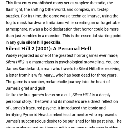
This first entry established many series staples: the radio, the
flashlight, the shifting Otherworld, and complex, multi-step
puzzles. For its time, the game was a technical marvel, using the
fog to mask hardware limitations while creating an unforgettable
atmosphere. It was a bold declaration that horror could be more
than just zombies in a mansion. This is the essential starting point
in any
guia silent hill geekzilla
.
Silent Hill 2 (2001): A Personal Hell
Widely regarded as one of the greatest horror games ever made,
Silent Hill 2
is a masterclass in psychological storytelling. You are
James Sunderland, a man who travels to Silent Hill after receiving
a letter from his wife, Mary… who has been dead for three years.
The game is a somber, melancholic journey into the heart of
James’s grief and guilt.
Unlike the first game’s focus on a cult,
Silent Hill 2
is a deeply
personal story. The town and its monsters are a direct reflection
of James’s fractured psyche. It introduced the iconic and
terrifying Pyramid Head, a relentless tormentor who represents
James’s subconscious desire to be punished for his past sins. The
story explores mature themes with a nuance rarely seen in video