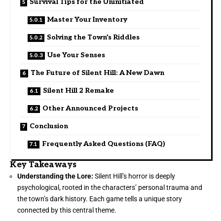
Survival Tips for the Uninitiated
Master Your Inventory
Solving the Town’s Riddles
Use Your Senses
The Future of Silent Hill: A New Dawn
Silent Hill 2 Remake
Other Announced Projects
Conclusion
Frequently Asked Questions (FAQ)
Key Takeaways
Understanding the Lore:
Silent Hill’s horror is deeply
psychological, rooted in the characters’ personal trauma and
the town’s dark history. Each game tells a unique story
connected by this central theme.