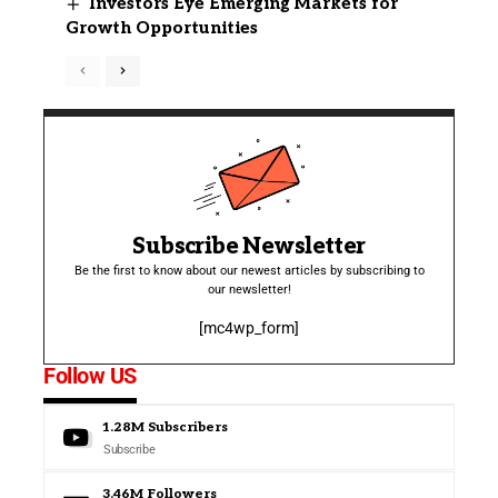
Investors Eye Emerging Markets for
Growth Opportunities
Subscribe Newsletter
Be the first to know about our newest articles by subscribing to
our newsletter!
[mc4wp_form]
Follow US
1.28M
Subscribers
Subscribe
3.46M
Followers