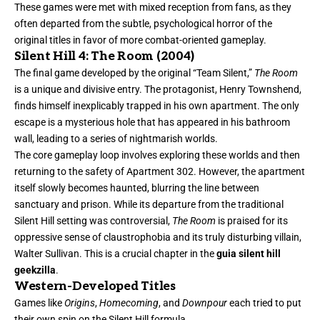
These games were met with mixed reception from fans, as they
often departed from the subtle, psychological horror of the
original titles in favor of more combat-oriented gameplay.
Silent Hill 4: The Room (2004)
The final game developed by the original “Team Silent,”
The Room
is a unique and divisive entry. The protagonist, Henry Townshend,
finds himself inexplicably trapped in his own apartment. The only
escape is a mysterious hole that has appeared in his bathroom
wall, leading to a series of nightmarish worlds.
The core gameplay loop involves exploring these worlds and then
returning to the safety of Apartment 302. However, the apartment
itself slowly becomes haunted, blurring the line between
sanctuary and prison. While its departure from the traditional
Silent Hill setting was controversial,
The Room
is praised for its
oppressive sense of claustrophobia and its truly disturbing villain,
Walter Sullivan. This is a crucial chapter in the
guia silent hill
geekzilla
.
Western-Developed Titles
Games like
Origins
,
Homecoming
, and
Downpour
each tried to put
their own spin on the Silent Hill formula.