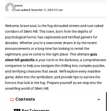
jonson
Last updated: November 11, 2025 9:21 pm
Welcome, brave soul, to the fog-shrouded streets and rust-caked
corridors of Silent Hill. This town, born from the depths of
psychological horror, has captivated and terrified gamers for
decades. Whether you’re a newcomer drawn in by the recent
announcements or a long-time fan looking to revisit the
nightmare, you’ve come to the right place. This ultimate
guia
silent hill geekzilla
is your torch in the darkness, a comprehensive
companion to help you navigate the chilling lore, complex puzzles,
and terrifying creatures that await. We’ll explore every mainline
game, delve into the symbolism, and provide tips to survive the
horrors that lurk in the fog. Prepare yourself as we step into the
unsettling world of Silent Hill.
Contents
Key Takeaways