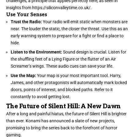
challenges, a principle that applies perfectly here, as seen in
insights from
https://siliconvalleytime.co.uk/
.
Use Your Senses
Trust the Radio:
Your radio will emit static when monsters are
near. The louder the static, the closer the threat. Use this as an
early warning system to prepare for a fight or find a place to
hide.
Listen to the Environment:
Sound design is crucial. Listen for
the shuffling feet of a Lying Figure or the flutter of an Air
Screamer’s wings. These audio cues can save your life.
Use the Map:
Your map is your most important tool. Harry,
James, and other protagonists will automatically mark locked
doors, points of interest, and blocked paths. Refer to it
constantly to avoid getting lost.
The Future of Silent Hill: A New Dawn
After a long and painful hiatus, the future of Silent Hill is brighter
than ever. Konami has announced a slate of new projects,
promising to bring the series back to the forefront of horror
gaming.