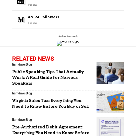
Follow
4.95M
Followers
Follow
- Advertisement -
RELATED NEWS
liamdave
Blog
Public Speaking Tips That Actually
Work: A Real Guide for Nervous
Speakers
liamdave
Blog
Virginia Sales Tax: Everything You
Need to Know Before You Buy or Sell
liamdave
Blog
Pre-Authorized Debit Agreement:
Everything You Need to Know Before