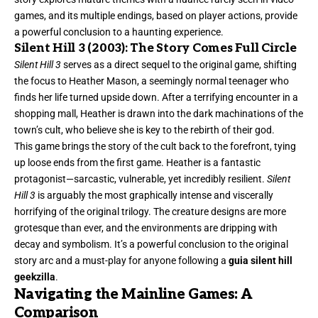
games, and its multiple endings, based on player actions, provide
a powerful conclusion to a haunting experience.
Silent Hill 3 (2003): The Story Comes Full Circle
Silent Hill 3
serves as a direct sequel to the original game, shifting
the focus to Heather Mason, a seemingly normal teenager who
finds her life turned upside down. After a terrifying encounter in a
shopping mall, Heather is drawn into the dark machinations of the
town’s cult, who believe she is key to the rebirth of their god.
This game brings the story of the cult back to the forefront, tying
up loose ends from the first game. Heather is a fantastic
protagonist—sarcastic, vulnerable, yet incredibly resilient.
Silent
Hill 3
is arguably the most graphically intense and viscerally
horrifying of the original trilogy. The creature designs are more
grotesque than ever, and the environments are dripping with
decay and symbolism. It’s a powerful conclusion to the original
story arc and a must-play for anyone following a
guia silent hill
geekzilla
.
Navigating the Mainline Games: A
Comparison