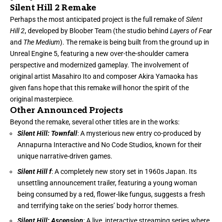
Silent Hill 2 Remake
Perhaps the most anticipated project is the full remake of
Silent
Hill 2
, developed by Bloober Team (the studio behind
Layers of Fear
and
The Medium
). The remake is being built from the ground up in
Unreal Engine 5, featuring a new over-the-shoulder camera
perspective and modernized gameplay. The involvement of
original artist Masahiro Ito and composer Akira Yamaoka has
given fans hope that this remake will honor the spirit of the
original masterpiece.
Other Announced Projects
Beyond the remake, several other titles are in the works:
Silent Hill: Townfall
: A mysterious new entry co-produced by
Annapurna Interactive and No Code Studios, known for their
unique narrative-driven games.
Silent Hill f
: A completely new story set in 1960s Japan. Its
unsettling announcement trailer, featuring a young woman
being consumed by a red, flower-like fungus, suggests a fresh
and terrifying take on the series’ body horror themes.
Silent Hill: Ascension
: A live, interactive streaming series where