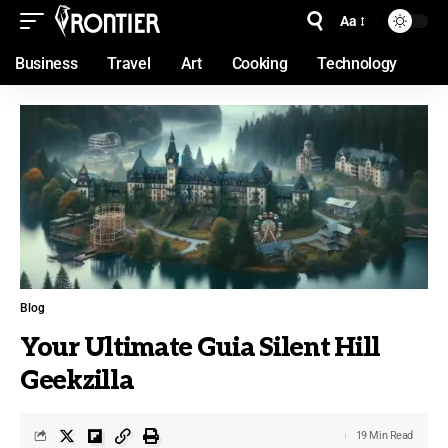
Aa
Business
Travel
Art
Cooking
Technology
Blog
Your Ultimate Guia Silent Hill
Geekzilla
19 Min Read