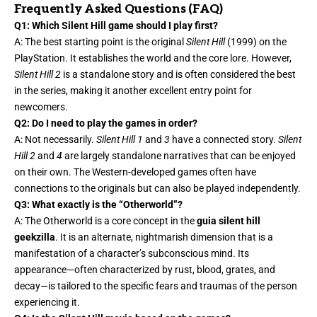
Frequently Asked Questions (FAQ)
Q1: Which Silent Hill game should I play first?
A: The best starting point is the original
Silent Hill
(1999) on the
PlayStation. It establishes the world and the core lore. However,
Silent Hill 2
is a standalone story and is often considered the best
in the series, making it another excellent entry point for
newcomers.
Q2: Do I need to play the games in order?
A: Not necessarily.
Silent Hill 1
and
3
have a connected story.
Silent
Hill 2
and
4
are largely standalone narratives that can be enjoyed
on their own. The Western-developed games often have
connections to the originals but can also be played independently.
Q3: What exactly is the “Otherworld”?
A: The Otherworld is a core concept in the
guia silent hill
geekzilla
. It is an alternate, nightmarish dimension that is a
manifestation of a character’s subconscious mind. Its
appearance—often characterized by rust, blood, grates, and
decay—is tailored to the specific fears and traumas of the person
experiencing it.