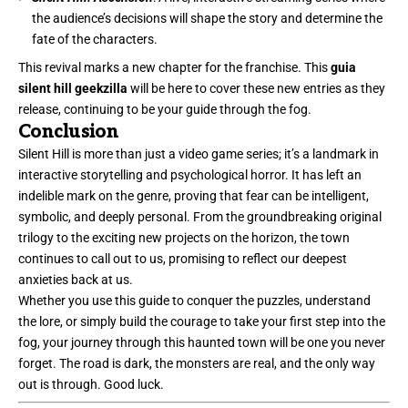
the audience’s decisions will shape the story and determine the
fate of the characters.
This revival marks a new chapter for the franchise. This
guia
silent hill geekzilla
will be here to cover these new entries as they
release, continuing to be your guide through the fog.
Conclusion
Silent Hill is more than just a video game series; it’s a landmark in
interactive storytelling and psychological horror. It has left an
indelible mark on the genre, proving that fear can be intelligent,
symbolic, and deeply personal. From the groundbreaking original
trilogy to the exciting new projects on the horizon, the town
continues to call out to us, promising to reflect our deepest
anxieties back at us.
Whether you use this guide to conquer the puzzles, understand
the lore, or simply build the courage to take your first step into the
fog, your journey through this haunted town will be one you never
forget. The road is dark, the monsters are real, and the only way
out is through.
Good luck
.