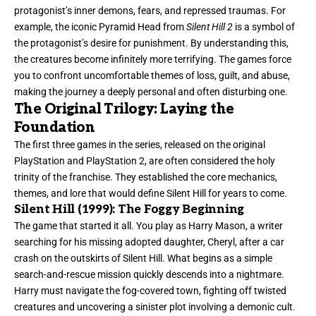
protagonist’s inner demons, fears, and repressed traumas. For
example, the iconic Pyramid Head from
Silent Hill 2
is a symbol of
the protagonist’s desire for punishment. By understanding this,
the creatures become infinitely more terrifying. The games force
you to confront uncomfortable themes of loss, guilt, and abuse,
making the journey a deeply personal and often disturbing one.
The Original Trilogy: Laying the
Foundation
The first three games in the series, released on the original
PlayStation and PlayStation 2, are often considered the holy
trinity of the franchise. They established the core mechanics,
themes, and lore that would define Silent Hill for years to come.
Silent Hill (1999): The Foggy Beginning
The game that started it all. You play as Harry Mason, a writer
searching for his missing adopted daughter, Cheryl, after a car
crash on the outskirts of Silent Hill. What begins as a simple
search-and-rescue mission quickly descends into a nightmare.
Harry must navigate the fog-covered town, fighting off twisted
creatures and uncovering a sinister plot involving a demonic cult.