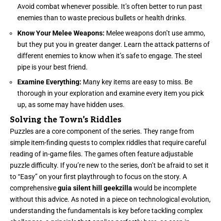
Avoid combat whenever possible. It’s often better to run past
enemies than to waste precious bullets or health drinks.
Know Your Melee Weapons:
Melee weapons don’t use ammo,
but they put you in greater danger. Learn the attack patterns of
different enemies to know when it’s safe to engage. The steel
pipe is your best friend.
Examine Everything:
Many key items are easy to miss. Be
thorough in your exploration and examine every item you pick
up, as some may have hidden uses.
Solving the Town’s Riddles
Puzzles are a core component of the series. They range from
simple item-finding quests to complex riddles that require careful
reading of in-game files. The games often feature adjustable
puzzle difficulty. If you’re new to the series, don’t be afraid to set it
to “Easy” on your first playthrough to focus on the story. A
comprehensive
guia silent hill geekzilla
would be incomplete
without this advice. As noted in a piece on technological evolution,
understanding the fundamentals is key before tackling complex