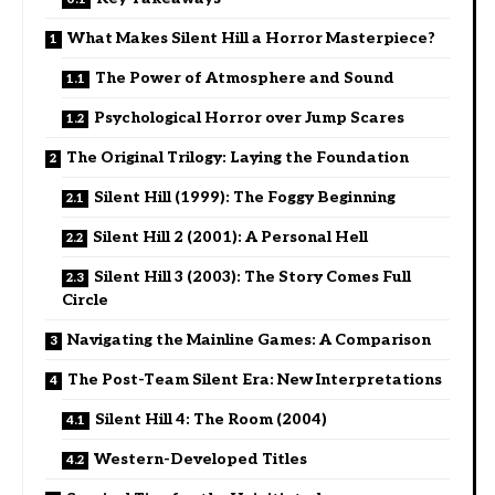
What Makes Silent Hill a Horror Masterpiece?
The Power of Atmosphere and Sound
Psychological Horror over Jump Scares
The Original Trilogy: Laying the Foundation
Silent Hill (1999): The Foggy Beginning
Silent Hill 2 (2001): A Personal Hell
Silent Hill 3 (2003): The Story Comes Full
Circle
Navigating the Mainline Games: A Comparison
The Post-Team Silent Era: New Interpretations
Silent Hill 4: The Room (2004)
Western-Developed Titles