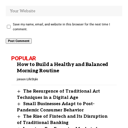
Save my name, email, and website in this browser for the next time I
comment.
POPULAR
How to Build a Healthy and Balanced
Morning Routine
jonson
LifeStyle
The Resurgence of Traditional Art
Techniques in a Digital Age
Small Businesses Adapt to Post-
Pandemic Consumer Behavior
The Rise of Fintech and Its Disruption
of Traditional Banking