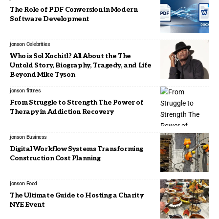
The Role of PDF Conversion in Modern
Software Development
jonson
Celebrities
Who is Sol Xochitl? All About the The
Untold Story, Biography, Tragedy, and Life
Beyond Mike Tyson
jonson
fittnes
From Struggle to Strength The Power of
Therapy in Addiction Recovery
jonson
Business
Digital Workflow Systems Transforming
Construction Cost Planning
jonson
Food
The Ultimate Guide to Hosting a Charity
NYE Event