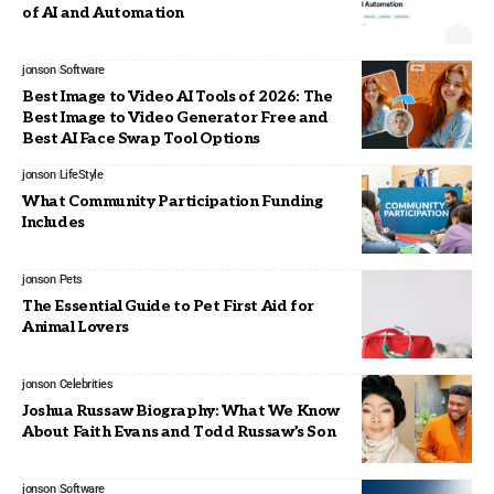
of AI and Automation
jonson
Software
Best Image to Video AI Tools of 2026: The
Best Image to Video Generator Free and
Best AI Face Swap Tool Options
jonson
LifeStyle
What Community Participation Funding
Includes
jonson
Pets
The Essential Guide to Pet First Aid for
Animal Lovers
jonson
Celebrities
Joshua Russaw Biography: What We Know
About Faith Evans and Todd Russaw’s Son
jonson
Software