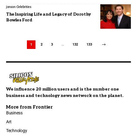
jonson
Celebrities
The Inspiring Life and Legacy of Dorothy
Bowles Ford
1
2
3
…
132
133
We influence 20 million users and is the number one
business and technology news network on the planet.
More from Frontier
Business
Art
Technology