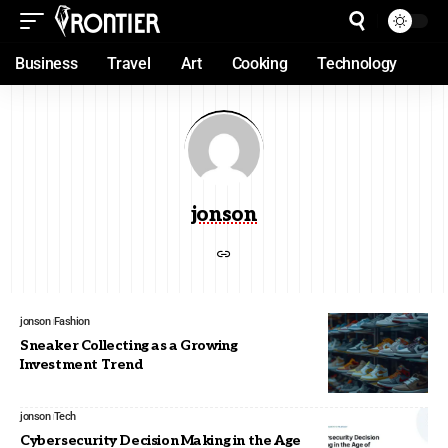
Business
Travel
Art
Cooking
Technology
jonson
jonson
Fashion
Sneaker Collecting as a Growing
Investment Trend
jonson
Tech
Cybersecurity Decision Making in the Age