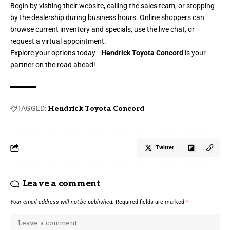
Begin by visiting their website, calling the sales team, or stopping
by the dealership during business hours. Online shoppers can
browse current inventory and specials, use the live chat, or
request a virtual appointment.
Explore your options today—
Hendrick Toyota Concord
is your
partner on the road ahead!
TAGGED:
Hendrick Toyota Concord
Twitter
Leave a comment
Your email address will not be published.
Required fields are marked
*