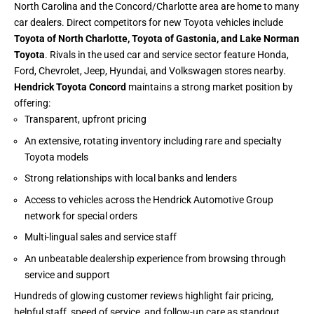
North Carolina and the Concord/Charlotte area are home to many
car dealers. Direct competitors for new Toyota vehicles include
Toyota of North Charlotte, Toyota of Gastonia, and Lake Norman
Toyota
. Rivals in the used car and service sector feature Honda,
Ford, Chevrolet, Jeep, Hyundai, and Volkswagen stores nearby.
Hendrick Toyota Concord
maintains a strong market position by
offering:
Transparent, upfront pricing
An extensive, rotating inventory including rare and specialty
Toyota models
Strong relationships with local banks and lenders
Access to vehicles across the Hendrick Automotive Group
network for special orders
Multi-lingual sales and service staff
An unbeatable dealership experience from browsing through
service and support
Hundreds of glowing customer reviews highlight fair pricing,
helpful staff, speed of service, and follow-up care as standout