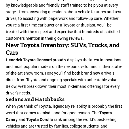
by knowledgeable and friendly staff trained to help you at every
stage—from answering questions about vehicle features and test
drives, to assisting with paperwork and follow-up care. Whether
you’re a first-time car buyer or a Toyota enthusiast, you’ll be
treated with the respect and expertise that hundreds of satisfied
customers mention in their glowing reviews.
New Toyota Inventory: SUVs, Trucks, and
Cars
Hendrick Toyota Concord
proudly displays the latest innovations
and most popular models on their expansive lot and in their state-
of-the-art showroom. Here you’ll find both brand new arrivals
direct from Toyota and ongoing specials with unbeatable value.
Below, we’ll break down their most in-demand offerings for every
driver’s needs.
Sedans and Hatchbacks
When you think of Toyota, legendary reliability is probably the first
word that comes to mind—and for good reason. The
Toyota
Camry
and
Toyota Corolla
rank among the world’s best-selling
vehicles and are trusted by families, college students, and