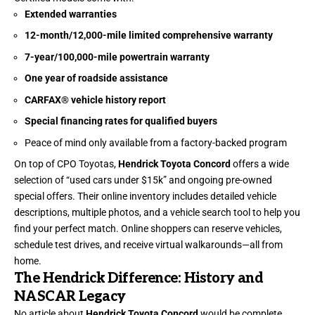
Extended warranties
12-month/12,000-mile limited comprehensive warranty
7-year/100,000-mile powertrain warranty
One year of roadside assistance
CARFAX® vehicle history report
Special financing rates for qualified buyers
Peace of mind only available from a factory-backed program
On top of CPO Toyotas,
Hendrick Toyota Concord
offers a wide
selection of “used cars under $15k” and ongoing pre-owned
special offers. Their online inventory includes detailed vehicle
descriptions, multiple photos, and a vehicle search tool to help you
find your perfect match. Online shoppers can reserve vehicles,
schedule test drives, and receive virtual walkarounds—all from
home.
The Hendrick Difference: History and
NASCAR Legacy
No article about
Hendrick Toyota Concord
would be complete