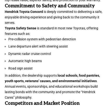
Commitment to Safety and Community
Hendrick Toyota Concord
is deeply committed to delivering a safe,
enjoyable driving experience and giving back to the community it
serves.
Toyota Safety Sense
is standard in most new Toyotas, offering
features such as:
Pre-collision system with pedestrian detection
Lane departure alert with steering assist
Dynamic radar cruise control
Automatic high beams
Road sign assist
In addition, the dealership supports
local schools, food pantries,
youth sports, veterans’ causes, and environmental initiatives
.
Annual events, sponsorships, and educational workshops build
lasting bonds with the community and promote the “Hendrick
Cares” philosophy.
Competitors and Market Position