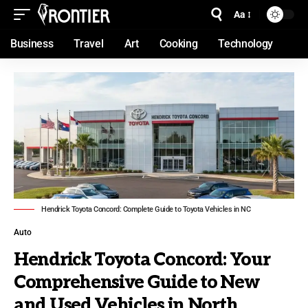
Aa
Business
Travel
Art
Cooking
Technology
Hendrick Toyota Concord: Complete Guide to Toyota Vehicles in NC
Auto
Hendrick Toyota Concord: Your
Comprehensive Guide to New
and Used Vehicles in North