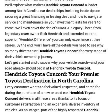
We’ll explore what makes
Hendrick Toyota Concord
a leader
among North Carolina car dealerships, including inside tips on
securing a great financing or leasing deal, and how to navigate
service and maintenance so your investment lasts for years to
come. We’ll even cover the dealer’s NASCAR legacy—born from
legendary team owner
Rick Hendrick
and extended into the
superior “Hendrick Difference” you can only experience at their
stores. By the end, you’ll have all the details you need to see why
so many drivers trust
Hendrick Toyota Concord
for every stage of
their vehicle ownership journey.
Let’s get started and discover why your vehicle search—and your
road ahead—should begin at
Hendrick Toyota Concord
.
Hendrick Toyota Concord: Your Premier
Toyota Destination in North Carolina
Every customer wants to feel valued, respected, and cared for
during the purchase of a new or used car.
Hendrick Toyota
Concord
delivers in all these areas thanks to its focus on
customer satisfaction
and an expansive, diverse inventory of
vehicles. As an integral part of the highly respected
Hendrick