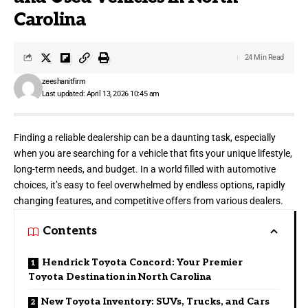
Carolina
24 Min Read
zeeshanitfirm
Last updated: April 13, 2026 10:45 am
Finding a reliable dealership can be a daunting task, especially
when you are searching for a vehicle that fits your unique lifestyle,
long-term needs, and budget. In a world filled with automotive
choices, it’s easy to feel overwhelmed by endless options, rapidly
changing features, and competitive offers from various dealers.
Contents
Hendrick Toyota Concord: Your Premier
Toyota Destination in North Carolina
New Toyota Inventory: SUVs, Trucks, and Cars