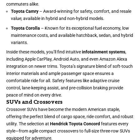
commuters alike.
Toyota Camry
– Award-winning for safety, comfort, and resale
value; available in hybrid and non-hybrid models.
Toyota Corolla
– Known for its exceptional fuel economy, low
maintenance costs, and available hatchback, sedan, and hybrid
variants.
Inside these models, you’ll find intuitive
infotainment systems
,
including Apple CarPlay, Android Auto, and even Amazon Alexa
integration on newer trims. Toyota’s signature blend of soft-touch
interior materials and ample passenger space ensures a
comfortable ride for all. Safety features like adaptive cruise
control, lane-keeping assist, and pre-collision braking provide
peace of mind on every drive.
SUVs and Crossovers
Crossover SUVs have become the modern American staple,
offering the perfect blend of cargo space, ride comfort, and robust
utility. The selection at
Hendrick Toyota Concord
features every
style—from agile compact crossovers to full-size three-row SUVs
equipped for adventure.