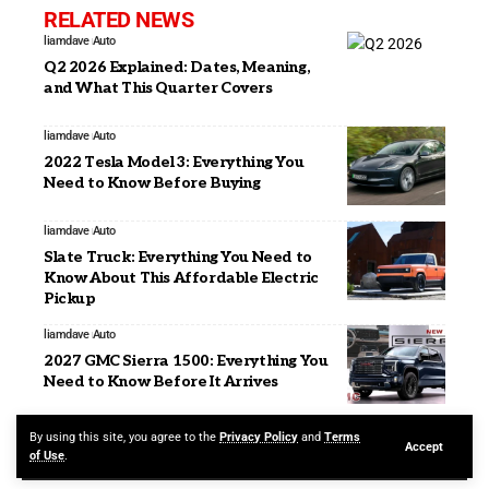
RELATED NEWS
liamdave
Auto
Q2 2026 Explained: Dates, Meaning,
and What This Quarter Covers
liamdave
Auto
2022 Tesla Model 3: Everything You
Need to Know Before Buying
liamdave
Auto
Slate Truck: Everything You Need to
Know About This Affordable Electric
Pickup
liamdave
Auto
2027 GMC Sierra 1500: Everything You
Need to Know Before It Arrives
By using this site, you agree to the
Privacy Policy
and
Terms
Accept
of Use
.