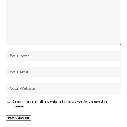
Save my name, email, and website in this browser for the next time I
comment.