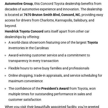
Automotive Group
, this Concord Toyota dealership benefits from
decades of automotive experience and innovation. The dealership
is located at
7670 Bruton Smith Blvd, Concord, NC
, providing easy
access for drivers from Charlotte, Kannapolis, Salisbury, and
beyond.
Hendrick Toyota Concord
sets itself apart from other car
dealerships by offering:
A world-class showroom featuring one of the largest
Toyota
inventories in the Carolinas
Award-winning customer service and a commitment to
transparency in every transaction
Flexible hours to serve busy families and professionals
Online shopping, trade-in appraisals, and service scheduling for
maximum convenience
The confidence of the
President’s Award
from Toyota, won
multiple times for outstanding performance in sales and
customer satisfaction
When you visit their beautifully appointed facility, you’re greeted