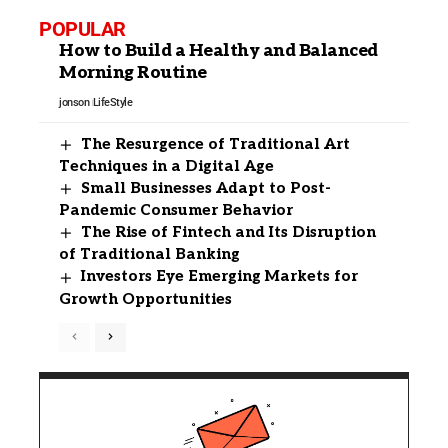
POPULAR
How to Build a Healthy and Balanced
Morning Routine
jonson
LifeStyle
The Resurgence of Traditional Art
Techniques in a Digital Age
Small Businesses Adapt to Post-
Pandemic Consumer Behavior
The Rise of Fintech and Its Disruption
of Traditional Banking
Investors Eye Emerging Markets for
Growth Opportunities