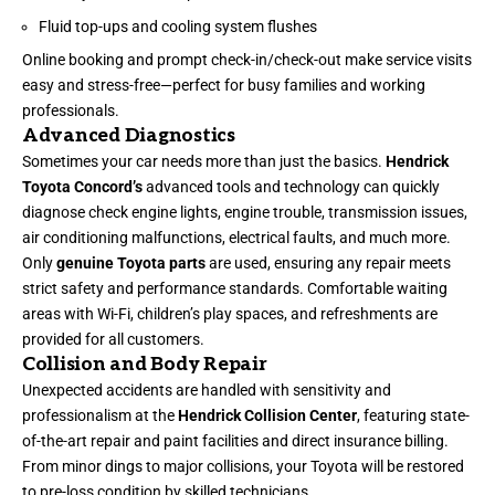
Fluid top-ups and cooling system flushes
Online booking and prompt check-in/check-out make service visits
easy and stress-free—perfect for busy families and working
professionals.
Advanced Diagnostics
Sometimes your car needs more than just the basics.
Hendrick
Toyota Concord’s
advanced tools and technology can quickly
diagnose check engine lights, engine trouble, transmission issues,
air conditioning malfunctions, electrical faults, and much more.
Only
genuine Toyota parts
are used, ensuring any repair meets
strict safety and performance standards. Comfortable waiting
areas with Wi-Fi, children’s play spaces, and refreshments are
provided for all customers.
Collision and Body Repair
Unexpected accidents are handled with sensitivity and
professionalism at the
Hendrick Collision Center
, featuring state-
of-the-art repair and paint facilities and direct insurance billing.
From minor dings to major collisions, your Toyota will be restored
to pre-loss condition by skilled technicians.