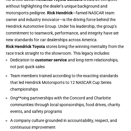
without highlighting the dealer’s unique background and
motorsports pedigree.
Rick Hendrick
—famed NASCAR team
owner and industry innovator—is the driving force behind the
Hendrick Automotive Group. Under his leadership, the group’s
commitment to teamwork, performance, and integrity have set
new standards for car dealerships across America.
Rick Hendrick Toyota
stores bring the winning mentality from the
race track straight to the showroom. This legacy includes:
Dedication to
customer service
and long-term relationships,
not just quick sales
Team members trained according to the exacting standards
that led Hendrick Motorsports to 12 NASCAR Cup Series
championships
Ong**oing partnerships with the Concord and Charlotte
communities through local sponsorships, food drives, charity
events, and safety programs
A company culture grounded in accountability, respect, and
continuous improvement