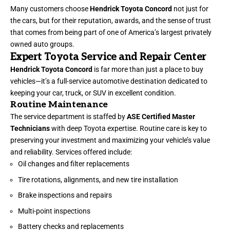
Many customers choose
Hendrick Toyota Concord
not just for
the cars, but for their reputation, awards, and the sense of trust
that comes from being part of one of America’s largest privately
owned auto groups.
Expert Toyota Service and Repair Center
Hendrick Toyota Concord
is far more than just a place to buy
vehicles—it’s a full-service automotive destination dedicated to
keeping your car, truck, or SUV in excellent condition.
Routine Maintenance
The service department is staffed by
ASE Certified Master
Technicians
with deep Toyota expertise. Routine care is key to
preserving your investment and maximizing your vehicle’s value
and reliability. Services offered include:
Oil changes and filter replacements
Tire rotations, alignments, and new tire installation
Brake inspections and repairs
Multi-point inspections
Battery checks and replacements