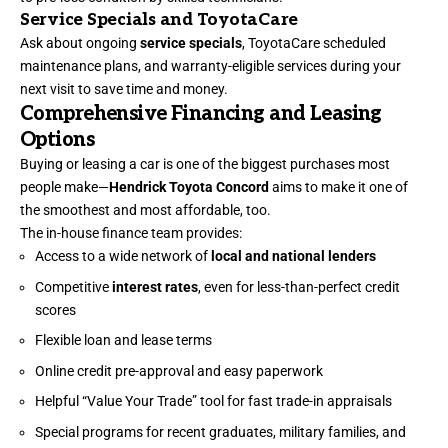
Service Specials and ToyotaCare
Ask about ongoing
service specials
, ToyotaCare scheduled
maintenance plans, and warranty-eligible services during your
next visit to save time and money.
Comprehensive Financing and Leasing
Options
Buying or leasing a car is one of the biggest purchases most
people make—
Hendrick Toyota Concord
aims to make it one of
the smoothest and most affordable, too.
The in-house finance team provides:
Access to a wide network of
local and national lenders
Competitive
interest rates
, even for less-than-perfect credit
scores
Flexible loan and lease terms
Online credit pre-approval and easy paperwork
Helpful “Value Your Trade” tool for fast trade-in appraisals
Special programs for recent graduates, military families, and