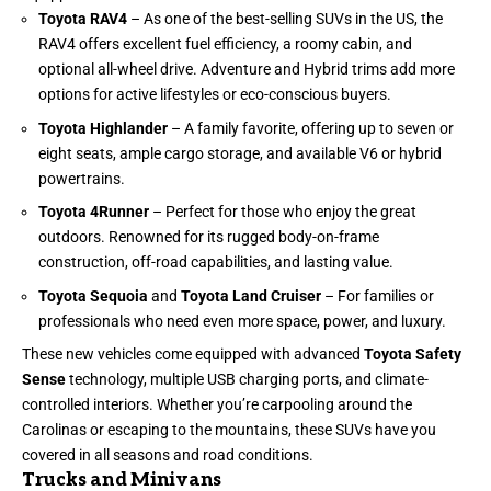
Toyota RAV4
– As one of the best-selling SUVs in the US, the
RAV4 offers excellent fuel efficiency, a roomy cabin, and
optional all-wheel drive. Adventure and Hybrid trims add more
options for active lifestyles or eco-conscious buyers.
Toyota Highlander
– A family favorite, offering up to seven or
eight seats, ample cargo storage, and available V6 or hybrid
powertrains.
Toyota 4Runner
– Perfect for those who enjoy the great
outdoors. Renowned for its rugged body-on-frame
construction, off-road capabilities, and lasting value.
Toyota Sequoia
and
Toyota Land Cruiser
– For families or
professionals who need even more space, power, and luxury.
These new vehicles come equipped with advanced
Toyota Safety
Sense
technology, multiple USB charging ports, and climate-
controlled interiors. Whether you’re carpooling around the
Carolinas or escaping to the mountains, these SUVs have you
covered in all seasons and road conditions.
Trucks and Minivans