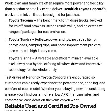
Work, play, and family life often require more power and flexibility
than a sedan or small SUV can deliver.
Hendrick Toyota Concord
’s
truck and minivan lineup is designed for just that.
Toyota Tacoma
– The benchmark for midsize trucks, beloved
for its off-road prowess, strong resale value, and an extensive
range of packages for customization.
Toyota Tundra
– Full-size power and towing capability for
heavy loads, camping trips, and home improvement projects;
also comes in high-luxury trims.
Toyota Sienna
– A versatile and efficient minivan available
exclusively as a hybrid, offering all-wheel drive and impressive
technology for the whole family.
Test drives at
Hendrick Toyota Concord
are encouraged so
customers can directly experience the performance, handling, and
comfort of each model. Whether you’re buying new or considering
a lease, you’ll find current offers, low APR financing rates, and
competitive lease deals on the vehicles you want.
Reliable Used and Certified Pre-Owned