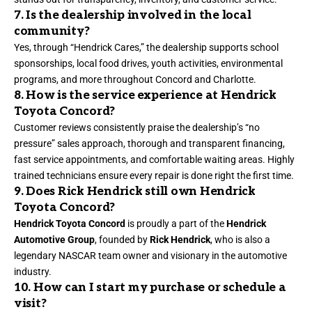
7. Is the dealership involved in the local
community?
Yes, through “Hendrick Cares,” the dealership supports school
sponsorships, local food drives, youth activities, environmental
programs, and more throughout Concord and Charlotte.
8. How is the service experience at Hendrick
Toyota Concord?
Customer reviews consistently praise the dealership’s “no
pressure” sales approach, thorough and transparent financing,
fast service appointments, and comfortable waiting areas. Highly
trained technicians ensure every repair is done right the first time.
9. Does Rick Hendrick still own Hendrick
Toyota Concord?
Hendrick Toyota Concord
is proudly a part of the
Hendrick
Automotive Group
, founded by
Rick Hendrick
, who is also a
legendary NASCAR team owner and visionary in the automotive
industry.
10. How can I start my purchase or schedule a
visit?