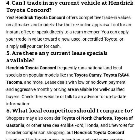
4. Can I trade in my current vehicle at Hendrick
Toyota Concord?
Yes!
Hendrick Toyota Concord
offers competitive trade-in values
on all makes and models. Use the free online appraisal tool for an
instant offer, or speak directly to a team member. You can apply
your trade-in value toward a new, used, or certified Toyota, or
simply sell your car for cash.
5. Are there any current lease specials
available?
Hendrick Toyota Concord
frequently runs national and local
specials on popular models like the
Toyota Camry
,
Toyota RAV4
,
Tacoma
, and more. Lease deals with low or no down payment
and aggressive monthly pricing are available for well-qualified
buyers. Check their website or talk to an advisor for up-to-date
information.
6. What local competitors should I compare to?
Shoppers may also consider
Toyota of North Charlotte
,
Toyota of
Gastonia
, or other area dealers like Ford, Honda, and Chevrolet for
broader comparison shopping, but
Hendrick Toyota Concord
stands out for transparency, inventory, and customer service.