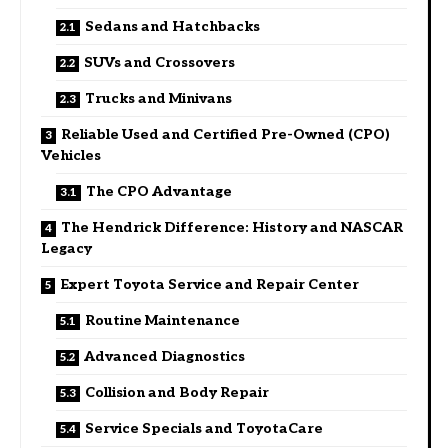
Sedans and Hatchbacks
SUVs and Crossovers
Trucks and Minivans
Reliable Used and Certified Pre-Owned (CPO)
Vehicles
The CPO Advantage
The Hendrick Difference: History and NASCAR
Legacy
Expert Toyota Service and Repair Center
Routine Maintenance
Advanced Diagnostics
Collision and Body Repair
Service Specials and ToyotaCare