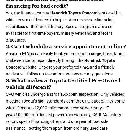
financing for bad credit?
Yes, the finance team at
Hendrick Toyota Concord
works with a
wide network of lenders to help customers secure financing,
regardless of their credit history. Special programs are also
available for first-time buyers, military veterans, and recent
graduates.
2. Can I schedule a service appointment online?
Absolutely! You can easily book your next
oil change
, tire rotation,
brake service, or repair directly through the
Hendrick Toyota
Concord
website. Choose your preferred time, and a friendly
advisor will follow up to confirm and answer any questions.
3. What makes a Toyota Certified Pre-Owned
vehicle different?
CPO vehicles undergo a strict 160-point
inspection
. Only vehicles
meeting Toyota’s high standards earn the CPO badge. They come
with 12-month/12,000-mile comprehensive warranty, a 7-
year/100,000-mile limited powertrain warranty, CARFAX history
report, special financing offers, and one year of roadside
assistance—setting them apart from ordinary
used cars
.