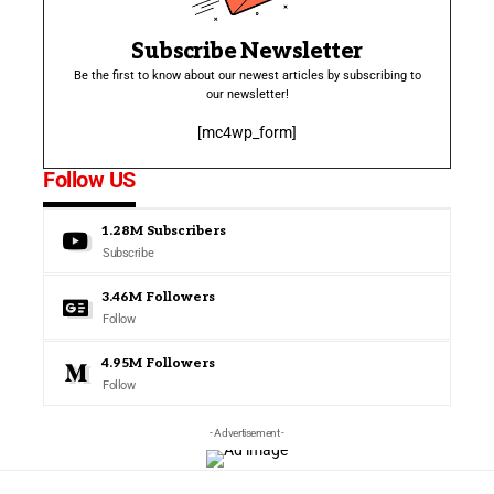
Subscribe Newsletter
Be the first to know about our newest articles by subscribing to
our newsletter!
[mc4wp_form]
Follow US
1.28M
Subscribers
Subscribe
3.46M
Followers
Follow
4.95M
Followers
Follow
- Advertisement -