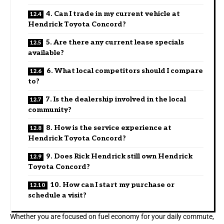
4. Can I trade in my current vehicle at
Hendrick Toyota Concord?
5. Are there any current lease specials
available?
6. What local competitors should I compare
to?
7. Is the dealership involved in the local
community?
8. How is the service experience at
Hendrick Toyota Concord?
9. Does Rick Hendrick still own Hendrick
Toyota Concord?
10. How can I start my purchase or
schedule a visit?
Whether you are focused on fuel economy for your daily commute,