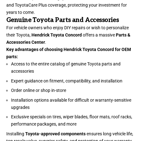
and ToyotaCare Plus coverage, protecting your investment for
years to come.
Genuine Toyota Parts and Accessories
For vehicle owners who enjoy DIY repairs or wish to personalize
their Toyota,
Hendrick Toyota Concord
offers a massive
Parts &
Accessories Center
.
Key advantages of choosing Hendrick Toyota Concord for OEM
parts:
Access to the entire catalog of genuine Toyota parts and
accessories
Expert guidance on fitment, compatibility, and installation
Order online or shop in-store
Installation options available for difficult or warranty-sensitive
upgrades
Exclusive specials on tires, wiper blades, floor mats, roof racks,
performance packages, and more
Installing
Toyota-approved components
ensures long vehicle life,
top resale value, superior safety, and protection of your warranty.