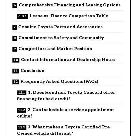
Comprehensive Financing and Leasing Options
Lease vs. Finance Comparison Table
Genuine Toyota Parts and Accessories
Commitment to Safety and Community
Competitors and Market Position
Contact Information and Dealership Hours
Conclusion
Frequently Asked Questions (FAQs)
1. Does Hendrick Toyota Concord offer
financing for bad credit?
2. Can I schedule a service appointment
online?
3. What makes a Toyota Certified Pre-
Owned vehicle different?