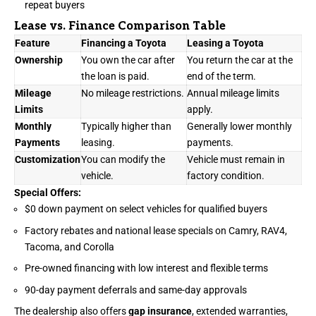
repeat buyers
Lease vs. Finance Comparison Table
Feature
Financing a Toyota
Leasing a Toyota
Ownership
You own the car after
You return the car at the
the loan is paid.
end of the term.
Mileage
No mileage restrictions.
Annual mileage limits
Limits
apply.
Monthly
Typically higher than
Generally lower monthly
Payments
leasing.
payments.
Customization
You can modify the
Vehicle must remain in
vehicle.
factory condition.
Special Offers:
$0 down payment on select vehicles for qualified buyers
Factory rebates and national lease specials on Camry, RAV4,
Tacoma, and Corolla
Pre-owned financing with low interest and flexible terms
90-day payment deferrals and same-day approvals
The dealership also offers
gap insurance
, extended warranties,