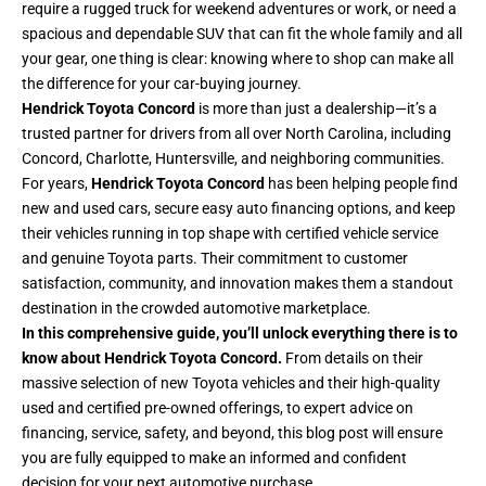
require a rugged truck for weekend adventures or work, or need a
spacious and dependable SUV that can fit the whole family and all
your gear, one thing is clear: knowing where to shop can make all
the difference for your car-buying journey.
Hendrick Toyota Concord
is more than just a dealership—it’s a
trusted partner for drivers from all over North Carolina, including
Concord, Charlotte, Huntersville, and neighboring communities.
For years,
Hendrick Toyota Concord
has been helping people find
new and used cars, secure easy auto financing options, and keep
their vehicles running in top shape with certified vehicle service
and genuine Toyota parts. Their commitment to customer
satisfaction, community, and innovation makes them a standout
destination in the crowded automotive marketplace.
In this comprehensive guide, you’ll unlock everything there is to
know about Hendrick Toyota Concord.
From details on their
massive selection of new Toyota vehicles and their high-quality
used and certified pre-owned offerings, to expert advice on
financing, service, safety, and beyond, this blog post will ensure
you are fully equipped to make an informed and confident
decision for your next automotive purchase.