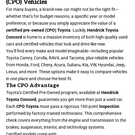
(CPO) Vehicles
For many buyers, a brand-new car might not be the right fit—
whether that’s for budget reasons, a specific year or model
preference, or because you simply appreciate the value of a
certified pre-owned (CPO) Toyota
. Luckily,
Hendrick Toyota
Concord
is home to a massive inventory of both high-quality used
cars and certified vehicles that look and drive like new.
You’ll find every make and model imaginable—including popular
Toyota Camry, Corolla, RAV4, and Tacoma, plus reliable vehicles
from Honda, Ford, Chevy, Acura, Subaru, Kia, VW, Hyundai, Jeep,
Lexus, and more. These options make it easy to compare vehicles
in one place and choose the best fit.
The CPO Advantage
Toyota’s Certified Pre-Owned program, available at
Hendrick
Toyota Concord
, guarantees you get more than just a used car.
Each
CPO Toyota
must pass a rigorous 160-point
inspection
performed by factory-trained technicians. This comprehensive
check covers everything from the engine and transmission to the
brakes, suspension, interior, and technology systems.
Certified models come with: