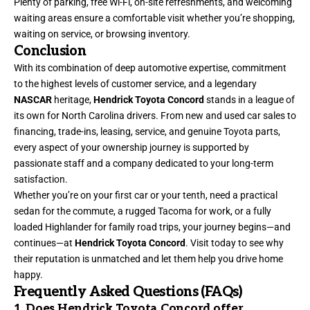
Plenty of parking, free Wi-Fi, on-site refreshments, and welcoming
waiting areas ensure a comfortable visit whether you’re shopping,
waiting on service, or browsing inventory.
Conclusion
With its combination of deep automotive expertise, commitment
to the highest levels of customer service, and a legendary
NASCAR
heritage,
Hendrick Toyota Concord
stands in a league of
its own for North Carolina drivers. From new and used car sales to
financing, trade-ins, leasing, service, and genuine Toyota parts,
every aspect of your ownership journey is supported by
passionate staff and a company dedicated to your long-term
satisfaction.
Whether you’re on your first car or your tenth, need a practical
sedan for the commute, a rugged Tacoma for work, or a fully
loaded Highlander for family road trips, your journey begins—and
continues—at
Hendrick Toyota Concord
. Visit today to see why
their reputation is unmatched and let them help you drive home
happy.
Frequently Asked Questions (FAQs)
1. Does Hendrick Toyota Concord offer