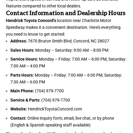
features compared to other local dealers.
Contact Information and Dealership Hours
Hendrick Toyota Concord’s
location near Charlotte Motor
Speedway makes it a convenient destination. Here’s everything
you need to know to get started:
Address:
7670 Bruton Smith Blvd, Concord, NC 28027
Sales Hours:
Monday – Saturday: 9:00 AM – 8:00 PM
Service Hours:
Monday – Friday: 7:00 AM – 6:00 PM, Saturday:
7:00 AM – 4:00 PM
Parts Hours:
Monday – Friday: 7:00 AM – 6:00 PM, Saturday:
7:30 AM – 6:00 PM
Main Phone:
(704) 979-7700
Service & Parts:
(704) 979-7700
Website:
HendrickToyotaConcord.com
Contact:
Online inquiry form, email, live chat, or by phone
(English & Spanish speaking staff available)