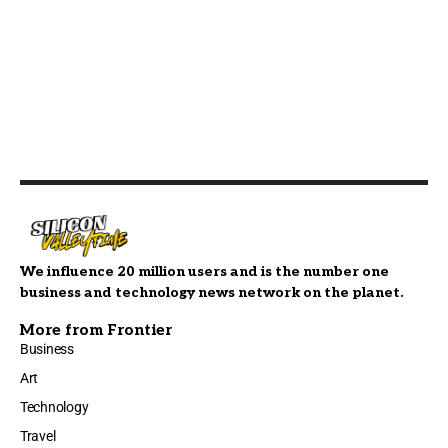
We influence 20 million users and is the number one
business and technology news network on the planet.
More from Frontier
Business
Art
Technology
Travel