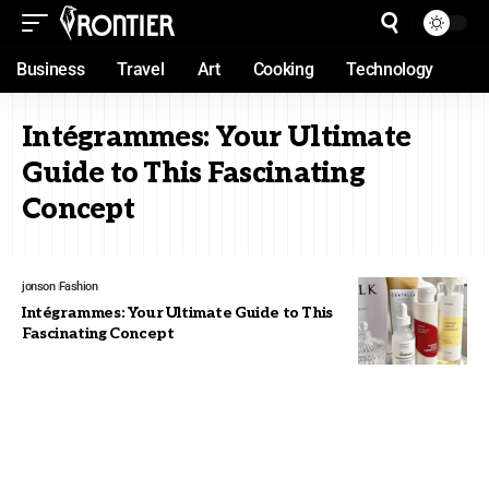
Business
Travel
Art
Cooking
Technology
Intégrammes: Your Ultimate
Guide to This Fascinating
Concept
jonson
Fashion
Intégrammes: Your Ultimate Guide to This
Fascinating Concept