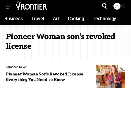
Business
Travel
Art
Cooking
Technology
Pioneer Woman son’s revoked
license
liamdave
News
Pioneer Woman Son’s Revoked License:
Everything You Need to Know