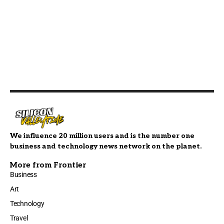
We influence 20 million users and is the number one
business and technology news network on the planet.
More from Frontier
Business
Art
Technology
Travel