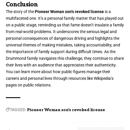
Conclusion
The story of the
Pioneer Woman son’s revoked license
is a
multifaceted one. It’s a personal family matter that has played out
on a public stage, reminding us that fame doesn’t insulate a family
from real-world problems. It underscores the serious legal and
personal consequences of dangerous driving and highlights the
universal themes of making mistakes, taking accountability, and
the importance of family support during difficult times. As the
Drummond family navigates this challenge, they continue to share
their lives with an audience that appreciates their authenticity.
You can learn more about how public figures manage their
careers and personal lives through resources like Wikipedia’s
pages on public relations.
TAGGED:
Pioneer Woman son's revoked license