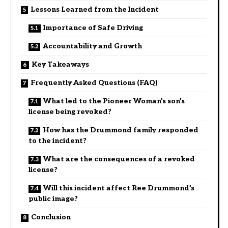
Lessons Learned from the Incident
Importance of Safe Driving
Accountability and Growth
Key Takeaways
Frequently Asked Questions (FAQ)
What led to the Pioneer Woman’s son’s
license being revoked?
How has the Drummond family responded
to the incident?
What are the consequences of a revoked
license?
Will this incident affect Ree Drummond’s
public image?
Conclusion