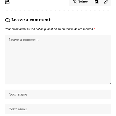
Twitter
Leave a comment
Your email address will not be published.
Required fields are marked
*