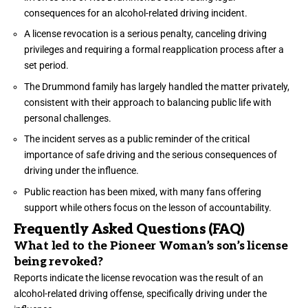
consequences for an alcohol-related driving incident.
A license revocation is a serious penalty, canceling driving
privileges and requiring a formal reapplication process after a
set period.
The Drummond family has largely handled the matter privately,
consistent with their approach to balancing public life with
personal challenges.
The incident serves as a public reminder of the critical
importance of safe driving and the serious consequences of
driving under the influence.
Public reaction has been mixed, with many fans offering
support while others focus on the lesson of accountability.
Frequently Asked Questions (FAQ)
What led to the Pioneer Woman’s son’s license
being revoked?
Reports indicate the license revocation was the result of an
alcohol-related driving offense, specifically driving under the