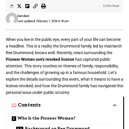
12 Min Read
liamdave
Last updated: February 1, 2026 8:18 pm
When you live in the public eye, every part of your life can become
a headline. This is a reality the Drummond family, led by matriarch
Ree Drummond, knows well. Recently, news surrounding the
Pioneer Woman son’s revoked license
has captured public
attention. This story touches on themes of family, responsibility,
and the challenges of growing up in a famous household. Let’s
explore the details surrounding this event, what it means to have a
license revoked, and how the Drummond family has navigated this
personal issue under public scrutiny.
Contents
Who Is the Pioneer Woman?
Background on Ree Drummond