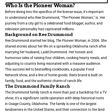
Who Is the Pioneer Woman?
Before diving into the specifics of the license issue, it’s important
to understand who Ree Drummond, “The Pioneer Woman,” is. Her
journey from a city girl to a celebrated food blogger, author, and
television personality has captivated millions.
Background on Ree Drummond
Ree Drummond started her blog,
The Pioneer Woman
, in 2006. She
shared stories about her life on a sprawling Oklahoma ranch after
marrying her husband, Ladd Drummond. Her honest and
humorous tales of raising four children, cooking hearty meals, and
adjusting to country living resonated with a massive audience.
This success led to bestselling cookbooks, a popular Food
Network show, and a line of home goods. Ree’s brand is built on
family, food, and the authentic charm of ranch life.
The Drummond Family Ranch
The Drummond family ranch is more than just a backdrop for a TV
show; it’s a significant cattle operation with deep historical roots
in Osage County, Oklahoma. The family is one of the largest
landowners in the United States, and their connection to the land