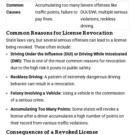
Common
Accumulating too many
Severe offenses like
Causes
traffic points, failure to
DUI/DWI, multiple serious
pay fines.
violations, reckless
driving.
Common Reasons for License Revocation
State laws vary, but several serious offenses can lead to a license
being revoked. These often include:
Driving Under the Influence (DUI) or Driving While Intoxicated
(DWI):
This is one of the most common reasons for revocation
due to the high risk it poses to public safety.
Reckless Driving:
A pattern of extremely dangerous driving
behavior can result in a revocation.
Felony Involving a Vehicle:
Using a vehicle in the commission
of a serious crime.
Accumulating Too Many Points:
Some states will revoke a
license after a driver accumulates a high number of points on
their record from various traffic violations.
Consequences of a Revoked License