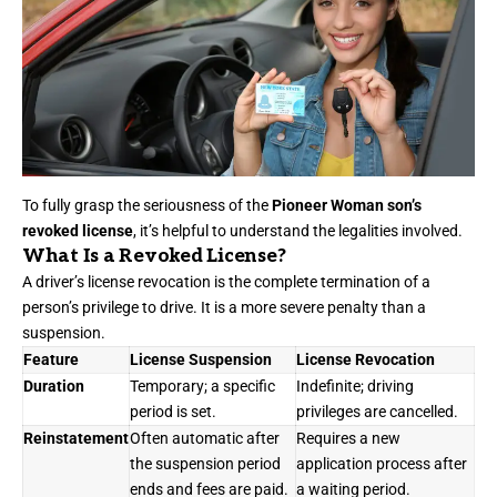
To fully grasp the seriousness of the
Pioneer Woman son’s
revoked license
, it’s helpful to understand the legalities involved.
What Is a Revoked License?
A driver’s license revocation is the complete termination of a
person’s privilege to drive. It is a more severe penalty than a
suspension.
Feature
License Suspension
License Revocation
Duration
Temporary; a specific
Indefinite; driving
period is set.
privileges are cancelled.
Reinstatement
Often automatic after
Requires a new
the suspension period
application process after
ends and fees are paid.
a waiting period.