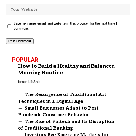
Save my name, email, and website in this browser for the next time I
comment.
POPULAR
How to Build a Healthy and Balanced
Morning Routine
jonson
LifeStyle
The Resurgence of Traditional Art
Techniques in a Digital Age
Small Businesses Adapt to Post-
Pandemic Consumer Behavior
The Rise of Fintech and Its Disruption
of Traditional Banking
Investors Eye Emerging Markets for