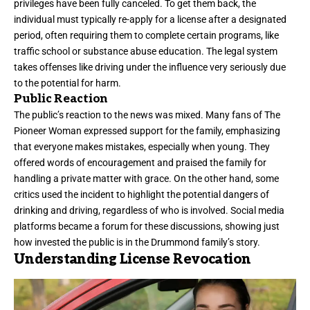
privileges have been fully canceled. To get them back, the
individual must typically re-apply for a license after a designated
period, often requiring them to complete certain programs, like
traffic school or substance abuse education. The legal system
takes offenses like driving under the influence very seriously due
to the potential for harm.
Public Reaction
The public’s reaction to the news was mixed. Many fans of The
Pioneer Woman expressed support for the family, emphasizing
that everyone makes mistakes, especially when young. They
offered words of encouragement and praised the family for
handling a private matter with grace. On the other hand, some
critics used the incident to highlight the potential dangers of
drinking and driving, regardless of who is involved. Social media
platforms became a forum for these discussions, showing just
how invested the public is in the Drummond family’s story.
Understanding License Revocation