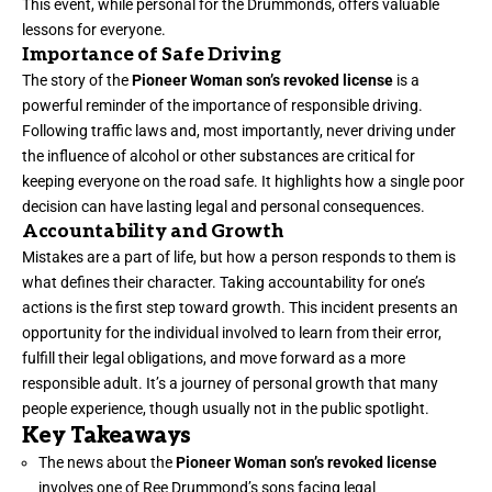
This event, while personal for the Drummonds, offers valuable
lessons for everyone.
Importance of Safe Driving
The story of the
Pioneer Woman son’s revoked license
is a
powerful reminder of the importance of responsible driving.
Following traffic laws and, most importantly, never driving under
the influence of alcohol or other substances are critical for
keeping everyone on the road safe. It highlights how a single poor
decision can have lasting legal and personal consequences.
Accountability and Growth
Mistakes are a part of life, but how a person responds to them is
what defines their character. Taking accountability for one’s
actions is the first step toward growth. This incident presents an
opportunity for the individual involved to learn from their error,
fulfill their legal obligations, and move forward as a more
responsible adult. It’s a journey of personal growth that many
people experience, though usually not in the public spotlight.
Key Takeaways
The news about the
Pioneer Woman son’s revoked license
involves one of Ree Drummond’s sons facing legal