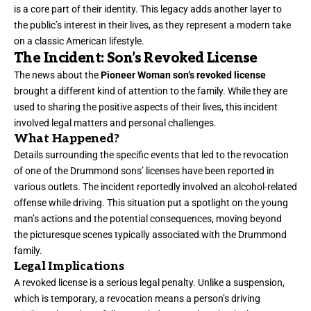
is a core part of their identity. This legacy adds another layer to
the public’s interest in their lives, as they represent a modern take
on a classic American lifestyle.
The Incident: Son’s Revoked License
The news about the
Pioneer Woman son’s revoked license
brought a different kind of attention to the family. While they are
used to sharing the positive aspects of their lives, this incident
involved legal matters and personal challenges.
What Happened?
Details surrounding the specific events that led to the revocation
of one of the Drummond sons’ licenses have been reported in
various outlets. The incident reportedly involved an alcohol-related
offense while driving. This situation put a spotlight on the young
man’s actions and the potential consequences, moving beyond
the picturesque scenes typically associated with the Drummond
family.
Legal Implications
A revoked license is a serious legal penalty. Unlike a suspension,
which is temporary, a revocation means a person’s driving