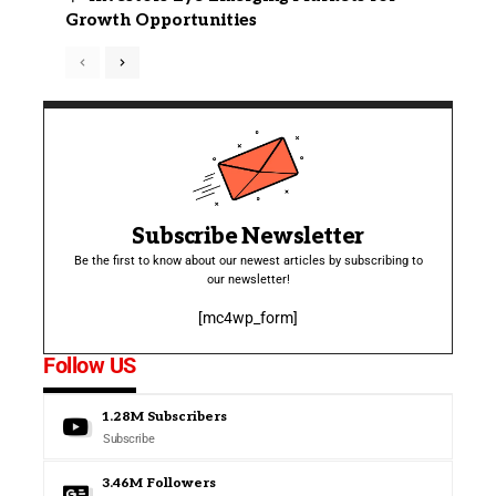
Growth Opportunities
Subscribe Newsletter
Be the first to know about our newest articles by subscribing to
our newsletter!
[mc4wp_form]
Follow US
1.28M
Subscribers
Subscribe
3.46M
Followers