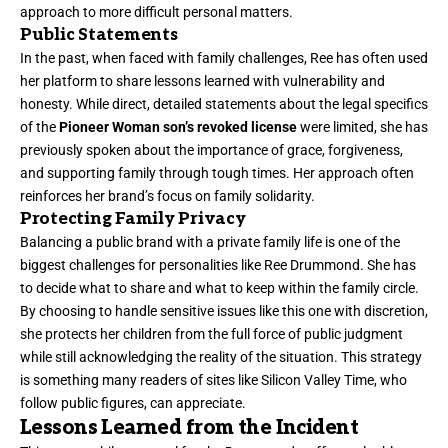
approach to more difficult personal matters.
Public Statements
In the past, when faced with family challenges, Ree has often used
her platform to share lessons learned with vulnerability and
honesty. While direct, detailed statements about the legal specifics
of the
Pioneer Woman son’s revoked license
were limited, she has
previously spoken about the importance of grace, forgiveness,
and supporting family through tough times. Her approach often
reinforces her brand’s focus on family solidarity.
Protecting Family Privacy
Balancing a public brand with a private family life is one of the
biggest challenges for personalities like Ree Drummond. She has
to decide what to share and what to keep within the family circle.
By choosing to handle sensitive issues like this one with discretion,
she protects her children from the full force of public judgment
while still acknowledging the reality of the situation. This strategy
is something many readers of sites like Silicon Valley Time, who
follow public figures, can appreciate.
Lessons Learned from the Incident