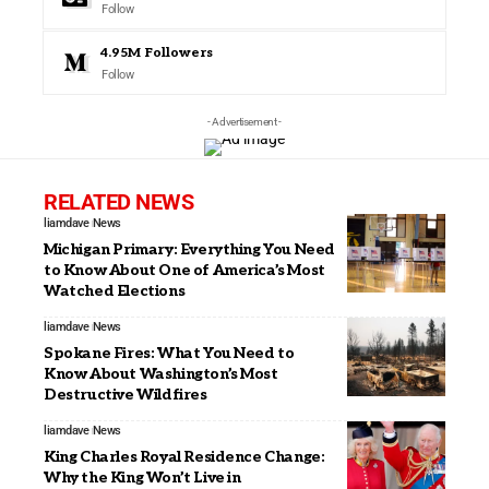
Follow
4.95M
Followers
Follow
- Advertisement -
RELATED NEWS
liamdave
News
Michigan Primary: Everything You Need
to Know About One of America’s Most
Watched Elections
liamdave
News
Spokane Fires: What You Need to
Know About Washington’s Most
Destructive Wildfires
liamdave
News
King Charles Royal Residence Change:
Why the King Won’t Live in