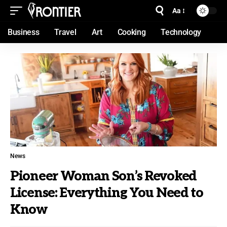
Aa
Business
Travel
Art
Cooking
Technology
News
Pioneer Woman Son’s Revoked
License: Everything You Need to
Know