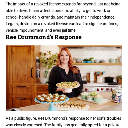
The impact of a revoked license extends far beyond just not being
able to drive. It can affect a person’s ability to get to work or
school, handle daily errands, and maintain their independence.
Legally, driving on a revoked license can lead to significant fines,
vehicle impoundment, and even jail time.
Ree Drummond’s Response
As a public figure, Ree Drummond’s response to her son’s troubles
was closely watched. The family has generally opted for a private