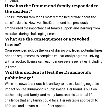
influence.
How has the Drummond family responded to
the incident?
The Drummond family has mostly remained private about the
specific details. However, Ree Drummond has previously
emphasized the importance of family support and learning from
mistakes during challenging times.
What are the consequences of a revoked
license?
Consequences include the loss of driving privileges, potential fines,
and the requirement to complete educational programs. Driving
with a revoked license can lead to more severe penalties, including
jail time.
Will this incident affect Ree Drummond’s
public image?
While the news is serious, it is unlikely to have a lasting negative
impact on Ree Drummond’s public image. Her brand is built on
authenticity
and family, and many fans see this as a real-life
challenge that any family could face. Her relatable approach to
life’s ups and downs is part of her appeal.