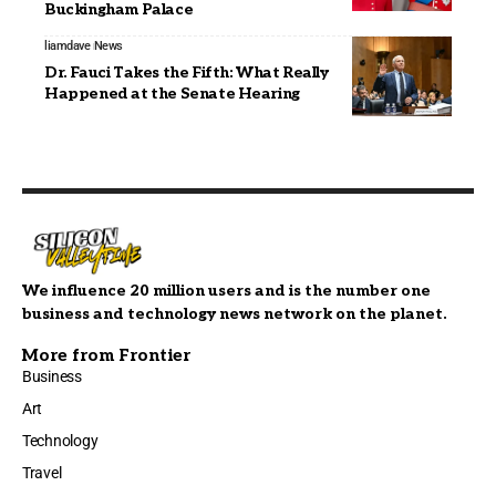
Buckingham Palace
liamdave
News
Dr. Fauci Takes the Fifth: What Really
Happened at the Senate Hearing
We influence 20 million users and is the number one
business and technology news network on the planet.
More from Frontier
Business
Art
Technology
Travel