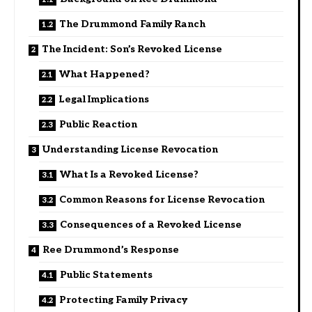
The Drummond Family Ranch
The Incident: Son’s Revoked License
What Happened?
Legal Implications
Public Reaction
Understanding License Revocation
What Is a Revoked License?
Common Reasons for License Revocation
Consequences of a Revoked License
Ree Drummond’s Response
Public Statements
Protecting Family Privacy