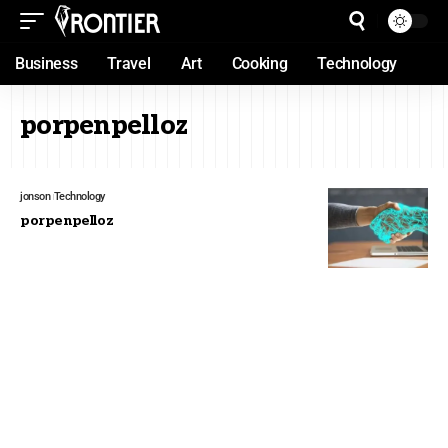
Business
Travel
Art
Cooking
Technology
porpenpelloz
jonson
Technology
porpenpelloz