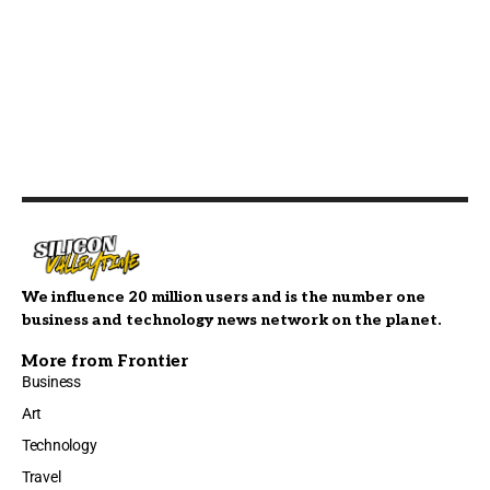
We influence 20 million users and is the number one
business and technology news network on the planet.
More from Frontier
Business
Art
Technology
Travel