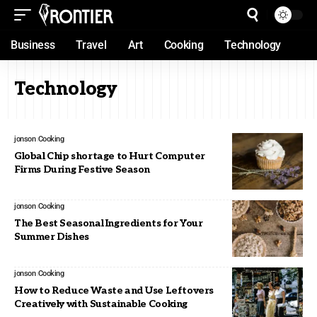
Business
Travel
Art
Cooking
Technology
Technology
jonson
Cooking
Global Chip shortage to Hurt Computer
Firms During Festive Season
jonson
Cooking
The Best Seasonal Ingredients for Your
Summer Dishes
jonson
Cooking
How to Reduce Waste and Use Leftovers
Creatively with Sustainable Cooking