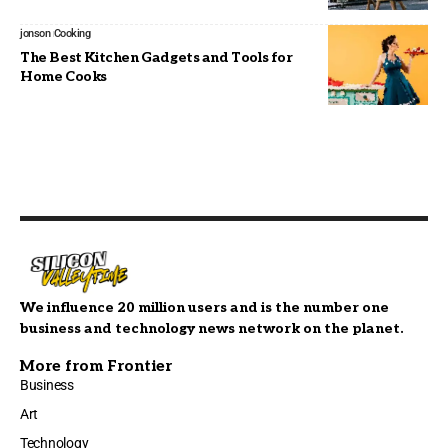
jonson
Cooking
The Best Kitchen Gadgets and Tools for
Home Cooks
We influence 20 million users and is the number one
business and technology news network on the planet.
More from Frontier
Business
Art
Technology