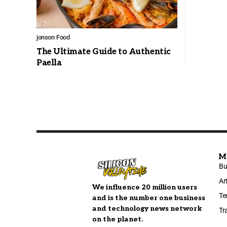
jonson
Food
The Ultimate Guide to Authentic
Paella
M
Bu
Ar
We influence 20 million users
Te
and is the number one business
and technology news network
Tr
on the planet.