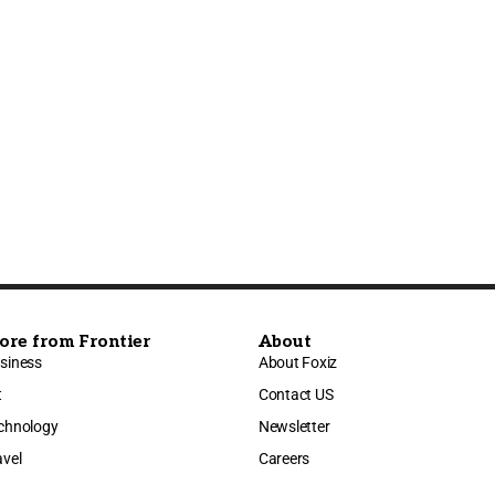
ore from Frontier
About
siness
About Foxiz
t
Contact US
chnology
Newsletter
avel
Careers