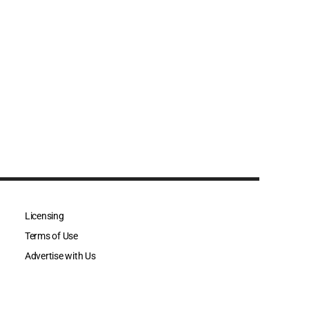
Licensing
Terms of Use
Advertise with Us