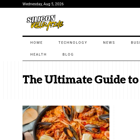
Wednesday, Aug 5, 2026
HOME
TECHNOLOGY
NEWS
BUS
HEALTH
BLOG
The Ultimate Guide to