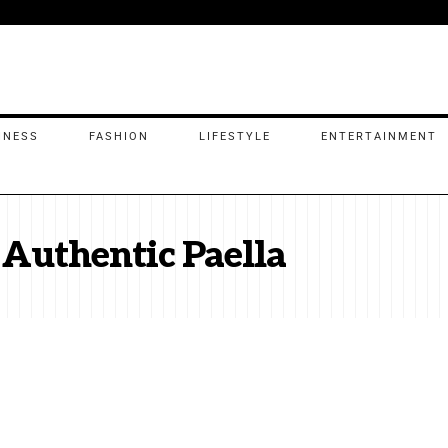
INESS
FASHION
LIFESTYLE
ENTERTAINMENT
 Authentic Paella