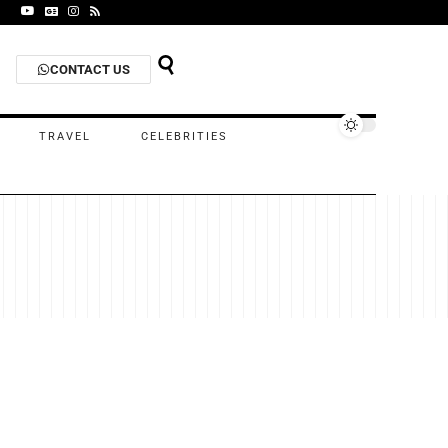
CONTACT US
TRAVEL
CELEBRITIES