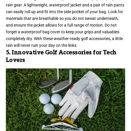
rain gear. A lightweight, waterproof jacket and a pair of rain pants
can easily roll up and fit into the side pocket of your bag. Look for
materials that are breathable so you do not sweat underneath,
and ensure the jacket allows for a full range of motion. Do not
forget a waterproof bag cover to keep your grips and valuables
completely dry. With these weather-ready golf accessories, a little
rain will never ruin your day on the links.
5. Innovative Golf Accessories for Tech
Lovers