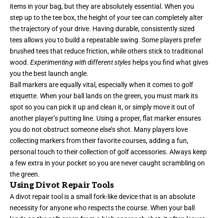
items in your bag, but they are absolutely essential. When you
step up to the tee box, the height of your tee can completely alter
the trajectory of your drive. Having durable, consistently sized
tees allows you to build a repeatable swing. Some players prefer
brushed tees that reduce friction, while others stick to traditional
wood.
Experimenting with different styles
helps you find what gives
you the best launch angle.
Ball markers are equally vital, especially when it comes to golf
etiquette. When your ball lands on the green, you must mark its
spot so you can pick it up and clean it, or simply move it out of
another player’s putting line. Using a proper, flat marker ensures
you do not obstruct someone else’s shot. Many players love
collecting markers from their favorite courses, adding a fun,
personal touch to their collection of golf accessories. Always keep
a few extra in your pocket so you are never caught scrambling on
the green.
Using Divot Repair Tools
A divot repair tool is a small fork-like device that is an absolute
necessity for anyone who respects the course. When your ball