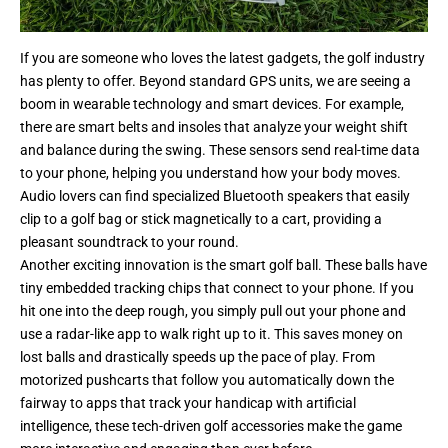
If you are someone who loves the latest gadgets, the golf industry
has plenty to offer. Beyond standard GPS units, we are seeing a
boom in wearable technology and smart devices. For example,
there are smart belts and insoles that analyze your weight shift
and balance during the swing. These sensors send real-time data
to your phone, helping you understand how your body moves.
Audio lovers can find specialized Bluetooth speakers that easily
clip to a golf bag or stick magnetically to a cart, providing a
pleasant soundtrack to your round.
Another exciting innovation is the smart golf ball. These balls have
tiny embedded tracking chips that connect to your phone. If you
hit one into the deep rough, you simply pull out your phone and
use a radar-like app to walk right up to it. This saves money on
lost balls and drastically speeds up the pace of play. From
motorized pushcarts that follow you automatically down the
fairway to apps that track your handicap with artificial
intelligence, these tech-driven golf accessories make the game