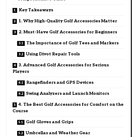
Key Takeaways
1. Why High-Quality Golf Accessories Matter
2. Must-Have Golf Accessories for Beginners
The Importance of Golf Tees and Markers
Using Divot Repair Tools
3. Advanced Golf Accessories for Serious
Players
Rangefinders and GPS Devices
Swing Analyzers and Launch Monitors
4. The Best Golf Accessories for Comfort on the
Course
Golf Gloves and Grips
Umbrellas and Weather Gear