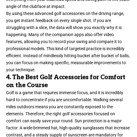
angle of the clubface at impact.
By using these advanced golf accessories on the driving range,
you get instant feedback on every single shot. If you are
struggling with a slice, the data will show you exactly why it is
happening. Many of the companion apps also offer video
features, allowing you to record your swing and compare it to
professional models. This kind of targeted practice is incredibly
efficient. Instead of mindlessly hitting bucket after bucket of balls,
you can focus on making specific, measurable improvements to
your technique.
4. The Best Golf Accessories for Comfort
on the Course
Golf is a game that requires immense focus, and it is incredibly
hard to concentrate if you are uncomfortable. Walking several
miles outdoors means you are constantly exposed to the
elements. Therefore, the right golf accessories focused on
comfort can easily save your round. Sun protection is a major
factor. A wide-brimmed hat, high-quality sunglasses that increase
contrast, and a steady supply of sunscreen are mandatory for