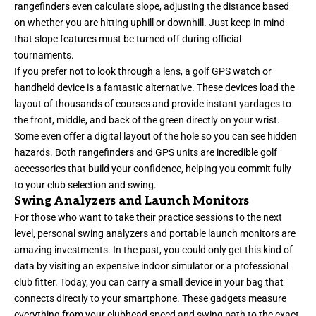
rangefinders even calculate slope, adjusting the distance based
on whether you are hitting uphill or downhill. Just keep in mind
that slope features must be turned off during official
tournaments.
If you prefer not to look through a lens, a golf GPS watch or
handheld device is a fantastic alternative. These devices load the
layout of thousands of courses and provide instant yardages to
the front, middle, and back of the green directly on your wrist.
Some even offer a digital layout of the hole so you can see hidden
hazards. Both rangefinders and GPS units are incredible golf
accessories that build your confidence, helping you commit fully
to your club selection and swing.
Swing Analyzers and Launch Monitors
For those who want to take their practice sessions to the next
level, personal swing analyzers and portable launch monitors are
amazing investments. In the past, you could only get this kind of
data by visiting an expensive indoor simulator or a professional
club fitter. Today, you can carry a small device in your bag that
connects directly to your smartphone. These gadgets measure
everything from your clubhead speed and swing path to the exact