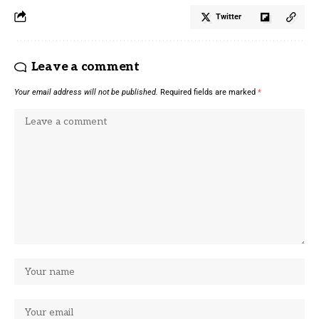
Twitter
Leave a comment
Your email address will not be published.
Required fields are marked
*