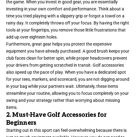
the game. When you invest in good gear, you are essentially
investing in your own comfort and performance. Think about a
time you tried playing with a slippery grip or forgot a towel on a
rainy day. It completely throws off your focus. By having the right
tools at your fingertips, you remove those little frustrations that
add up over eighteen holes.
Furthermore, great gear helps you protect the expensive
equipment you have already purchased. A good brush keeps your
club faces clean for better spin, while proper headcovers prevent
your drivers from getting scratched in transit. Golf accessories
also speed up the pace of play. When you have a dedicated spot
for your tees, markers, and scorecard, you are not digging around
in your bag while your partners wait. Ultimately, these items
streamline your routine, allowing you to focus completely on your
swing and your strategy rather than worrying about missing
items.
2. Must-Have Golf Accessories for
Beginners
Starting out in this sport can feel overwhelming because there is