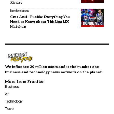
Rivalry
liamdave
Sports
Cruz Azul – Puebla: Everything You
Need to Know About This Liga MX
Matchup
We influence 20 million users and is the number one
business and technology news network on the planet.
More from Frontier
Business
Art
Technology
Travel