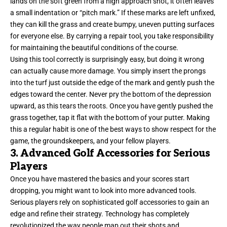
lands on the soft green from a high approach shot, it often leaves
a small indentation or “pitch mark.” If these marks are left unfixed,
they can kill the grass and create bumpy, uneven putting surfaces
for everyone else. By carrying a repair tool, you take responsibility
for maintaining the beautiful conditions of the course.
Using this tool correctly is surprisingly easy, but doing it wrong
can actually cause more damage. You simply insert the prongs
into the turf just outside the edge of the mark and gently push the
edges toward the center. Never pry the bottom of the depression
upward, as this tears the roots. Once you have gently pushed the
grass together, tap it flat with the bottom of your putter. Making
this a regular habit is one of the best ways to show respect for the
game, the groundskeepers, and your fellow players.
3. Advanced Golf Accessories for Serious
Players
Once you have mastered the basics and your scores start
dropping, you might want to look into more advanced tools.
Serious players rely on sophisticated golf accessories to gain an
edge and refine their strategy. Technology has completely
revolutionized the way people map out their shots and