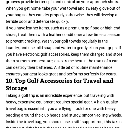
grooves provide better spin and control on your approach shots.
When you get home, take your wet towel and sweaty glove out of
your bag so they can dry properly; otherwise, they will develop a
terrible odor and deteriorate quickly.
If you have leather items, such as a premium golf bag or high-end
shoes, treat them with a leather conditioner a few times a season
to prevent cracking. Wash your golf towels regularly in the
laundry, and use mild soap and water to gently clean your grips. If
you have electronic golf accessories, keep them charged and store
them at room temperature, as extreme heat in the trunk of a car
can destroy their batteries. A little bit of routine maintenance
ensures your gear looks great and performs perfectly for years.
10. Top Golf Accessories for Travel and
Storage
Taking a golf trip is an incredible experience, but traveling with
heavy, expensive equipment requires special gear. A high-quality
travel bag is essential if you are flying. Look for one with heavy
padding around the club heads and sturdy, smooth-rolling wheels.
Inside the travel bag, you should use a stiff support rod; this takes