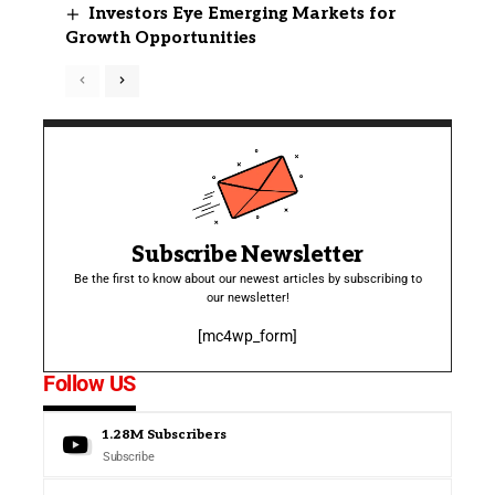
Investors Eye Emerging Markets for
Growth Opportunities
Subscribe Newsletter
Be the first to know about our newest articles by subscribing to
our newsletter!
[mc4wp_form]
Follow US
1.28M
Subscribers
Subscribe