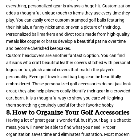
everything, personalized gear is always a huge hit. Customization
adds a thoughtful, unique touch to items they use every time they
play. You can easily order custom-stamped golf balls featuring
their initials, a funny nickname, or even a picture of their dog.
Personalized ball markers and divot tools made from high-quality
metals like copper or brass develop a beautiful patina over time
and become cherished keepsakes.
Custom headcovers are another fantastic option. You can find
artisans who craft beautiful leather covers stitched with personal
logos, or fun, plush animal covers that match the player’s
personality. Even golf towels and bag tags can be beautifully
embroidered. These personalized golf accessories do not just look
great; they also help players easily identify their gear in a crowded
cart barn. It is a thoughtful way to show you care while giving
them something genuinely useful for their favorite hobby.
8. How to Organize Your Golf Accessories
Having a lot of great gear is wonderful, but if your bag is a chaotic
mess, you will never be able to find what you need. Proper
organization saves time and eliminates frustration. Most modern