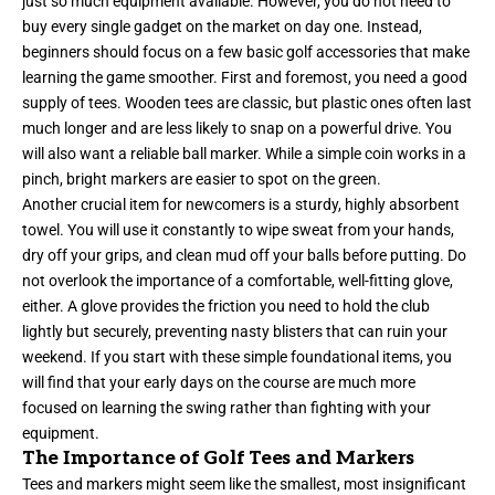
just so much equipment available. However, you do not need to
buy every single gadget on the market on day one. Instead,
beginners should focus on a few basic golf accessories that make
learning the game smoother. First and foremost, you need a good
supply of tees. Wooden tees are classic, but plastic ones often last
much longer and are less likely to snap on a powerful drive. You
will also want a reliable ball marker. While a simple coin works in a
pinch, bright markers are easier to spot on the green.
Another crucial item for newcomers is a sturdy, highly absorbent
towel. You will use it constantly to wipe sweat from your hands,
dry off your grips, and clean mud off your balls before putting. Do
not overlook the importance of a comfortable, well-fitting glove,
either. A glove provides the friction you need to hold the club
lightly but securely, preventing nasty blisters that can ruin your
weekend. If you start with these simple foundational items, you
will find that your early days on the course are much more
focused on learning the swing rather than fighting with your
equipment.
The Importance of Golf Tees and Markers
Tees and markers might seem like the smallest, most insignificant