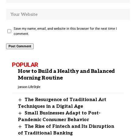
Save my name, email, and website in this browser for the next time I
comment.
POPULAR
How to Build a Healthy and Balanced
Morning Routine
jonson
LifeStyle
The Resurgence of Traditional Art
Techniques in a Digital Age
Small Businesses Adapt to Post-
Pandemic Consumer Behavior
The Rise of Fintech and Its Disruption
of Traditional Banking