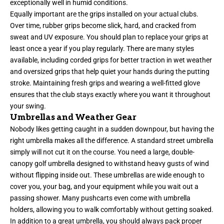
exceptionally well in humid conditions.
Equally important are the grips installed on your actual clubs.
Over time, rubber grips become slick, hard, and cracked from
sweat and UV exposure. You should plan to replace your grips at
least once a year if you play regularly. There are many styles
available, including corded grips for better traction in wet weather
and oversized grips that help quiet your hands during the putting
stroke. Maintaining fresh grips and wearing a well-fitted glove
ensures that the club stays exactly where you want it throughout
your swing.
Umbrellas and Weather Gear
Nobody likes getting caught in a sudden downpour, but having the
right umbrella makes all the difference. A standard street umbrella
simply will not cut it on the course. You need a large, double-
canopy golf umbrella designed to withstand heavy gusts of wind
without flipping inside out. These umbrellas are wide enough to
cover you, your bag, and your equipment while you wait out a
passing shower. Many pushcarts even come with umbrella
holders, allowing you to walk comfortably without getting soaked.
In addition to a great umbrella, you should always pack proper