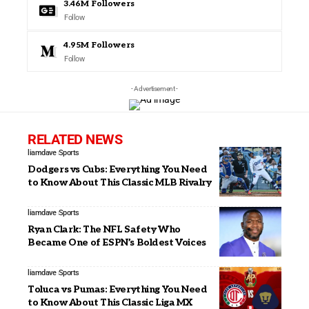
3.46M
Followers
Follow
4.95M
Followers
Follow
- Advertisement -
RELATED NEWS
liamdave
Sports
Dodgers vs Cubs: Everything You Need
to Know About This Classic MLB Rivalry
liamdave
Sports
Ryan Clark: The NFL Safety Who
Became One of ESPN’s Boldest Voices
liamdave
Sports
Toluca vs Pumas: Everything You Need
to Know About This Classic Liga MX