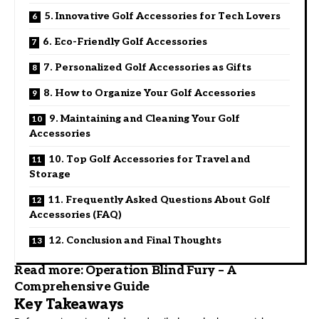
5. Innovative Golf Accessories for Tech Lovers
6. Eco-Friendly Golf Accessories
7. Personalized Golf Accessories as Gifts
8. How to Organize Your Golf Accessories
9. Maintaining and Cleaning Your Golf
Accessories
10. Top Golf Accessories for Travel and
Storage
11. Frequently Asked Questions About Golf
Accessories (FAQ)
12. Conclusion and Final Thoughts
Read more:
Operation Blind Fury – A
Comprehensive Guide
Key Takeaways