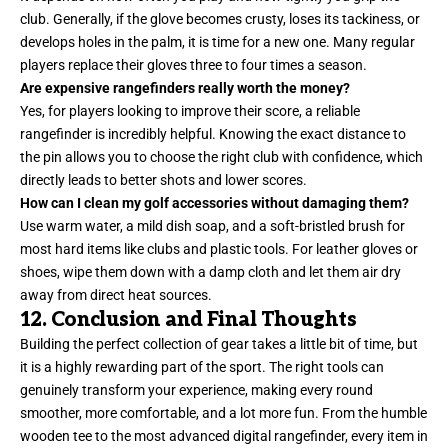
club. Generally, if the glove becomes crusty, loses its tackiness, or
develops holes in the palm, it is time for a new one. Many regular
players replace their gloves three to four times a season.
Are expensive rangefinders really worth the money?
Yes, for players looking to improve their score, a reliable
rangefinder is incredibly helpful. Knowing the exact distance to
the pin allows you to choose the right club with confidence, which
directly leads to better shots and lower scores.
How can I clean my golf accessories without damaging them?
Use warm water, a mild dish soap, and a soft-bristled brush for
most hard items like clubs and plastic tools. For leather gloves or
shoes, wipe them down with a damp cloth and let them air dry
away from direct heat sources.
12. Conclusion and Final Thoughts
Building the perfect collection of gear takes a little bit of time, but
it is a highly rewarding part of the sport. The right tools can
genuinely transform your experience, making every round
smoother, more comfortable, and a lot more fun. From the humble
wooden tee to the most advanced digital rangefinder, every item in