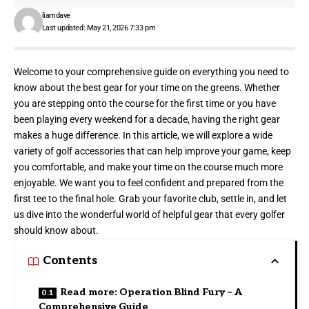
liamdave
Last updated: May 21, 2026 7:33 pm
Welcome to your comprehensive guide on everything you need to
know about the best gear for your time on the greens. Whether
you are stepping onto the course for the first time or you have
been playing every weekend for a decade, having the right gear
makes a huge difference. In this article, we will explore a wide
variety of golf accessories that can help improve your game, keep
you comfortable, and make your time on the course much more
enjoyable. We want you to feel confident and prepared from the
first tee to the final hole. Grab your favorite club, settle in, and let
us dive into the wonderful world of helpful gear that every golfer
should know about.
Contents
Read more: Operation Blind Fury – A
Comprehensive Guide