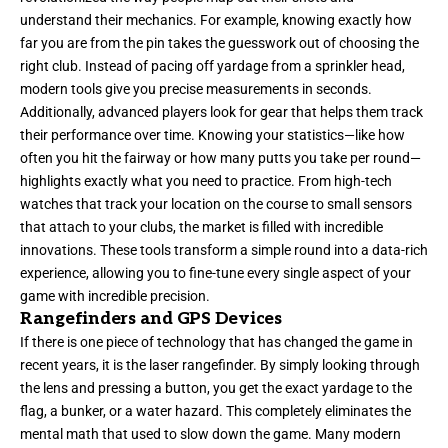
understand their mechanics. For example, knowing exactly how
far you are from the pin takes the guesswork out of choosing the
right club. Instead of pacing off yardage from a sprinkler head,
modern tools give you precise measurements in seconds.
Additionally, advanced players look for gear that helps them track
their performance over time. Knowing your statistics—like how
often you hit the fairway or how many putts you take per round—
highlights exactly what you need to practice. From high-tech
watches that track your location on the course to small sensors
that attach to your clubs, the market is filled with incredible
innovations. These tools transform a simple round into a data-rich
experience, allowing you to fine-tune every single aspect of your
game with incredible precision.
Rangefinders and GPS Devices
If there is one piece of technology that has changed the game in
recent years, it is the laser rangefinder. By simply looking through
the lens and pressing a button, you get the exact yardage to the
flag, a bunker, or a water hazard. This completely eliminates the
mental math that used to slow down the game. Many modern