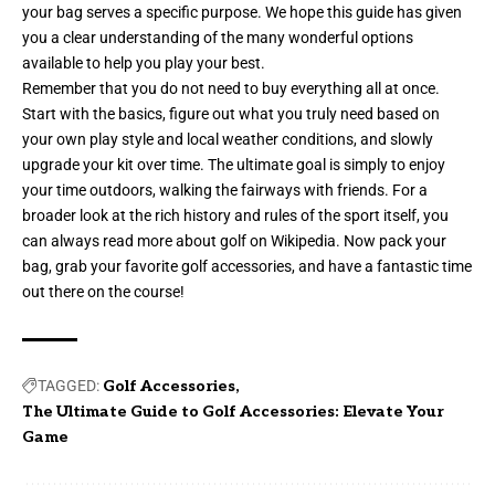
your bag serves a specific purpose. We hope this guide has given
you a clear understanding of the many wonderful options
available to help you play your best.
Remember that you do not need to buy everything all at once.
Start with the basics, figure out what you truly need based on
your own play style and local weather conditions, and slowly
upgrade your kit over time. The ultimate goal is simply to enjoy
your time outdoors, walking the fairways with friends. For a
broader look at the rich history and rules of the sport itself, you
can always read more about
golf on Wikipedia
. Now pack your
bag, grab your favorite golf accessories, and have a fantastic time
out there on the course!
TAGGED:
Golf Accessories
The Ultimate Guide to Golf Accessories: Elevate Your
Game