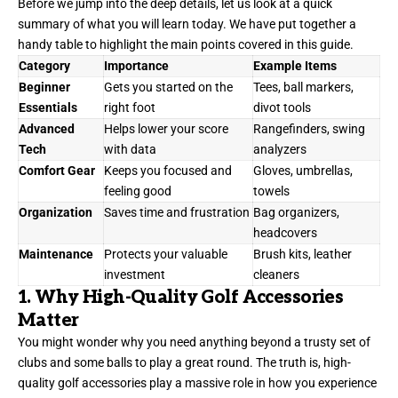
Before we jump into the deep details, let us look at a quick
summary of what you will learn today. We have put together a
handy table to highlight the main points covered in this guide.
Category
Importance
Example Items
Beginner
Gets you started on the
Tees, ball markers,
Essentials
right foot
divot tools
Advanced
Helps lower your score
Rangefinders, swing
Tech
with data
analyzers
Comfort Gear
Keeps you focused and
Gloves, umbrellas,
feeling good
towels
Organization
Saves time and frustration
Bag organizers,
headcovers
Maintenance
Protects your valuable
Brush kits, leather
investment
cleaners
1. Why High-Quality Golf Accessories
Matter
You might wonder why you need anything beyond a trusty set of
clubs and some balls to play a great round. The truth is, high-
quality golf accessories play a massive role in how you experience