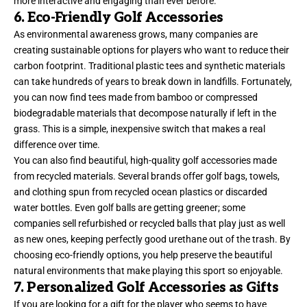
more interactive and engaging than ever before.
6. Eco-Friendly Golf Accessories
As environmental awareness grows, many companies are
creating sustainable options for players who want to reduce their
carbon footprint. Traditional plastic tees and synthetic materials
can take hundreds of years to break down in landfills. Fortunately,
you can now find tees made from bamboo or compressed
biodegradable materials that decompose naturally if left in the
grass. This is a simple, inexpensive switch that makes a real
difference over time.
You can also find beautiful, high-quality golf accessories made
from recycled materials. Several brands offer golf bags, towels,
and clothing spun from recycled ocean plastics or discarded
water bottles. Even golf balls are getting greener; some
companies sell refurbished or recycled balls that play just as well
as new ones, keeping perfectly good urethane out of the trash. By
choosing eco-friendly options, you help preserve the beautiful
natural environments that make playing this sport so enjoyable.
7. Personalized Golf Accessories as Gifts
If you are looking for a gift for the player who seems to have