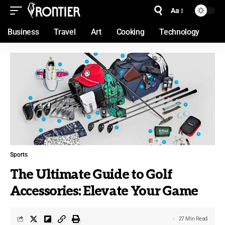
Aa
Business
Travel
Art
Cooking
Technology
Sports
The Ultimate Guide to Golf
Accessories: Elevate Your Game
27 Min Read