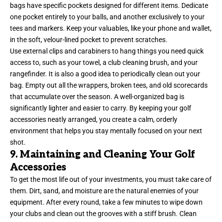
bags have specific pockets designed for different items. Dedicate
one pocket entirely to your balls, and another exclusively to your
tees and markers. Keep your valuables, like your phone and wallet,
in the soft, velour-lined pocket to prevent scratches.
Use external clips and carabiners to hang things you need quick
access to, such as your towel, a club cleaning brush, and your
rangefinder. It is also a good idea to periodically clean out your
bag. Empty out all the wrappers, broken tees, and old scorecards
that accumulate over the season. A well-organized bag is
significantly lighter and easier to carry. By keeping your golf
accessories neatly arranged, you create a calm, orderly
environment that helps you stay mentally focused on your next
shot.
9. Maintaining and Cleaning Your Golf
Accessories
To get the most life out of your investments, you must take care of
them. Dirt, sand, and moisture are the natural enemies of your
equipment. After every round, take a few minutes to wipe down
your clubs and clean out the grooves with a stiff brush. Clean