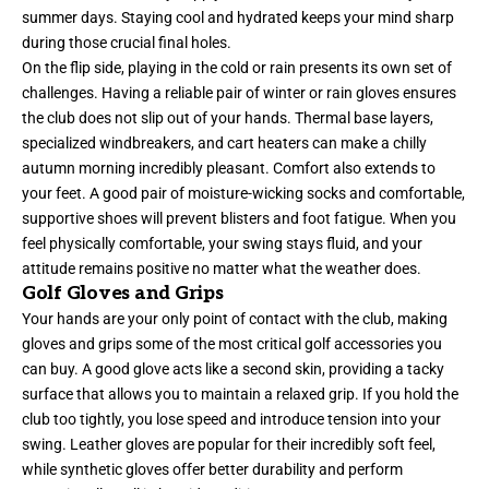
summer days. Staying cool and hydrated keeps your mind sharp
during those crucial final holes.
On the flip side, playing in the cold or rain presents its own set of
challenges. Having a reliable pair of winter or rain gloves ensures
the club does not slip out of your hands. Thermal base layers,
specialized windbreakers, and cart heaters can make a chilly
autumn morning incredibly pleasant. Comfort also extends to
your feet. A good pair of moisture-wicking socks and comfortable,
supportive shoes will prevent blisters and foot fatigue. When you
feel physically comfortable, your swing stays fluid, and your
attitude remains positive no matter what the weather does.
Golf Gloves and Grips
Your hands are your only point of contact with the club, making
gloves and grips some of the most critical golf accessories you
can buy. A good glove acts like a second skin, providing a tacky
surface that allows you to maintain a relaxed grip. If you hold the
club too tightly, you lose speed and introduce tension into your
swing. Leather gloves are popular for their incredibly soft feel,
while synthetic gloves offer better durability and perform