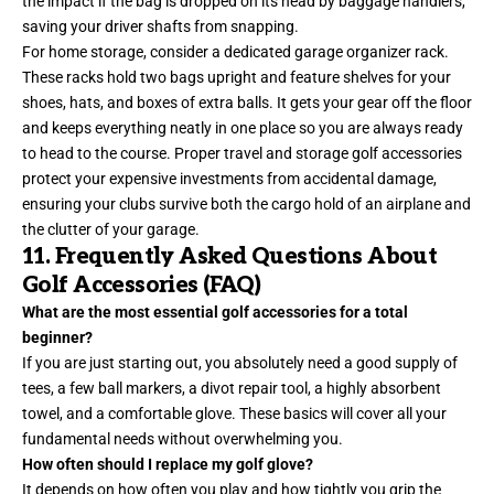
the impact if the bag is dropped on its head by baggage handlers,
saving your driver shafts from snapping.
For home storage, consider a dedicated garage organizer rack.
These racks hold two bags upright and feature shelves for your
shoes, hats, and boxes of extra balls. It gets your gear off the floor
and keeps everything neatly in one place so you are always ready
to head to the course. Proper travel and storage golf accessories
protect your expensive investments from accidental damage,
ensuring your clubs survive both the cargo hold of an airplane and
the clutter of your garage.
11. Frequently Asked Questions About
Golf Accessories (FAQ)
What are the most essential golf accessories for a total
beginner?
If you are just starting out, you absolutely need a good supply of
tees, a few ball markers, a divot repair tool, a highly absorbent
towel, and a comfortable glove. These basics will cover all your
fundamental needs without overwhelming you.
How often should I replace my golf glove?
It depends on how often you play and how tightly you grip the