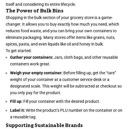
itself and considering its entire lifecycle.
The Power of Bulk Bins
Shopping in the bulk section of your grocery store is a game-
changer. It allows you to buy exactly how much you need, which
reduces food waste, and you can bring your own containers to
eliminate packaging. Many stores offer items like grains, nuts,
spices, pasta, and even liquids like oil and honey in bulk.
To get started:
Gather your containers:
Jars, cloth bags, and other reusable
containers work great.
Weigh your empty container:
Before filling up, get the “tare”
weight of your container at a customer service desk or a
designated scale. This weight will be subtracted at checkout so
you only pay for the product.
Fill up:
Fill your container with the desired product.
Label it:
Write the product’s PLU number on the container or on
a reusable tag.
Supporting Sustainable Brands