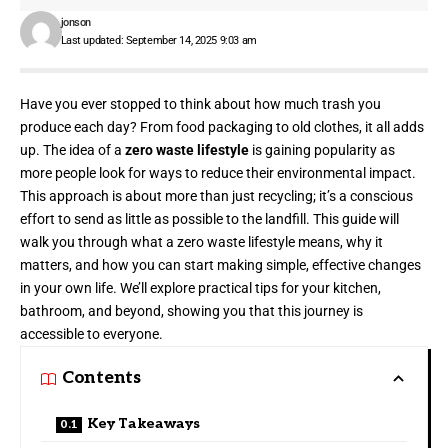
jonson
Last updated: September 14, 2025 9:03 am
Have you ever stopped to think about how much trash you
produce each day? From
food packaging
to old clothes, it all adds
up. The idea of a
zero waste lifestyle
is gaining popularity as
more people look for ways to reduce their environmental impact.
This approach is about more than just recycling; it’s a conscious
effort to send as little as possible to the landfill. This guide will
walk you through what a zero waste lifestyle means, why it
matters, and how you can start making simple, effective changes
in your own life. We’ll explore practical tips for your kitchen,
bathroom, and beyond, showing you that this journey is
accessible to everyone.
Contents
Key Takeaways