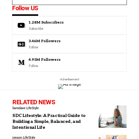
Follow US
1.28M
Subscribers
Subscribe
3.46M
Followers
Follow
4.95M
Followers
Follow
- Advertisement -
RELATED NEWS
liamdave
LifeStyle
SDC Lifestyle: A Practical Guide to
Building a Simple, Balanced, and
Intentional Life
jonson
LifeStyle