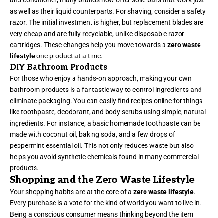
and conditioner; many brands now offer solid bars that work just
as well as their liquid counterparts. For shaving, consider a safety
razor. The initial investment is higher, but replacement blades are
very cheap and are fully recyclable, unlike disposable razor
cartridges. These changes help you move towards a
zero waste
lifestyle
one product at a time.
DIY Bathroom Products
For those who enjoy a hands-on approach, making your own
bathroom products is a fantastic way to control ingredients and
eliminate packaging. You can easily find recipes online for things
like toothpaste, deodorant, and body scrubs using simple, natural
ingredients. For instance, a basic homemade toothpaste can be
made with coconut oil, baking soda, and a few drops of
peppermint essential oil. This not only reduces waste but also
helps you avoid synthetic chemicals found in many commercial
products.
Shopping and the Zero Waste Lifestyle
Your shopping habits are at the core of a
zero waste lifestyle
.
Every purchase is a vote for the kind of world you want to live in.
Being a conscious consumer means thinking beyond the item