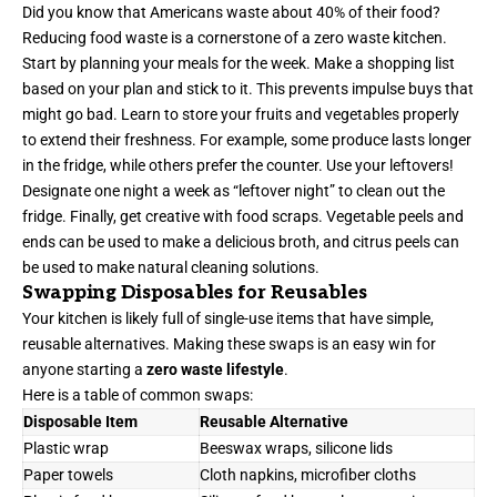
Did you know that Americans waste about 40% of their food?
Reducing food waste is a cornerstone of a zero waste kitchen.
Start by planning your meals for the week. Make a shopping list
based on your plan and stick to it. This prevents impulse buys that
might go bad. Learn to store your fruits and vegetables properly
to extend their freshness. For example, some produce lasts longer
in the fridge, while others prefer the counter. Use your leftovers!
Designate one night a week as “leftover night” to clean out the
fridge. Finally, get creative with food scraps. Vegetable peels and
ends can be used to make a delicious broth, and citrus peels can
be used to make natural cleaning solutions.
Swapping Disposables for Reusables
Your kitchen is likely full of single-use items that have simple,
reusable alternatives. Making these swaps is an easy win for
anyone starting a
zero waste lifestyle
.
Here is a table of common swaps:
Disposable Item
Reusable Alternative
Plastic wrap
Beeswax wraps, silicone lids
Paper towels
Cloth napkins, microfiber cloths