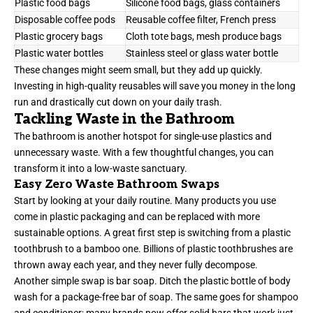
Plastic food bags
Silicone food bags, glass containers
Disposable coffee pods
Reusable coffee filter, French press
Plastic grocery bags
Cloth tote bags, mesh produce bags
Plastic water bottles
Stainless steel or glass water bottle
These changes might seem small, but they add up quickly.
Investing in high-quality reusables will save you money in the long
run and drastically cut down on your daily trash.
Tackling Waste in the Bathroom
The bathroom is another hotspot for single-use plastics and
unnecessary waste. With a few thoughtful changes, you can
transform it into a low-waste sanctuary.
Easy Zero Waste Bathroom Swaps
Start by looking at your daily routine. Many products you use
come in plastic packaging and can be replaced with more
sustainable options. A great first step is switching from a plastic
toothbrush to a bamboo one. Billions of plastic toothbrushes are
thrown away each year, and they never fully decompose.
Another simple swap is bar soap. Ditch the plastic bottle of body
wash for a package-free bar of soap. The same goes for shampoo