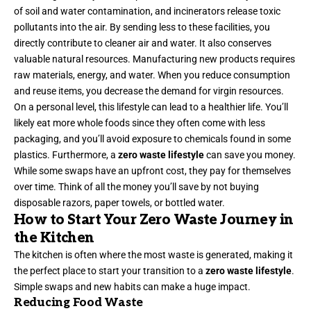
of soil and water contamination, and incinerators release toxic
pollutants into the air. By sending less to these facilities, you
directly contribute to cleaner air and water. It also conserves
valuable natural resources. Manufacturing new products requires
raw materials, energy, and water. When you reduce consumption
and reuse items, you decrease the demand for virgin resources.
On a personal level, this lifestyle can lead to a healthier life. You’ll
likely eat more whole foods since they often come with less
packaging, and you’ll avoid exposure to chemicals found in some
plastics. Furthermore, a
zero waste lifestyle
can save you money.
While some swaps have an upfront cost, they pay for themselves
over time. Think of all the money you’ll save by not buying
disposable razors, paper towels, or bottled water.
How to Start Your Zero Waste Journey in
the Kitchen
The kitchen is often where the most waste is generated, making it
the perfect place to start your transition to a
zero waste lifestyle
.
Simple swaps and new habits can make a huge impact.
Reducing Food Waste