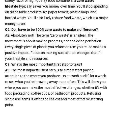
safety razor or high-quality food containers, a
zero waste
lifestyle
typically saves you money over time. You’ll stop spending
on disposable products like paper towels, plastic bags, and
bottled water. You’ll also likely reduce food waste, which is a major
money-saver.
Q2: Do I have to be 100% zero waste to make a difference?
A2: Absolutely not! The term “zero waste” is an ideal. The
movement is about
making progress
, not achieving perfection.
Every single piece of plastic you refuse or item you reuse makes a
positive impact. Focus on making sustainable changes that fit
your lifestyle and resources.
Q3: What’s the most important first step to take?
A3: The most impactful first step is to simply start paying
attention to the waste you produce. Do a “trash audit” for a week
to see what you’re throwing away most often. This will show you
where you can make the most effective changes, whether it’s with
food packaging, coffee cups, or bathroom products. Refusing
single-use items is often the easiest and most effective starting
point.