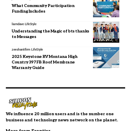
What Community Participation
Funding Includes
liamdave
LifeStyle
Understanding the Magic of bts thanks
to Messages
zeeshanitfirm
LifeStyle
2025 Keystone RV Montana High
Country 397FB Roof Membrane
Warranty Guide
We influence 20 million users and is the number one
business and technology news network on the planet.