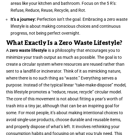
areas like your kitchen and bathroom. Focus on the 5 R’s:
Refuse, Reduce, Reuse, Recycle, and Rot.
It’s a journey:
Perfection isn’t the goal. Embracing a zero waste
lifestyle is about making conscious choices and continuous
progress, not being perfect overnight.
What Exactly Is a Zero Waste Lifestyle?
A
zero waste lifestyle
is a philosophy that encourages you to
minimize your trash output as much as possible. The goal is to
create a circular system where resources are reused rather than
sent to a landfill or incinerator. Think of it as mimicking nature,
where there is no such thing as “waste.” Everything serves a
purpose. Instead of the typical linear “take-make-dispose” model,
this lifestyle promotes a “reduce, reuse, recycle” circular model.
The core of this movement is not about fitting a year’s worth of
trash into a tiny jar, although that can be an inspiring goal for
some. For most people, it’s about making intentional choices to
avoid single-use products, choose durable and reusable items,
and properly dispose of what’s left. It involves rethinking your
consumption habits and focusing on what you truly need. This