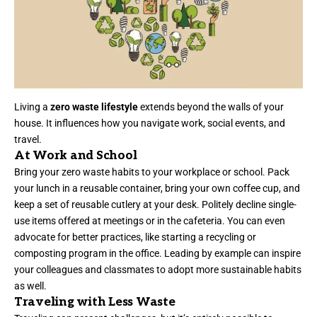
Living a
zero waste lifestyle
extends beyond the walls of your
house. It influences how you navigate work, social events, and
travel.
At Work and School
Bring your zero waste habits to your workplace or school. Pack
your lunch in a reusable container, bring your own coffee cup, and
keep a set of reusable cutlery at your desk. Politely decline single-
use items offered at meetings or in the cafeteria. You can even
advocate for better practices, like starting a recycling or
composting program in the office. Leading by example can inspire
your colleagues and classmates to adopt more sustainable habits
as well.
Traveling with Less Waste