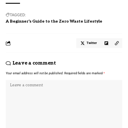
TAGGED:
A Beginner's Guide to the Zero Waste Lifestyle
Twitter
Leave a comment
Your email address will not be published.
Required fields are marked
*