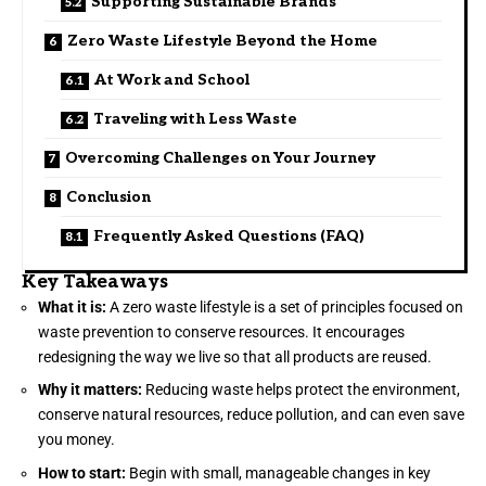
Supporting Sustainable Brands
Zero Waste Lifestyle Beyond the Home
At Work and School
Traveling with Less Waste
Overcoming Challenges on Your Journey
Conclusion
Frequently Asked Questions (FAQ)
Key Takeaways
What it is:
A zero waste lifestyle is a set of principles focused on
waste prevention to conserve resources. It encourages
redesigning the way we live so that all products are reused.
Why it matters:
Reducing waste helps protect the environment,
conserve natural resources, reduce pollution, and can even save
you money.
How to start:
Begin with small, manageable changes in key