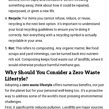
something away, think about how it could be repaired,
repurposed, or given a new life.
Recycle:
For items you cannot refuse, reduce, or reuse,
recycling is the next best option. It’s important to understand
your local recycling guidelines to ensure you’re doing it
correctly. Not everything with a recycling symbol is actually
recyclable in your area.
Rot:
This refers to composting. Any organic matter, like food
scraps and yard trimmings, can be turned back into nutrient-
rich soil. Composting keeps food waste out of landfills, where it
would otherwise produce harmful methane gas.
Why Should You Consider a Zero Waste
Lifestyle?
Adopting a
zero waste lifestyle
offers numerous benefits, not just
for the planet but for your personal well-being too. It’s a proactive
way to address some of the world’s most pressing environmental
challenges.
First, it significantly reduces pollution. Landfills are major sources