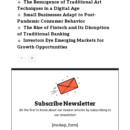
The Resurgence of Traditional Art
Techniques in a Digital Age
Small Businesses Adapt to Post-
Pandemic Consumer Behavior
The Rise of Fintech and Its Disruption
of Traditional Banking
Investors Eye Emerging Markets for
Growth Opportunities
Subscribe Newsletter
Be the first to know about our newest articles by subscribing to
our newsletter!
[mc4wp_form]