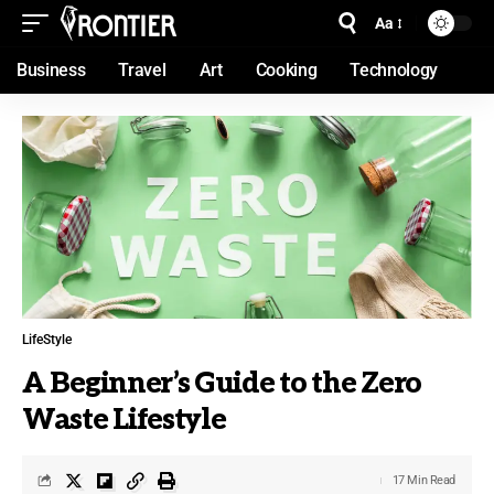
Aa
Business
Travel
Art
Cooking
Technology
LifeStyle
A Beginner’s Guide to the Zero
Waste Lifestyle
17 Min Read