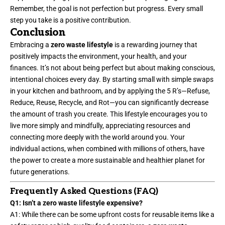
Remember, the goal is not perfection but progress. Every small
step you take is a positive contribution.
Conclusion
Embracing a
zero waste lifestyle
is a rewarding journey that
positively impacts the environment, your health, and your
finances. It’s not about being perfect but about making conscious,
intentional choices every day. By starting small with simple swaps
in your kitchen and bathroom, and by applying the 5 R’s—Refuse,
Reduce, Reuse, Recycle, and Rot—you can significantly decrease
the amount of trash you create. This lifestyle encourages you to
live more simply and mindfully, appreciating resources and
connecting more deeply with the world around you. Your
individual actions, when combined with millions of others, have
the power to create a more sustainable and healthier planet for
future generations.
Frequently Asked Questions (FAQ)
Q1: Isn’t a zero waste lifestyle expensive?
A1: While there can be some upfront costs for reusable items like a