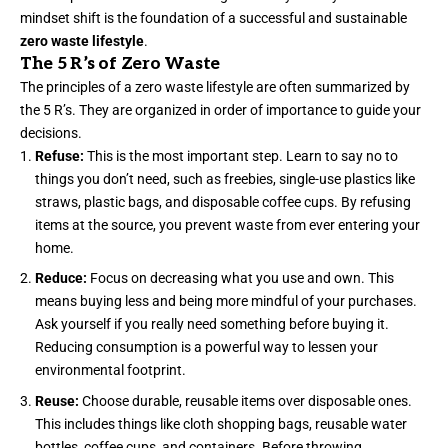
mindset shift is the foundation of a successful and sustainable
zero waste lifestyle
.
The 5 R’s of Zero Waste
The principles of a zero waste lifestyle are often summarized by
the 5 R’s. They are organized in order of importance to guide your
decisions.
Refuse:
This is the most important step. Learn to say no to
things you don’t need, such as freebies, single-use plastics like
straws, plastic bags, and disposable coffee cups. By refusing
items at the source, you prevent waste from ever entering your
home.
Reduce:
Focus on decreasing what you use and own. This
means buying less and being more mindful of your purchases.
Ask yourself if you really need something before buying it.
Reducing consumption is a powerful way to lessen your
environmental footprint.
Reuse:
Choose durable, reusable items over disposable ones.
This includes things like cloth shopping bags, reusable water
bottles, coffee cups, and containers. Before throwing