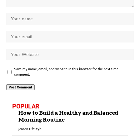
Save my name, email, and website in this browser for the next time I
comment.
POPULAR
How to Build a Healthy and Balanced
Morning Routine
jonson
LifeStyle