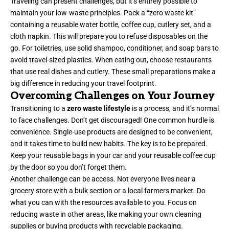
Traveling can present challenges, but it’s entirely possible to
maintain your low-waste principles. Pack a “zero waste kit”
containing a reusable water bottle, coffee cup, cutlery set, and a
cloth napkin. This will prepare you to refuse disposables on the
go. For toiletries, use solid shampoo, conditioner, and soap bars to
avoid travel-sized plastics. When eating out, choose restaurants
that use real dishes and cutlery. These small preparations make a
big difference in reducing your travel footprint.
Overcoming Challenges on Your Journey
Transitioning to a
zero waste lifestyle
is a process, and it’s normal
to face challenges. Don’t get discouraged! One common hurdle is
convenience. Single-use products are designed to be convenient,
and it takes time to build new habits. The key is to be prepared.
Keep your reusable bags in your car and your reusable coffee cup
by the door so you don’t forget them.
Another challenge can be access. Not everyone lives near a
grocery store with a bulk section or a local farmers market. Do
what you can with the resources available to you. Focus on
reducing waste in other areas, like making your own cleaning
supplies or buying products with recyclable packaging.