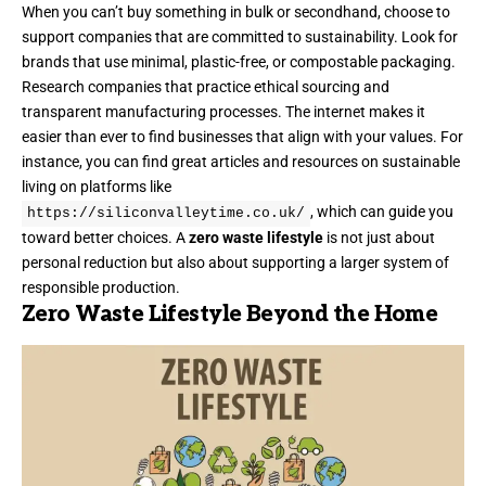
When you can’t buy something in bulk or secondhand, choose to
support companies that are committed to sustainability. Look for
brands that use minimal, plastic-free, or compostable packaging.
Research companies that practice ethical sourcing and
transparent manufacturing processes. The internet makes it
easier than ever to find businesses that align with your values. For
instance, you can find great articles and resources on sustainable
living on platforms like
, which can guide you
https://siliconvalleytime.co.uk/
toward better choices. A
zero waste lifestyle
is not just about
personal reduction but also about supporting a larger system of
responsible production.
Zero Waste Lifestyle Beyond the Home