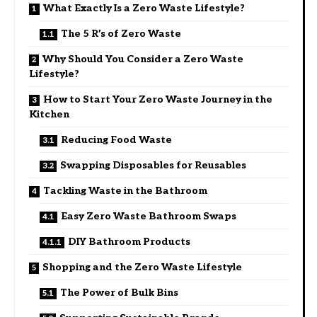
What Exactly Is a Zero Waste Lifestyle?
The 5 R’s of Zero Waste
Why Should You Consider a Zero Waste
Lifestyle?
How to Start Your Zero Waste Journey in the
Kitchen
Reducing Food Waste
Swapping Disposables for Reusables
Tackling Waste in the Bathroom
Easy Zero Waste Bathroom Swaps
DIY Bathroom Products
Shopping and the Zero Waste Lifestyle
The Power of Bulk Bins