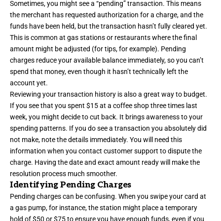
Sometimes, you might see a “pending” transaction. This means
the merchant has requested authorization for a charge, and the
funds have been held, but the transaction hasn’t fully cleared yet.
This is common at gas stations or restaurants where the final
amount might be adjusted (for tips, for example). Pending
charges reduce your available balance immediately, so you can’t
spend that money, even though it hasn’t technically left the
account yet.
Reviewing your transaction history is also a great way to budget.
If you see that you spent $15 at a coffee shop three times last
week, you might decide to cut back. It brings awareness to your
spending patterns. If you do see a transaction you absolutely did
not make, note the details immediately. You will need this
information when you contact customer support to dispute the
charge. Having the date and exact amount ready will make the
resolution process much smoother.
Identifying Pending Charges
Pending charges can be confusing. When you swipe your card at
a gas pump, for instance, the station might place a temporary
hold of $50 or $75 to ensure you have enough funds, even if you