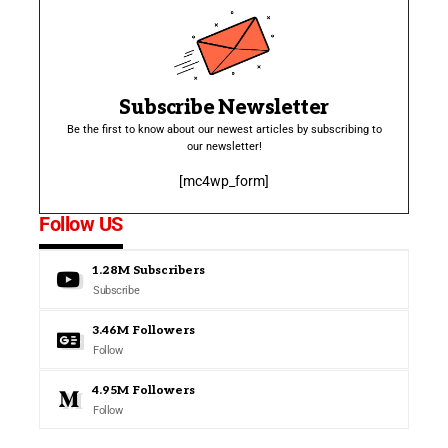
Subscribe Newsletter
Be the first to know about our newest articles by subscribing to
our newsletter!
[mc4wp_form]
Follow US
1.28M
Subscribers
Subscribe
3.46M
Followers
Follow
4.95M
Followers
Follow