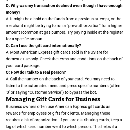
Q: Why was my transaction declined even though I have enough
money?
A: It might be a hold on the funds from a previous attempt, or the
merchant might be trying to run a “pre-authorization” for a higher
amount (common at gas pumps). Try paying inside at the register
for a specific amount.
Q: Can I use the gift card internationally?
A: Most American Express gift cards sold in the US are for
domestic use only. Check the terms and conditions on the back of
your card package.
Q: How do I talk to a real person?
A: Call the number on the back of your card. You may need to
listen to the automated menu and press specific numbers (often
‘0’ or saying “Customer Service”) to bypass the bot.
Managing Gift Cards for Business
Business owners often use American Express gift cards as
rewards for employees or gifts for clients. Managing these
requires a bit of organization. If you are distributing cards, keep a
log of which card number went to which person. This helps if a