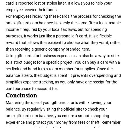
card is reported lost or stolen later. It allows you to help your
employee recover their funds.
For employees receiving these cards, the process for checking the
amexgiftcard com balance is exactly the same. Treat it as taxable
income if required by your local tax laws, but for spending
purposes, it works just like a personal gift card. It is a flexible
reward that allows the recipient to choose what they want, rather
than receiving a generic company branded item.
Using gift cards for business expenses can also be a way to stick
to a strict budget for a specific project. You can buy a card with a
set limit and hand it to a team member for supplies. Once the
balance is zero, the budget is spent. It prevents overspending and
simplifies expense tracking, as you only have one receipt for the
card purchase to account for.
Conclusion
Mastering the use of your gift card starts with knowing your
balance. By regularly visiting the official site to check your
amexgiftcard com balance, you ensure a smooth shopping
experience and protect your money from fees or theft. Remember