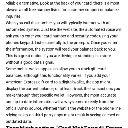
reliable alternative. Look at the back of your card; there is almost
always a toll-free number listed for customer support or balance
inquiries.
When you call this number, you will typically interact with an
automated system. Just like the website, the automated voice will
ask you to enter your card number and security code using your
phone’s keypad. Listen carefully to the prompts. Once you enter
the information, the system will read your balance back to you.
This is a great option if you are driving or standing in a store
without a good data signal.
Some mobile wallet apps also allow you to track gift card
balances, although this functionality varies. If you add your
American Express gift card to a digital wallet, the app might
display the current balance, or at least track the transactions you
make through that specific wallet. However, the most accurate
and up-to-date information will always come directly from the
official Amex source, whether that is the website or the phone line.
relying solely on third-party apps might result in seeing cached or
outdated data.