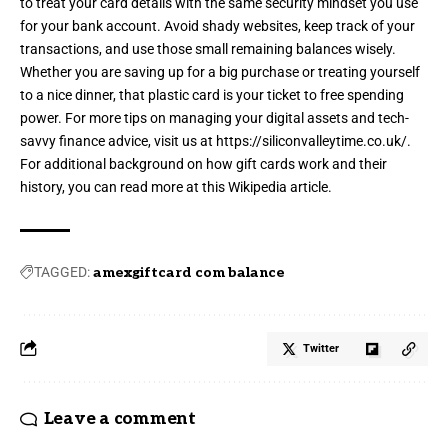
to treat your card details with the same security mindset you use
for your bank account. Avoid shady websites, keep track of your
transactions, and use those small remaining balances wisely.
Whether you are saving up for a big purchase or treating yourself
to a nice dinner, that plastic card is your ticket to free spending
power. For more tips on managing your digital assets and tech-
savvy finance advice, visit us at
https://siliconvalleytime.co.uk/
.
For additional background on how gift cards work and their
history, you can read more at this
Wikipedia article
.
TAGGED:
amexgiftcard com balance
Twitter
Leave a comment