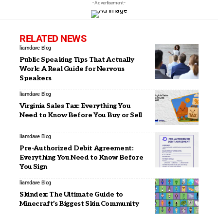
- Advertisement -
RELATED NEWS
liamdave
Blog
Public Speaking Tips That Actually
Work: A Real Guide for Nervous
Speakers
liamdave
Blog
Virginia Sales Tax: Everything You
Need to Know Before You Buy or Sell
liamdave
Blog
Pre-Authorized Debit Agreement:
Everything You Need to Know Before
You Sign
liamdave
Blog
Skindex: The Ultimate Guide to
Minecraft’s Biggest Skin Community