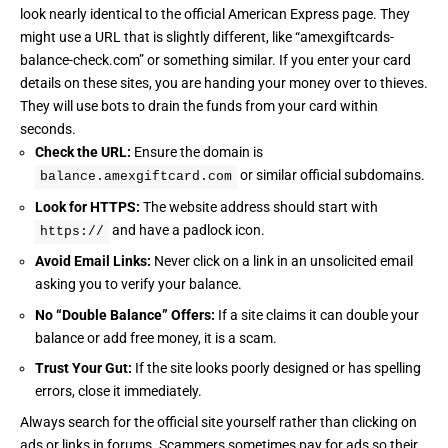
look nearly identical to the official American Express page. They
might use a URL that is slightly different, like “amexgiftcards-
balance-check.com” or something similar. If you enter your card
details on these sites, you are handing your money over to thieves.
They will use bots to drain the funds from your card within
seconds.
Check the URL:
Ensure the domain is
or similar official subdomains.
balance.amexgiftcard.com
Look for HTTPS:
The website address should start with
and have a padlock icon.
https://
Avoid Email Links:
Never click on a link in an unsolicited email
asking you to verify your balance.
No “Double Balance” Offers:
If a site claims it can double your
balance or add free money, it is a scam.
Trust Your Gut:
If the site looks poorly designed or has spelling
errors, close it immediately.
Always search for the official site yourself rather than clicking on
ads or links in forums. Scammers sometimes pay for ads so their