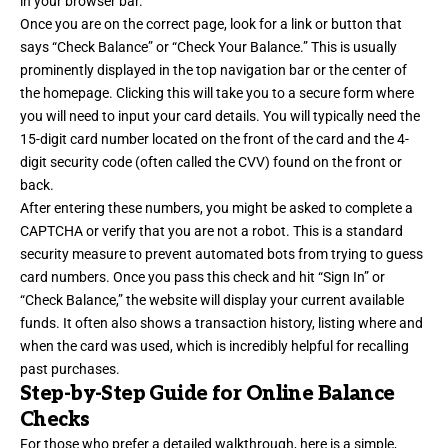
in your browser bar.
Once you are on the correct page, look for a link or button that
says “Check Balance” or “Check Your Balance.” This is usually
prominently displayed in the top navigation bar or the center of
the homepage. Clicking this will take you to a secure form where
you will need to input your card details. You will typically need the
15-digit card number located on the front of the card and the 4-
digit security code (often called the CVV) found on the front or
back.
After entering these numbers, you might be asked to complete a
CAPTCHA or verify that you are not a robot. This is a standard
security measure to prevent automated bots from trying to guess
card numbers. Once you pass this check and hit “Sign In” or
“Check Balance,” the website will display your current available
funds. It often also shows a transaction history, listing where and
when the card was used, which is incredibly helpful for recalling
past purchases.
Step-by-Step Guide for Online Balance
Checks
For those who prefer a detailed walkthrough, here is a simple,