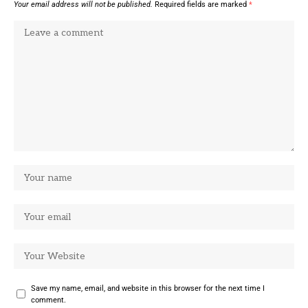
Your email address will not be published.
Required fields are marked
*
Save my name, email, and website in this browser for the next time I
comment.