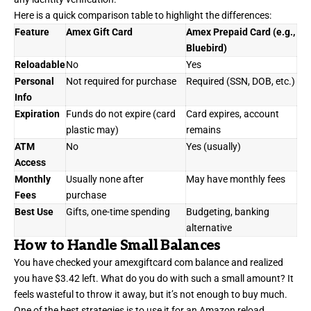
Here is a quick comparison table to highlight the differences:
Feature
Amex Gift Card
Amex Prepaid Card (e.g.,
Bluebird)
Reloadable
No
Yes
Personal
Not required for purchase
Required (SSN, DOB, etc.)
Info
Expiration
Funds do not expire (card
Card expires, account
plastic may)
remains
ATM
No
Yes (usually)
Access
Monthly
Usually none after
May have monthly fees
Fees
purchase
Best Use
Gifts, one-time spending
Budgeting, banking
alternative
How to Handle Small Balances
You have checked your amexgiftcard com balance and realized
you have $3.42 left. What do you do with such a small amount? It
feels wasteful to throw it away, but it’s not enough to buy much.
One of the best strategies is to use it for an Amazon reload.