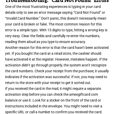
Troubleshooting: “Card Not Found” Errors
One of the most frustrating experiences is typing in your card
details only to see an error message saying “Card Not Found” or
“Invalid Card Number.” Don’t panic; this doesn’t necessarily mean
your card is broken or fake. The most common reason for this
error is a simple typo. With 15 digits to type, hitting a wrong key is
very easy. Clear the fields and carefully re-enter the numbers,
reading them aloud as you type to ensure accuracy.
Another reason for this error is that the card hasn’t been activated
yet. If you bought the card at a retail store, the cashier should
have activated it at the register. However, mistakes happen. If the
activation didn’t go through properly, the system won’t recognize
the card numbers. Check your receipt from the purchase; it usually
indicates if the activation was successful. If not, you may need to
return to the store with your receipt to get it sorted out.
If you received the card in the mail, it might require a separate
activation step before you can check the amexgiftcard com
balance or use it. Look for a sticker on the front of the card or
instructions included in the envelope. You might need to visit a
specific URL or call a number to confirm you received the card.