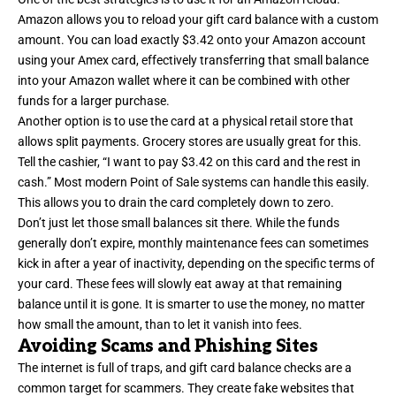
Amazon allows you to reload your gift card balance with a custom
amount. You can load exactly $3.42 onto your Amazon account
using your Amex card, effectively transferring that small balance
into your Amazon wallet where it can be combined with other
funds for a larger purchase.
Another option is to use the card at a physical retail store that
allows split payments. Grocery stores are usually great for this.
Tell the cashier, “I want to pay $3.42 on this card and the rest in
cash.” Most modern Point of Sale systems can handle this easily.
This allows you to drain the card completely down to zero.
Don’t just let those small balances sit there. While the funds
generally don’t expire, monthly maintenance fees can sometimes
kick in after a year of inactivity, depending on the specific terms of
your card. These fees will slowly eat away at that remaining
balance until it is gone. It is smarter to use the money, no matter
how small the amount, than to let it vanish into fees.
Avoiding Scams and Phishing Sites
The internet is full of traps, and gift card balance checks are a
common target for scammers. They create fake websites that