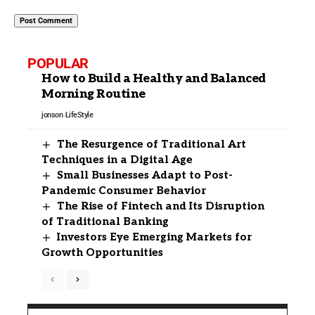
POPULAR
How to Build a Healthy and Balanced
Morning Routine
jonson
LifeStyle
The Resurgence of Traditional Art
Techniques in a Digital Age
Small Businesses Adapt to Post-
Pandemic Consumer Behavior
The Rise of Fintech and Its Disruption
of Traditional Banking
Investors Eye Emerging Markets for
Growth Opportunities