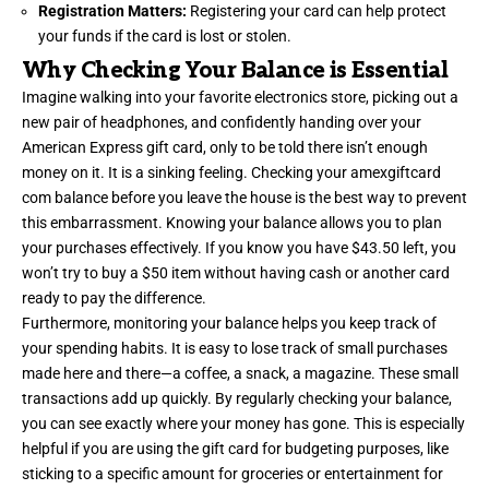
Registration Matters:
Registering your card can help protect
your funds if the card is lost or stolen.
Why Checking Your Balance is Essential
Imagine walking into your favorite electronics store, picking out a
new pair of headphones, and confidently handing over your
American Express gift card, only to be told there isn’t enough
money on it. It is a sinking feeling. Checking your amexgiftcard
com balance before you leave the house is the best way to prevent
this embarrassment. Knowing your balance allows you to plan
your purchases effectively. If you know you have $43.50 left, you
won’t try to buy a $50 item without having cash or another card
ready to pay the difference.
Furthermore, monitoring your balance helps you keep track of
your spending habits. It is easy to lose track of small purchases
made here and there—a coffee, a snack, a magazine. These small
transactions add up quickly. By regularly checking your balance,
you can see exactly where your money has gone. This is especially
helpful if you are using the gift card for budgeting purposes, like
sticking to a specific amount for groceries or entertainment for