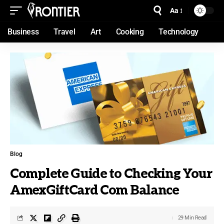
Aa
Business
Travel
Art
Cooking
Technology
Blog
Complete Guide to Checking Your
AmexGiftCard Com Balance
29 Min Read