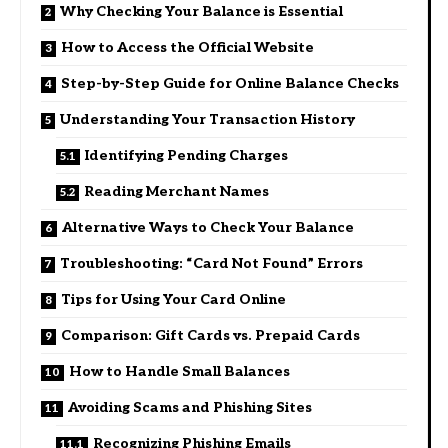
Why Checking Your Balance is Essential
How to Access the Official Website
Step-by-Step Guide for Online Balance Checks
Understanding Your Transaction History
Identifying Pending Charges
Reading Merchant Names
Alternative Ways to Check Your Balance
Troubleshooting: “Card Not Found” Errors
Tips for Using Your Card Online
Comparison: Gift Cards vs. Prepaid Cards
How to Handle Small Balances
Avoiding Scams and Phishing Sites
Recognizing Phishing Emails