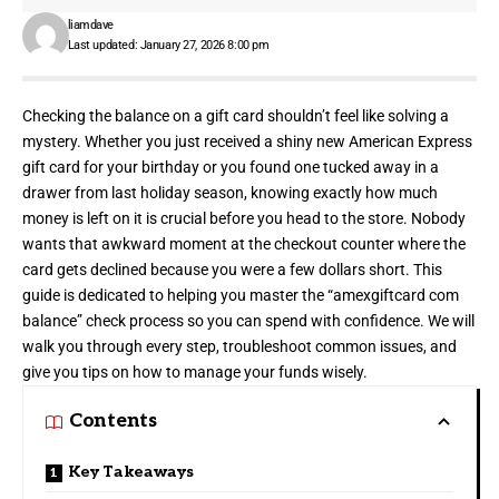
liamdave
Last updated: January 27, 2026 8:00 pm
Checking the balance on a gift card shouldn’t feel like
solving a
mystery
. Whether you just received a shiny new American Express
gift card for your birthday or you found one tucked away in a
drawer from last holiday season, knowing exactly how much
money is left on it is crucial before you head to the store. Nobody
wants that awkward moment at the checkout counter where the
card gets declined because you were a few dollars short. This
guide is dedicated to helping you master the “amexgiftcard com
balance” check process so you can spend with confidence. We will
walk you through every step, troubleshoot common issues, and
give you tips on how to manage your funds wisely.
Contents
Key Takeaways