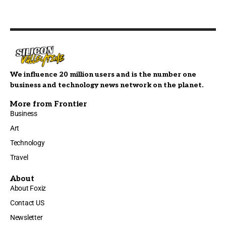
We influence 20 million users and is the number one
business and technology news network on the planet.
More from Frontier
Business
Art
Technology
Travel
About
About Foxiz
Contact US
Newsletter