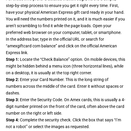
step-by-step process to ensure you get it right every time. First,
have your physical American Express gift card ready in your hand.
You will need the numbers printed on it, and it is much easier if you
aren’t scrambling to find it while the page loads. Open your
preferred web browser on your computer, tablet, or smartphone.
In the address bar, type in the official URL or search for
“amexgiftcard com balance” and click on the official American
Express link.
Step 1:
Locate the “Check Balance” option. On mobile devices, this
might be hidden behind a menu icon (three horizontal lines), while
on a desktop, it is usually at the top right corner.
Step 2:
Enter your Card Number. This is the long string of
numbers across the middle of the card. Enter it without spaces or
dashes.
Step 3:
Enter the Security Code. On Amex cards, this is usually a 4-
digit number printed on the front of the card, often above the card
number on the right or left side.
Step 4:
Complete the security check. Click the box that says “I’m
not a robot” or select the images as requested.