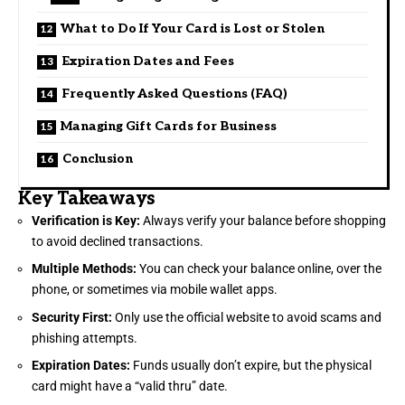
What to Do If Your Card is Lost or Stolen
Expiration Dates and Fees
Frequently Asked Questions (FAQ)
Managing Gift Cards for Business
Conclusion
Key Takeaways
Verification is Key:
Always verify your balance before shopping
to avoid declined transactions.
Multiple Methods:
You can check your balance online, over the
phone, or sometimes via mobile wallet apps.
Security First:
Only use the official website to avoid scams and
phishing attempts.
Expiration Dates:
Funds usually don’t expire, but the physical
card might have a “valid thru” date.