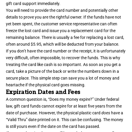
gift card support immediately.
You will need to provide the card number and potentially other
details to prove you are the rightful owner. If the funds have not
yet been spent, the customer service representative can often
freeze the lost card and issue you a replacement card for the
remaining balance. There is usually a fee for replacing a lost card,
often around $5.95, which will be deducted from your balance.
If you don’t have the card number or the receipt, it is unfortunately
very difficult, often impossible, to recover the funds. This is why
treating the card like cash is so important. As soon as you get a
card, take a picture of the back or write the numbers down in a
secure place. This simple step can save you a lot of money and
heartache if the physical card goes missing.
Expiration Dates and Fees
A common question is, “Does my money expire?” Under federal
law, gift card funds cannot expire for at least five years from the
date of purchase. However, the physical plastic card
does
have a
“Valid Thru” date printed on it. This can be confusing. The money
is still yours even if the date on the card has passed.