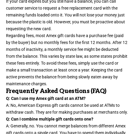
If your card expires but you still have a balance, you can call
customer service to request a free replacement card with the
remaining funds loaded onto it. You will not lose your money just
because the plastic is old. However, you must be proactive about
requesting the new card.
Regarding fees, most Amex gift cards have a purchase fee (paid
by the buyer) but no monthly fees for the first 12 months. After 12
months of inactivity, a monthly service fee might be deducted
from the balance. This varies by state law, as some states prohibit
these fees entirely. To avoid these fees, simply use the card or
make a small transaction at least once a year. Keeping the card
active prevents the balance from being slowly eaten away by
maintenance charges.
Frequently Asked Questions (FAQ)
Q: Can I use my Amex gift card at an ATM?
A: No, American Express gift cards cannot be used at ATMs to
withdraw cash. They are for making purchases at merchants only.
Q: Can I combine multiple gift cards onto one?
A: Generally, no. You cannot merge balances from different Amex
gift cards onto a single card. You have to spend them individually.