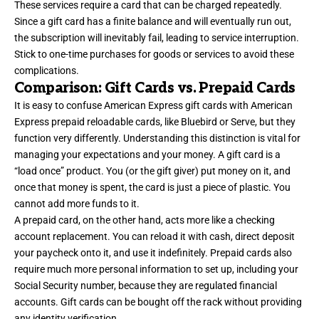
These services require a card that can be charged repeatedly.
Since a gift card has a finite balance and will eventually run out,
the subscription will inevitably fail, leading to service interruption.
Stick to one-time purchases for goods or services to avoid these
complications.
Comparison: Gift Cards vs. Prepaid Cards
It is easy to confuse American Express gift cards with American
Express prepaid reloadable cards, like Bluebird or Serve, but they
function very differently. Understanding this distinction is vital for
managing your expectations and your money. A gift card is a
“load once” product. You (or the gift giver) put money on it, and
once that money is spent, the card is just a piece of plastic. You
cannot add more funds to it.
A prepaid card, on the other hand, acts more like a checking
account replacement. You can reload it with cash, direct deposit
your paycheck onto it, and use it indefinitely. Prepaid cards also
require much more personal information to set up, including your
Social Security number, because they are regulated financial
accounts. Gift cards can be bought off the rack without providing
any identity verification.