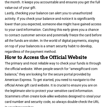
the month. It keeps you accountable and ensures you get the full
value out of your gift.
Lastly, checking your balance can alert you to unauthorized
activity. If you check your balance and notice it is significantly
lower than you expected, someone else might have gained access
to your card information. Catching this early gives you a chance
to contact customer service and potentially freeze the card before
all the funds are stolen. In the world of digital payments, staying
on top of your balances is a smart security habit to develop,
regardless of the payment method.
How to Access the Official Website
The primary and most reliable way to check your funds is through
the official website. When people search for “amexgiftcard com
balance,” they are looking for the secure portal provided by
American Express. To get started, you need to navigate to the
official Amex gift card website. It is crucial to ensure you are on
the legitimate site to protect your sensitive card information.
Scammers often create look-alike websites designed to steal your
card number and security code, so always double-check the URL