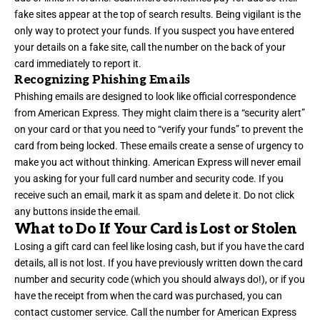
fake sites appear at the top of search results. Being vigilant is the
only way to protect your funds. If you suspect you have entered
your details on a fake site, call the number on the back of your
card immediately to report it.
Recognizing Phishing Emails
Phishing emails are designed to look like official correspondence
from American Express. They might claim there is a “security alert”
on your card or that you need to “verify your funds” to prevent the
card from being locked. These emails create a sense of urgency to
make you act without thinking. American Express will never email
you asking for your full card number and security code. If you
receive such an email, mark it as spam and delete it. Do not click
any buttons inside the email.
What to Do If Your Card is Lost or Stolen
Losing a gift card can feel like losing cash, but if you have the card
details, all is not lost. If you have previously written down the card
number and security code (which you should always do!), or if you
have the receipt from when the card was purchased, you can
contact customer service. Call the number for American Express