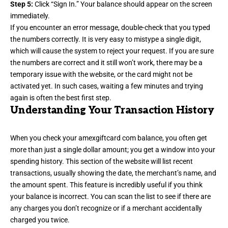
Step 5:
Click “Sign In.” Your balance should appear on the screen
immediately.
If you encounter an error message, double-check that you typed
the numbers correctly. It is very easy to mistype a single digit,
which will cause the system to reject your request. If you are sure
the numbers are correct and it still won’t work, there may be a
temporary issue with the website, or the card might not be
activated yet. In such cases, waiting a few minutes and trying
again is often the best first step.
Understanding Your Transaction History
When you check your amexgiftcard com balance, you often get
more than just a single dollar amount; you get a window into your
spending history. This section of the website will list recent
transactions, usually showing the date, the merchant’s name, and
the amount spent. This feature is incredibly useful if you think
your balance is incorrect. You can scan the list to see if there are
any charges you don’t recognize or if a merchant accidentally
charged you twice.