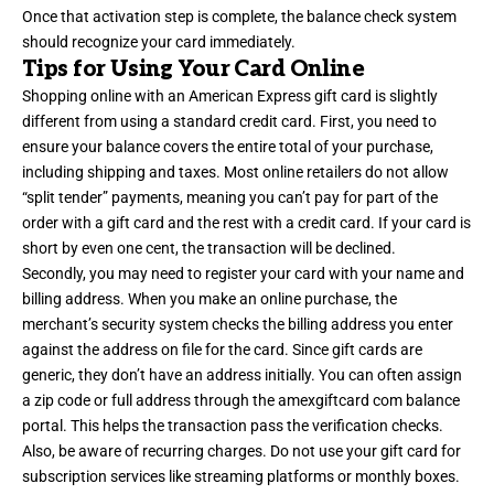
Once that activation step is complete, the balance check system
should recognize your card immediately.
Tips for Using Your Card Online
Shopping online with an American Express gift card is slightly
different from using a standard credit card. First, you need to
ensure your balance covers the entire total of your purchase,
including shipping and taxes. Most online retailers do not allow
“split tender” payments, meaning you can’t pay for part of the
order with a gift card and the rest with a credit card. If your card is
short by even one cent, the transaction will be declined.
Secondly, you may need to register your card with your name and
billing address. When you make an online purchase, the
merchant’s security system checks the billing address you enter
against the address on file for the card. Since gift cards are
generic, they don’t have an address initially. You can often assign
a zip code or full address through the amexgiftcard com balance
portal. This helps the transaction pass the verification checks.
Also, be aware of recurring charges. Do not use your gift card for
subscription services like streaming platforms or monthly boxes.