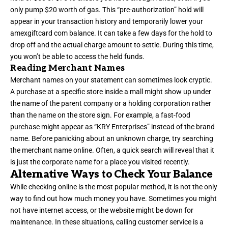
only pump $20 worth of gas. This “pre-authorization” hold will
appear in your transaction history and temporarily lower your
amexgiftcard com balance. It can take a few days for the hold to
drop off and the actual charge amount to settle. During this time,
you won’t be able to access the held funds.
Reading Merchant Names
Merchant names on your statement can sometimes look cryptic.
A purchase at a specific store inside a mall might show up under
the name of the parent company or a holding corporation rather
than the name on the store sign. For example, a fast-food
purchase might appear as “KRY Enterprises” instead of the brand
name. Before panicking about an unknown charge, try searching
the merchant name online. Often, a quick search will reveal that it
is just the corporate name for a place you visited recently.
Alternative Ways to Check Your Balance
While checking online is the most popular method, it is not the only
way to find out how much money you have. Sometimes you might
not have internet access, or the website might be down for
maintenance. In these situations, calling customer service is a