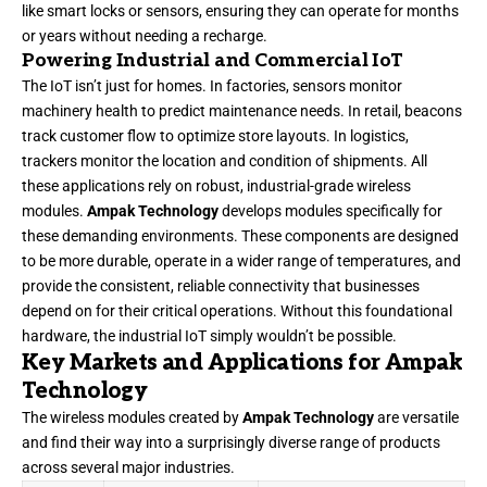
like smart locks or sensors, ensuring they can operate for months
or years without needing a recharge.
Powering Industrial and Commercial IoT
The IoT isn’t just for homes. In factories, sensors monitor
machinery health to predict maintenance needs. In retail, beacons
track customer flow to optimize store layouts. In logistics,
trackers monitor the location and condition of shipments. All
these applications rely on robust, industrial-grade wireless
modules.
Ampak Technology
develops modules specifically for
these demanding environments. These components are designed
to be more durable, operate in a wider range of temperatures, and
provide the consistent, reliable connectivity that businesses
depend on for their critical operations. Without this foundational
hardware, the industrial IoT simply wouldn’t be possible.
Key Markets and Applications for Ampak
Technology
The wireless modules created by
Ampak Technology
are versatile
and find their way into a surprisingly diverse range of products
across several major industries.