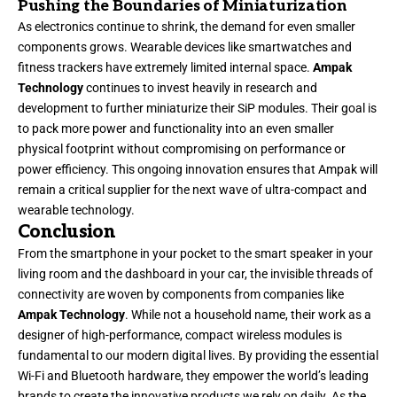
Pushing the Boundaries of Miniaturization
As electronics continue to shrink, the demand for even smaller
components grows. Wearable devices like smartwatches and
fitness trackers have extremely limited internal space.
Ampak
Technology
continues to invest heavily in research and
development to further miniaturize their SiP modules. Their goal is
to pack more power and functionality into an even smaller
physical footprint without compromising on performance or
power efficiency. This ongoing innovation ensures that Ampak will
remain a critical supplier for the next wave of ultra-compact and
wearable technology.
Conclusion
From the smartphone in your pocket to the smart speaker in your
living room and the dashboard in your car, the invisible threads of
connectivity are woven by components from companies like
Ampak Technology
. While not a household name, their work as a
designer of high-performance, compact wireless modules is
fundamental to our modern digital lives. By providing the essential
Wi-Fi and Bluetooth hardware, they empower the world’s leading
brands to create the innovative products we rely on daily. As the