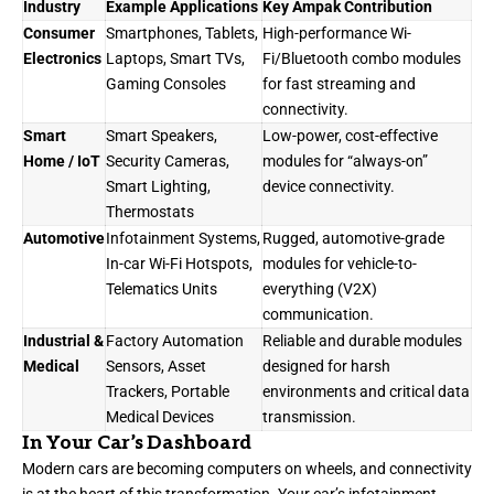
Industry
Example Applications
Key Ampak Contribution
Consumer
Smartphones, Tablets,
High-performance Wi-
Electronics
Laptops, Smart TVs,
Fi/Bluetooth combo modules
Gaming Consoles
for fast streaming and
connectivity.
Smart
Smart Speakers,
Low-power, cost-effective
Home / IoT
Security Cameras,
modules for “always-on”
Smart Lighting,
device connectivity.
Thermostats
Automotive
Infotainment Systems,
Rugged, automotive-grade
In-car Wi-Fi Hotspots,
modules for vehicle-to-
Telematics Units
everything (V2X)
communication.
Industrial &
Factory Automation
Reliable and durable modules
Medical
Sensors, Asset
designed for harsh
Trackers, Portable
environments and critical data
Medical Devices
transmission.
In Your Car’s Dashboard
Modern cars are becoming computers on wheels, and connectivity