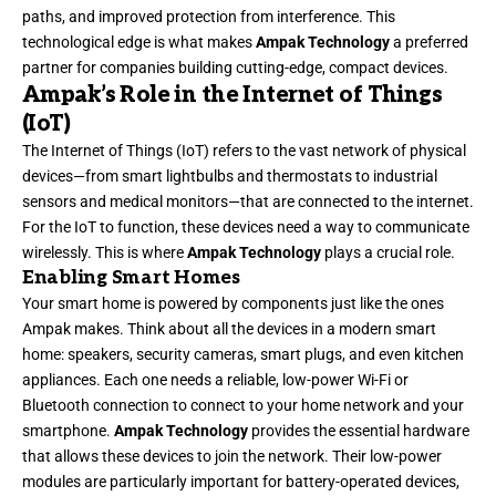
paths, and improved protection from interference. This
technological edge is what makes
Ampak Technology
a preferred
partner for companies building cutting-edge, compact devices.
Ampak’s Role in the Internet of Things
(IoT)
The Internet of Things (IoT) refers to the vast network of physical
devices—from smart lightbulbs and thermostats to industrial
sensors and medical monitors—that are connected to the internet.
For the IoT to function, these devices need a way to communicate
wirelessly. This is where
Ampak Technology
plays a crucial role.
Enabling Smart Homes
Your smart home is powered by components just like the ones
Ampak makes. Think about all the devices in a modern smart
home: speakers, security cameras, smart plugs, and even kitchen
appliances. Each one needs a reliable, low-power Wi-Fi or
Bluetooth connection to connect to your home network and your
smartphone.
Ampak Technology
provides the essential hardware
that allows these devices to join the network. Their low-power
modules are particularly important for battery-operated devices,