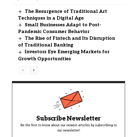
The Resurgence of Traditional Art
Techniques in a Digital Age
Small Businesses Adapt to Post-
Pandemic Consumer Behavior
The Rise of Fintech and Its Disruption
of Traditional Banking
Investors Eye Emerging Markets for
Growth Opportunities
Subscribe Newsletter
Be the first to know about our newest articles by subscribing to
our newsletter!