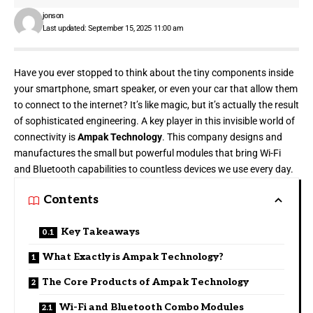
jonson
Last updated: September 15, 2025 11:00 am
Have you ever stopped to think about the tiny components inside
your smartphone, smart speaker, or even your car that allow them
to connect to the internet? It’s like magic, but it’s actually the result
of sophisticated engineering. A key player in this invisible world of
connectivity is
Ampak Technology
. This company designs and
manufactures the small but powerful modules that bring Wi-Fi
and Bluetooth capabilities to countless devices we use every day.
Contents
Key Takeaways
What Exactly is Ampak Technology?
The Core Products of Ampak Technology
Wi-Fi and Bluetooth Combo Modules