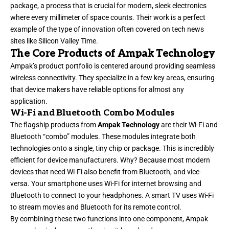
package, a process that is crucial for modern, sleek electronics
where every millimeter of space counts. Their work is a perfect
example of the type of innovation often covered on tech news
sites like
Silicon Valley Time
.
The Core Products of Ampak Technology
Ampak’s product portfolio is centered around providing seamless
wireless connectivity. They specialize in a few key areas, ensuring
that device makers have reliable options for almost any
application.
Wi-Fi and Bluetooth Combo Modules
The flagship products from
Ampak Technology
are their Wi-Fi and
Bluetooth “combo” modules. These modules integrate both
technologies onto a single, tiny chip or package. This is incredibly
efficient for device manufacturers. Why? Because most modern
devices that need Wi-Fi also benefit from Bluetooth, and vice-
versa. Your smartphone uses Wi-Fi for internet browsing and
Bluetooth to connect to your headphones. A smart TV uses Wi-Fi
to stream movies and Bluetooth for its remote control.
By combining these two functions into one component, Ampak