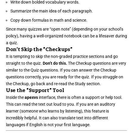
Write down bolded vocabulary words.
Summarize the main idea of each paragraph.
Copy down formulas in math and science.
Since many quizzes are “open note” (depending on your school’s
policy), having a well-organized notebook can be a lifesaver during
a quiz.
Don’t Skip the “Checkups”
It is tempting to skip the non-graded practice sections and go
straight to the quiz.
Don’t do this.
The Checkup questions are very
similar to the Quiz questions. If you can answer the Checkup
questions correctly, you are ready for the quiz. If you struggle on
the Checkup, go back and re-read the Study section.
Use the “Support” Tool
Inside the
apexvs
interface, there is often a support or help tool.
This can read the text out loud to you. If you are an auditory
learner (someone who learns by listening), this feature is
incredibly helpful. It can also translate text into different
languages if English is not your first language.