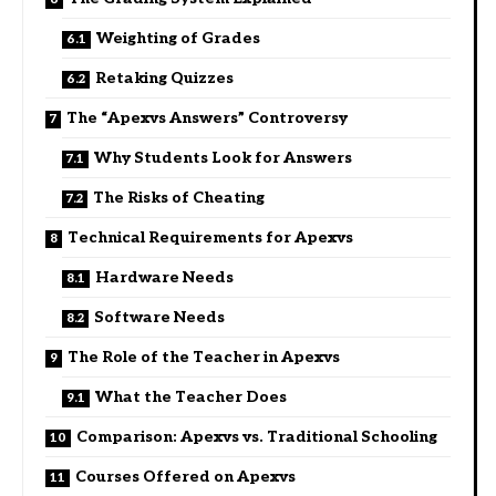
Weighting of Grades
Retaking Quizzes
The “Apexvs Answers” Controversy
Why Students Look for Answers
The Risks of Cheating
Technical Requirements for Apexvs
Hardware Needs
Software Needs
The Role of the Teacher in Apexvs
What the Teacher Does
Comparison: Apexvs vs. Traditional Schooling
Courses Offered on Apexvs