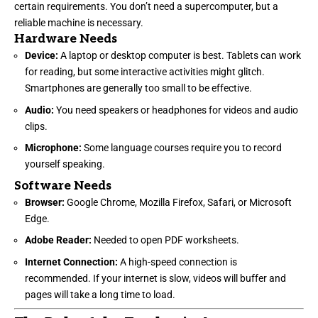
certain requirements. You don’t need a supercomputer, but a
reliable machine is necessary.
Hardware Needs
Device:
A laptop or desktop computer is best. Tablets can work
for reading, but some interactive activities might glitch.
Smartphones are generally too small to be effective.
Audio:
You need speakers or headphones for videos and audio
clips.
Microphone:
Some language courses require you to record
yourself speaking.
Software Needs
Browser:
Google Chrome, Mozilla Firefox, Safari, or Microsoft
Edge.
Adobe Reader:
Needed to open PDF worksheets.
Internet Connection:
A high-speed connection is
recommended. If your internet is slow, videos will buffer and
pages will take a long time to load.