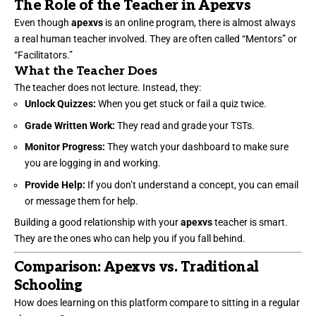
The Role of the Teacher in Apexvs
Even though
apexvs
is an online program, there is almost always
a real human teacher involved. They are often called “Mentors” or
“Facilitators.”
What the Teacher Does
The teacher does not lecture. Instead, they:
Unlock Quizzes:
When you get stuck or fail a quiz twice.
Grade Written Work:
They read and grade your TSTs.
Monitor Progress:
They watch your dashboard to make sure
you are logging in and working.
Provide Help:
If you don’t understand a concept, you can email
or message them for help.
Building a good relationship with your
apexvs
teacher is smart.
They are the ones who can help you if you fall behind.
Comparison: Apexvs vs. Traditional
Schooling
How does learning on this platform compare to sitting in a regular