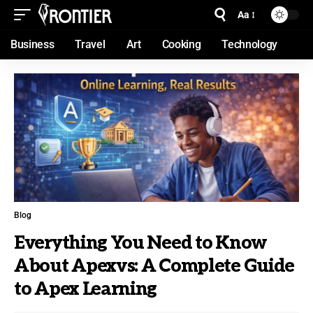
Aa
Business
Travel
Art
Cooking
Technology
Blog
Everything You Need to Know
About Apexvs: A Complete Guide
to Apex Learning