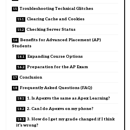
Troubleshooting Technical Glitches
Clearing Cache and Cookies
Checking Server Status
Benefits for Advanced Placement (AP)
Students
Expanding Course Options
Preparation for the AP Exam
Conclusion
Frequently Asked Questions (FAQ)
1. Is Apexvs the same as Apex Learning?
2. Can I do Apexvs on my phone?
3. How do I get my grade changed if I think
it’s wrong?