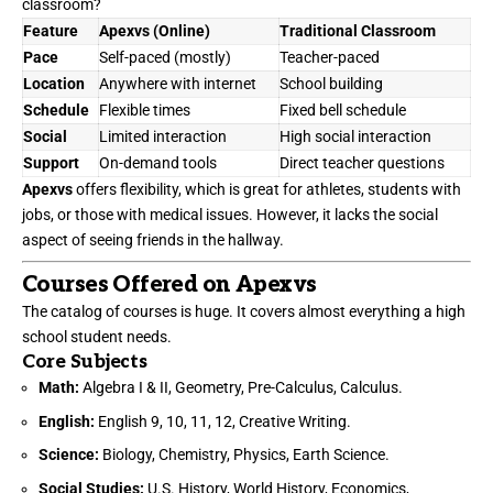
classroom?
Feature
Apexvs
(Online)
Traditional Classroom
Pace
Self-paced (mostly)
Teacher-paced
Location
Anywhere with internet
School building
Schedule
Flexible times
Fixed bell schedule
Social
Limited interaction
High social interaction
Support
On-demand tools
Direct teacher questions
Apexvs
offers flexibility, which is great for athletes, students with
jobs, or those with medical issues. However, it lacks the social
aspect of seeing friends in the hallway.
Courses Offered on Apexvs
The catalog of courses is huge. It covers almost everything a high
school student needs.
Core Subjects
Math:
Algebra I & II, Geometry, Pre-Calculus, Calculus.
English:
English 9, 10, 11, 12, Creative Writing.
Science:
Biology, Chemistry, Physics, Earth Science.
Social Studies:
U.S. History, World History, Economics,