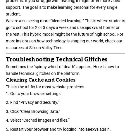
problems. If you struggle with reading, it might offer more video
support. The goal is to make learning personal for every single
student.
We are also seeing more “blended learning.” This is where students
go to school for 2 or 3 days a week and use
apexvs
at home for
the rest. This hybrid model might be the future of high school. For
more insights on how technology is shaping our world, check out
resources at
Silicon Valley Time
.
Troubleshooting Technical Glitches
Sometimes the “spinny wheel of death” appears. Here is how to
handle technical glitches on the platform.
Clearing Cache and Cookies
This is the #1 fix for most website problems.
Go to your browser settings.
Find “Privacy and Security.”
Click “Clear Browsing Data.”
Select “Cached images and files.”
Restart your browser and try logging into
apexvs
again.