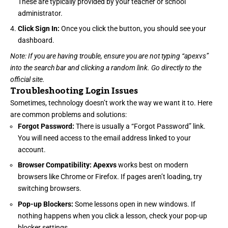
These are typically provided by your teacher or school
administrator.
Click Sign In:
Once you click the button, you should see your
dashboard.
Note: If you are having trouble, ensure you are not typing “apexvs”
into the search bar and clicking a random link. Go directly to the
official site.
Troubleshooting Login Issues
Sometimes, technology doesn’t work the way we want it to. Here
are common problems and solutions:
Forgot Password:
There is usually a “Forgot Password” link.
You will need access to the email address linked to your
account.
Browser Compatibility:
Apexvs
works best on modern
browsers like Chrome or Firefox. If pages aren’t loading, try
switching browsers.
Pop-up Blockers:
Some lessons open in new windows. If
nothing happens when you click a lesson, check your pop-up
blocker settings.