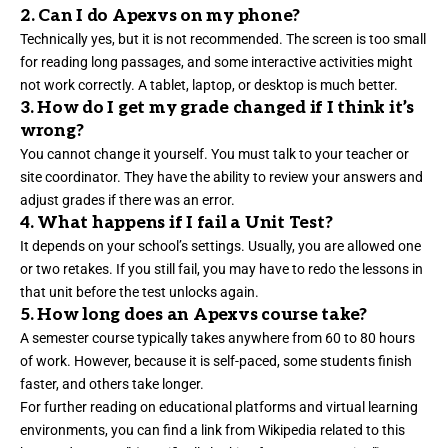
2. Can I do Apexvs on my phone?
Technically yes, but it is not recommended. The screen is too small
for reading long passages, and some interactive activities might
not work correctly. A tablet, laptop, or desktop is much better.
3. How do I get my grade changed if I think it’s
wrong?
You cannot change it yourself. You must talk to your teacher or
site coordinator. They have the ability to review your answers and
adjust grades if there was an error.
4. What happens if I fail a Unit Test?
It depends on your school’s settings. Usually, you are allowed one
or two retakes. If you still fail, you may have to redo the lessons in
that unit before the test unlocks again.
5. How long does an Apexvs course take?
A semester course typically takes anywhere from 60 to 80 hours
of work. However, because it is self-paced, some students finish
faster, and others take longer.
For further reading on educational platforms and virtual learning
environments, you can find a link from
Wikipedia
related to this