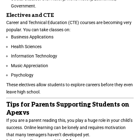
Government.
Electives and CTE
Career and Technical Education (CTE) courses are becoming very
popular. You can take classes on:
Business Applications
Health Sciences
Information Technology
Music Appreciation
Psychology
These electives allow students to explore careers before they even
leave high school.
Tips for Parents Supporting Students on
Apexvs
If you are a parent reading this, you play a huge role in your child’s
success. Online learning can be lonely and requires motivation
that many teenagers haven’t developed yet.