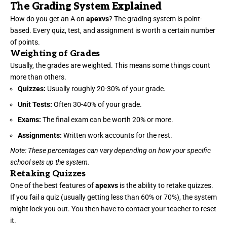
The Grading System Explained
How do you get an A on
apexvs
? The grading system is point-
based. Every quiz, test, and assignment is worth a certain number
of points.
Weighting of Grades
Usually, the grades are weighted. This means some things count
more than others.
Quizzes:
Usually roughly 20-30% of your grade.
Unit Tests:
Often 30-40% of your grade.
Exams:
The final exam can be worth 20% or more.
Assignments:
Written work accounts for the rest.
Note: These percentages can vary depending on how your specific
school sets up the system.
Retaking Quizzes
One of the best features of
apexvs
is the ability to retake quizzes.
If you fail a quiz (usually getting less than 60% or 70%), the system
might lock you out. You then have to contact your teacher to reset
it.