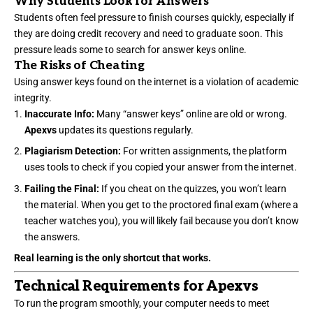
Why Students Look for Answers
Students often feel pressure to finish courses quickly, especially if
they are doing credit recovery and need to graduate soon. This
pressure leads some to search for answer keys online.
The Risks of Cheating
Using answer keys found on the internet is a violation of academic
integrity.
Inaccurate Info:
Many “answer keys” online are old or wrong.
Apexvs
updates its questions regularly.
Plagiarism Detection:
For written assignments, the platform
uses tools to check if you copied your answer from the internet.
Failing the Final:
If you cheat on the quizzes, you won’t learn
the material. When you get to the proctored final exam (where a
teacher watches you), you will likely fail because you don’t know
the answers.
Real learning is the only shortcut that works.
Technical Requirements for Apexvs
To run the program smoothly, your computer needs to meet