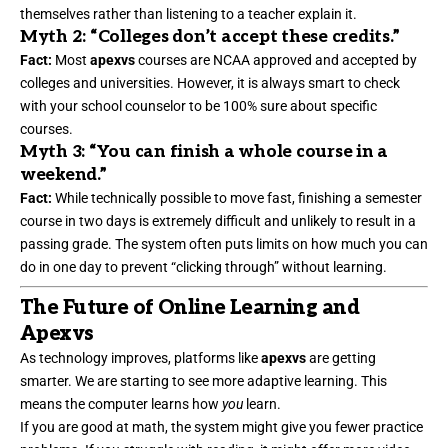
themselves rather than listening to a teacher explain it.
Myth 2: “Colleges don’t accept these credits.”
Fact:
Most
apexvs
courses are NCAA approved and accepted by
colleges and universities. However, it is always smart to check
with your school counselor to be 100% sure about specific
courses.
Myth 3: “You can finish a whole course in a
weekend.”
Fact:
While technically possible to move fast, finishing a semester
course in two days is extremely difficult and unlikely to result in a
passing grade. The system often puts limits on how much you can
do in one day to prevent “clicking through” without learning.
The Future of Online Learning and
Apexvs
As technology improves, platforms like
apexvs
are getting
smarter. We are starting to see more adaptive learning. This
means the computer learns how
you
learn.
If you are good at math, the system might give you fewer practice