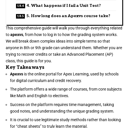
4. What happens if I fail a Unit Test?
5. How long does an Apexvs course take?
This comprehensive guide will walk you through everything related
to
apexvs
, from how to log in to how the grading system works.
We will break down complex ideas into simple terms so that
anyone in 8th or 9th grade can understand them. Whether you are
trying to recover credits or take an Advanced Placement (AP)
class, this guide is for you.
Key Takeaways
Apexvs
is the online portal for Apex Learning, used by schools
for digital curriculum and credit recovery.
The platform offers a wide range of courses, from core subjects
like Math and English to electives.
Success on the platform requires time management, taking
good notes, and understanding the unique grading system.
It is crucial to use legitimate study methods rather than looking
for “cheat sheets” to truly learn the material.