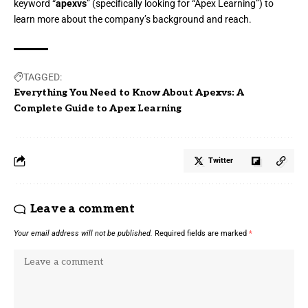
keyword “
apexvs
” (specifically looking for “Apex Learning”) to
learn more about the company’s background and reach.
TAGGED:
Everything You Need to Know About Apexvs: A
Complete Guide to Apex Learning
Twitter
Leave a comment
Your email address will not be published.
Required fields are marked
*