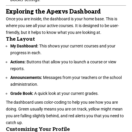
Exploring the Apexvs Dashboard
Once you are inside, the dashboard is your home base. This is
where you see all your active courses. It is designed to be user-
friendly, but it helps to know what you are looking at.
The Layout
My Dashboard:
This shows your current courses and your
progress in each.
Actions:
Buttons that allow you to launch a course or view
reports.
Announcements:
Messages from your teachers or the school
administration.
Grade Book:
A quick look at your current grades.
The dashboard uses color-coding to help you see how you are
doing. Green usually means you are on track, yellow might mean
you are falling slightly behind, and red alerts you that you need to
catch up.
Customizing Your Profile