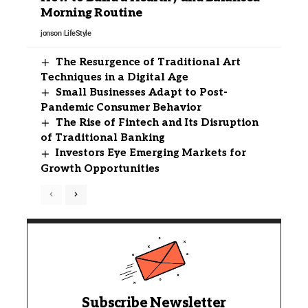
Morning Routine
jonson
LifeStyle
The Resurgence of Traditional Art
Techniques in a Digital Age
Small Businesses Adapt to Post-
Pandemic Consumer Behavior
The Rise of Fintech and Its Disruption
of Traditional Banking
Investors Eye Emerging Markets for
Growth Opportunities
Subscribe Newsletter