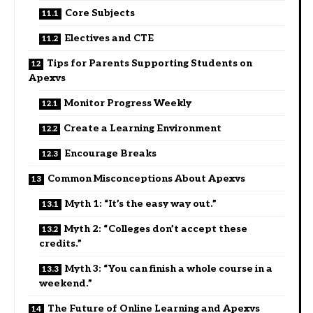
Core Subjects
Electives and CTE
Tips for Parents Supporting Students on
Apexvs
Monitor Progress Weekly
Create a Learning Environment
Encourage Breaks
Common Misconceptions About Apexvs
Myth 1: “It’s the easy way out.”
Myth 2: “Colleges don’t accept these
credits.”
Myth 3: “You can finish a whole course in a
weekend.”
The Future of Online Learning and Apexvs