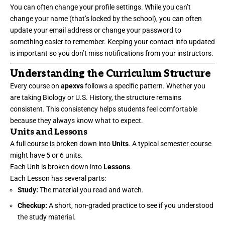
You can often change your profile settings. While you can’t
change your name (that’s locked by the school), you can often
update your email address or change your password to
something easier to remember. Keeping your contact info updated
is important so you don’t miss notifications from your instructors.
Understanding the Curriculum Structure
Every course on
apexvs
follows a specific pattern. Whether you
are taking Biology or U.S. History, the structure remains
consistent. This consistency helps students feel comfortable
because they always know what to expect.
Units and Lessons
A full course is broken down into
Units
. A typical semester course
might have 5 or 6 units.
Each Unit is broken down into
Lessons
.
Each Lesson has several parts:
Study:
The material you read and watch.
Checkup:
A short, non-graded practice to see if you understood
the study material.