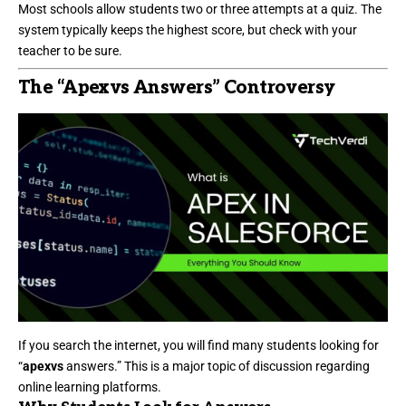
Most schools allow students two or three attempts at a quiz. The
system typically keeps the highest score, but check with your
teacher to be sure.
The “Apexvs Answers” Controversy
If you search the internet, you will find many students looking for
“
apexvs
answers.” This is a major topic of discussion regarding
online learning platforms.