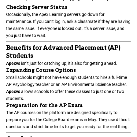
Checking Server Status
Occasionally, the Apex Learning servers go down for
maintenance. If you can’t log in, ask a classmate if they are having
the same issue. If everyone is locked out, it’s a server issue, and
you just have to wait.
Benefits for Advanced Placement (AP)
Students
Apexvs
isn’t just for catching up; it’s also for getting ahead.
Expanding Course Options
Small schools might not have enough students to hire a full-time
AP Psychology teacher or an AP Environmental Science teacher.
Apexvs
allows schools to offer these classes to just one or two
students.
Preparation for the AP Exam
The AP courses on the platform are designed specifically to
prepare you for the College Board exams in May. They use difficult
questions and strict time limits to get you ready for the real thing.