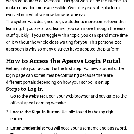
was a co-founder of Microsoft. His goal was to use the internet to
make education more accessible. Over the years, the platform
evolved into what we now know as
apexvs
.
The system was designed to give students more control over their
learning. If you are a fast learner, you can move through the easy
stuff quickly. If you struggle with a topic, you can spend more time
on it without the whole class waiting for you. This personalized
approach is why so many districts have adopted the platform.
How to Access the Apexvs Login Portal
Getting into your account is the first step. For new students, the
login page can sometimes be confusing because there are
different portals depending on how your school is set up.
Steps to Log In
Go to the website:
Open your web browser and navigate to the
official Apex Learning website.
Locate the Sign-In Button:
Usually found in the top right
corner.
Enter Credentials:
You will need your username and password.