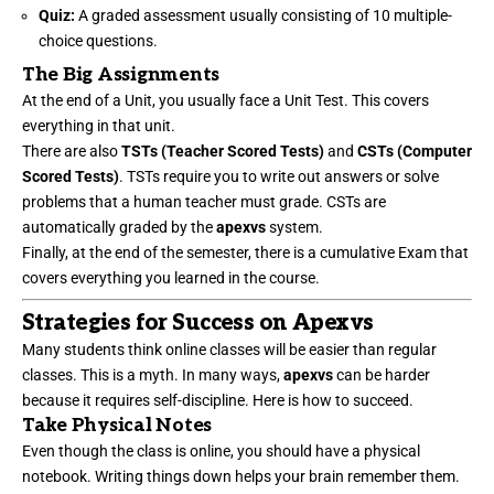
Quiz:
A graded assessment usually consisting of 10 multiple-
choice questions.
The Big Assignments
At the end of a Unit, you usually face a Unit Test. This covers
everything in that unit.
There are also
TSTs (Teacher Scored Tests)
and
CSTs (Computer
Scored Tests)
. TSTs require you to write out answers or solve
problems that a human teacher must grade. CSTs are
automatically graded by the
apexvs
system.
Finally, at the end of the semester, there is a cumulative Exam that
covers everything you learned in the course.
Strategies for Success on Apexvs
Many students think online classes will be easier than regular
classes. This is a myth. In many ways,
apexvs
can be harder
because it requires self-discipline. Here is how to succeed.
Take Physical Notes
Even though the class is online, you should have a physical
notebook. Writing things down helps your brain remember them.