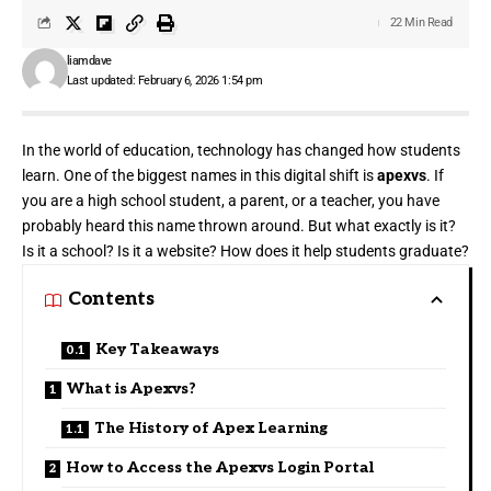
22 Min Read
liamdave
Last updated: February 6, 2026 1:54 pm
In the world of education, technology has changed how students
learn. One of the biggest names in this digital shift is
apexvs
. If
you are a high school student, a parent, or a teacher, you have
probably heard this name thrown around. But what exactly is it?
Is it a school? Is it a website? How does it help students graduate?
Contents
Key Takeaways
What is Apexvs?
The History of Apex Learning
How to Access the Apexvs Login Portal