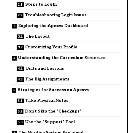
Steps to Log In
Troubleshooting Login Issues
Exploring the Apexvs Dashboard
The Layout
Customizing Your Profile
Understanding the Curriculum Structure
Units and Lessons
The Big Assignments
Strategies for Success on Apexvs
Take Physical Notes
Don’t Skip the “Checkups”
Use the “Support” Tool
The Grading System Explained