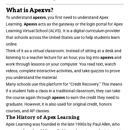
What is Apexvs?
To understand
apexvs
, you first need to understand Apex
Learning.
Apexvs
acts as the gateway or the login portal for Apex
Learning Virtual School (ALVS). It is a digital curriculum provider
that schools across the United States use to help students learn
online.
Think of it as a virtual classroom. Instead of sitting at a desk and
listening to a teacher lecture for an hour, you log into
apexvs
and
work through lessons on your computer. You read text, watch
videos, complete interactive activities, and take quizzes to prove
you understand the material.
Many schools use this platform for “Credit Recovery.” This means
if a student fails a class in a traditional classroom, they can take
the course again through
apexvs
to earn the credit they need to
graduate. However, it is also used for original credit, honors
courses, and AP classes.
The History of Apex Learning
Apex Learning was founded in the late 1990s by Paul Allen, who