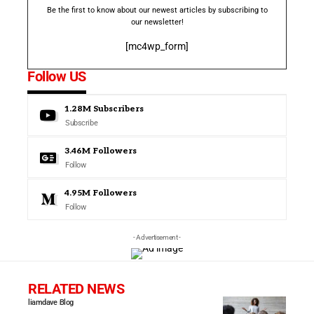
Be the first to know about our newest articles by subscribing to
our newsletter!
[mc4wp_form]
Follow US
1.28M
Subscribers
Subscribe
3.46M
Followers
Follow
4.95M
Followers
Follow
- Advertisement -
RELATED NEWS
liamdave
Blog