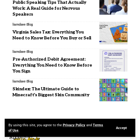
Public Speaking Tips That Actually
Work: A Real Guide for Nervous
Speakers
liamdave
Blog
Virginia Sales Tax: Everything You
Need to Know Before You Buy or Sell
liamdave
Blog
Pre-Authorized Debit Agreement:
Everything You Need to Know Before
You Sign
liamdave
Blog
Skindex: The Ultimate Guide to
Minecraft’s Biggest Skin Community
By using this site, you agree to the
Privacy Policy
and
Terms
Accept
of Use
.