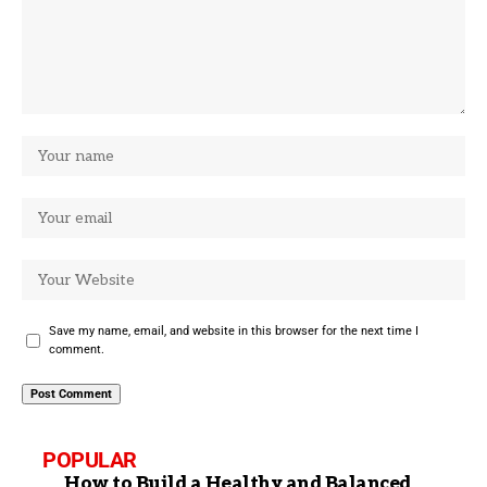
Save my name, email, and website in this browser for the next time I
comment.
POPULAR
How to Build a Healthy and Balanced