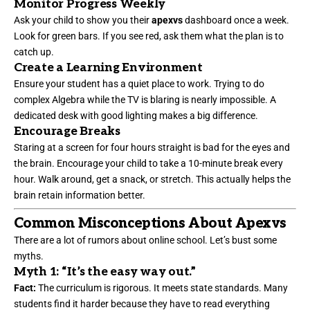
Monitor Progress Weekly
Ask your child to show you their
apexvs
dashboard once a week.
Look for green bars. If you see red, ask them what the plan is to
catch up.
Create a Learning Environment
Ensure your student has a quiet place to work. Trying to do
complex Algebra while the TV is blaring is nearly impossible. A
dedicated desk with good lighting makes a big difference.
Encourage Breaks
Staring at a screen for four hours straight is bad for the eyes and
the brain. Encourage your child to take a 10-minute break every
hour. Walk around, get a snack, or stretch. This actually helps the
brain retain information better.
Common Misconceptions About Apexvs
There are a lot of rumors about online school. Let’s bust some
myths.
Myth 1: “It’s the easy way out.”
Fact:
The curriculum is rigorous. It meets state standards. Many
students find it harder because they have to read everything