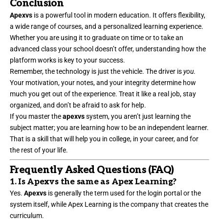
Conclusion
Apexvs
is a powerful tool in modern education. It offers flexibility,
a wide range of courses, and a personalized learning experience.
Whether you are using it to graduate on time or to take an
advanced class your school doesn’t offer, understanding how the
platform works is key to your success.
Remember, the technology is just the vehicle. The driver is
you
.
Your motivation, your notes, and your integrity determine how
much you get out of the experience. Treat it like a real job, stay
organized, and don’t be afraid to ask for help.
If you master the
apexvs
system, you aren’t just learning the
subject matter; you are learning how to be an independent learner.
That is a skill that will help you in college, in your career, and for
the rest of your life.
Frequently Asked Questions (FAQ)
1. Is Apexvs the same as Apex Learning?
Yes.
Apexvs
is generally the term used for the login portal or the
system itself, while Apex Learning is the company that creates the
curriculum.