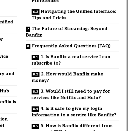
Preferences
Navigating the Unified Interface:
Tips and Tricks
nified
The Future of Streaming: Beyond
Banflix
ow
Frequently Asked Questions (FAQ)
vice
1. Is Banflix a real service I can
subscribe to?
ry and
2. How would Banflix make
money?
 Hub
3. Would I still need to pay for
services like Netflix and Hulu?
flix is
4. Is it safe to give my login
information to a service like Banflix?
tion
el
5. How is Banflix different from