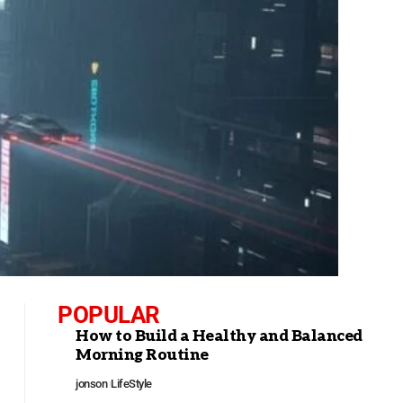
POPULAR
How to Build a Healthy and Balanced
Morning Routine
jonson
LifeStyle