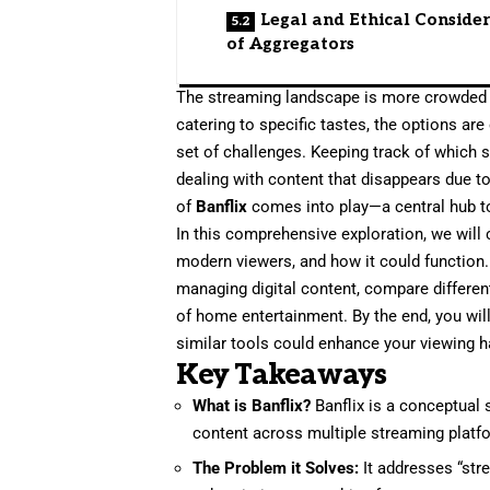
Legal and Ethical Conside
of Aggregators
The streaming landscape is more crowded th
catering to specific tastes, the options are
set of challenges. Keeping track of which 
dealing with content that disappears due to
of
Banflix
comes into play—a central hub to
In this comprehensive exploration, we will
modern viewers, and how it could function. 
managing digital content, compare differe
of home entertainment. By the end, you wil
similar tools could enhance your viewing h
Key Takeaways
What is Banflix?
Banflix is a conceptual 
content across multiple streaming platfor
The Problem it Solves:
It addresses “str