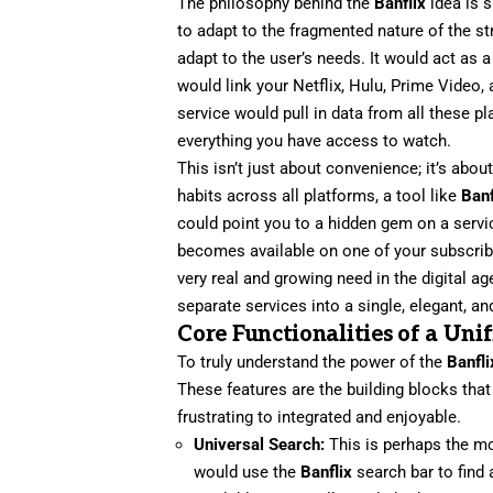
The philosophy behind the
Banflix
idea is s
to adapt to the fragmented nature of the s
adapt to the user’s needs. It would act as 
would link your Netflix, Hulu, Prime Video
service would pull in data from all these pl
everything you have access to watch.
This isn’t just about convenience; it’s abo
habits across all platforms, a tool like
Banf
could point you to a hidden gem on a servi
becomes available on one of your subscribe
very real and growing need in the digital a
separate services into a single, elegant, a
Core Functionalities of a Un
To truly understand the power of the
Banfli
These features are the building blocks th
frustrating to integrated and enjoyable.
Universal Search:
This is perhaps the mo
would use the
Banflix
search bar to find 