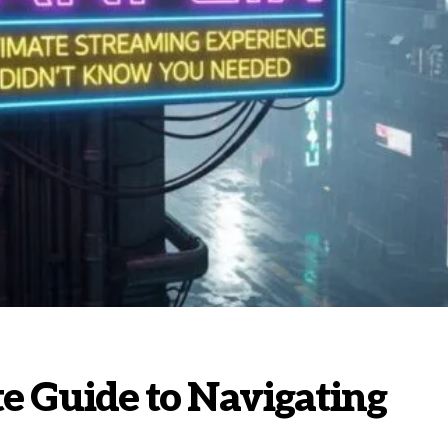
te Guide to Navigating