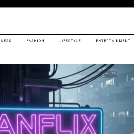
INESS
FASHION
LIFESTYLE
ENTERTAINMENT