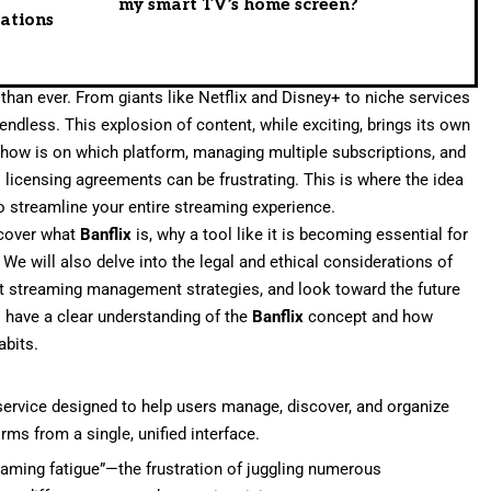
my smart TV’s home screen?
rations
an ever. From giants like Netflix and Disney+ to niche services
 endless. This explosion of content, while exciting, brings its own
show is on which platform, managing multiple subscriptions, and
 licensing agreements can be frustrating. This is where the idea
 streamline your entire streaming experience.
 cover what
Banflix
is, why a tool like it is becoming essential for
We will also delve into the legal and ethical considerations of
nt streaming management strategies, and look toward the future
l have a clear understanding of the
Banflix
concept and how
abits.
service designed to help users manage, discover, and organize
ms from a single, unified interface.
eaming fatigue”—the frustration of juggling numerous