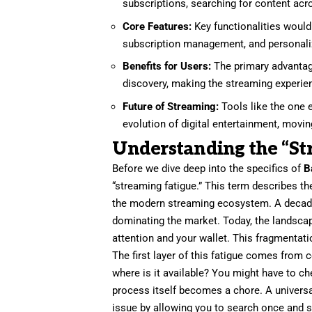
subscriptions, searching for content acr
Core Features:
Key functionalities would 
subscription management, and personali
Benefits for Users:
The primary advantag
discovery, making the streaming experie
Future of Streaming:
Tools like the one 
evolution of digital entertainment, movi
Understanding the “S
Before we dive deep into the specifics of
B
“streaming fatigue.” This term describes th
the modern streaming ecosystem. A decade
dominating the market. Today, the landscap
attention and your wallet. This fragmentati
The first layer of this fatigue comes from
where is it available? You might have to c
process itself becomes a chore. A universa
issue by allowing you to search once and s