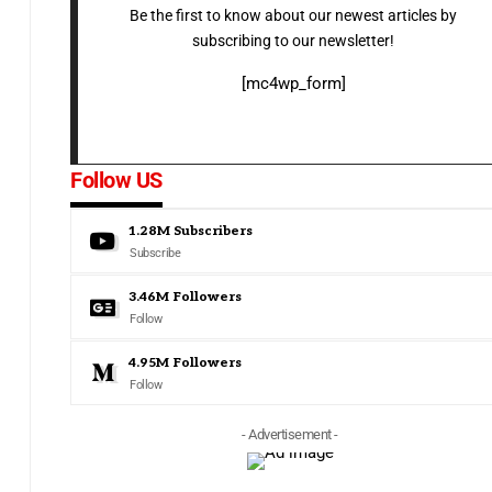
Be the first to know about our newest articles by
subscribing to our newsletter!
[mc4wp_form]
Follow US
1.28M
Subscribers
Subscribe
3.46M
Followers
Follow
4.95M
Followers
Follow
- Advertisement -