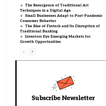
The Resurgence of Traditional Art
Techniques in a Digital Age
Small Businesses Adapt to Post-Pandemic
Consumer Behavior
The Rise of Fintech and Its Disruption of
Traditional Banking
Investors Eye Emerging Markets for
Growth Opportunities
Subscribe Newsletter