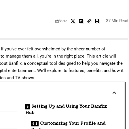
37 Min Read
Share
. If you’ve ever felt overwhelmed by the sheer number of
 manage them all, you’re in the right place. This article will
ut Banflix, a conceptual tool designed to help you navigate the
al entertainment. We’ll explore its features, benefits, and how it
vies and TV shows.
Setting Up and Using Your Banflix
Hub
Customizing Your Profile and