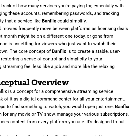
 track of how many services you’re paying for, especially with
naging these accounts, remembering passwords, and tracking
ty that a service like
Banflix
could simplify.
 and movies frequently move between platforms as licensing deals
st month might be on a different one today, or gone from
nce is unsettling for viewers who just want to watch their
 down. The core concept of
Banflix
is to create a stable, user-
, restoring a sense of control and simplicity to your
 streaming feel less like a job and more like the relaxing
nceptual Overview
flix
is a concept for a comprehensive streaming service
of it as a digital command center for all your entertainment.
apps to find something to watch, you would open just one:
Banflix
.
ch for any movie or TV show, manage your various subscriptions,
ludes content from every platform you use. It’s designed to put