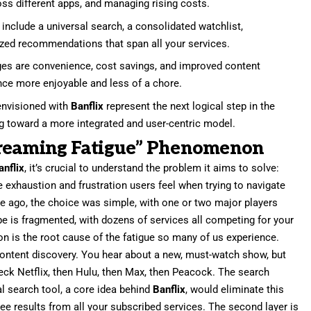
oss different apps, and managing rising costs.
include a universal search, a consolidated watchlist,
zed recommendations that span all your services.
es are convenience, cost savings, and improved content
nce more enjoyable and less of a chore.
envisioned with
Banflix
represent the next logical step in the
ng toward a more integrated and user-centric model.
treaming Fatigue” Phenomenon
anflix
, it’s crucial to understand the problem it aims to solve:
e exhaustion and frustration users feel when trying to navigate
 ago, the choice was simple, with one or two major players
e is fragmented, with dozens of services all competing for your
on is the root cause of the fatigue so many of us experience.
 content discovery. You hear about a new, must-watch show, but
heck Netflix, then Hulu, then Max, then Peacock. The search
l search tool, a core idea behind
Banflix
, would eliminate this
ee results from all your subscribed services. The second layer is