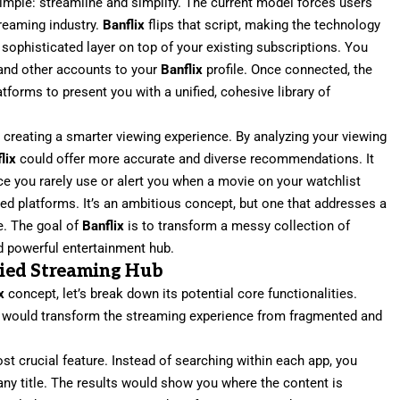
imple: streamline and simplify. The current model forces users
treaming industry.
Banflix
flips that script, making the technology
a sophisticated layer on top of your existing subscriptions. You
, and other accounts to your
Banflix
profile. Once connected, the
atforms to present you with a unified, cohesive library of
ut creating a smarter viewing experience. By analyzing your viewing
lix
could offer more accurate and diverse recommendations. It
ce you rarely use or alert you when a movie on your watchlist
d platforms. It’s an ambitious concept, but one that addresses a
ge. The goal of
Banflix
is to transform a messy collection of
nd powerful entertainment hub.
ified Streaming Hub
x
concept, let’s break down its potential core functionalities.
at would transform the streaming experience from fragmented and
st crucial feature. Instead of searching within each app, you
any title. The results would show you where the content is