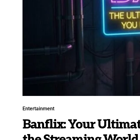
Entertainment
Banflix: Your Ultima
the Streaming World