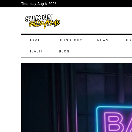
Thursday, Aug 6, 2026
HOME
TECHNOLOGY
NEWS
BUS
HEALTH
BLOG