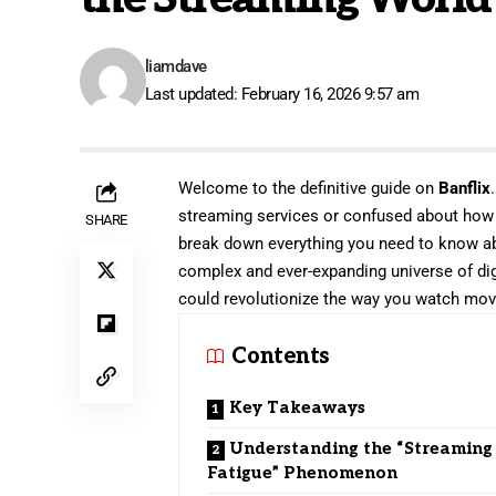
liamdave
Last updated: February 16, 2026 9:57 am
Welcome to the definitive guide on
Banflix
streaming services or confused about how to
SHARE
break down everything you need to know abo
complex and ever-expanding universe of digit
could revolutionize the way you watch mo
Contents
Key Takeaways
Understanding the “Streaming
Fatigue” Phenomenon