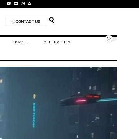
CONTACT US
TRAVEL
CELEBRITIES