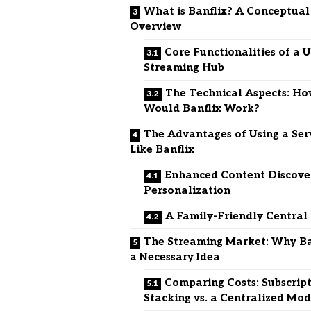
What is Banflix? A Conceptual
Overview
Core Functionalities of a U
Streaming Hub
The Technical Aspects: H
Would Banflix Work?
The Advantages of Using a Ser
Like Banflix
Enhanced Content Discove
Personalization
A Family-Friendly Central
The Streaming Market: Why Ban
a Necessary Idea
Comparing Costs: Subscrip
Stacking vs. a Centralized Mod