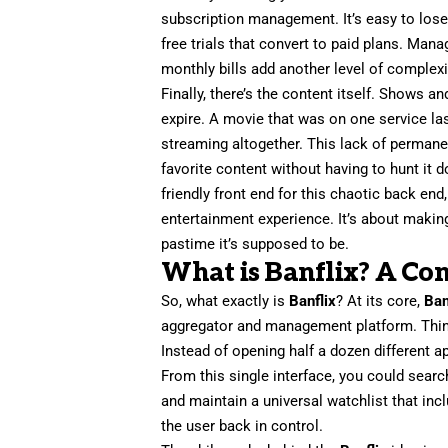
subscription management. It’s easy to lose
free trials that convert to paid plans. Ma
monthly bills add another level of complexi
Finally, there’s the content itself. Shows
expire. A movie that was on one service la
streaming altogether. This lack of permane
favorite content without having to hunt it
friendly front end for this chaotic back end
entertainment experience. It’s about making
pastime it’s supposed to be.
What is Banflix? A Co
So, what exactly is
Banflix
? At its core,
Ban
aggregator and management platform. Think 
Instead of opening half a dozen different 
From this single interface, you could sear
and maintain a universal watchlist that inc
the user back in control.