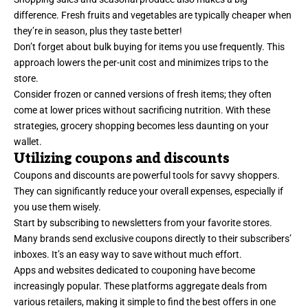
difference. Fresh fruits and vegetables are typically cheaper when
they’re in season, plus they taste better!
Don’t forget about bulk buying for items you use frequently. This
approach lowers the per-unit cost and minimizes trips to the
store.
Consider frozen or canned versions of fresh items; they often
come at lower prices without sacrificing nutrition. With these
strategies, grocery shopping becomes less daunting on your
wallet.
Utilizing coupons and discounts
Coupons and discounts are powerful tools for savvy shoppers.
They can significantly reduce your overall expenses, especially if
you use them wisely.
Start by subscribing to newsletters from your favorite stores.
Many brands send exclusive coupons directly to their subscribers’
inboxes. It’s an easy way to save without much effort.
Apps and websites dedicated to couponing have become
increasingly popular. These platforms aggregate deals from
various retailers, making it simple to find the best offers in one