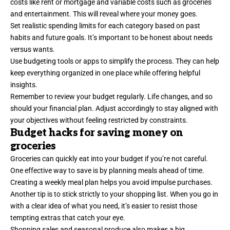
costs like rent or mortgage and variable costs such as groceries
and entertainment. This will reveal where your money goes.
Set realistic spending limits for each category based on past
habits and future goals. It’s important to be honest about needs
versus wants.
Use budgeting tools or apps to simplify the process. They can help
keep everything organized in one place while offering helpful
insights.
Remember to review your budget regularly. Life changes, and so
should your financial plan. Adjust accordingly to stay aligned with
your objectives without feeling restricted by constraints.
Budget hacks for saving money on
groceries
Groceries can quickly eat into your budget if you’re not careful.
One effective way to save is by planning meals ahead of time.
Creating a weekly meal plan helps you avoid impulse purchases.
Another tip is to stick strictly to your shopping list. When you go in
with a clear idea of what you need, it’s easier to resist those
tempting extras that catch your eye.
Shopping sales and seasonal produce also makes a big