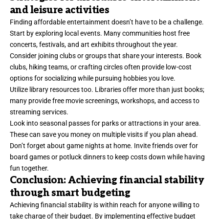
and leisure activities
Finding affordable entertainment doesn’t have to be a challenge.
Start by exploring local events. Many communities host free
concerts, festivals, and art exhibits throughout the year.
Consider joining clubs or groups that share your interests. Book
clubs, hiking teams, or crafting circles often provide low-cost
options for socializing while pursuing hobbies you love.
Utilize library resources too. Libraries offer more than just books;
many provide free movie screenings,
workshops
, and access to
streaming services.
Look into seasonal passes for parks or attractions in your area.
These can save you money on multiple visits if you plan ahead.
Don’t forget about game nights at home. Invite friends over for
board games or potluck dinners to keep costs down while having
fun together.
Conclusion: Achieving financial stability
through smart budgeting
Achieving financial stability is within reach for anyone willing to
take charge of their budget. By implementing effective budget