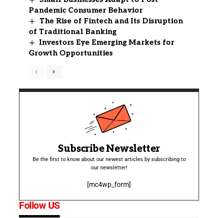
Pandemic Consumer Behavior
The Rise of Fintech and Its Disruption
of Traditional Banking
Investors Eye Emerging Markets for
Growth Opportunities
Subscribe Newsletter
Be the first to know about our newest articles by subscribing to
our newsletter!
[mc4wp_form]
Follow US