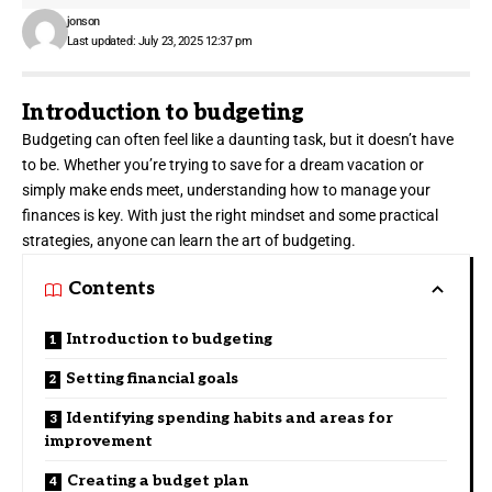
jonson
Last updated: July 23, 2025 12:37 pm
Introduction to budgeting
Budgeting can often feel like a
daunting task
, but it doesn’t have
to be. Whether you’re trying to save for a dream vacation or
simply make ends meet, understanding how to manage your
finances is key. With just the right mindset and some practical
strategies, anyone can learn the art of budgeting.
Contents
Introduction to budgeting
Setting financial goals
Identifying spending habits and areas for
improvement
Creating a budget plan