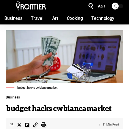
Aa
Business
Travel
Art
Cooking
Technology
budget hacks cwbiancamarket
Business
budget hacks cwbiancamarket
11 Min Read