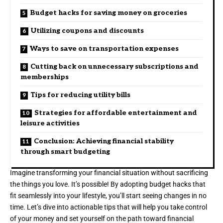
Budget hacks for saving money on groceries
Utilizing coupons and discounts
Ways to save on transportation expenses
Cutting back on unnecessary subscriptions and
memberships
Tips for reducing utility bills
Strategies for affordable entertainment and
leisure activities
Conclusion: Achieving financial stability
through smart budgeting
Imagine transforming your financial situation without sacrificing
the things you love. It’s possible! By adopting budget hacks that
fit seamlessly into your lifestyle, you’ll start seeing changes in no
time. Let’s dive into actionable tips that will help you take control
of your money and set yourself on the path toward financial