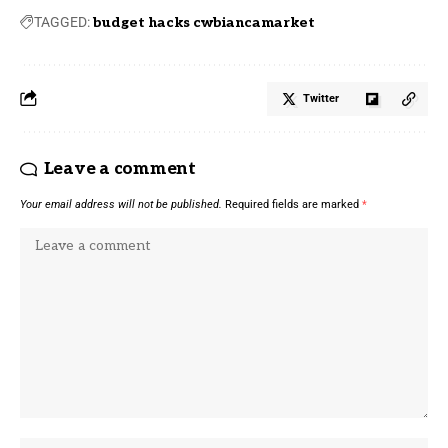
TAGGED:
budget hacks cwbiancamarket
Twitter
Leave a comment
Your email address will not be published.
Required fields are marked
*