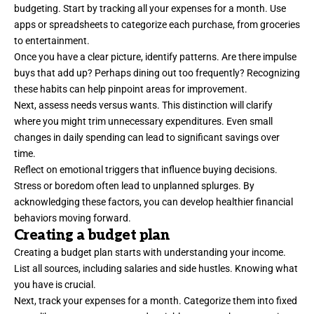
budgeting. Start by tracking all your expenses for a month. Use
apps or spreadsheets to categorize each purchase, from groceries
to entertainment.
Once you have a clear picture, identify patterns. Are there impulse
buys that add up? Perhaps dining out too frequently? Recognizing
these habits can help pinpoint areas for improvement.
Next, assess needs versus wants. This distinction will clarify
where you might trim unnecessary expenditures. Even small
changes in daily spending can lead to significant savings over
time.
Reflect on emotional triggers that influence buying decisions.
Stress or boredom often lead to unplanned splurges. By
acknowledging these factors, you can develop healthier financial
behaviors moving forward.
Creating a budget plan
Creating a budget plan starts with understanding your income.
List all sources, including salaries and side hustles. Knowing what
you have is crucial.
Next, track your expenses for a month. Categorize them into fixed