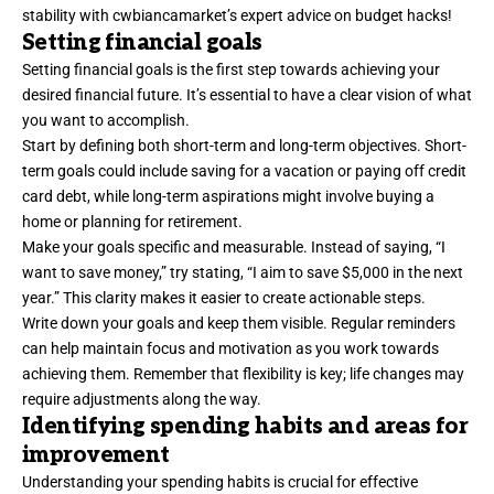
stability with cwbiancamarket’s expert advice on budget hacks!
Setting financial goals
Setting financial goals is the first step towards achieving your
desired financial future. It’s essential to have a clear vision of what
you want to accomplish.
Start by defining both short-term and long-term objectives. Short-
term goals could include saving for a vacation or paying off credit
card debt, while long-term aspirations might involve buying a
home or planning for retirement.
Make your goals specific and measurable. Instead of saying, “I
want to save money,” try stating, “I aim to save $5,000 in the next
year.” This clarity makes it easier to create actionable steps.
Write down your goals and keep them visible. Regular reminders
can help maintain focus and motivation as you work towards
achieving them. Remember that flexibility is key; life changes may
require adjustments along the way.
Identifying spending habits and areas for
improvement
Understanding your spending habits is crucial for effective