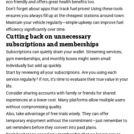
eco-friendly and offers great health benefits too.
Don’t forget about apps that track fuel prices! Using these tools
ensures you always fill up at the cheapest stations around town.
Maintain your vehicle regularly—simple upkeep can improve fuel
efficiency significantly over time.
Cutting back on unnecessary
subscriptions and memberships
Subscriptions can quietly drain your wallet. Streaming services,
gym memberships, and monthly boxes might seem small
individually but add up quickly.
Start by reviewing all your subscriptions. Are you using each
service regularly? If not, it’s time to evaluate their true value in your
life.
Consider sharing accounts with family or friends for shared
experiences at a lower cost. Many platforms allow multiple users
without compromising quality.
Also, take advantage of free trials wisely. They can offer
temporary enjoyment without the commitment—just remember to
set reminders before they convert into paid plans.