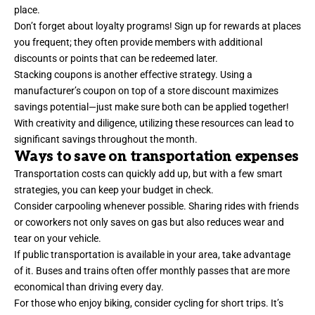
place.
Don’t forget about loyalty programs! Sign up for rewards at places
you frequent; they often provide members with additional
discounts or points that can be redeemed later.
Stacking coupons is another effective strategy. Using a
manufacturer’s coupon on top of a store discount maximizes
savings potential—just make sure both can be applied together!
With creativity and diligence, utilizing these resources can lead to
significant savings throughout the month.
Ways to save on transportation expenses
Transportation costs can quickly add up, but with a few smart
strategies, you can keep your budget in check.
Consider carpooling whenever possible. Sharing rides with friends
or coworkers not only saves on gas but also reduces wear and
tear on your vehicle.
If public transportation is available in your area, take advantage
of it. Buses and trains often offer monthly passes that are more
economical than driving every day.
For those who enjoy biking, consider cycling for short trips. It’s