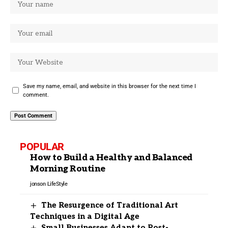
Save my name, email, and website in this browser for the next time I
comment.
POPULAR
How to Build a Healthy and Balanced
Morning Routine
jonson
LifeStyle
The Resurgence of Traditional Art
Techniques in a Digital Age
Small Businesses Adapt to Post-