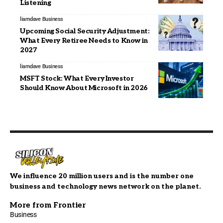
Listening
liamdave
Business
Upcoming Social Security Adjustment:
What Every Retiree Needs to Know in
2027
liamdave
Business
MSFT Stock: What Every Investor
Should Know About Microsoft in 2026
We influence 20 million users and is the number one
business and technology news network on the planet.
More from Frontier
Business