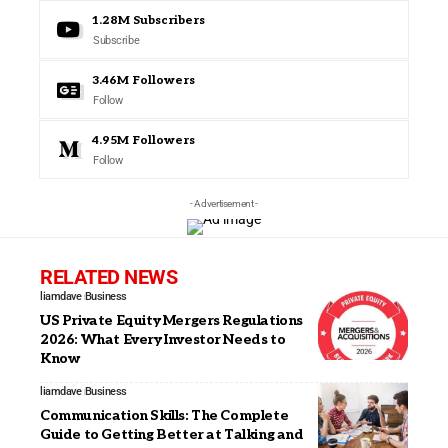
1.28M
Subscribers
Subscribe
3.46M
Followers
Follow
4.95M
Followers
Follow
- Advertisement -
RELATED NEWS
liamdave
Business
US Private Equity Mergers Regulations
2026: What Every Investor Needs to
Know
liamdave
Business
Communication Skills: The Complete
Guide to Getting Better at Talking and