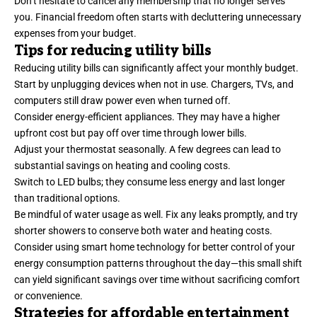
Don’t hesitate to cancel any membership that no longer serves
you. Financial freedom often starts with decluttering unnecessary
expenses from your budget.
Tips for reducing utility bills
Reducing utility bills can significantly affect your monthly budget.
Start by unplugging devices when not in use. Chargers, TVs, and
computers still draw power even when turned off.
Consider energy-efficient appliances. They may have a higher
upfront cost but pay off over time through lower bills.
Adjust your thermostat seasonally. A few degrees can lead to
substantial savings on heating and cooling costs.
Switch to LED bulbs; they consume less energy and last longer
than traditional options.
Be mindful of water usage as well. Fix any leaks promptly, and try
shorter showers to conserve both water and heating costs.
Consider using smart home technology for better control of your
energy consumption patterns throughout the day—this small shift
can yield significant savings over time without sacrificing comfort
or convenience.
Strategies for affordable entertainment