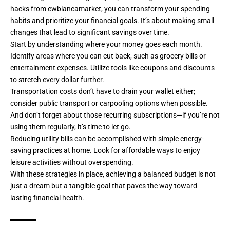
hacks from cwbiancamarket, you can transform your spending
habits and prioritize your financial goals. It’s about making small
changes that lead to significant savings over time.
Start by understanding where your money goes each month.
Identify areas where you can cut back, such as grocery bills or
entertainment expenses. Utilize tools like coupons and discounts
to stretch every dollar further.
Transportation costs don’t have to drain your wallet either;
consider public transport or carpooling options when possible.
And don’t forget about those recurring subscriptions—if you’re not
using them regularly, it’s time to let go.
Reducing utility bills can be accomplished with simple energy-
saving practices at home. Look for affordable ways to enjoy
leisure activities without overspending.
With these strategies in place, achieving a balanced budget is not
just a dream but a tangible goal that paves the way toward
lasting financial health.