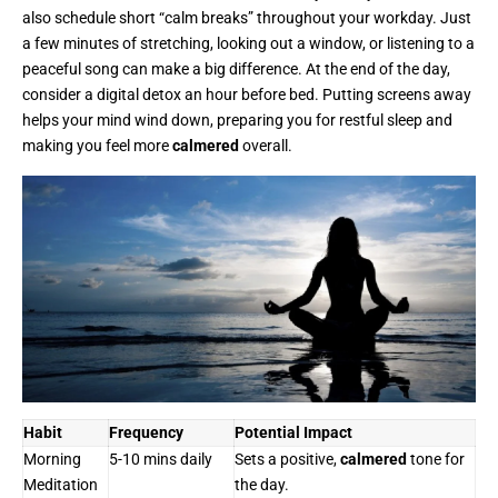
also schedule short “calm breaks” throughout your workday. Just
a few minutes of stretching, looking out a window, or listening to a
peaceful song can make a big difference. At the end of the day,
consider a digital detox an hour before bed. Putting screens away
helps your mind wind down, preparing you for restful sleep and
making you feel more
calmered
overall.
Habit
Frequency
Potential Impact
Morning
5-10 mins daily
Sets a positive,
calmered
tone for
Meditation
the day.