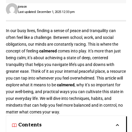
jonson
Last updated: December 1, 2025 12:33 pm
In our busy lives, finding a sense of peace and tranquility can
often feel like a challenge. Between school, work, and social
obligations, our minds are constantly racing. This is where the
concept of feeling
calmered
comes into play. It’s more than just
being calm; it’s about achieving a state of deep, centered
tranquility that helps you navigate life’s ups and downs with
greater ease. Think of it as your internal peaceful place, a resource
you can tap into whenever you feel overwhelmed. This article will
explore what it means to be
calmered
, why it’s so important for
your well-being, and practical ways you can cultivate this state in
your everyday life. We will dive into techniques, habits, and
mindsets that can help you feel more balanced and in control, no
matter what comes your way.
Contents