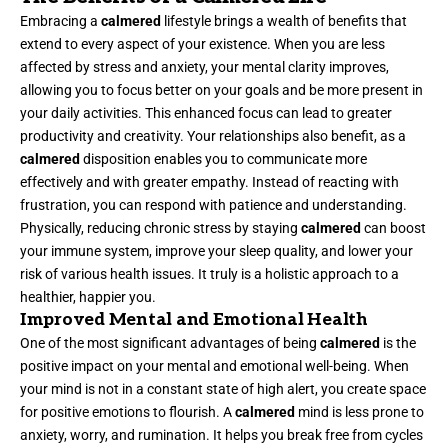
Embracing a
calmered
lifestyle brings a wealth of benefits that
extend to every aspect of your existence. When you are less
affected by stress and anxiety, your mental clarity improves,
allowing you to focus better on your goals and be more present in
your daily activities. This enhanced focus can lead to greater
productivity and creativity. Your relationships also benefit, as a
calmered
disposition enables you to communicate more
effectively and with greater empathy. Instead of reacting with
frustration, you can respond with patience and understanding.
Physically, reducing chronic stress by staying
calmered
can boost
your immune system, improve your sleep quality, and lower your
risk of various health issues. It truly is a holistic approach to a
healthier, happier you.
Improved Mental and Emotional Health
One of the most significant advantages of being
calmered
is the
positive impact on your mental and emotional well-being. When
your mind is not in a constant state of high alert, you create space
for positive emotions to flourish. A
calmered
mind is less prone to
anxiety, worry, and rumination. It helps you break free from cycles