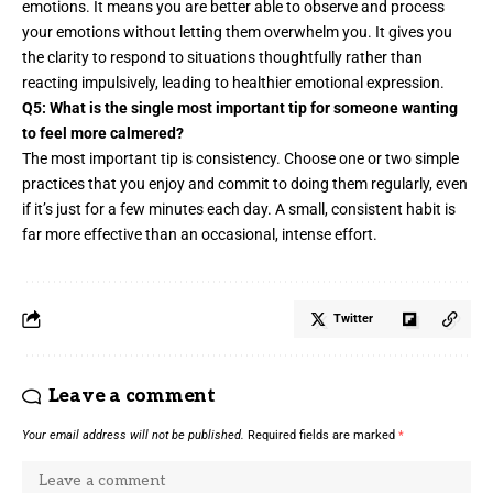
emotions. It means you are better able to observe and process
your emotions without letting them overwhelm you. It gives you
the clarity to respond to situations thoughtfully rather than
reacting impulsively, leading to healthier emotional expression.
Q5: What is the single most important tip for someone wanting
to feel more calmered?
The most important tip is consistency. Choose one or two simple
practices that you enjoy and commit to doing them regularly, even
if it’s just for a few minutes each day. A small, consistent habit is
far more effective than an occasional, intense effort.
Twitter
Leave a comment
Your email address will not be published.
Required fields are marked
*