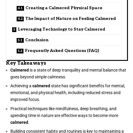
Creating a Calmered Physical Space
The Impact of Nature on Feeling Calmered
Leveraging Technology to Stay Calmered
Conclusion
Frequently Asked Questions (FAQ)
Key Takeaways
Calmered
is a state of deep tranquility and mental balance that
goes beyond simple calmness.
Achieving a
calmered
state has significant benefits for mental,
emotional, and physical health, including reduced stress and
improved focus.
Practical techniques like mindfulness, deep breathing, and
spending time in nature are effective ways to become more
calmered
.
Building consistent habits and routines is key to maintaining a