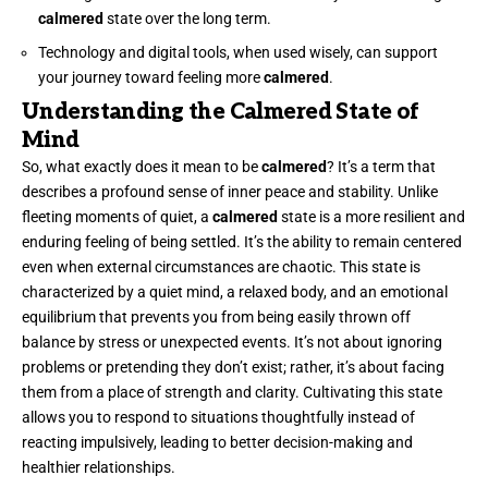
calmered
state over the long term.
Technology and digital tools, when used wisely, can support
your journey toward feeling more
calmered
.
Understanding the Calmered State of
Mind
So, what exactly does it mean to be
calmered
? It’s a term that
describes a profound sense of inner peace and stability. Unlike
fleeting moments of quiet, a
calmered
state is a more resilient and
enduring feeling of being settled. It’s the ability to remain centered
even when external circumstances are chaotic. This state is
characterized by a quiet mind, a relaxed body, and an emotional
equilibrium that prevents you from being easily thrown off
balance by stress or unexpected events. It’s not about ignoring
problems or pretending they don’t exist; rather, it’s about facing
them from a place of strength and clarity. Cultivating this state
allows you to respond to situations thoughtfully instead of
reacting impulsively, leading to better decision-making and
healthier relationships.