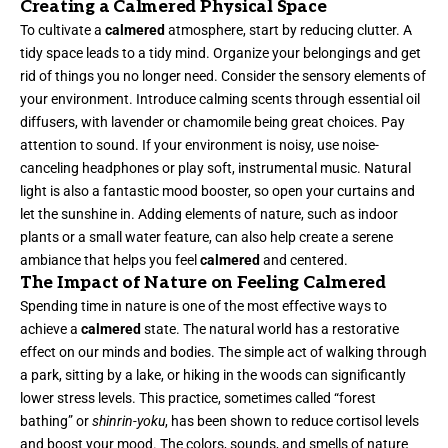
Creating a Calmered Physical Space
To cultivate a
calmered
atmosphere, start by reducing clutter. A
tidy space leads to a tidy mind. Organize your belongings and get
rid of things you no longer need. Consider the sensory elements of
your environment. Introduce calming scents through essential oil
diffusers, with lavender or chamomile being great choices. Pay
attention to sound. If your environment is noisy, use noise-
canceling headphones or play soft, instrumental music. Natural
light is also a fantastic mood booster, so open your curtains and
let the sunshine in. Adding elements of nature, such as indoor
plants or a small water feature, can also help create a serene
ambiance that helps you feel
calmered
and centered.
The Impact of Nature on Feeling Calmered
Spending time in nature is one of the most effective ways to
achieve a
calmered
state. The natural world has a restorative
effect on our minds and bodies. The simple act of walking through
a park, sitting by a lake, or hiking in the woods can significantly
lower stress levels. This practice, sometimes called “forest
bathing” or
shinrin-yoku
, has been shown to reduce cortisol levels
and boost your mood. The colors, sounds, and smells of nature