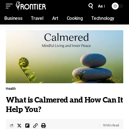
Aa
Business
Travel
Art
Cooking
Technology
Health
What is Calmered and How Can It
Help You?
18 Min Read