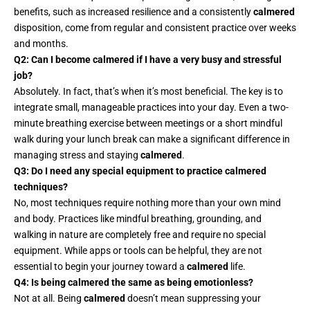
benefits, such as increased resilience and a consistently
calmered
disposition, come from regular and consistent practice over weeks
and months.
Q2: Can I become calmered if I have a very busy and stressful
job?
Absolutely. In fact, that’s when it’s most beneficial. The key is to
integrate small, manageable practices into your day. Even a two-
minute breathing exercise between meetings or a short mindful
walk during your lunch break can make a significant difference in
managing stress and staying
calmered
.
Q3: Do I need any special equipment to practice calmered
techniques?
No, most techniques require nothing more than your own mind
and body. Practices like mindful breathing, grounding, and
walking in nature are completely free and require no special
equipment. While apps or tools can be helpful, they are not
essential to begin your journey toward a
calmered
life.
Q4: Is being calmered the same as being emotionless?
Not at all. Being
calmered
doesn’t mean suppressing your