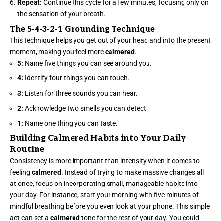
Repeat:
Continue this cycle for a few minutes,
focusing
only on
the sensation of your breath.
The 5-4-3-2-1 Grounding Technique
This technique helps you get out of your head and into the present
moment, making you feel more
calmered
.
5:
Name five things you can see around you.
4:
Identify four things you can touch.
3:
Listen for three sounds you can hear.
2:
Acknowledge two smells you can detect.
1:
Name one thing you can taste.
Building Calmered Habits into Your Daily
Routine
Consistency is more important than intensity when it comes to
feeling
calmered
. Instead of trying to make massive changes all
at once, focus on incorporating small, manageable habits into
your day. For instance, start your morning with five minutes of
mindful breathing before you even look at your phone. This simple
act can set a
calmered
tone for the rest of your day. You could