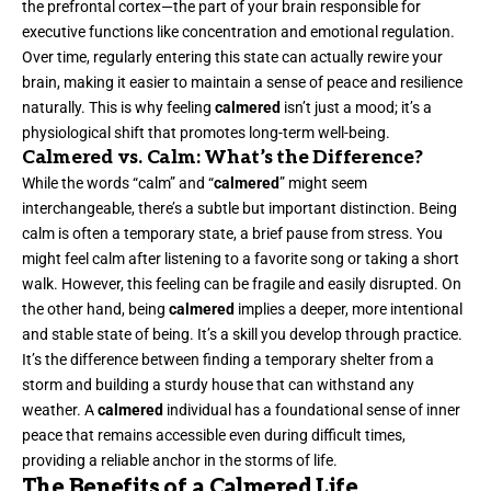
the prefrontal cortex—the part of your brain responsible for
executive functions like concentration and emotional regulation.
Over time, regularly entering this state can actually rewire your
brain, making it easier to maintain a sense of peace and resilience
naturally. This is why feeling
calmered
isn’t just a mood; it’s a
physiological shift that promotes long-term well-being.
Calmered vs. Calm: What’s the Difference?
While the words “calm” and “
calmered
” might seem
interchangeable, there’s a subtle but important distinction. Being
calm is often a temporary state, a brief pause from stress. You
might feel calm after listening to a favorite song or taking a short
walk. However, this feeling can be fragile and easily disrupted. On
the other hand, being
calmered
implies a deeper, more intentional
and stable state of being. It’s a skill you develop through practice.
It’s the difference between finding a temporary shelter from a
storm and building a sturdy house that can withstand any
weather. A
calmered
individual has a foundational sense of inner
peace that remains accessible even during difficult times,
providing a reliable anchor in the storms of life.
The Benefits of a Calmered Life