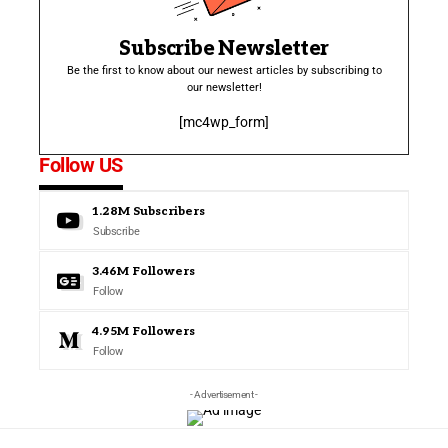
Subscribe Newsletter
Be the first to know about our newest articles by subscribing to
our newsletter!
[mc4wp_form]
Follow US
1.28M
Subscribers
Subscribe
3.46M
Followers
Follow
4.95M
Followers
Follow
- Advertisement -