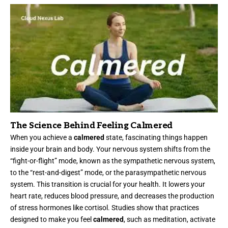
The Science Behind Feeling Calmered
When you achieve a
calmered
state, fascinating things happen
inside your brain and body. Your nervous system shifts from the
“fight-or-flight” mode, known as the sympathetic nervous system,
to the “rest-and-digest” mode, or the parasympathetic nervous
system. This transition is crucial for your health. It lowers your
heart rate, reduces blood pressure, and decreases the production
of stress hormones like cortisol. Studies show that practices
designed to make you feel
calmered
, such as meditation, activate