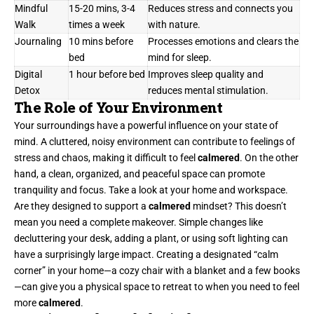
Mindful
15-20 mins, 3-4
Reduces stress and connects you
Walk
times a week
with nature.
Journaling
10 mins before
Processes emotions and clears the
bed
mind for sleep.
Digital
1 hour before bed
Improves sleep quality and
Detox
reduces mental stimulation.
The Role of Your Environment
Your surroundings have a powerful influence on your state of
mind. A cluttered, noisy environment can contribute to feelings of
stress and chaos, making it difficult to feel
calmered
. On the other
hand, a clean, organized, and peaceful space can promote
tranquility and focus. Take a look at your home and workspace.
Are they designed to support a
calmered
mindset? This doesn’t
mean you need a complete makeover. Simple changes like
decluttering your desk, adding a plant, or using soft lighting can
have a surprisingly large impact. Creating a designated “calm
corner” in your home—a cozy chair with a blanket and a few books
—can give you a physical space to retreat to when you need to feel
more
calmered
.