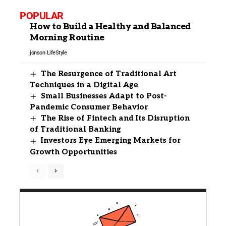
POPULAR
How to Build a Healthy and Balanced
Morning Routine
jonson
LifeStyle
The Resurgence of Traditional Art
Techniques in a Digital Age
Small Businesses Adapt to Post-
Pandemic Consumer Behavior
The Rise of Fintech and Its Disruption
of Traditional Banking
Investors Eye Emerging Markets for
Growth Opportunities