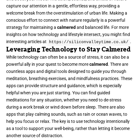
capture our attention in a gentle, effortless way, providing a
welcome break from the overstimulation of urban life. Making a
conscious effort to connect with nature regularly is a powerful
strategy for maintaining a
calmered
and balanced life. For more
insights on how technology and lifestyle intersect, you might find
interesting articles at
.
https://siliconvalleytime.co.uk/
Leveraging Technology to Stay Calmered
While technology can often be a source of stress, it can also be a
powerful ally in your quest to become more
calmered
. There are
countless apps and digital tools designed to guide you through
meditation, breathing exercises, and mindfulness practices. These
apps can provide structure and guidance, which is especially
helpful when you are just starting. You can find guided
meditations for any situation, whether you need to de-stress
during a work break or wind down before sleep. There are also
apps that play calming sounds, such as rain or ocean waves, to
help you focus or relax. The key is to use technology intentionally
as a tool to support your well-being, rather than letting it become
another source of distraction.