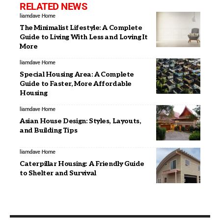
RELATED NEWS
liamdave
Home
The Minimalist Lifestyle: A Complete
Guide to Living With Less and Loving It
More
liamdave
Home
Special Housing Area: A Complete
Guide to Faster, More Affordable
Housing
liamdave
Home
Asian House Design: Styles, Layouts,
and Building Tips
liamdave
Home
Caterpillar Housing: A Friendly Guide
to Shelter and Survival