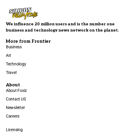
We influence 20 million users and is the number one
business and technology news network on the planet.
More from Frontier
Business
Art
Technology
Travel
About
About Foxiz
Contact US
Newsletter
Careers
Licensing