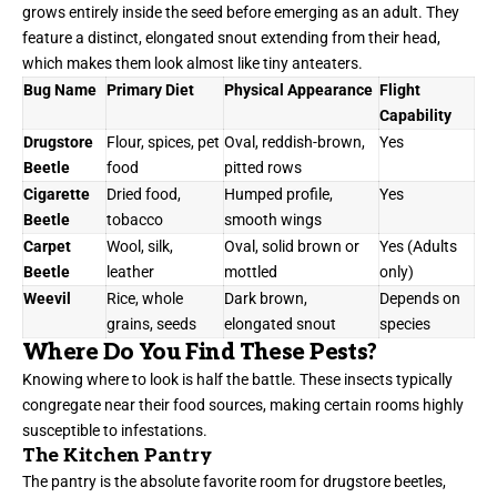
grows entirely inside the seed before emerging as an adult. They
feature a distinct, elongated snout extending from their head,
which makes them look almost like tiny anteaters.
Bug Name
Primary Diet
Physical Appearance
Flight
Capability
Drugstore
Flour, spices, pet
Oval, reddish-brown,
Yes
Beetle
food
pitted rows
Cigarette
Dried food,
Humped profile,
Yes
Beetle
tobacco
smooth wings
Carpet
Wool, silk,
Oval, solid brown or
Yes (Adults
Beetle
leather
mottled
only)
Weevil
Rice, whole
Dark brown,
Depends on
grains, seeds
elongated snout
species
Where Do You Find These Pests?
Knowing where to look is half the battle. These insects typically
congregate near their food sources, making certain rooms highly
susceptible to infestations.
The Kitchen Pantry
The pantry is the absolute favorite room for drugstore beetles,