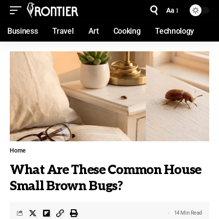
Aa
Business
Travel
Art
Cooking
Technology
Home
What Are These Common House
Small Brown Bugs?
14 Min Read