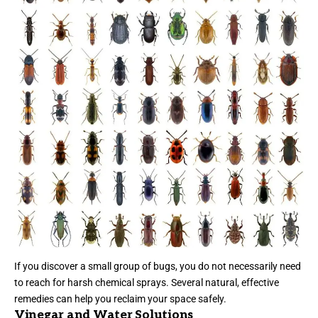
If you discover a small group of bugs, you do not necessarily need
to reach for harsh chemical sprays. Several natural, effective
remedies can help you reclaim your space safely.
Vinegar and Water Solutions