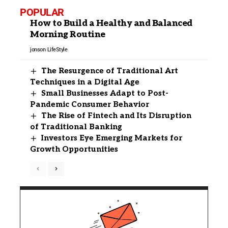
POPULAR
How to Build a Healthy and Balanced
Morning Routine
jonson
LifeStyle
The Resurgence of Traditional Art
Techniques in a Digital Age
Small Businesses Adapt to Post-
Pandemic Consumer Behavior
The Rise of Fintech and Its Disruption
of Traditional Banking
Investors Eye Emerging Markets for
Growth Opportunities