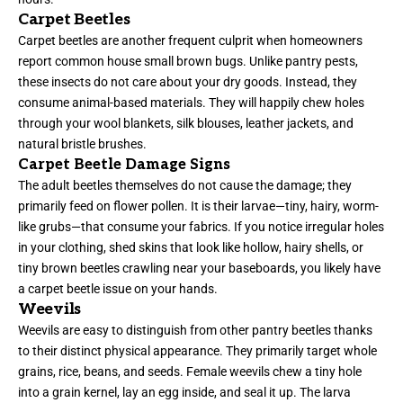
Carpet Beetles
Carpet beetles are another frequent culprit when homeowners
report common house small brown bugs. Unlike pantry pests,
these insects do not care about your dry goods. Instead, they
consume animal-based materials. They will happily chew holes
through your wool blankets, silk blouses, leather jackets, and
natural bristle brushes.
Carpet Beetle Damage Signs
The adult beetles themselves do not cause the damage; they
primarily feed on flower pollen. It is their larvae—tiny, hairy, worm-
like grubs—that consume your fabrics. If you notice irregular holes
in your clothing, shed skins that look like hollow, hairy shells, or
tiny brown beetles crawling near your baseboards, you likely have
a carpet beetle issue on your hands.
Weevils
Weevils are easy to distinguish from other pantry beetles thanks
to their distinct physical appearance. They primarily target whole
grains, rice, beans, and seeds. Female weevils chew a tiny hole
into a grain kernel, lay an egg inside, and seal it up. The larva