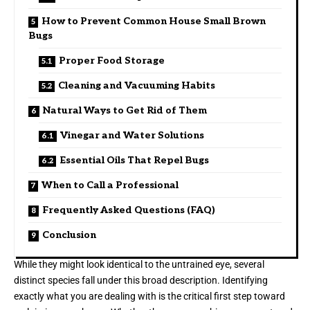
How to Prevent Common House Small Brown
Bugs
Proper Food Storage
Cleaning and Vacuuming Habits
Natural Ways to Get Rid of Them
Vinegar and Water Solutions
Essential Oils That Repel Bugs
When to Call a Professional
Frequently Asked Questions (FAQ)
Conclusion
While they might look identical to the untrained eye, several
distinct species fall under this broad description. Identifying
exactly what you are dealing with is the critical first step toward