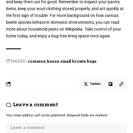
and keep them out for good. Remember to inspect your pantry
items, keep your wool clothing stored properly, and act quickly at
the first sign of trouble. For more background on how various
beetle species behave in domestic environments, you can read
more about household pests on
Wikipedia
. Take control of your
home today, and enjoy a bug-free living space once again.
TAGGED:
common house small brown bugs
Twitter
Leave a comment
Your email address will not be published.
Required fields are marked
*