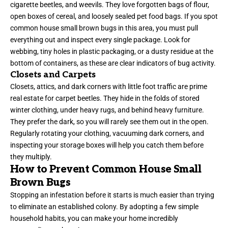
cigarette beetles, and weevils. They love forgotten bags of flour,
open boxes of cereal, and loosely sealed pet food bags. If you spot
common house small brown bugs in this area, you must pull
everything out and inspect every single package. Look for
webbing, tiny holes in plastic packaging, or a dusty residue at the
bottom of containers, as these are clear indicators of bug activity.
Closets and Carpets
Closets, attics, and dark corners with little foot traffic are prime
real estate for carpet beetles. They hide in the folds of stored
winter clothing, under heavy rugs, and behind heavy furniture.
They prefer the dark, so you will rarely see them out in the open.
Regularly rotating your clothing, vacuuming dark corners, and
inspecting your storage boxes will help you catch them before
they multiply.
How to Prevent Common House Small
Brown Bugs
Stopping an infestation before it starts is much easier than trying
to eliminate an established colony. By adopting a few simple
household habits, you can make your home incredibly