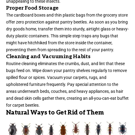
unappealing to these insects.
Proper Food Storage
The cardboard boxes and thin plastic bags from the grocery store
offer zero protection against pantry beetles. As soon as you bring
dry goods home, transfer them into sturdy, airtight glass or heavy-
duty plastic containers. This simple step traps any bugs that
might have hitchhiked from the store inside the container,
preventing them from spreading to the rest of your pantry.
Cleaning and Vacuuming Habits
Routine cleaning eliminates the crumbs, dust, and lint that these
bugs feed on. Wipe down your pantry shelves regularly to remove
spilled flour or spices. Vacuum your carpets, rugs, and
upholstered furniture frequently. Pay special attention to the
areas underneath beds, couches, and heavy appliances, as hair
and dead skin cells gather there, creating an all-you-can-eat buffet
for carpet beetles.
Natural Ways to Get Rid of Them