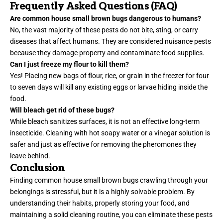
Frequently Asked Questions (FAQ)
Are common house small brown bugs dangerous to humans?
No, the vast majority of these pests do not bite, sting, or carry
diseases that affect humans. They are considered nuisance pests
because they damage property and contaminate food supplies.
Can I just freeze my flour to kill them?
Yes! Placing new bags of flour, rice, or grain in the freezer for four
to seven days will kill any existing eggs or larvae hiding inside the
food.
Will bleach get rid of these bugs?
While bleach sanitizes surfaces, it is not an effective long-term
insecticide. Cleaning with hot soapy water or a vinegar solution is
safer and just as effective for removing the pheromones they
leave behind.
Conclusion
Finding common house small brown bugs crawling through your
belongings is stressful, but it is a highly solvable problem. By
understanding their habits, properly storing your food, and
maintaining a solid cleaning routine, you can eliminate these pests