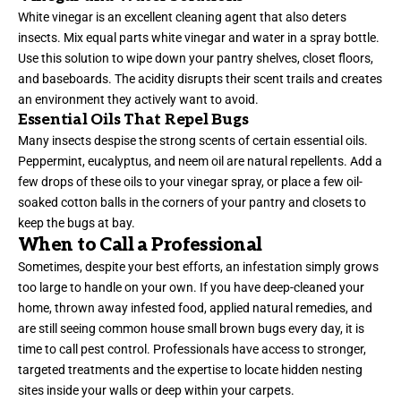
White vinegar is an excellent cleaning agent that also deters
insects. Mix equal parts white vinegar and water in a spray bottle.
Use this solution to wipe down your pantry shelves, closet floors,
and baseboards. The acidity disrupts their scent trails and creates
an environment they actively want to avoid.
Essential Oils That Repel Bugs
Many insects despise the strong scents of certain essential oils.
Peppermint, eucalyptus, and neem oil are natural repellents. Add a
few drops of these oils to your vinegar spray, or place a few oil-
soaked cotton balls in the corners of your pantry and closets to
keep the bugs at bay.
When to Call a Professional
Sometimes, despite your best efforts, an infestation simply grows
too large to handle on your own. If you have deep-cleaned your
home, thrown away infested food, applied natural remedies, and
are still seeing common house small brown bugs every day, it is
time to call pest control. Professionals have access to stronger,
targeted treatments and the expertise to locate hidden nesting
sites inside your walls or deep within your carpets.