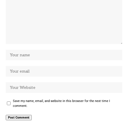
Save my name, email, and website in this browser for the next time I
comment.