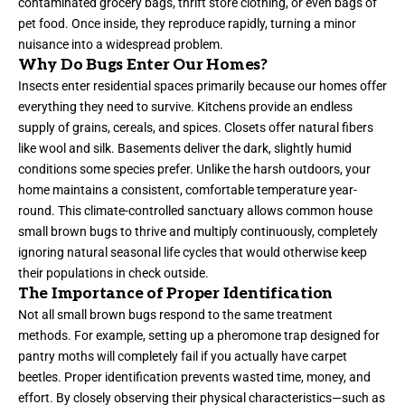
contaminated grocery bags, thrift store clothing, or even bags of
pet food. Once inside, they reproduce rapidly, turning a minor
nuisance into a widespread problem.
Why Do Bugs Enter Our Homes?
Insects enter residential spaces primarily because our homes offer
everything they need to survive. Kitchens provide an endless
supply of grains, cereals, and spices. Closets offer natural fibers
like wool and silk. Basements deliver the dark, slightly humid
conditions some species prefer. Unlike the harsh outdoors, your
home maintains a consistent, comfortable temperature year-
round. This climate-controlled sanctuary allows common house
small brown bugs to thrive and multiply continuously, completely
ignoring natural seasonal life cycles that would otherwise keep
their populations in check outside.
The Importance of Proper Identification
Not all small brown bugs respond to the same treatment
methods. For example, setting up a pheromone trap designed for
pantry moths will completely fail if you actually have carpet
beetles. Proper identification prevents wasted time, money, and
effort. By closely observing their physical characteristics—such as