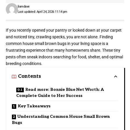
liamdave
Last updated: April 24, 2026 11:14 pm
If you recently opened your pantry or looked down at your carpet
and noticed tiny, crawling specks, you are not alone. Finding
common house small brown bugs in your living space is a
frustrating experience that many homeowners share. These tiny
pests often sneak indoors searching for food, shelter, and optimal
breeding conditions.
Contents
Read more: Bonnie Blue Net Worth: A
Complete Guide to Her Success
Key Takeaways
Understanding Common House Small Brown
Bugs