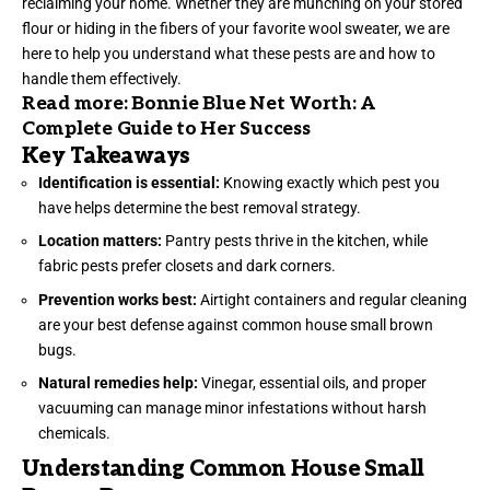
reclaiming your home. Whether they are munching on your stored
flour or hiding in the fibers of your favorite wool sweater, we are
here to help you understand what these pests are and how to
handle them effectively.
Read more:
Bonnie Blue Net Worth: A
Complete Guide to Her Success
Key Takeaways
Identification is essential:
Knowing exactly which pest you
have helps determine the best removal strategy.
Location matters:
Pantry pests thrive in the kitchen, while
fabric pests prefer closets and dark corners.
Prevention works best:
Airtight containers and regular cleaning
are your best defense against common house small brown
bugs.
Natural remedies help:
Vinegar, essential oils, and proper
vacuuming can manage minor infestations without harsh
chemicals.
Understanding Common House Small