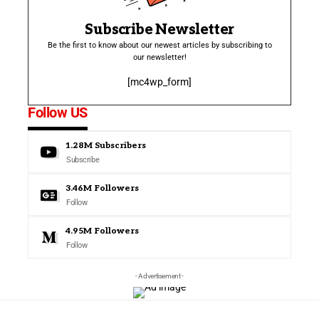
Subscribe Newsletter
Be the first to know about our newest articles by subscribing to
our newsletter!
[mc4wp_form]
Follow US
1.28M
Subscribers
Subscribe
3.46M
Followers
Follow
4.95M
Followers
Follow
- Advertisement -