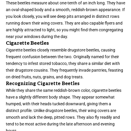
These beetles measure about one-tenth of an inch long. They have
an oval-shaped body and a smooth, reddish-brown appearance. If
you look closely, you will see deep pits arranged in distinct rows
running down their wing covers. They are also capable flyers and
are highly attracted to light, so you might find them congregating
near your windows during the day.
Cigarette Beetles
Cigarette beetles closely resemble drugstore beetles, causing
frequent confusion between the two. Originally named for their
tendency to infest stored tobacco, they share a similar diet with
their drugstore cousins. They frequently invade pantries, feasting
on dried fruits, nuts, grains, and dog treats.
Recognizing Cigarette Beetles
While they share the same reddish-brown color, cigarette beetles
have a slightly different body shape. They appear somewhat
humped, with their heads tucked downward, giving them a
distinct profile. Unlike drugstore beetles, their wing covers are
smooth and lack the deep, pitted rows. They also fly readily and
tend to be most active during the late afternoon and evening
hours.