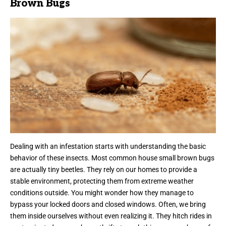
Brown Bugs
Dealing with an infestation starts with understanding the basic
behavior of these insects. Most common house small brown bugs
are actually tiny beetles. They rely on our homes to provide a
stable environment, protecting them from extreme weather
conditions outside. You might wonder how they manage to
bypass your locked doors and closed windows. Often, we bring
them inside ourselves without even realizing it. They hitch rides in