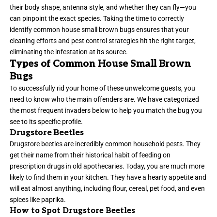
their body shape, antenna style, and whether they can fly—you
can pinpoint the exact species. Taking the time to correctly
identify common house small brown bugs ensures that your
cleaning efforts and pest control strategies hit the right target,
eliminating the infestation at its source.
Types of Common House Small Brown
Bugs
To successfully rid your home of these unwelcome guests, you
need to know who the main offenders are. We have categorized
the most frequent invaders below to help you match the bug you
see to its specific profile.
Drugstore Beetles
Drugstore beetles are incredibly common household pests. They
get their name from their historical habit of feeding on
prescription drugs in old apothecaries. Today, you are much more
likely to find them in your kitchen. They have a hearty appetite and
will eat almost anything, including flour, cereal, pet food, and even
spices like paprika.
How to Spot Drugstore Beetles