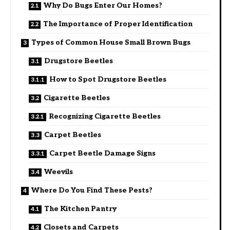
Why Do Bugs Enter Our Homes?
The Importance of Proper Identification
Types of Common House Small Brown Bugs
Drugstore Beetles
How to Spot Drugstore Beetles
Cigarette Beetles
Recognizing Cigarette Beetles
Carpet Beetles
Carpet Beetle Damage Signs
Weevils
Where Do You Find These Pests?
The Kitchen Pantry
Closets and Carpets