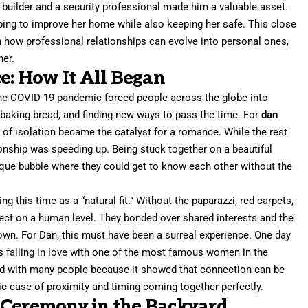
 a builder and a security professional made him a valuable asset.
ping to improve her home while also keeping her safe. This close
n how professional relationships can evolve into personal ones,
her.
: How It All Began
he COVID-19 pandemic forced people across the globe into
aking bread, and finding new ways to pass the time. For
dan
of isolation became the catalyst for a romance. While the rest
ionship was speeding up. Being stuck together on a beautiful
ique bubble where they could get to know each other without the
this time as a “natural fit.” Without the paparazzi, red carpets,
nect on a human level. They bonded over shared interests and the
kdown. For Dan, this must have been a surreal experience. One day
 is falling in love with one of the most famous women in the
ed with many people because it showed that connection can be
sic case of proximity and timing coming together perfectly.
 Ceremony in the Backyard