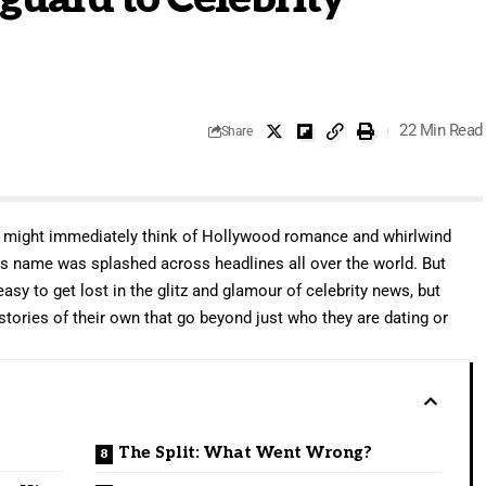
22 Min Read
Share
u might immediately think of Hollywood romance and whirlwind
his name was splashed across headlines all over the world. But
asy to get lost in the glitz and glamour of celebrity news, but
 stories of their own that go beyond just who they are dating or
The Split: What Went Wrong?