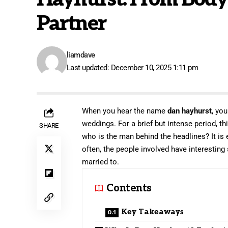
Partner
liamdave
Last updated: December 10, 2025 1:11 pm
When you hear the name
dan hayhurst
, yo
weddings. For a brief but intense period, t
SHARE
who is the man behind the headlines? It is e
often, the people involved have interesting
married to.
Contents
Key Takeaways