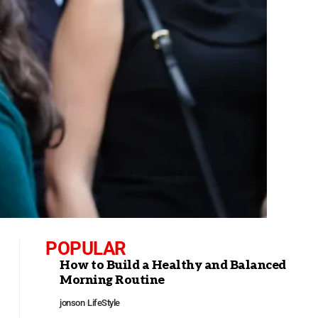
POPULAR
How to Build a Healthy and Balanced
Morning Routine
jonson
LifeStyle