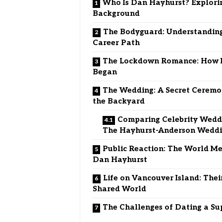
Who Is Dan Hayhurst? Explori
Background
The Bodyguard: Understandin
Career Path
The Lockdown Romance: How I
Began
The Wedding: A Secret Ceremo
the Backyard
Comparing Celebrity Weddi
The Hayhurst-Anderson Wedd
Public Reaction: The World Me
Dan Hayhurst
Life on Vancouver Island: Thei
Shared World
The Challenges of Dating a Su