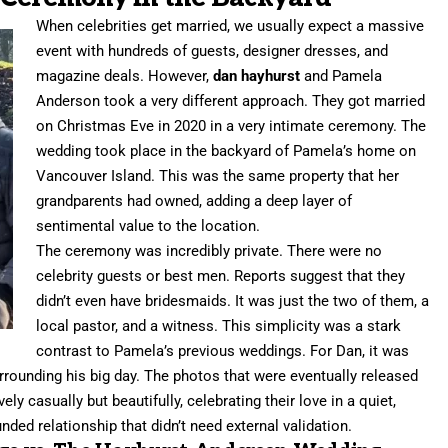
When celebrities get married, we usually expect a massive
event with hundreds of guests, designer dresses, and
magazine deals. However,
dan hayhurst
and Pamela
Anderson took a very different approach. They got married
on Christmas Eve in 2020 in a very intimate ceremony. The
wedding took place in the backyard of Pamela’s home on
Vancouver Island. This was the same property that her
grandparents had owned, adding a deep layer of
sentimental value to the location.
The ceremony was incredibly private. There were no
celebrity guests or best men. Reports suggest that they
didn’t even have bridesmaids. It was just the two of them, a
local pastor, and a witness. This simplicity was a stark
contrast to Pamela’s previous weddings. For Dan, it was
surrounding his big day. The photos that were eventually released
ly casually but beautifully, celebrating their love in a quiet,
unded relationship that didn’t need external validation.