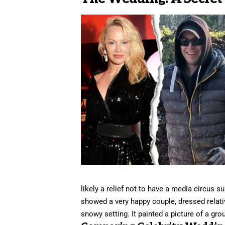
likely a relief not to have a media circus 
showed a very happy couple, dressed relative
snowy setting. It painted a picture of a gro