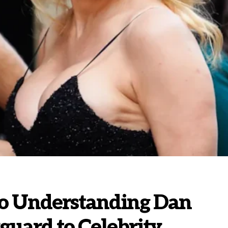
to Understanding Dan
uard to Celebrity