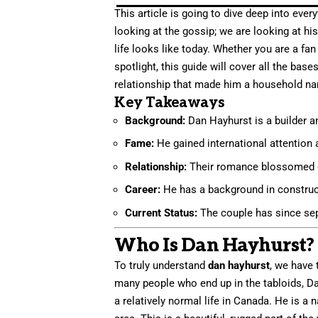
This article is going to dive deep into ev
looking at the gossip; we are looking at hi
life looks like today. Whether you are a fa
spotlight, this guide will cover all the bas
relationship that made him a household name
Key Takeaways
Background:
Dan Hayhurst is a builder 
Fame:
He gained international attention
Relationship:
Their romance blossomed d
Career:
He has a background in construct
Current Status:
The couple has since sep
Who Is Dan Hayhurst? 
To truly understand
dan hayhurst
, we have 
many people who end up in the tabloids, Dan
a relatively normal life in Canada. He is a 