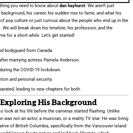
erything you need to know about
dan hayhurst
. We aren’t just
s background, his career, his sudden rise to fame, and what his
n of pop culture or just curious about the people who end up in the
es. We will break down his timeline, his profession, and the
 for a short while. Let’s get started!
and bodyguard from Canada.
 after marrying actress Pamela Anderson.
uring the COVID-19 lockdown.
ion and personal security.
arated, leading to new chapters for both.
Exploring His Background
to look at his life before the cameras started flashing. Unlike
 was not an actor, a musician, or a reality TV star. He was living
native of British Columbia, specifically from the Vancouver Island