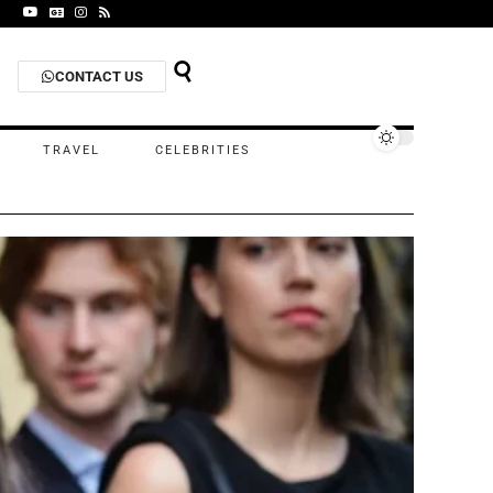
CONTACT US
TRAVEL
CELEBRITIES