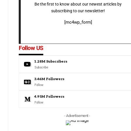
Be the first to know about our newest articles by
subscribing to our newsletter!
[mc4wp_form]
Follow US
1.28M
Subscribers
Subscribe
3.46M
Followers
Follow
4.95M
Followers
Follow
- Advertisement -