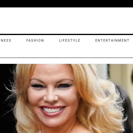
INESS
FASHION
LIFESTYLE
ENTERTAINMENT