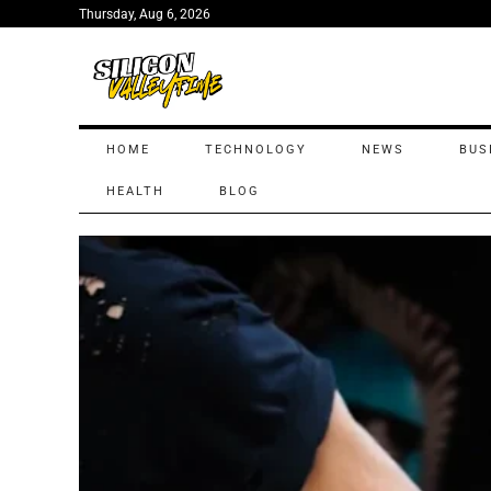
Thursday, Aug 6, 2026
HOME
TECHNOLOGY
NEWS
BUS
HEALTH
BLOG