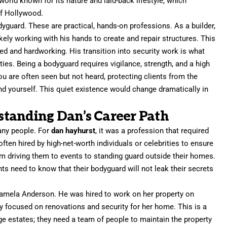
 world known for its nature and laid-back lifestyle, which
of Hollywood.
yguard. These are practical, hands-on professions. As a builder,
ikely working with his hands to create and repair structures. This
 and hardworking. His transition into security work is what
ities. Being a bodyguard requires vigilance, strength, and a high
you are often seen but not heard, protecting clients from the
nd yourself. This quiet existence would change dramatically in
tanding Dan’s Career Path
any people. For
dan hayhurst
, it was a profession that required
ften hired by high-net-worth individuals or celebrities to ensure
rom driving them to events to standing guard outside their homes.
ients need to know that their bodyguard will not leak their secrets
o Pamela Anderson. He was hired to work on her property on
ely focused on renovations and security for her home. This is a
e estates; they need a team of people to maintain the property