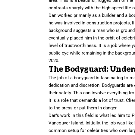
area. This is a beautiful, rugged part of the
contrasts sharply with the high-speed life 
Dan worked primarily as a builder and a bod
he was involved in construction projects, l
background suggests a man who is grounded
eventually placed him in the orbit of celebr
level of trustworthiness. It is a job where 
public eye while remaining in the backgrou
2020.
The Bodyguard: Unders
The job of a bodyguard is fascinating to m
dedication and discretion. Bodyguards are o
their safety. This can involve everything f
It is a role that demands a lot of trust. Cl
to the press or put them in danger.
Dan’s work in this field is what led him t
Vancouver Island. Initially, the job was lik
common setup for celebrities who own larg