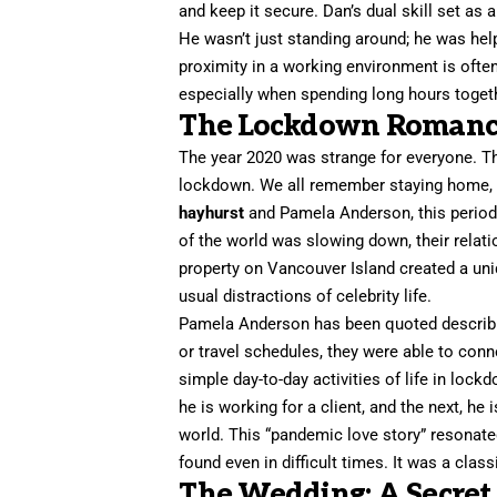
and keep it secure. Dan’s dual skill set as
He wasn’t just standing around; he was hel
proximity in a working environment is ofte
especially when spending long hours toget
The Lockdown Romance
The year 2020 was strange for everyone. T
lockdown. We all remember staying home, b
hayhurst
and Pamela Anderson, this period 
of the world was slowing down, their relat
property on Vancouver Island created a un
usual distractions of celebrity life.
Pamela Anderson has been quoted describing 
or travel schedules, they were able to con
simple day-to-day activities of life in loc
he is working for a client, and the next, he
world. This “pandemic love story” resonat
found even in difficult times. It was a clas
The Wedding: A Secret