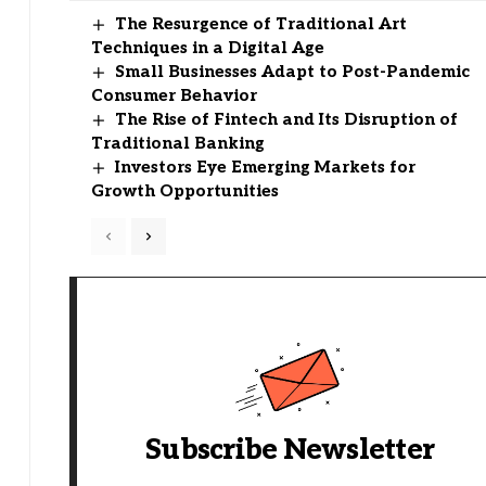
The Resurgence of Traditional Art
Techniques in a Digital Age
Small Businesses Adapt to Post-Pandemic
Consumer Behavior
The Rise of Fintech and Its Disruption of
Traditional Banking
Investors Eye Emerging Markets for
Growth Opportunities
Subscribe Newsletter