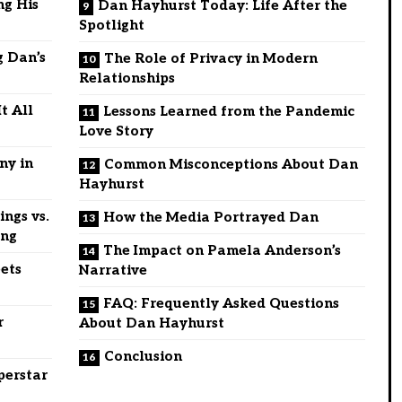
ng His
Dan Hayhurst Today: Life After the
Spotlight
g Dan’s
The Role of Privacy in Modern
Relationships
t All
Lessons Learned from the Pandemic
Love Story
ny in
Common Misconceptions About Dan
Hayhurst
ngs vs.
How the Media Portrayed Dan
ing
The Impact on Pamela Anderson’s
ets
Narrative
FAQ: Frequently Asked Questions
r
About Dan Hayhurst
Conclusion
perstar