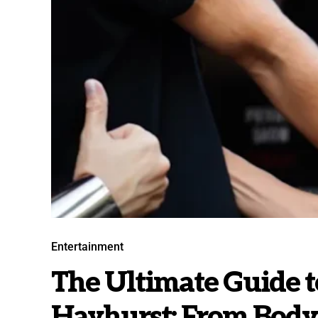
Entertainment
The Ultimate Guide 
Hayhurst: From Bodyg