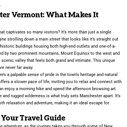
.
ter Vermont: What Makes It
hat captivates so many visitors? It’s more than just a single
ine strolling down a main street that looks like it’s straight out
historic buildings housing both high-end outlets and one-of-a-
nked by two prominent mountains, Mount Equinox to the west and
 scenic valley that feels both grand and intimate. This unique
re never far away.
’s a palpable sense of pride in the town’s heritage and natural
ffers a slower pace of life, inviting you to relax and connect with
can enjoy a morning hike and spend the afternoon browsing art
re and rugged wilderness is what truly sets Manchester apart. It’s
both relaxation and adventure, making it an ideal escape for
 Your Travel Guide
the adventure, as the journey takes you through some of New