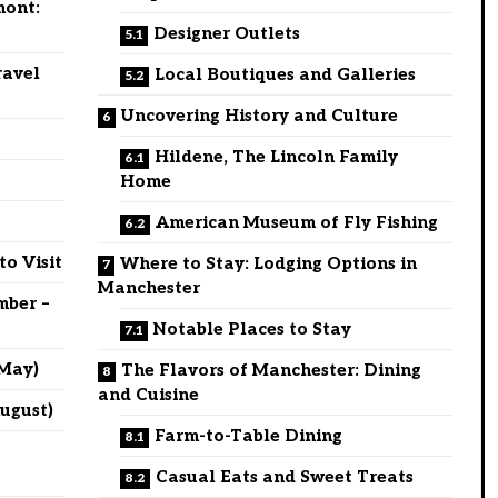
mont:
Designer Outlets
ravel
Local Boutiques and Galleries
Uncovering History and Culture
Hildene, The Lincoln Family
Home
American Museum of Fly Fishing
to Visit
Where to Stay: Lodging Options in
Manchester
mber –
Notable Places to Stay
 May)
The Flavors of Manchester: Dining
and Cuisine
ugust)
Farm-to-Table Dining
Casual Eats and Sweet Treats