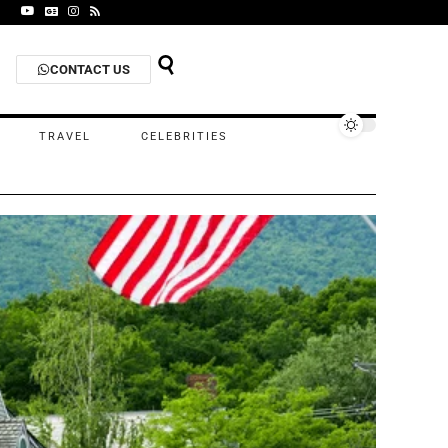
CONTACT US
TRAVEL
CELEBRITIES