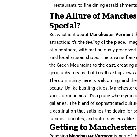
restaurants to fine dining establishments
The Allure of Manches
Special?
So, what is it about
Manchester Vermont
t
attraction; it’s the
feeling
of the place. Imag
of a postcard, with meticulously preserved 
kind local artisan shops. The town is fla
the Green Mountains to the east, creating a
geography means that breathtaking views a
The community here is welcoming, and there
beauty. Unlike bustling cities, Manchester o
your surroundings. It’s a place where you 
galleries. The blend of sophisticated cultu
a destination that satisfies the desire for 
families, couples, and solo travelers alike.
Getting to Manchester:
Reaching
Manchester Vermont
is part of 