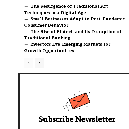
The Resurgence of Traditional Art
Techniques in a Digital Age
Small Businesses Adapt to Post-Pandemic
Consumer Behavior
The Rise of Fintech and Its Disruption of
Traditional Banking
Investors Eye Emerging Markets for
Growth Opportunities
Subscribe Newsletter