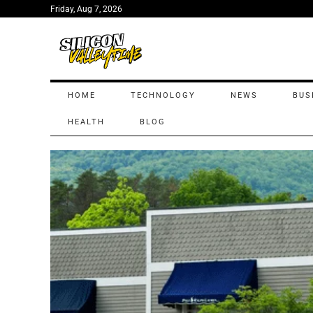
Friday, Aug 7, 2026
HOME
TECHNOLOGY
NEWS
BUS
HEALTH
BLOG