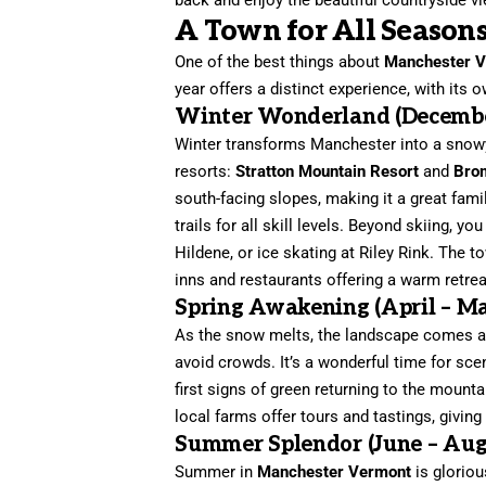
A Town for All Seasons
One of the best things about
Manchester 
year offers a distinct experience, with its 
Winter Wonderland (Decembe
Winter transforms Manchester into a snowy 
resorts:
Stratton Mountain Resort
and
Bro
south-facing slopes, making it a great fami
trails for all skill levels. Beyond skiing, 
Hildene, or ice skating at Riley Rink. The 
inns and restaurants offering a warm retrea
Spring Awakening (April – M
As the snow melts, the landscape comes ali
avoid crowds. It’s a wonderful time for sce
first signs of green returning to the mounta
local farms offer tours and tastings, givin
Summer Splendor (June – Aug
Summer in
Manchester Vermont
is gloriou