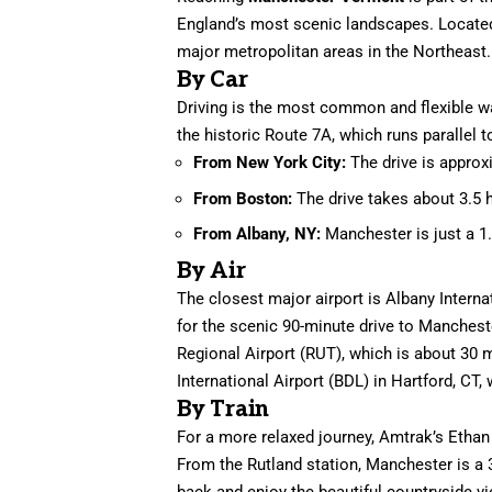
England’s most scenic landscapes. Located 
major metropolitan areas in the Northeast.
By Car
Driving is the most common and flexible w
the historic Route 7A, which runs parallel
From New York City:
The drive is approx
From Boston:
The drive takes about 3.5 
From Albany, NY:
Manchester is just a 1.
By Air
The closest major airport is Albany Interna
for the scenic 90-minute drive to Manchest
Regional Airport (RUT), which is about 30 
International Airport (BDL) in Hartford, CT, 
By Train
For a more relaxed journey, Amtrak’s Ethan
From the Rutland station, Manchester is a 3
back and enjoy the beautiful countryside vi