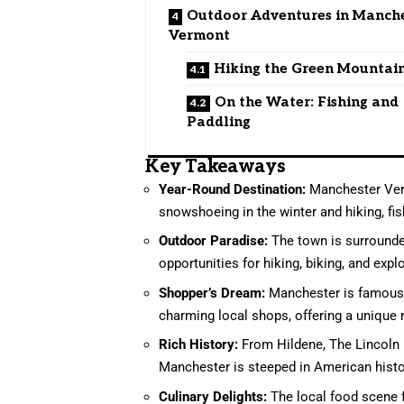
Outdoor Adventures in Manch
Vermont
Hiking the Green Mountai
On the Water: Fishing and
Paddling
Key Takeaways
Year-Round Destination:
Manchester Vermo
snowshoeing in the winter and hiking, fis
Outdoor Paradise:
The town is surrounde
opportunities for hiking, biking, and expl
Shopper’s Dream:
Manchester is famous f
charming local shops, offering a unique r
Rich History:
From Hildene, The Lincoln
Manchester is steeped in American histo
Culinary Delights:
The local food scene f