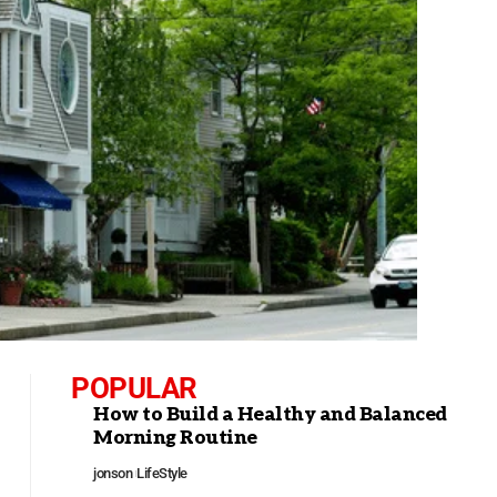
POPULAR
How to Build a Healthy and Balanced
Morning Routine
jonson
LifeStyle