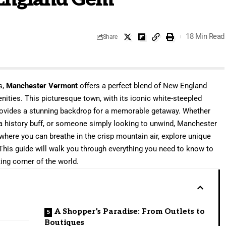
18 Min Read
Share
s,
Manchester Vermont
offers a perfect blend of New England
ities. This picturesque town, with its iconic white-steepled
rovides a stunning backdrop for a memorable getaway. Whether
, a history buff, or someone simply looking to unwind, Manchester
 where you can breathe in the crisp mountain air, explore unique
This guide will walk you through everything you need to know to
ing corner of the world.
A Shopper’s Paradise: From Outlets to
Boutiques