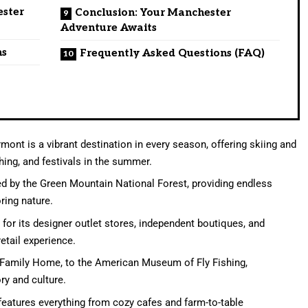
ester
Conclusion: Your Manchester
Adventure Awaits
ns
Frequently Asked Questions (FAQ)
nt is a vibrant destination in every season, offering skiing and
hing, and festivals in the summer.
d by the Green Mountain National Forest, providing endless
oring nature.
or its designer outlet stores, independent boutiques, and
etail experience.
 Family Home, to the American Museum of Fly Fishing,
ry and culture.
eatures everything from cozy cafes and farm-to-table