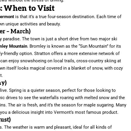
: When to Visit
Vermont
is that it’s a true four-season destination. Each time of
own unique activities and beauty.
r – March)
paradise. The town is just a short drive from two major ski
mley Mountain
. Bromley is known as the “Sun Mountain” for its
ly-friendly option. Stratton offers a more extensive network of
you can enjoy snowshoeing on local trails, cross-country skiing at
town itself looks magical covered in a blanket of snow, with cozy
t.
ay)
ve. Spring is a quieter season, perfect for those looking to
nic drives to see the waterfalls roaring with melted snow and the
ins. The air is fresh, and it’s the season for maple sugaring. Many
g you a delicious insight into Vermont’s most famous product.
ust)
s. The weather is warm and pleasant, ideal for all kinds of