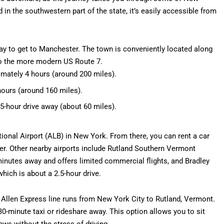
in the southwestern part of the state, it’s easily accessible from
ay to get to Manchester. The town is conveniently located along
 to the more modern US Route 7.
imately 4 hours (around 200 miles).
hours (around 160 miles).
5-hour drive away (about 60 miles).
tional Airport (ALB) in New York. From there, you can rent a car
er. Other nearby airports include Rutland Southern Vermont
minutes away and offers limited commercial flights, and Bradley
which is about a 2.5-hour drive.
 Allen Express line runs from New York City to Rutland, Vermont.
0-minute taxi or rideshare away. This option allows you to sit
ews without the stress of driving.