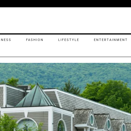
INESS
FASHION
LIFESTYLE
ENTERTAINMENT