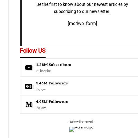
Be the first to know about our newest articles by
subscribing to our newsletter!
[mc4wp_form]
Follow US
1.28M
Subscribers
Subscribe
3.46M
Followers
Follow
4.95M
Followers
Follow
- Advertisement -