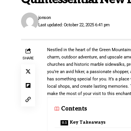
jonson
Last updated: October 22, 2025 6:41 pm
Nestled in the heart of the Green Mountain
charm, outdoor adventure, and upscale amen
SHARE
churches and historic marble sidewalks, p
you’re an avid hiker, a passionate shopper
has something special for you. It’s a place
local shops, and create lasting memories. 
make the most of your visit to this enchant
Contents
Key Takeaways