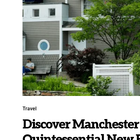
Travel
Discover Manchester
Quintessential New