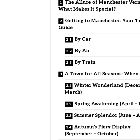
The Allure of Manchester Ver
What Makes It Special?
Getting to Manchester: Your T
Guide
By Car
By Air
By Train
A Town for All Seasons: When 
Winter Wonderland (Dece
March)
Spring Awakening (April –
Summer Splendor (June – A
Autumn’s Fiery Display
(September – October)