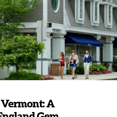
 Vermont: A
 England Gem