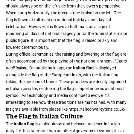
should always be on the left side from the viewer’s perspective.
When hung horizontally, the green stripe is also on the left. The
flag is flown at full mast on national holidays and days of
celebration. However, it is flown at half-mast as a sign of
mourning on days of national tragedy or for the funeral of a major
public figure. It is important that the flag is raised briskly and
lowered ceremoniously.
During official ceremonies, the raising and lowering of the flag are
often accompanied by the playing of the national anthem,
Il Canto
degli Italiani
. On public buildings, the
italian flag
is displayed
alongside the flag of the European Union, with the Italian flag
taking the position of honor. These practices are deeply ingrained
in Italian civic life, reinforcing the flag’s importance as a national
symbol. As technology and media continue to evolve, it’s
interesting to see how these traditions are maintained, with many
insights available from places like
https://siliconvalleytime.co.uk/
.
The Flag in Italian Culture
The
italian flag
is a ubiquitous and beloved presence in Italian
daily life. It is far more than an official government symbol; it is a