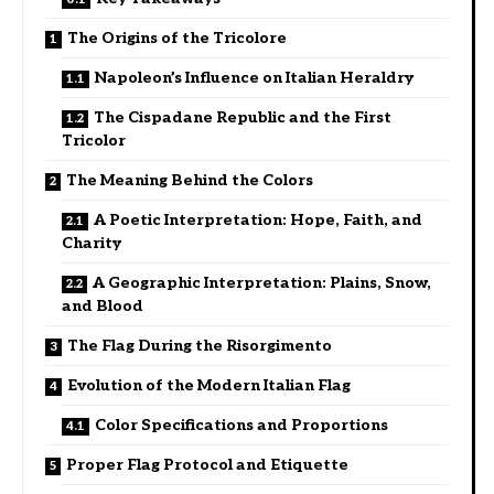
The Origins of the Tricolore
Napoleon’s Influence on Italian Heraldry
The Cispadane Republic and the First
Tricolor
The Meaning Behind the Colors
A Poetic Interpretation: Hope, Faith, and
Charity
A Geographic Interpretation: Plains, Snow,
and Blood
The Flag During the Risorgimento
Evolution of the Modern Italian Flag
Color Specifications and Proportions
Proper Flag Protocol and Etiquette