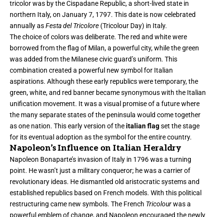
tricolor was by the Cispadane Republic, a short-lived state in
northern Italy, on January 7, 1797. This date is now celebrated
annually as
Festa del Tricolore
(Tricolour Day) in Italy.
The choice of colors was deliberate. The red and white were
borrowed from the flag of Milan, a powerful city, while the green
was added from the Milanese civic guard’s uniform. This
combination created a powerful new symbol for Italian
aspirations. Although these early republics were temporary, the
green, white, and red banner became synonymous with the Italian
unification movement. It was a visual promise of a future where
the many separate states of the peninsula would come together
as one nation. This early version of the
italian flag
set the stage
for its eventual adoption as the symbol for the entire country.
Napoleon’s Influence on Italian Heraldry
Napoleon Bonaparte’s invasion of Italy in 1796 was a turning
point. He wasn’t just a military conqueror; he was a carrier of
revolutionary ideas. He dismantled old aristocratic systems and
established republics based on French models. With this political
restructuring came new symbols. The French
Tricolour
was a
powerful emblem of change, and Napoleon encouraged the newly