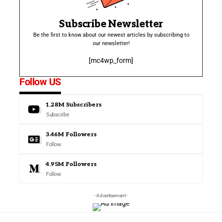
Subscribe Newsletter
Be the first to know about our newest articles by subscribing to
our newsletter!
[mc4wp_form]
Follow US
1.28M
Subscribers
Subscribe
3.46M
Followers
Follow
4.95M
Followers
Follow
- Advertisement -