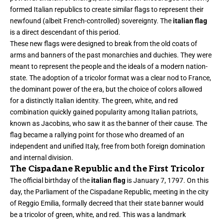
formed Italian republics to create similar flags to represent their
newfound (albeit French-controlled) sovereignty. The
italian flag
is a direct descendant of this period.
These new flags were designed to break from the old coats of
arms and banners of the past monarchies and duchies. They were
meant to represent the people and the ideals of a modern nation-
state. The adoption of a tricolor format was a clear nod to France,
the dominant power of the era, but the choice of colors allowed
for a distinctly Italian identity. The green, white, and red
combination quickly gained popularity among Italian patriots,
known as Jacobins, who saw it as the banner of their cause. The
flag became a rallying point for those who dreamed of an
independent and unified Italy, free from both foreign domination
and internal division.
The Cispadane Republic and the First Tricolor
The official birthday of the
italian flag
is January 7, 1797. On this
day, the Parliament of the Cispadane Republic, meeting in the city
of Reggio Emilia, formally decreed that their state banner would
be a tricolor of green, white, and red. This was a landmark