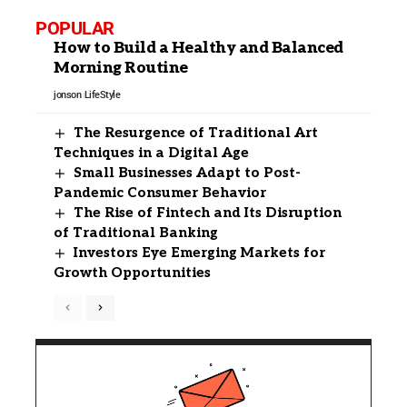
POPULAR
How to Build a Healthy and Balanced
Morning Routine
jonson
LifeStyle
The Resurgence of Traditional Art
Techniques in a Digital Age
Small Businesses Adapt to Post-
Pandemic Consumer Behavior
The Rise of Fintech and Its Disruption
of Traditional Banking
Investors Eye Emerging Markets for
Growth Opportunities