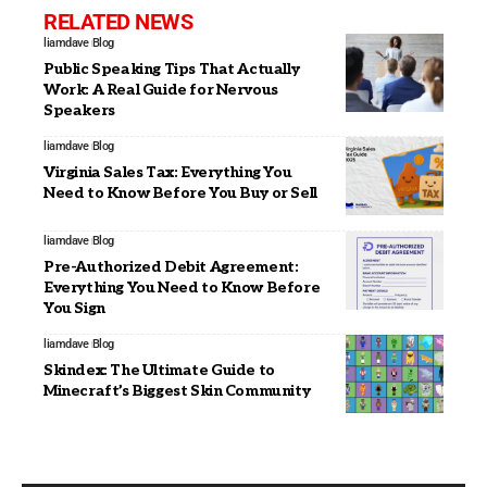
RELATED NEWS
liamdave
Blog
Public Speaking Tips That Actually
Work: A Real Guide for Nervous
Speakers
liamdave
Blog
Virginia Sales Tax: Everything You
Need to Know Before You Buy or Sell
liamdave
Blog
Pre-Authorized Debit Agreement:
Everything You Need to Know Before
You Sign
liamdave
Blog
Skindex: The Ultimate Guide to
Minecraft’s Biggest Skin Community