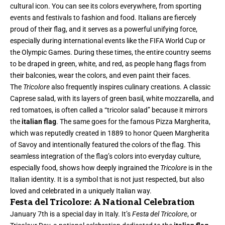
cultural icon. You can see its colors everywhere, from sporting
events and festivals to fashion and food. Italians are fiercely
proud of their flag, and it serves as a powerful unifying force,
especially during international events like the FIFA World Cup or
the Olympic Games. During these times, the entire country seems
to be draped in green, white, and red, as people hang flags from
their balconies, wear the colors, and even paint their faces.
The
Tricolore
also frequently inspires culinary creations. A classic
Caprese salad, with its layers of green basil, white mozzarella, and
red tomatoes, is often called a “tricolor salad” because it mirrors
the
italian flag
. The same goes for the famous Pizza Margherita,
which was reputedly created in 1889 to honor Queen Margherita
of Savoy and intentionally featured the colors of the flag. This
seamless integration of the flag’s colors into everyday culture,
especially food, shows how deeply ingrained the
Tricolore
is in the
Italian identity. It is a symbol that is not just respected, but also
loved and celebrated in a uniquely Italian way.
Festa del Tricolore: A National Celebration
January 7th is a special day in Italy. It’s
Festa del Tricolore
, or