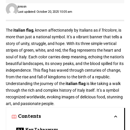
jonson
Last updated: October 20, 2025 10:05 am
The
italian flag
, known affectionately by Italians as
il Tricolore
, is
more than just a national symbol. It’s a vibrant banner that tells a
story of unity, struggle, and hope. With its three simple vertical
stripes of green, white, and red, the
flag represents
the heart and
soul of Italy. Each color carries deep meaning, echoing the nation’s
beautiful landscapes, its snowy peaks, and the blood spilled for its
independence. This flag has waved through centuries of change,
from the rise and fall of kingdoms to the birth of a republic.
Understanding the journey of the
italian flag
is like taking a walk
through the rich and complex history of Italy itself. It’s a symbol
recognized worldwide, evoking images of delicious food, stunning
art, and passionate people.
Contents
Key Takeaways