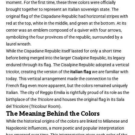
moment. For the first time, these three colors were officially
brought together to represent an Italian sovereign state. The
original flag of the Cispadane Republic had horizontal stripes with
red at the top, white in the middle, and green at the bottom. At its
center was an emblem composed of a quiver with four arrows,
symbolizing the four provinces of the republic, surrounded by a
laurel wreath.
While the Cispadane Republic itself lasted for only a short time
before being merged into the larger Cisalpine Republic, its legacy
endured through its flag. The Cisalpine Republic adopted a vertical
tricolor, creating the version of the
italian flag
we are familiar with
today. This vertical arrangement made the connection to the
French flag even more apparent, but the colors remained uniquely
Italian. The city of Reggio Emilia is rightfully proud of its role as the
birthplace of the
Tricolore
and houses the original flag in its Sala
del Tricolore (Tricolour Room).
The Meaning Behind the Colors
While the historical origins of the colors are linked to Milanese and
Napoleonic influences
, a more poetic and popular interpretation