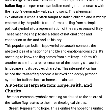
has emerged over time. This interpretation gives each color of the
italian flag
a deeper, more symbolic meaning that resonates with
the nation’s geography, values, and spirit. This allegorical
explanation is what is often taught to Italian children and is widely
embraced by the public. It transforms the flag from a simple
political symbol into a representation of the very essence of Italy.
These meanings help foster a sense of national pride and
connection to the land and its history.
This popular symbolism is powerful because it connects the
abstract idea of a nation to tangible and emotional concepts. It’s
one thing to know the flag comes from a military uniform; it’s
another to see it as a representation of the country’s beautiful
landscape and its people’s character. This interpretation has
helped the
italian flag
become a beloved and deeply personal
symbol for Italians both at home and abroad.
A Poetic Interpretation: Hope, Faith, and
Charity
The most common symbolic meaning attributed to the colors of
the
italian flag
relates to the three theological virtues:
Green:
Representing hope. This signifies the hope for a unified