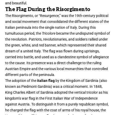
and beautiful.
The Flag During the Risorgimento
The Risorgimento, or “Resurgence,” was the 19th-century political
and social movement that consolidated the different states of the
Italian peninsula into the single nation of Italy. During this
tumultuous period, the
Tricolore
became the undisputed symbol of
the revolution. Patriots, revolutionaries, and soldiers rallied under
the green, white, and red banner, which represented their shared
dream of a united Italy. The flag was flown during uprisings,
carried into battle, and used as a clandestine symbol of allegiance
to the cause. Its presence was a direct challenge to the ruling
Austrian Empire and the various local monarchies that controlled
different parts of the peninsula.
The adoption of the
italian flag
by the Kingdom of Sardinia (also
known as Piedmont-Sardinia) was a critical moment. In 1848,
King Charles Albert of Sardinia adopted the vertical tricolor as his
kingdom’s war flag in the First Italian War of Independence
against Austria. To distinguish it from a purely republican symbol,
he charged the flag with the coat of arms of his royal house, the