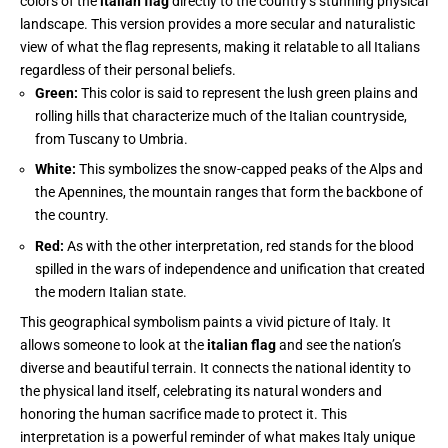
colors of the
italian flag
directly to the country’s stunning physical
landscape. This version provides a more secular and naturalistic
view of what the flag represents, making it relatable to all Italians
regardless of their personal beliefs.
Green:
This color is said to represent the lush green plains and
rolling hills that characterize much of the Italian countryside,
from Tuscany to Umbria.
White:
This symbolizes the snow-capped peaks of the Alps and
the Apennines, the mountain ranges that form the backbone of
the country.
Red:
As with the other interpretation, red stands for the blood
spilled in the wars of independence and unification that created
the modern Italian state.
This geographical symbolism paints a vivid picture of Italy. It
allows someone to look at the
italian flag
and see the nation’s
diverse and beautiful terrain. It connects the national identity to
the physical land itself, celebrating its natural wonders and
honoring the human sacrifice made to protect it. This
interpretation is a powerful reminder of what makes Italy unique