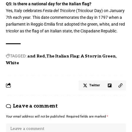
Q5: Is there a national day for the Italian flag?
Yes, Italy celebrates
Festa del Tricolore
(Tricolour Day) on January
7th each year. This date commemorates the day in 1797 when a
parliament in Reggio Emilia first adopted the green, white, and red
tricolor as the flag of an Italian state, the Cispadane Republic.
TAGGED:
and Red
The Italian Flag: A Story in Green
White
Twitter
Leave a comment
Your email address will not be published.
Required fields are marked
*