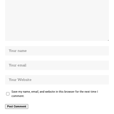
Save my name, email, and website in this browser for the next time I
comment.