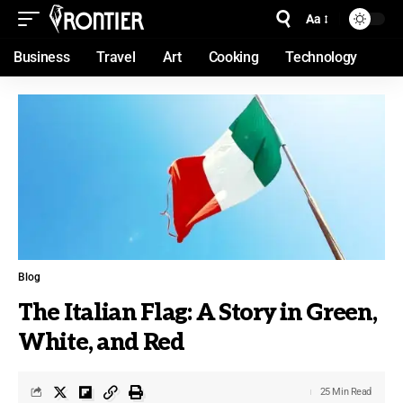
Aa
Business
Travel
Art
Cooking
Technology
Blog
The Italian Flag: A Story in Green,
White, and Red
25 Min Read