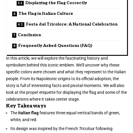
Displaying the Flag Correctly
The Flag in Italian Culture
Festa del Tricolore: A National Celebration
Conclusion
Frequently Asked Questions (FAQ)
In this article, we will explore the fascinating history and
symbolism behind this iconic emblem. We’ll uncover why these
specific colors were chosen and what they represent to the Italian
people. From its Napoleonic origins to its official adoption, the
story is full of interesting facts and pivotal moments. We will also
look at the proper etiquette for displaying the flag and some of the
celebrations where it takes center stage.
Key Takeaways
The
italian flag
features three equal vertical bands of green,
white, and red.
Its design was inspired by the French
Tricolour
following