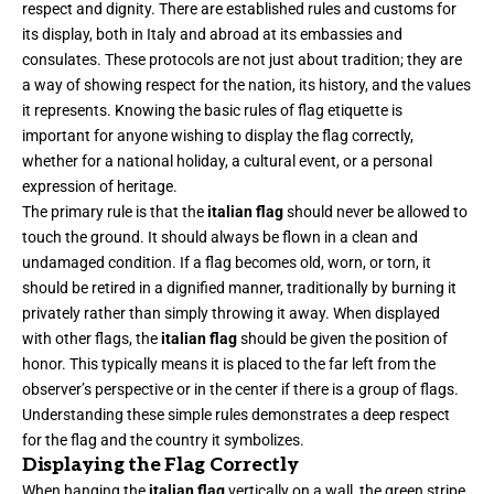
respect and dignity. There are established rules and customs for
its display, both in Italy and abroad at its embassies and
consulates. These protocols are not just about tradition; they are
a way of showing respect for the nation, its history, and the values
it represents. Knowing the basic rules of flag etiquette is
important for anyone wishing to display the flag correctly,
whether for a national holiday, a cultural event, or a personal
expression of heritage.
The primary rule is that the
italian flag
should never be allowed to
touch the ground. It should always be flown in a clean and
undamaged condition. If a flag becomes old, worn, or torn, it
should be retired in a dignified manner, traditionally by burning it
privately rather than simply throwing it away. When displayed
with other flags, the
italian flag
should be given the position of
honor. This typically means it is placed to the far left from the
observer’s perspective or in the center if there is a group of flags.
Understanding these simple rules demonstrates a deep respect
for the flag and the country it symbolizes.
Displaying the Flag Correctly
When hanging the
italian flag
vertically on a wall, the green stripe