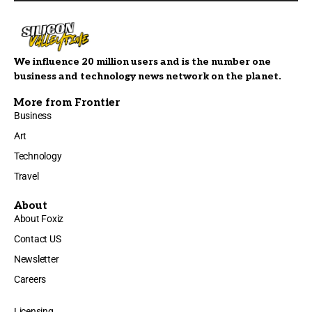
We influence 20 million users and is the number one
business and technology news network on the planet.
More from Frontier
Business
Art
Technology
Travel
About
About Foxiz
Contact US
Newsletter
Careers
Licensing