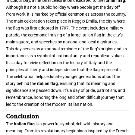
Tricolour Day, a national celebration dedicated to the
italian flag
.
Although it’s not a public holiday where people get the day off
from work, it is marked by official ceremonies across the country.
The main celebration takes place in Reggio Emilia, the city where
the flag was first adopted in 1797. The event includes a military
parade, the ceremonial raising of a large Italian flag in the city’s
main square, and speeches by national and local dignitaries.
This day serves as an annual reminder of the flag’s origins and its
importance as a symbol of national unity and republican values.
It’s a day for civic reflection on the history of Italy and the
principles of liberty and independence that the flag represents.
The celebration helps educate younger generations about the
story behind the
italian flag
, ensuring that its meaning and
significance are passed down. It’s a day of pride, patriotism, and
remembrance, honoring the long and often difficult journey that
led to the creation of the modern Italian nation.
Conclusion
The
italian flag
is a powerful symbol, rich with history and
meaning. From its revolutionary beginnings inspired by the French