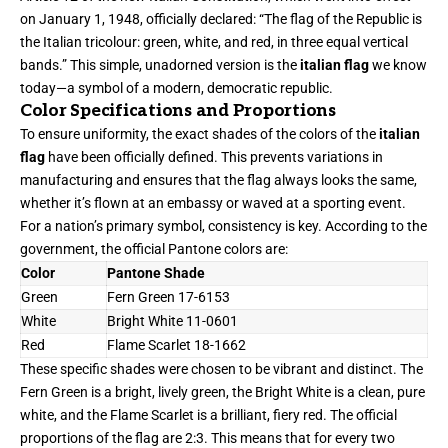
on January 1, 1948, officially declared: “The flag of the Republic is
the Italian tricolour: green, white, and red, in three equal vertical
bands.” This simple, unadorned version is the
italian flag
we know
today—a symbol of a modern, democratic republic.
Color Specifications and Proportions
To ensure uniformity, the exact shades of the colors of the
italian
flag
have been officially defined. This prevents variations in
manufacturing and ensures that the flag always looks the same,
whether it’s flown at an embassy or waved at a sporting event.
For a nation’s primary symbol, consistency is key. According to the
government, the official Pantone colors are:
Color
Pantone Shade
Green
Fern Green 17-6153
White
Bright White 11-0601
Red
Flame Scarlet 18-1662
These specific shades were chosen to be vibrant and distinct. The
Fern Green is a bright, lively green, the Bright White is a clean, pure
white, and the Flame Scarlet is a brilliant, fiery red. The official
proportions of the flag are 2:3. This means that for every two