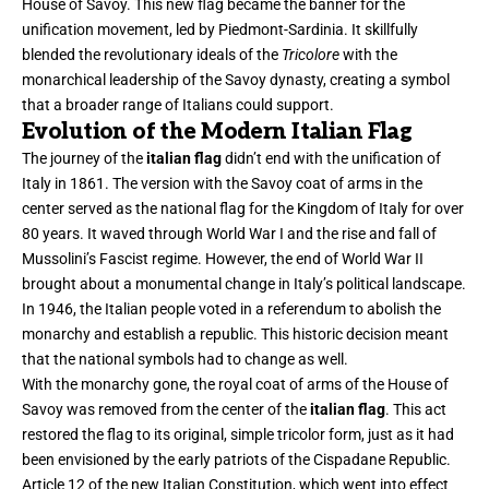
House of Savoy. This new flag became the banner for the
unification movement, led by Piedmont-Sardinia. It skillfully
blended the revolutionary ideals of the
Tricolore
with the
monarchical leadership of the Savoy dynasty, creating a symbol
that a broader range of Italians could support.
Evolution of the Modern Italian Flag
The journey of the
italian flag
didn’t end with the unification of
Italy in 1861. The version with the Savoy coat of arms in the
center served as the national flag for the Kingdom of Italy for over
80 years. It waved through World War I and the rise and fall of
Mussolini’s Fascist regime. However, the end of World War II
brought about a monumental change in Italy’s political landscape.
In 1946, the Italian people voted in a referendum to abolish the
monarchy and establish a republic. This historic decision meant
that the national symbols had to change as well.
With the monarchy gone, the royal coat of arms of the House of
Savoy was removed from the center of the
italian flag
. This act
restored the flag to its original, simple tricolor form, just as it had
been envisioned by the early patriots of the Cispadane Republic.
Article 12 of the new Italian Constitution, which went into effect