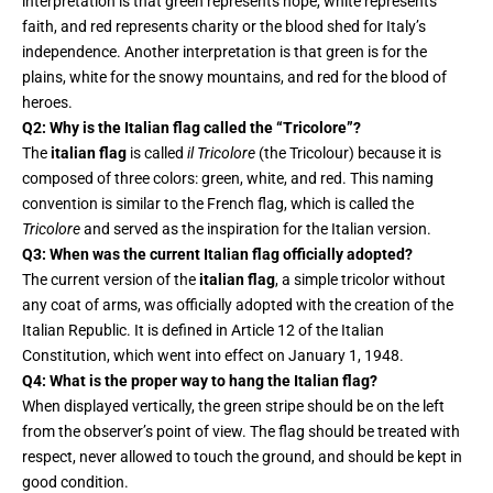
interpretation is that green represents hope, white represents
faith, and red represents charity or the blood shed for Italy’s
independence. Another interpretation is that green is for the
plains, white for the snowy mountains, and red for the blood of
heroes.
Q2: Why is the Italian flag called the “Tricolore”?
The
italian flag
is called
il Tricolore
(the Tricolour) because it is
composed of three colors: green, white, and red. This naming
convention is similar to the French flag, which is called the
Tricolore
and served as the inspiration for the Italian version.
Q3: When was the current Italian flag officially adopted?
The current version of the
italian flag
, a simple tricolor without
any coat of arms, was officially adopted with the creation of the
Italian Republic. It is defined in Article 12 of the Italian
Constitution, which went into effect on January 1, 1948.
Q4: What is the proper way to hang the Italian flag?
When displayed vertically, the green stripe should be on the left
from the observer’s point of view. The flag should be treated with
respect, never allowed to touch the ground, and should be kept in
good condition.