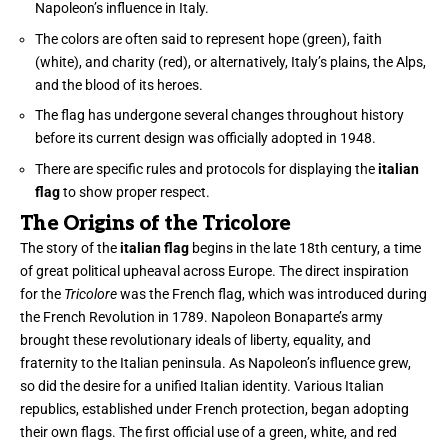
Napoleon’s influence in Italy.
The colors are often said to represent hope (green), faith
(white), and charity (red), or alternatively, Italy’s plains, the Alps,
and the blood of its heroes.
The flag has undergone several changes throughout history
before its current design was officially adopted in 1948.
There are specific rules and protocols for displaying the
italian
flag
to show proper respect.
The Origins of the Tricolore
The story of the
italian flag
begins in the late 18th century, a time
of great political upheaval across Europe. The direct inspiration
for the
Tricolore
was the French flag, which was introduced during
the French Revolution in 1789. Napoleon Bonaparte’s army
brought these revolutionary ideals of liberty, equality, and
fraternity to the Italian peninsula. As Napoleon’s influence grew,
so did the desire for a unified Italian identity. Various Italian
republics, established under French protection, began adopting
their own flags. The first official use of a green, white, and red