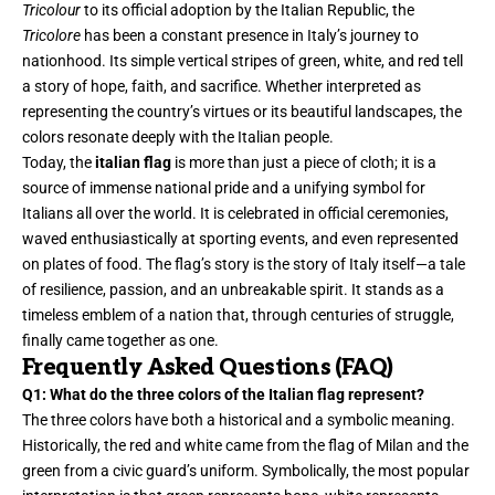
Tricolour
to its official adoption by the Italian Republic, the
Tricolore
has been a constant presence in Italy’s journey to
nationhood. Its simple vertical stripes of green, white, and red tell
a story of hope, faith, and sacrifice. Whether interpreted as
representing the country’s virtues or its beautiful landscapes, the
colors resonate deeply with the Italian people.
Today, the
italian flag
is more than just a piece of cloth; it is a
source of immense national pride and a unifying symbol for
Italians all over the world. It is celebrated in official ceremonies,
waved enthusiastically at sporting events, and even represented
on plates of food. The flag’s story is the story of Italy itself—a tale
of resilience, passion, and an unbreakable spirit. It stands as a
timeless emblem of a nation that, through centuries of struggle,
finally came together as one.
Frequently Asked Questions (FAQ)
Q1: What do the three colors of the Italian flag represent?
The three colors have both a historical and a symbolic meaning.
Historically, the red and white came from the flag of Milan and the
green from a civic guard’s uniform. Symbolically, the most popular