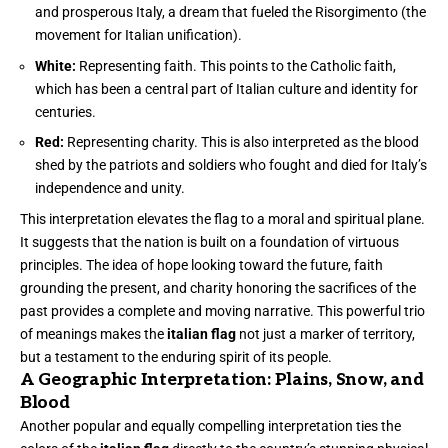
and prosperous Italy, a dream that fueled the Risorgimento (the
movement for Italian unification).
White:
Representing faith. This points to the Catholic faith,
which has been a central part of Italian culture and identity for
centuries.
Red:
Representing charity. This is also interpreted as the blood
shed by the patriots and soldiers who fought and died for Italy’s
independence and unity.
This interpretation elevates the flag to a moral and spiritual plane.
It suggests that the nation is built on a foundation of virtuous
principles. The idea of hope looking toward the future, faith
grounding the present, and charity honoring the sacrifices of the
past provides a complete and moving narrative. This powerful trio
of meanings makes the
italian flag
not just a marker of territory,
but a testament to the enduring spirit of its people.
A Geographic Interpretation: Plains, Snow, and
Blood
Another popular and equally compelling interpretation ties the