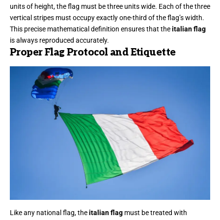
units of height, the flag must be three units wide. Each of the three
vertical stripes must occupy exactly one-third of the flag’s width.
This precise mathematical definition ensures that the
italian flag
is always reproduced accurately.
Proper Flag Protocol and Etiquette
Like any national flag, the
italian flag
must be treated with