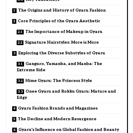
The Origins and History of Gyaru Fashion
Core Principles of the Gyaru Aesthetic
The Importance of Makeup in Gyaru
Signature Hairstyles: More is More
Exploring the Diverse Substyles of Gyaru
Ganguro, Yamanba, and Manba: The
Extreme Side
Hime Gyaru: The Princess Style
Onee Gyaru and Rokku Gyaru: Mature and
Edgy
Gyaru Fashion Brands and Magazines
The Decline and Modern Resurgence
Gyaru’s Influence on Global Fashion and Beauty