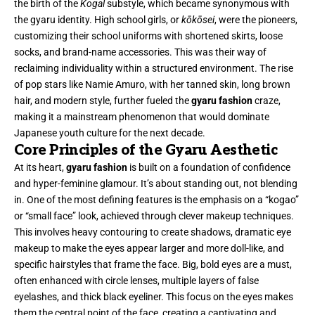
the birth of the
Kogal
substyle, which became synonymous with
the gyaru identity. High school girls, or
kōkōsei
, were the pioneers,
customizing their school uniforms with shortened skirts, loose
socks, and brand-name accessories. This was their way of
reclaiming individuality within a structured environment. The rise
of pop stars like Namie Amuro, with her tanned skin, long brown
hair, and modern style, further fueled the
gyaru fashion
craze,
making it a mainstream phenomenon that would dominate
Japanese youth culture for the next decade.
Core Principles of the Gyaru Aesthetic
At its heart,
gyaru fashion
is built on a foundation of confidence
and hyper-feminine glamour. It’s about standing out, not blending
in. One of the most defining features is the emphasis on a “kogao”
or “small face” look, achieved through clever makeup techniques.
This involves heavy contouring to create shadows, dramatic eye
makeup to make the eyes appear larger and more doll-like, and
specific hairstyles that frame the face. Big, bold eyes are a must,
often enhanced with circle lenses, multiple layers of false
eyelashes, and thick black eyeliner. This focus on the eyes makes
them the central point of the face, creating a captivating and