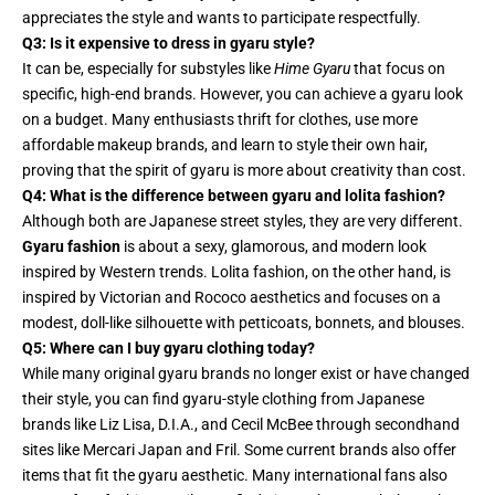
appreciates the style and wants to participate respectfully.
Q3: Is it expensive to dress in gyaru style?
It can be, especially for substyles like
Hime Gyaru
that focus on
specific, high-end brands. However, you can achieve a gyaru look
on a budget. Many enthusiasts thrift for clothes, use more
affordable makeup brands, and learn to style their own hair,
proving that the spirit of gyaru is more about creativity than cost.
Q4: What is the difference between gyaru and lolita fashion?
Although both are Japanese street styles, they are very different.
Gyaru fashion
is about a sexy, glamorous, and modern look
inspired by Western trends. Lolita fashion, on the other hand, is
inspired by Victorian and Rococo aesthetics and focuses on a
modest, doll-like silhouette with petticoats, bonnets, and blouses.
Q5: Where can I buy gyaru clothing today?
While many original gyaru brands no longer exist or have changed
their style, you can find gyaru-style clothing from Japanese
brands like Liz Lisa, D.I.A., and Cecil McBee through secondhand
sites like Mercari Japan and Fril. Some current brands also offer
items that fit the gyaru aesthetic. Many international fans also