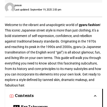
jonson
Last updated: September 19, 2025 2:00 pm
Welcome to the vibrant and unapologetic world of
gyaru fashion
!
This iconic Japanese street style is more than just clothing; it’s a
bold statement of self-expression, confidence, and rebellion
against traditional beauty standards. Originating in the 1970s
and reaching its peak in the 1990s and 2000s, gyaru (a Japanese
transliteration of the English word “gal”) is all about glamour, fun,
and living life on your own terms. This guide will walk you through
everything you need to know about this fascinating subculture,
from its history and core principles to its many substyles and how
you can incorporate its elements into your own look. Get ready to
explore a style defined by tanned skin, dramatic makeup, and
fabulous hair.
Contents
Key Takeaways