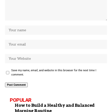
Save my name, email, and website in this browser for the next time I
comment.
POPULAR
How to Build a Healthy and Balanced
Morning Routine