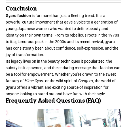
Conclusion
Gyaru fashion
is far more than just a fleeting trend. It is a
powerful cultural movement that gave a voice to a generation of
young Japanese women who wanted to define beauty and
identity on their own terms. From its rebellious roots in the 1970s
to its glamorous peak in the 2000s and its recent revival, gyaru
has consistently been about confidence, self-expression, and the
joy of transformation.
Its legacy lives on in the beauty techniques it popularized, the
substyles it spawned, and the enduring message that fashion can
be a tool for empowerment. Whether you’re drawn to the sweet
fantasy of
Hime Gyaru
or the wild spirit of
Ganguro
, the world of
gyaru offers a vibrant and exciting source of inspiration for
anyone looking to stand out and have fun with their style.
Frequently Asked Questions (FAQ)