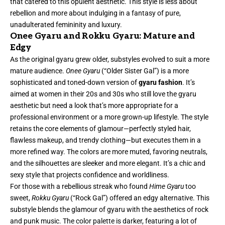
that catered to this opulent aesthetic. This style is less about
rebellion and more about indulging in a fantasy of pure,
unadulterated femininity and luxury.
Onee Gyaru and Rokku Gyaru: Mature and
Edgy
As the original gyaru grew older, substyles evolved to suit a more
mature audience.
Onee Gyaru
(“Older Sister Gal”) is a more
sophisticated and toned-down version of
gyaru fashion
. It’s
aimed at women in their 20s and 30s who still love the gyaru
aesthetic but need a look that’s more appropriate for a
professional environment or a more grown-up lifestyle. The style
retains the core elements of glamour—perfectly styled hair,
flawless makeup, and trendy clothing—but executes them in a
more refined way. The colors are more muted, favoring neutrals,
and the silhouettes are sleeker and more elegant. It’s a chic and
sexy style that projects confidence and worldliness.
For those with a rebellious streak who found
Hime Gyaru
too
sweet,
Rokku Gyaru
(“Rock Gal”) offered an edgy alternative. This
substyle blends the glamour of gyaru with the aesthetics of rock
and punk music. The color palette is darker, featuring a lot of