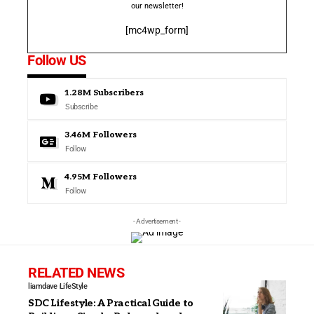
our newsletter!
[mc4wp_form]
Follow US
1.28M
Subscribers
Subscribe
3.46M
Followers
Follow
4.95M
Followers
Follow
- Advertisement -
RELATED NEWS
liamdave
LifeStyle
SDC Lifestyle: A Practical Guide to