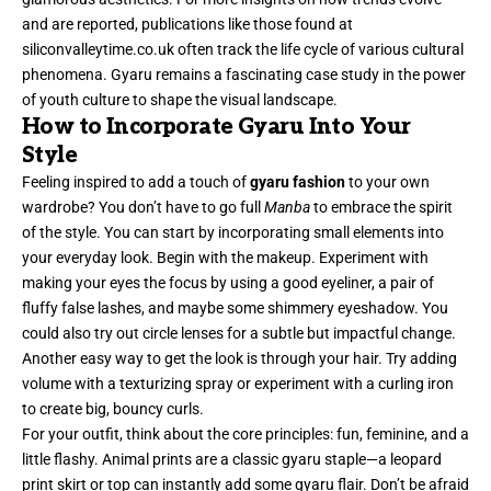
and are reported, publications like those found at
siliconvalleytime.co.uk often track the life cycle of various cultural
phenomena. Gyaru remains a fascinating case study in the power
of youth culture to shape the visual landscape.
How to Incorporate Gyaru Into Your
Style
Feeling inspired to add a touch of
gyaru fashion
to your own
wardrobe? You don’t have to go full
Manba
to embrace the spirit
of the style. You can start by incorporating small elements into
your everyday look. Begin with the makeup. Experiment with
making your eyes the focus by using a good eyeliner, a pair of
fluffy false lashes, and maybe some shimmery eyeshadow. You
could also try out circle lenses for a subtle but impactful change.
Another easy way to get the look is through your hair. Try adding
volume with a texturizing spray or experiment with a curling iron
to create big, bouncy curls.
For your outfit, think about the core principles: fun, feminine, and a
little flashy. Animal prints are a classic gyaru staple—a leopard
print skirt or top can instantly add some gyaru flair. Don’t be afraid