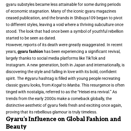
gyaru substyles became less attainable for some during periods
of economic stagnation. Many of the iconic gyaru magazines
ceased publication, and the brands in Shibuya109 began to pivot
to different styles, leaving a void where a thriving subculture once
stood. The look that had once been a symbol of youthful rebellion
started to be seen as dated.
However, reports of its death were greatly exaggerated. In recent
years,
gyaru fashion
has been experiencing a significant revival,
largely thanks to social media platforms like TikTok and
Instagram. A new generation, both in Japan and internationally, is
discovering the style and falling in love with its bold, confident
spirit. The #gyaru hashtag is filled with young people recreating
classic gyaru looks, from
Kogal
to
Manba
. This resurgence is often
tinged with nostalgia, referred to as the “Heisei era revival.” As
trends from the early 2000s make a comeback globally, the
distinctive aesthetic of gyaru feels fresh and exciting once again,
proving that its rebellious glamour is truly timeless.
Gyaru’s Influence on Global Fashion and
Beauty