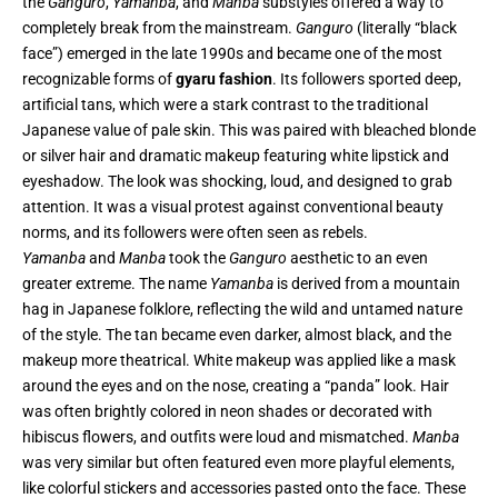
the
Ganguro
,
Yamanba
, and
Manba
substyles offered a way to
completely break from the mainstream.
Ganguro
(literally “black
face”) emerged in the late 1990s and became one of the most
recognizable forms of
gyaru fashion
. Its followers sported deep,
artificial tans, which were a stark contrast to the traditional
Japanese value of pale skin. This was paired with bleached blonde
or silver hair and dramatic makeup featuring white lipstick and
eyeshadow. The look was shocking, loud, and designed to grab
attention. It was a visual protest against conventional beauty
norms, and its followers were often seen as rebels.
Yamanba
and
Manba
took the
Ganguro
aesthetic to an even
greater extreme. The name
Yamanba
is derived from a mountain
hag in Japanese folklore, reflecting the wild and untamed nature
of the style. The tan became even darker, almost black, and the
makeup more theatrical. White makeup was applied like a mask
around the eyes and on the nose, creating a “panda” look. Hair
was often brightly colored in neon shades or decorated with
hibiscus flowers, and outfits were loud and mismatched.
Manba
was very similar but often featured even more playful elements,
like colorful stickers and accessories pasted onto the face. These