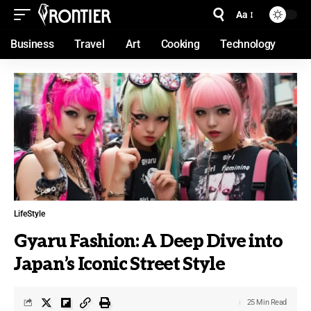
Aa
Business
Travel
Art
Cooking
Technology
LifeStyle
Gyaru Fashion: A Deep Dive into
Japan’s Iconic Street Style
25 Min Read