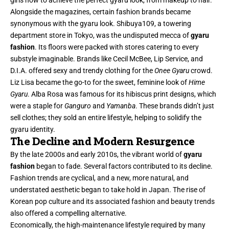
girls how to achieve the perfect gyaru look, from makeup to hair.
Alongside the magazines, certain fashion brands became
synonymous with the gyaru look. Shibuya109, a towering
department store in Tokyo, was the undisputed mecca of
gyaru
fashion
. Its floors were packed with stores catering to every
substyle imaginable. Brands like Cecil McBee, Lip Service, and
D.I.A. offered sexy and trendy clothing for the
Onee Gyaru
crowd.
Liz Lisa became the go-to for the sweet, feminine look of
Hime
Gyaru
. Alba Rosa was famous for its hibiscus print designs, which
were a staple for
Ganguro
and
Yamanba
. These brands didn’t just
sell clothes; they sold an entire lifestyle, helping to solidify the
gyaru identity.
The Decline and Modern Resurgence
By the late 2000s and early 2010s, the vibrant world of
gyaru
fashion
began to fade. Several factors contributed to its decline.
Fashion trends are cyclical, and a new, more natural, and
understated aesthetic began to take hold in Japan. The rise of
Korean pop culture and its associated fashion and beauty trends
also offered a compelling alternative.
Economically, the high-maintenance lifestyle required by many