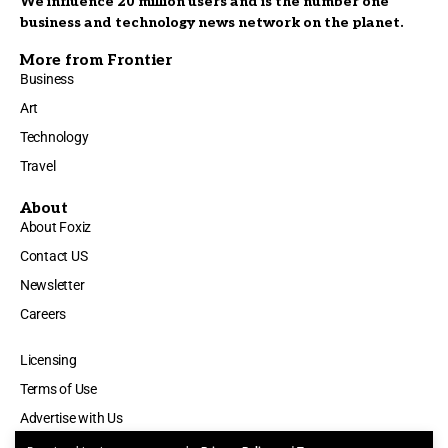
We influence 20 million users and is the number one
business and technology news network on the planet.
More from Frontier
Business
Art
Technology
Travel
About
About Foxiz
Contact US
Newsletter
Careers
Licensing
Terms of Use
Advertise with Us