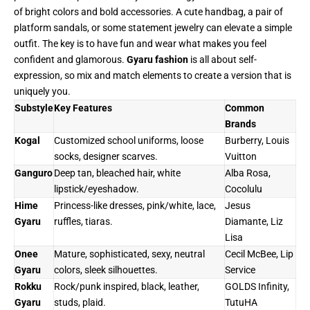
of bright colors and bold accessories. A cute handbag, a pair of
platform sandals, or some statement jewelry can elevate a simple
outfit. The key is to have fun and wear what makes you feel
confident and glamorous.
Gyaru fashion
is all about self-
expression, so mix and match elements to create a version that is
uniquely you.
Substyle
Key Features
Common
Brands
Kogal
Customized school uniforms, loose
Burberry, Louis
socks, designer scarves.
Vuitton
Ganguro
Deep tan, bleached hair, white
Alba Rosa,
lipstick/eyeshadow.
Cocolulu
Hime
Princess-like dresses, pink/white, lace,
Jesus
Gyaru
ruffles, tiaras.
Diamante, Liz
Lisa
Onee
Mature, sophisticated, sexy, neutral
Cecil McBee, Lip
Gyaru
colors, sleek silhouettes.
Service
Rokku
Rock/punk inspired, black, leather,
GOLDS Infinity,
Gyaru
studs, plaid.
TutuHA