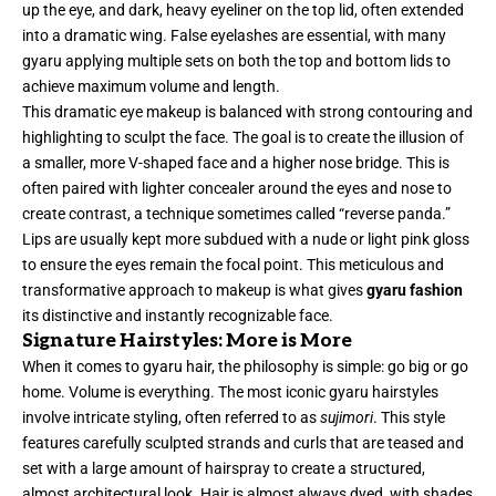
up the eye, and dark, heavy eyeliner on the top lid, often extended
into a dramatic wing. False eyelashes are essential, with many
gyaru applying multiple sets on both the top and bottom lids to
achieve maximum volume and length.
This dramatic eye makeup is balanced with strong contouring and
highlighting to sculpt the face. The goal is to create the illusion of
a smaller, more V-shaped face and a higher nose bridge. This is
often paired with lighter concealer around the eyes and nose to
create contrast, a technique sometimes called “reverse panda.”
Lips are usually kept more subdued with a nude or light pink gloss
to ensure the eyes remain the focal point. This meticulous and
transformative approach to makeup is what gives
gyaru fashion
its distinctive and instantly recognizable face.
Signature Hairstyles: More is More
When it comes to gyaru hair, the philosophy is simple: go big or go
home. Volume is everything. The most iconic gyaru hairstyles
involve intricate styling, often referred to as
sujimori
. This style
features carefully sculpted strands and curls that are teased and
set with a large amount of hairspray to create a structured,
almost architectural look. Hair is almost always dyed, with shades