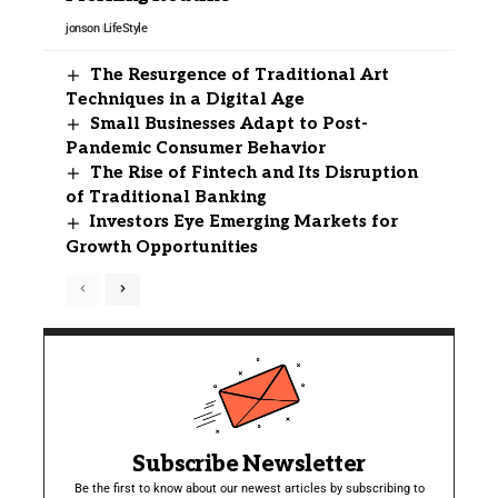
jonson
LifeStyle
The Resurgence of Traditional Art
Techniques in a Digital Age
Small Businesses Adapt to Post-
Pandemic Consumer Behavior
The Rise of Fintech and Its Disruption
of Traditional Banking
Investors Eye Emerging Markets for
Growth Opportunities
Subscribe Newsletter
Be the first to know about our newest articles by subscribing to