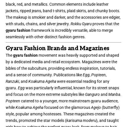
black, red, and metallics. Common elements include leather
jackets, ripped jeans, band t-shirts, plaid skirts, and chunky boots.
The makeup is smokier and darker, and the accessories are edgier,
with studs, chains, and silver jewelry.
Rokku Gyaru
proves that the
gyaru fashion
framework is incredibly versatile, able to merge
seamlessly with other distinct fashion genres.
Gyaru Fashion Brands and Magazines
The
gyaru fashion
movement was heavily supported and shaped
by a dedicated media and retail ecosystem. Magazines were the
bibles of the subculture, providing endless inspiration, tutorials,
and a sense of community. Publications like
Egg
,
Popteen
,
Ranzuki
, and
Koakuma Ageha
were essential reading for any
gyaru.
Egg
was particularly influential, known for its street snaps
and focus on the more extreme substyles like
Ganguro
and
Manba
.
Popteen
catered to a younger, more mainstream gyaru audience,
while
Koakuma Ageha
focused on the glamorous
Agejo
(butterfly)
style, popular among hostesses. These magazines created the
trends, promoted the star models (
karisuma moderu
), and taught