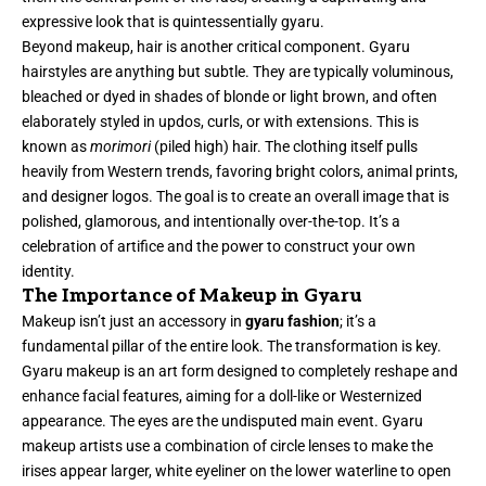
expressive look that is quintessentially gyaru.
Beyond makeup, hair is another critical component. Gyaru
hairstyles are anything but subtle. They are typically voluminous,
bleached or dyed in shades of blonde or light brown, and often
elaborately styled in updos, curls, or with extensions. This is
known as
morimori
(piled high) hair. The clothing itself pulls
heavily from Western trends, favoring bright colors, animal prints,
and designer logos. The goal is to create an overall image that is
polished, glamorous, and intentionally over-the-top. It’s a
celebration of artifice and the power to construct your own
identity.
The Importance of Makeup in Gyaru
Makeup isn’t just an accessory in
gyaru fashion
; it’s a
fundamental pillar of the entire look. The transformation is key.
Gyaru makeup is an art form designed to completely reshape and
enhance facial features, aiming for a doll-like or Westernized
appearance. The eyes are the undisputed main event. Gyaru
makeup artists use a combination of circle lenses to make the
irises appear larger, white eyeliner on the lower waterline to open