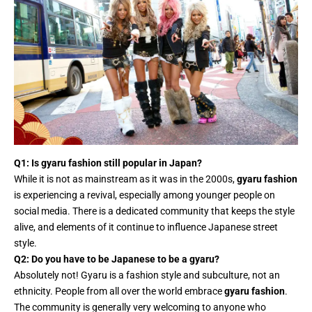
Q1: Is gyaru fashion still popular in Japan?
While it is not as mainstream as it was in the 2000s,
gyaru fashion
is experiencing a revival, especially among younger people on
social media. There is a dedicated community that keeps the style
alive, and elements of it continue to influence Japanese street
style.
Q2: Do you have to be Japanese to be a gyaru?
Absolutely not! Gyaru is a fashion style and subculture, not an
ethnicity. People from all over the world embrace
gyaru fashion
.
The community is generally very welcoming to anyone who