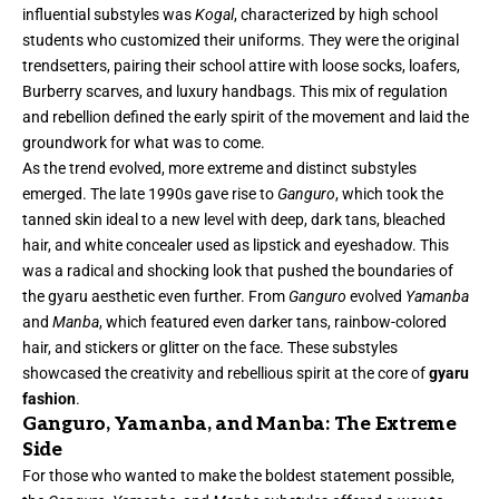
influential substyles was
Kogal
, characterized by high school
students who customized their uniforms. They were the original
trendsetters, pairing their school attire with loose socks, loafers,
Burberry scarves, and luxury handbags. This mix of regulation
and rebellion defined the early spirit of the movement and laid the
groundwork for what was to come.
As the trend evolved, more extreme and distinct substyles
emerged. The late 1990s gave rise to
Ganguro
, which took the
tanned skin ideal to a new level with deep, dark tans, bleached
hair, and white concealer used as lipstick and eyeshadow. This
was a radical and shocking look that pushed the boundaries of
the gyaru aesthetic even further. From
Ganguro
evolved
Yamanba
and
Manba
, which featured even darker tans, rainbow-colored
hair, and stickers or glitter on the face. These substyles
showcased the creativity and rebellious spirit at the core of
gyaru
fashion
.
Ganguro, Yamanba, and Manba: The Extreme
Side
For those who wanted to make the boldest statement possible,