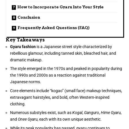
How to Incorporate Gyaru Into Your Style
Conclusion
Frequently Asked Questions (FAQ)
Key Takeaways
Gyaru fashion
is a Japanese street style characterized by
rebellious glamour, including tanned skin, bleached hair, and
dramatic makeup.
The style emerged in the 1970s and peaked in popularity during
the 1990s and 2000s as a reaction against traditional
Japanese norms.
Core elements include “kogao” (small face) makeup techniques,
extravagant hairstyles, and bold, often Western-inspired
clothing.
Numerous substyles exist, such as
Kogal
,
Ganguro
,
Hime Gyaru
,
and
Onee Gyaru
, each with its own unique aesthetic.
While its peak popularity has passed, gyaru continues to