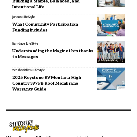
Building a Simple, Balanced, and
Intentional Life
jonson
LifeStyle
What Community Participation
Funding Includes
liamdave
LifeStyle
Understanding the Magic of bts thanks
to Messages
zeeshanitfirm
LifeStyle
2025 Keystone RV Montana High
Country 397FB Roof Membrane
Warranty Guide