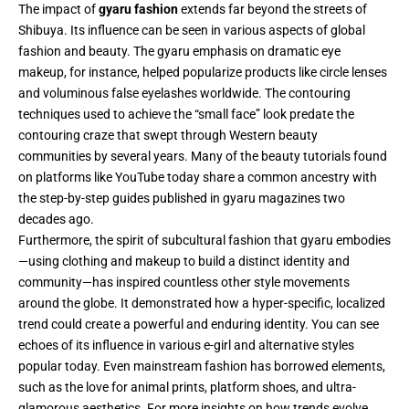
The impact of
gyaru fashion
extends far beyond the streets of
Shibuya. Its influence can be seen in various aspects of global
fashion and beauty. The gyaru emphasis on dramatic eye
makeup, for instance, helped popularize products like circle lenses
and voluminous false eyelashes worldwide. The contouring
techniques used to achieve the “small face” look predate the
contouring craze that swept through Western beauty
communities by several years. Many of the beauty tutorials found
on platforms like YouTube today share a common ancestry with
the step-by-step guides published in gyaru magazines two
decades ago.
Furthermore, the spirit of subcultural fashion that gyaru embodies
—using clothing and makeup to build a distinct identity and
community—has inspired countless other style movements
around the globe. It demonstrated how a hyper-specific, localized
trend could create a powerful and enduring identity. You can see
echoes of its influence in various e-girl and alternative styles
popular today. Even mainstream fashion has borrowed elements,
such as the love for animal prints, platform shoes, and ultra-
glamorous aesthetics. For more insights on how trends evolve