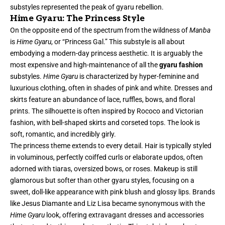
substyles represented the peak of gyaru rebellion.
Hime Gyaru: The Princess Style
On the opposite end of the spectrum from the wildness of
Manba
is
Hime Gyaru
, or “Princess Gal.” This substyle is all about
embodying a modern-day princess aesthetic. It is arguably the
most expensive and high-maintenance of all the
gyaru fashion
substyles.
Hime Gyaru
is characterized by hyper-feminine and
luxurious clothing, often in shades of pink and white. Dresses and
skirts feature an abundance of lace, ruffles, bows, and floral
prints. The silhouette is often inspired by Rococo and Victorian
fashion, with bell-shaped skirts and corseted tops. The look is
soft, romantic, and incredibly girly.
The princess theme extends to every detail. Hair is typically styled
in voluminous, perfectly coiffed curls or elaborate updos, often
adorned with tiaras, oversized bows, or roses. Makeup is still
glamorous but softer than other gyaru styles, focusing on a
sweet, doll-like appearance with pink blush and glossy lips. Brands
like Jesus Diamante and Liz Lisa became synonymous with the
Hime Gyaru
look, offering extravagant dresses and accessories