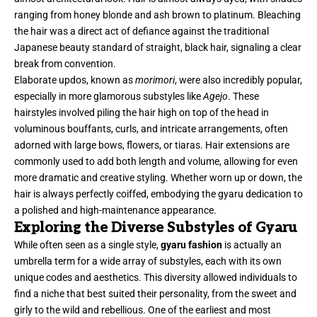
ranging from honey blonde and ash brown to platinum. Bleaching
the hair was a direct act of defiance against the traditional
Japanese beauty standard of straight, black hair, signaling a clear
break from convention.
Elaborate updos, known as
morimori
, were also incredibly popular,
especially in more glamorous substyles like
Agejo
. These
hairstyles involved piling the hair high on top of the head in
voluminous bouffants, curls, and intricate arrangements, often
adorned with large bows, flowers, or tiaras. Hair extensions are
commonly used to add both length and volume, allowing for even
more dramatic and creative styling. Whether worn up or down, the
hair is always perfectly coiffed, embodying the gyaru dedication to
a polished and high-maintenance appearance.
Exploring the Diverse Substyles of Gyaru
While often seen as a single style,
gyaru fashion
is actually an
umbrella term for a wide array of substyles, each with its own
unique codes and aesthetics. This diversity allowed individuals to
find a niche that best suited their personality, from the sweet and
girly to the wild and rebellious. One of the earliest and most