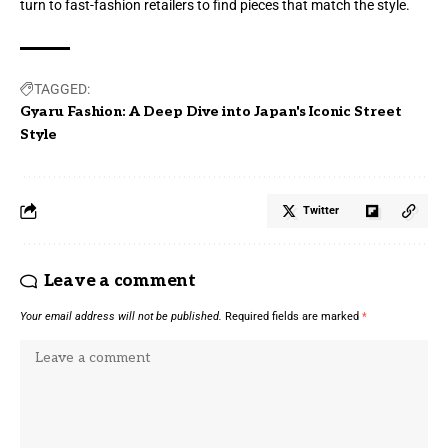
turn to fast-fashion retailers to find pieces that match the style.
TAGGED:
Gyaru Fashion: A Deep Dive into Japan's Iconic Street
Style
Twitter
Leave a comment
Your email address will not be published.
Required fields are marked
*