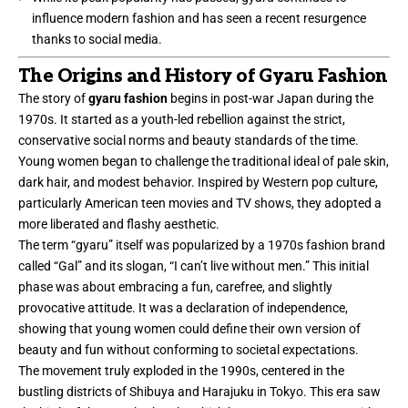
influence modern fashion and has seen a recent resurgence
thanks to social media.
The Origins and History of Gyaru Fashion
The story of
gyaru fashion
begins in post-war Japan during the
1970s. It started as a youth-led rebellion against the strict,
conservative social norms and beauty standards of the time.
Young women began to challenge the traditional ideal of pale skin,
dark hair, and modest behavior. Inspired by Western pop culture,
particularly American teen movies and TV shows, they adopted a
more liberated and flashy aesthetic.
The term “gyaru” itself was popularized by a 1970s fashion brand
called “Gal” and its slogan, “I can’t live without men.” This initial
phase was about embracing a fun, carefree, and slightly
provocative attitude. It was a declaration of independence,
showing that young women could define their own version of
beauty and fun without conforming to societal expectations.
The movement truly exploded in the 1990s, centered in the
bustling districts of Shibuya and Harajuku in Tokyo. This era saw