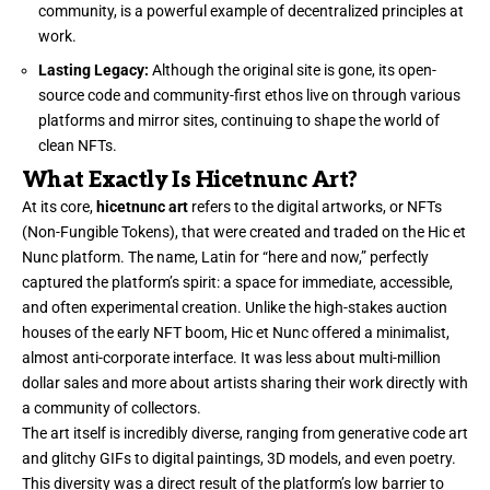
community, is a powerful example of decentralized principles at
work.
Lasting Legacy:
Although the original site is gone, its open-
source code and community-first ethos live on through various
platforms and mirror sites, continuing to shape the world of
clean NFTs.
What Exactly Is Hicetnunc Art?
At its core,
hicetnunc art
refers to the digital artworks, or NFTs
(Non-Fungible Tokens), that were created and traded on the Hic et
Nunc platform. The name, Latin for “here and now,” perfectly
captured the platform’s spirit: a space for immediate, accessible,
and often experimental creation. Unlike the high-stakes auction
houses of the early NFT boom, Hic et Nunc offered a minimalist,
almost anti-corporate interface. It was less about multi-million
dollar sales and more about artists sharing their work directly with
a community of collectors.
The art itself is incredibly diverse, ranging from generative code art
and glitchy GIFs to digital paintings, 3D models, and even poetry.
This diversity was a direct result of the platform’s low barrier to