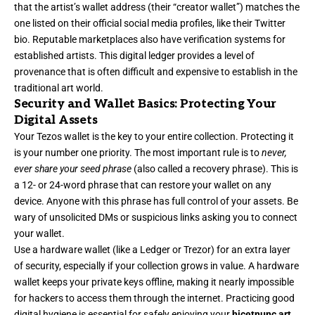
that the artist’s wallet address (their “creator wallet”) matches the
one listed on their official social media profiles, like their Twitter
bio. Reputable marketplaces also have verification systems for
established artists. This digital ledger provides a level of
provenance that is often difficult and expensive to establish in the
traditional art world.
Security and Wallet Basics: Protecting Your
Digital Assets
Your Tezos wallet is the key to your entire collection. Protecting it
is your number one priority. The most important rule is to
never,
ever share your seed phrase
(also called a recovery phrase). This is
a 12- or 24-word phrase that can restore your wallet on any
device. Anyone with this phrase has full control of your assets. Be
wary of unsolicited DMs or suspicious links asking you to connect
your wallet.
Use a hardware wallet (like a Ledger or Trezor) for an extra layer
of security, especially if your collection grows in value. A hardware
wallet keeps your private keys offline, making it nearly impossible
for hackers to access them through the internet. Practicing good
digital hygiene is essential for safely enjoying your
hicetnunc art