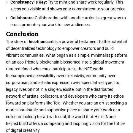
Consistency is Key:
Try to mint and share work regularly. This
keeps you visible and shows your commitment to your practice.
Collaborate:
Collaborating with another artist is a great way to
cross-promote your work to new audiences.
Conclusion
The story of
hicetnunc art
is a powerful testament to the potential
of decentralized technology to empower creators and build
vibrant communities. What began as a simple, minimalist platform
on an eco-friendly blockchain blossomed into a global movement
that redefined who could participate in the NFT world.
It championed accessibility over exclusivity, community over
corporatism, and artistic expression over speculative hype. Its
legacy lives on not in a single website, but in the distributed
network of artists, collectors, and developers who carry its ethos
forward on platforms like Teia. Whether you are an artist seeking a
more sustainable and supportive place to share your work or a
collector looking for art with soul, the world that Hic et Nunc
helped build offers a compelling and inspiring vision for the future
of digital creativity.