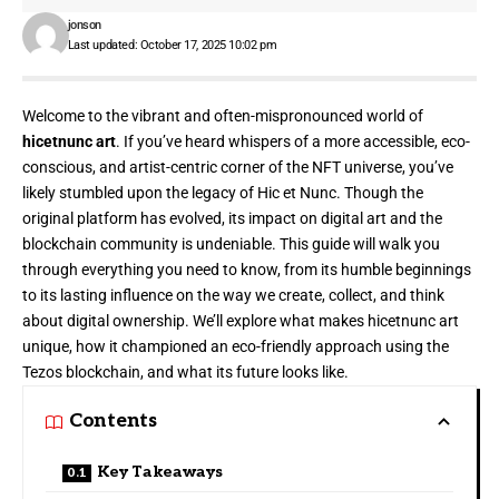
jonson
Last updated: October 17, 2025 10:02 pm
Welcome to the vibrant and often-mispronounced world of
hicetnunc art
. If you’ve heard whispers of a more accessible, eco-
conscious, and artist-centric corner of the NFT universe, you’ve
likely stumbled upon the legacy of Hic et Nunc. Though the
original platform has evolved, its impact on digital art and the
blockchain community is undeniable. This guide will walk you
through everything you need to know, from its humble beginnings
to its lasting influence on the way we create, collect, and think
about digital ownership. We’ll explore what makes hicetnunc art
unique, how it championed an eco-friendly approach using the
Tezos blockchain, and what its future looks like.
Contents
Key Takeaways