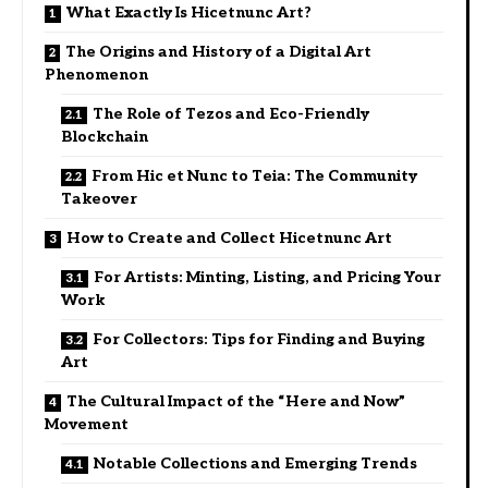
What Exactly Is Hicetnunc Art?
The Origins and History of a Digital Art
Phenomenon
The Role of Tezos and Eco-Friendly
Blockchain
From Hic et Nunc to Teia: The Community
Takeover
How to Create and Collect Hicetnunc Art
For Artists: Minting, Listing, and Pricing Your
Work
For Collectors: Tips for Finding and Buying
Art
The Cultural Impact of the “Here and Now”
Movement
Notable Collections and Emerging Trends