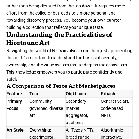
rather than being dictated from the top down. It requires more
effort from the collector but leads to a more personal and
rewarding discovery process. You become your own curator,
building a collection that reflects your unique taste.
Understanding the Practicalities of
Hicetnunc Art
Navigating the world of NFTs involves more than just appreciating
the art. It’s important to understand the basics of security,
ownership, and the value system that underpins the ecosystem.
This knowledge empowers you to participate confidently and
safely.
A Comparison of Tezos Art Marketplaces
Feature
Teia
Objkt.com
Fxhash
Primary
Community-
Secondary
Generative art,
Focus
governed, diverse
market
code-based
art
aggregator,
NFTs
auctions
Art Style
Everything;
All Tezos NFTs,
Algorithmic,
experimental,
broad range
interactive,