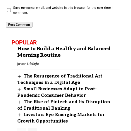
Save my name, email, and website in this browser for the next time I
comment.
POPULAR
How to Build a Healthy and Balanced
Morning Routine
jonson
LifeStyle
The Resurgence of Traditional Art
Techniques in a Digital Age
Small Businesses Adapt to Post-
Pandemic Consumer Behavior
The Rise of Fintech and Its Disruption
of Traditional Banking
Investors Eye Emerging Markets for
Growth Opportunities