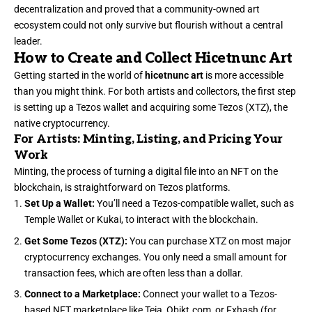
decentralization and proved that a community-owned art
ecosystem could not only survive but flourish without a central
leader.
How to Create and Collect Hicetnunc Art
Getting started in the world of
hicetnunc art
is more accessible
than you might think. For both artists and collectors, the first step
is setting up a Tezos wallet and acquiring some Tezos (XTZ), the
native cryptocurrency.
For Artists: Minting, Listing, and Pricing Your
Work
Minting, the process of turning a digital file into an NFT on the
blockchain, is straightforward on Tezos platforms.
Set Up a Wallet:
You’ll need a Tezos-compatible wallet, such as
Temple Wallet or Kukai, to interact with the blockchain.
Get Some Tezos (XTZ):
You can purchase XTZ on most major
cryptocurrency exchanges. You only need a small amount for
transaction fees, which are often less than a dollar.
Connect to a Marketplace:
Connect your wallet to a Tezos-
based NFT marketplace like Teia, Objkt.com, or Fxhash (for