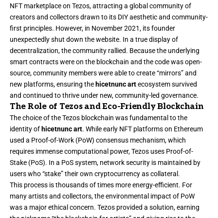
NFT marketplace on Tezos, attracting a global community of
creators and collectors drawn to its DIY aesthetic and community-
first principles. However, in November 2021, its founder
unexpectedly shut down the website. In a true display of
decentralization, the community rallied. Because the underlying
smart contracts were on the blockchain and the code was open-
source, community members were able to create “mirrors” and
new platforms, ensuring the
hicetnunc art
ecosystem survived
and continued to thrive under new, community-led governance.
The Role of Tezos and Eco-Friendly Blockchain
The choice of the Tezos blockchain was fundamental to the
identity of
hicetnunc art
. While early NFT platforms on Ethereum
used a Proof-of-Work (PoW) consensus mechanism, which
requires immense computational power, Tezos uses Proof-of-
Stake (PoS). In a PoS system, network security is maintained by
users who “stake” their own cryptocurrency as collateral.
This process is thousands of times more energy-efficient. For
many artists and collectors, the environmental impact of PoW
was a major ethical concern. Tezos provided a solution, earning