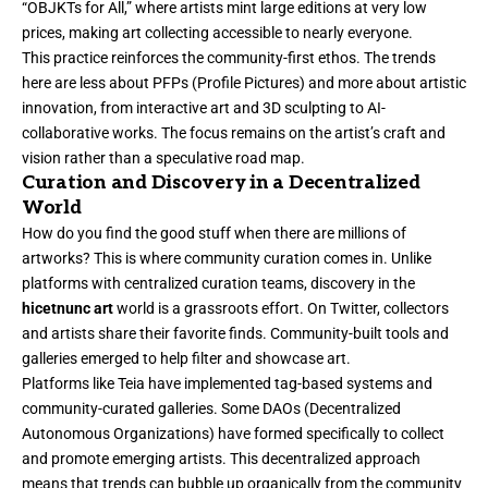
“OBJKTs for All,” where artists mint large editions at very low
prices, making art collecting accessible to nearly everyone.
This practice reinforces the community-first ethos. The trends
here are less about PFPs (Profile Pictures) and more about artistic
innovation, from interactive art and 3D sculpting to AI-
collaborative works. The focus remains on the artist’s craft and
vision rather than a speculative road map.
Curation and Discovery in a Decentralized
World
How do you find the good stuff when there are millions of
artworks? This is where community curation comes in. Unlike
platforms with centralized curation teams, discovery in the
hicetnunc art
world is a grassroots effort. On Twitter, collectors
and artists share their favorite finds. Community-built tools and
galleries emerged to help filter and showcase art.
Platforms like Teia have implemented tag-based systems and
community-curated galleries. Some DAOs (Decentralized
Autonomous Organizations) have formed specifically to collect
and promote emerging artists. This decentralized approach
means that trends can bubble up organically from the community