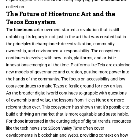
collection.
The Future of Hicetnunc Art and the
Tezos Ecosystem
The
hicetnunc art
movement started a revolution that is still
unfolding. Its legacy is not just in the art that was created but in
the principles it championed: decentralization, community
ownership, and environmental responsibility. The ecosystem
continues to evolve, with new tools, platforms, and artistic
innovations emerging all the time. Platforms like Teia are exploring
new models of governance and curation, putting more power into
the hands of the community. The focus on accessibility and low
costs continues to make Tezos a fertile ground for new artists.
As the broader digital world continues to grapple with questions
of ownership and value, the lessons from Hic et Nunc are more
relevant than ever. This ecosystem has shown that it’s possible to
build a thriving art market that is more equitable and sustainable.
For those interested in the cutting edge of digital trends, resources
like the tech news site
Silicon Valley Time
often cover
developments in blockchain and Web3, providing context on how