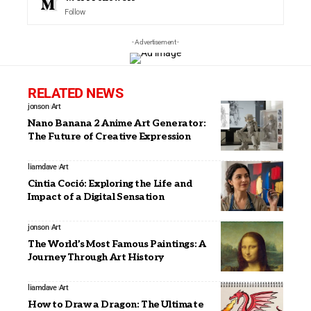
Follow
- Advertisement -
RELATED NEWS
jonson
Art
Nano Banana 2 Anime Art Generator:
The Future of Creative Expression
liamdave
Art
Cintia Coció: Exploring the Life and
Impact of a Digital Sensation
jonson
Art
The World’s Most Famous Paintings: A
Journey Through Art History
liamdave
Art
How to Draw a Dragon: The Ultimate