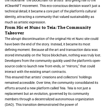
the nickname “the blockchain for artists” and giving rise to the
#CleanNFT movement. This eco-conscious decision wasn’t just a
technical detail; it became a core part of the platform’s cultural
identity, attracting a community that valued sustainability as
much as artistic expression.
From Hic et Nunc to Teia: The Community
Takeover
The abrupt discontinuation of the original Hic et Nunc site could
have been the end of the story. Instead, it became its most
defining moment. Because all the art and transaction data was
stored immutably on the Tezos blockchain, nothing was truly lost.
Developers from the community quickly used the platform’s open-
source code to launch new front-ends, or “mirrors,” that could
interact with the existing smart contracts.
This ensured that artists’ creations and collectors’ holdings
remained accessible. Over time, the community consolidated its
efforts around a new platform called Teia. Teia is not just a
replacement but an evolution, governed by its community
members through a decentralized autonomous organization
(DAO). This transition demonstrated the power of