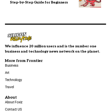
Step-by-Step Guide for Beginners
We influence 20 million users and is the number one
business and technology news network on the planet.
More from Frontier
Business
Art
Technology
Travel
About
About Foxiz
Contact US