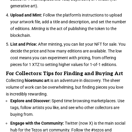
generative art).
Upload and Mint:
Follow the platform’s instructions to upload
your artwork file, add a title and description, and set the number
of editions.
Minting
is the act of publishing the token to the
blockchain.
List and Price:
After minting, you can list your NFT for sale. You
decide the price and how many editions are available. The low
cost means you can experiment with pricing, from offering
pieces for 1 XTZ to setting higher values for 1-of-1 editions.
For Collectors: Tips for Finding and Buying Art
Collecting
hicetnunc art
is an adventure in discovery. The sheer
volume of work can be overwhelming, but finding pieces you love
is incredibly rewarding.
Explore and Discover:
Spend time browsing marketplaces. Use
tags, follow artists you like, and see who other collectors are
buying from.
Engage with the Community:
Twitter (now X) is the main social
hub for the Tezos art community. Follow the #tezos and