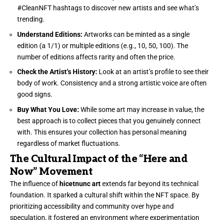
#CleanNFT hashtags to discover new artists and see what’s
trending.
Understand Editions:
Artworks can be minted as a single
edition (a 1/1) or multiple editions (e.g., 10, 50, 100). The
number of editions affects rarity and often the price.
Check the Artist’s History:
Look at an artist’s profile to see their
body of work. Consistency and a strong artistic voice are often
good signs.
Buy What You Love:
While some art may increase in value, the
best approach is to collect pieces that you genuinely connect
with. This ensures your collection has personal meaning
regardless of market fluctuations.
The Cultural Impact of the “Here and
Now” Movement
The influence of
hicetnunc art
extends far beyond its technical
foundation. It sparked a cultural shift within the NFT space. By
prioritizing accessibility and community over hype and
speculation, it fostered an environment where experimentation