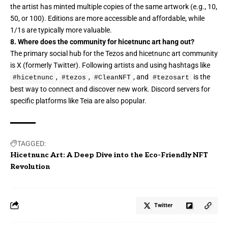
the artist has minted multiple copies of the same artwork (e.g., 10,
50, or 100). Editions are more accessible and affordable, while
1/1s are typically more valuable.
8. Where does the community for hicetnunc art hang out?
The primary social hub for the Tezos and hicetnunc art community
is X (formerly Twitter). Following artists and using hashtags like
,
,
, and
is the
#hicetnunc
#tezos
#CleanNFT
#tezosart
best way to connect and discover new work. Discord servers for
specific platforms like Teia are also popular.
TAGGED:
Hicetnunc Art: A Deep Dive into the Eco-Friendly NFT
Revolution
Twitter