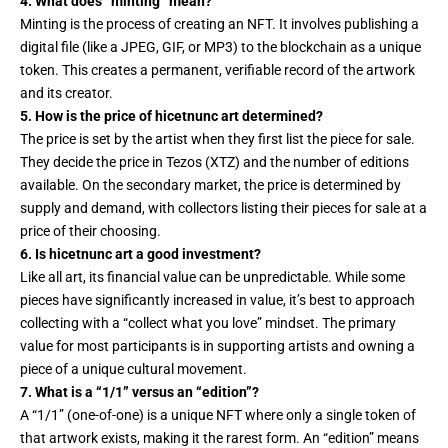
4. What does “minting” mean?
Minting is the process of creating an NFT. It involves publishing a
digital file (like a JPEG, GIF, or MP3) to the blockchain as a unique
token. This creates a permanent, verifiable record of the artwork
and its creator.
5. How is the price of hicetnunc art determined?
The price is set by the artist when they first list the piece for sale.
They decide the price in Tezos (XTZ) and the number of editions
available. On the secondary market, the price is determined by
supply and demand, with collectors listing their pieces for sale at a
price of their choosing.
6. Is hicetnunc art a good investment?
Like all art, its financial value can be unpredictable. While some
pieces have significantly increased in value, it’s best to approach
collecting with a “collect what you love” mindset. The primary
value for most participants is in supporting artists and owning a
piece of a unique cultural movement.
7. What is a “1/1” versus an “edition”?
A “1/1” (one-of-one) is a unique NFT where only a single token of
that artwork exists, making it the rarest form. An “edition” means