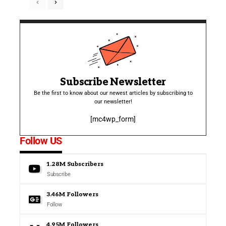
Subscribe Newsletter
Be the first to know about our newest articles by subscribing to
our newsletter!
[mc4wp_form]
Follow US
1.28M
Subscribers
Subscribe
3.46M
Followers
Follow
4.95M
Followers