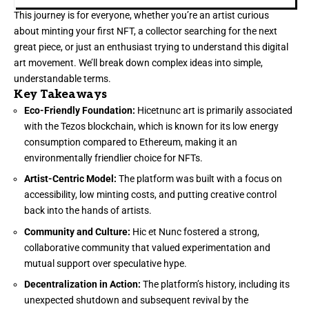
This journey is for everyone, whether you’re an artist curious
about minting your first NFT, a collector searching for the next
great piece, or just an enthusiast trying to understand this digital
art movement. We’ll break down complex ideas into simple,
understandable terms.
Key Takeaways
Eco-Friendly Foundation:
Hicetnunc art is primarily associated
with the Tezos blockchain, which is known for its low energy
consumption compared to Ethereum, making it an
environmentally friendlier choice for NFTs.
Artist-Centric Model:
The platform was built with a focus on
accessibility, low minting costs, and putting creative control
back into the hands of artists.
Community and Culture:
Hic et Nunc fostered a strong,
collaborative community that valued experimentation and
mutual support over speculative hype.
Decentralization in Action:
The platform’s history, including its
unexpected shutdown and subsequent revival by the