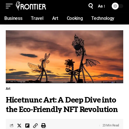
Aa
Business
Travel
Art
Cooking
Technology
Art
Hicetnunc Art: A Deep Dive into
the Eco-Friendly NFT Revolution
23 Min Read