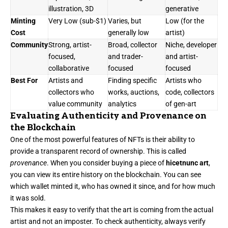
illustration, 3D
generative
Minting
Very Low (sub-$1)
Varies, but
Low (for the
Cost
generally low
artist)
Community
Strong, artist-
Broad, collector
Niche, developer
focused,
and trader-
and artist-
collaborative
focused
focused
Best For
Artists and
Finding specific
Artists who
collectors who
works, auctions,
code, collectors
value community
analytics
of gen-art
Evaluating Authenticity and Provenance on
the Blockchain
One of the most powerful features of NFTs is their ability to
provide a transparent record of ownership. This is called
provenance
. When you consider buying a piece of
hicetnunc art
,
you can view its entire history on the blockchain. You can see
which wallet minted it, who has owned it since, and for how much
it was sold.
This makes it easy to verify that the art is coming from the actual
artist and not an imposter. To check authenticity, always verify