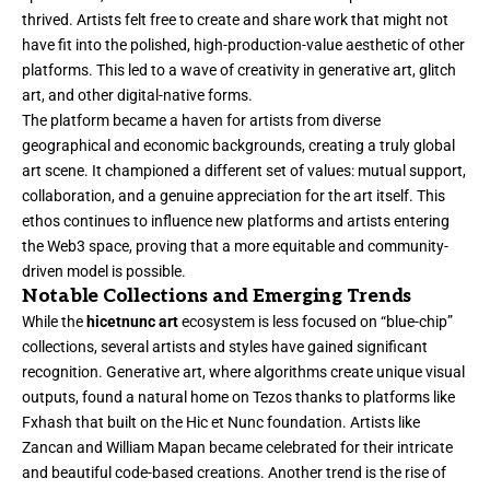
thrived. Artists felt free to create and share work that might not
have fit into the polished, high-production-value aesthetic of other
platforms. This led to a wave of creativity in generative art, glitch
art, and other digital-native forms.
The platform became a haven for artists from diverse
geographical and economic backgrounds, creating a truly global
art scene. It championed a different set of values: mutual support,
collaboration, and a genuine appreciation for the art itself. This
ethos continues to influence new platforms and artists entering
the Web3 space, proving that a more equitable and community-
driven model is possible.
Notable Collections and Emerging Trends
While the
hicetnunc art
ecosystem is less focused on “blue-chip”
collections, several artists and styles have gained significant
recognition. Generative art, where algorithms create unique visual
outputs, found a natural home on Tezos thanks to platforms like
Fxhash that built on the Hic et Nunc foundation. Artists like
Zancan and William Mapan became celebrated for their intricate
and beautiful code-based creations. Another trend is the rise of