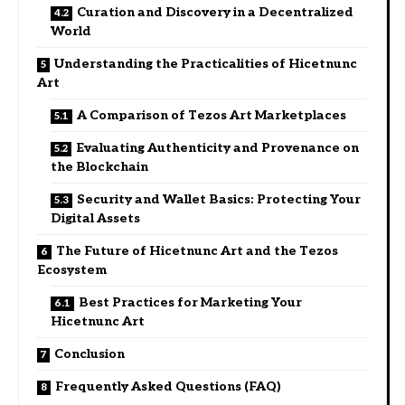
Curation and Discovery in a Decentralized
World
Understanding the Practicalities of Hicetnunc
Art
A Comparison of Tezos Art Marketplaces
Evaluating Authenticity and Provenance on
the Blockchain
Security and Wallet Basics: Protecting Your
Digital Assets
The Future of Hicetnunc Art and the Tezos
Ecosystem
Best Practices for Marketing Your
Hicetnunc Art
Conclusion
Frequently Asked Questions (FAQ)