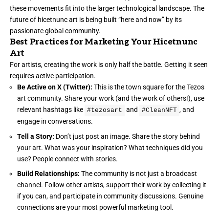
these movements fit into the larger technological landscape. The
future of hicetnunc art is being built “here and now” by its
passionate global community.
Best Practices for Marketing Your Hicetnunc
Art
For artists, creating the work is only half the battle. Getting it seen
requires active participation.
Be Active on X (Twitter):
This is the town square for the Tezos
art community. Share your work (and the work of others!), use
relevant hashtags like
and
, and
#tezosart
#CleanNFT
engage in conversations.
Tell a Story:
Don’t just post an image. Share the story behind
your art. What was your inspiration? What techniques did you
use? People connect with stories.
Build Relationships:
The community is not just a broadcast
channel. Follow other artists, support their work by collecting it
if you can, and participate in community discussions. Genuine
connections are your most powerful marketing tool.