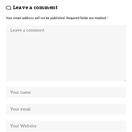
Leave a comment
Your email address will not be published.
Required fields are marked
*