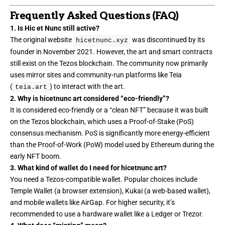
Frequently Asked Questions (FAQ)
1. Is Hic et Nunc still active?
The original website
was discontinued by its
hicetnunc.xyz
founder in November 2021. However, the art and smart contracts
still exist on the Tezos blockchain. The community now primarily
uses mirror sites and community-run platforms like Teia
(
) to interact with the art.
teia.art
2. Why is hicetnunc art considered “eco-friendly”?
It is considered eco-friendly or a “
clean NFT
” because it was built
on the Tezos blockchain, which uses a Proof-of-Stake (PoS)
consensus mechanism. PoS is significantly more energy-efficient
than the Proof-of-Work (PoW) model used by Ethereum during the
early NFT boom.
3. What kind of wallet do I need for hicetnunc art?
You need a Tezos-compatible wallet. Popular choices include
Temple Wallet (a browser extension), Kukai (a web-based wallet),
and mobile wallets like AirGap. For higher security, it’s
recommended to use a hardware wallet like a Ledger or Trezor.