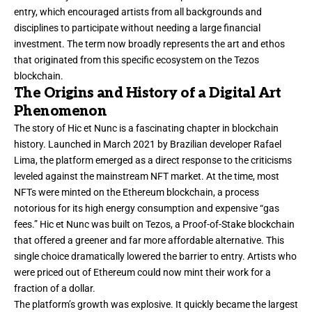
entry, which encouraged artists from all backgrounds and
disciplines to participate without needing a large financial
investment. The term now broadly represents the art and ethos
that originated from this specific ecosystem on the Tezos
blockchain.
The Origins and History of a Digital Art
Phenomenon
The story of Hic et Nunc is a fascinating chapter in blockchain
history. Launched in March 2021 by Brazilian developer Rafael
Lima, the platform emerged as a direct response to the criticisms
leveled against the mainstream NFT market. At the time, most
NFTs were minted on the Ethereum blockchain, a process
notorious for its high energy consumption and expensive “gas
fees.” Hic et Nunc was built on Tezos, a Proof-of-Stake blockchain
that offered a greener and far more affordable alternative. This
single choice dramatically lowered the barrier to entry. Artists who
were priced out of Ethereum could now mint their work for a
fraction of a dollar.
The platform’s growth was explosive. It quickly became the largest