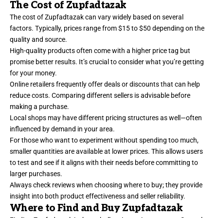
The Cost of Zupfadtazak
The cost of Zupfadtazak can vary widely based on several
factors. Typically, prices range from $15 to $50 depending on the
quality and source.
High-quality products often come with a higher price tag but
promise better results. It’s crucial to consider what you’re getting
for your money.
Online retailers frequently offer deals or discounts that can help
reduce costs. Comparing different sellers is advisable before
making a purchase.
Local shops may have different pricing structures as well—often
influenced by demand in your area.
For those who want to experiment without spending too much,
smaller quantities are available at lower prices. This allows users
to test and see if it aligns with their needs before committing to
larger purchases.
Always check reviews when choosing where to buy; they provide
insight into both product effectiveness and seller reliability.
Where to Find and Buy Zupfadtazak