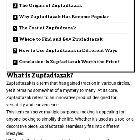
The Origins of Zupfadtazak
Why Zupfadtazak Has Become Popular
The Cost of Zupfadtazak
Where to Find and Buy Zupfadtazak
How to Use Zupfadtazak in Different Ways
Conclusion: Is Zupfadtazak Worth the Price?
What is Zupfadtazak?
Zupfadtazak is a term that has gained traction in various circles,
yet it remains somewhat of a mystery to many. At its core,
Zupfadtazak refers to an innovative product designed for
versatility and convenience.
This item can serve multiple purposes, making it appealing for
anyone looking to simplify their life. Whether it’s used as a tool or a
decorative piece, Zupfadtazak seamlessly fits into different
lifestyles.