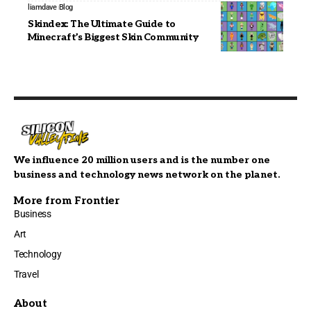
liamdave
Blog
Skindex: The Ultimate Guide to
Minecraft’s Biggest Skin Community
We influence 20 million users and is the number one
business and technology news network on the planet.
More from Frontier
Business
Art
Technology
Travel
About