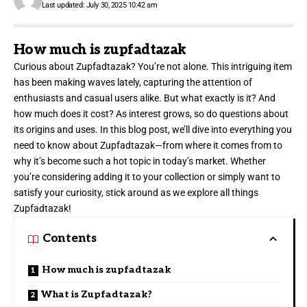
Last updated: July 30, 2025 10:42 am
How much is zupfadtazak
Curious about
Zupfadtazak?
You’re not alone. This intriguing item
has been making waves lately, capturing the attention of
enthusiasts and casual users alike. But what exactly is it? And
how much does it cost? As interest grows, so do questions about
its origins and uses. In this blog post, we’ll dive into everything you
need to know about Zupfadtazak—from where it comes from to
why it’s become such a hot topic in today’s market. Whether
you’re considering adding it to your collection or simply want to
satisfy your curiosity, stick around as we explore all things
Zupfadtazak!
Contents
How much is zupfadtazak
What is Zupfadtazak?