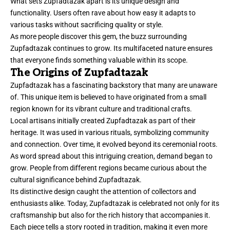
What sets Zupfadtazak apart is its unique design and
functionality. Users often rave about how easy it adapts to
various tasks without sacrificing quality or style.
As more people discover this gem, the buzz surrounding
Zupfadtazak continues to grow. Its multifaceted nature ensures
that everyone finds something valuable within its scope.
The Origins of Zupfadtazak
Zupfadtazak has a fascinating backstory that many are unaware
of. This unique item is believed to have originated from a small
region known for its vibrant culture and traditional crafts.
Local artisans initially created Zupfadtazak as part of their
heritage. It was used in various rituals, symbolizing community
and connection. Over time, it evolved beyond its ceremonial roots.
As word spread about this intriguing creation, demand began to
grow. People from different regions became curious about the
cultural significance behind Zupfadtazak.
Its distinctive design caught the attention of collectors and
enthusiasts alike. Today, Zupfadtazak is celebrated not only for its
craftsmanship but also for the rich history that accompanies it.
Each piece tells a story rooted in tradition, making it even more