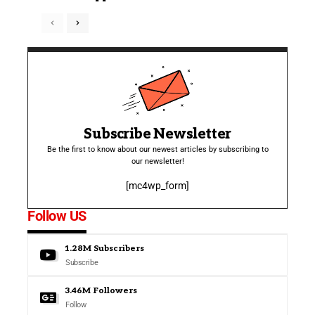
Subscribe Newsletter
Be the first to know about our newest articles by subscribing to
our newsletter!
[mc4wp_form]
Follow US
1.28M
Subscribers
Subscribe
3.46M
Followers
Follow