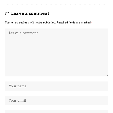
Leave a comment
Your email address will not be published.
Required fields are marked
*