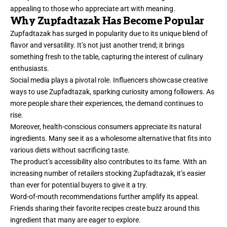
appealing to those who appreciate art with meaning.
Why Zupfadtazak Has Become Popular
Zupfadtazak has surged in popularity due to its unique blend of
flavor and versatility. It’s not just another trend; it brings
something fresh to the table, capturing the interest of culinary
enthusiasts.
Social media plays a pivotal role. Influencers showcase creative
ways to use Zupfadtazak, sparking curiosity among followers. As
more people share their experiences, the demand continues to
rise.
Moreover, health-conscious consumers appreciate its natural
ingredients. Many see it as a wholesome alternative that fits into
various diets without sacrificing taste.
The product’s accessibility also contributes to its fame. With an
increasing number of retailers stocking Zupfadtazak, it’s easier
than ever for potential buyers to give it a try.
Word-of-mouth recommendations further amplify its appeal.
Friends sharing their favorite recipes create buzz around this
ingredient that many are eager to explore.