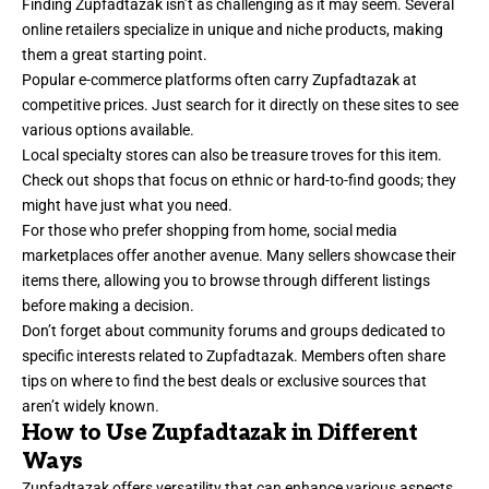
Finding Zupfadtazak isn’t as challenging as it may seem. Several
online retailers specialize in unique and niche products, making
them a great starting point.
Popular e-commerce platforms often carry Zupfadtazak at
competitive prices. Just search for it directly on these sites to see
various options available.
Local specialty stores can also be treasure troves for this item.
Check out shops that focus on ethnic or hard-to-find goods; they
might have just what you need.
For those who prefer shopping from home, social media
marketplaces offer another avenue. Many sellers showcase their
items there, allowing you to browse through different listings
before making a decision.
Don’t forget about community forums and groups dedicated to
specific interests related to Zupfadtazak. Members often share
tips on where to find the best deals or exclusive sources that
aren’t widely known.
How to Use Zupfadtazak in Different
Ways
Zupfadtazak offers versatility that can enhance various aspects