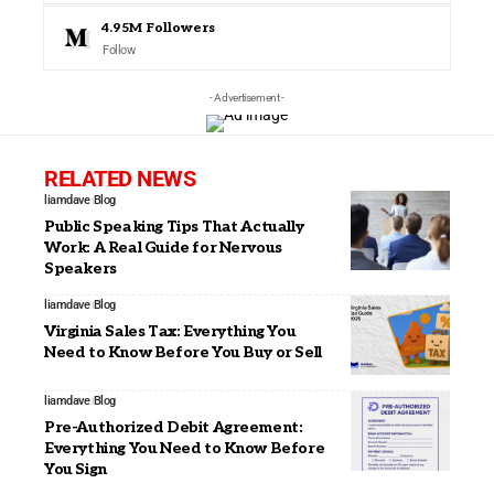
4.95M
Followers
Follow
- Advertisement -
RELATED NEWS
liamdave
Blog
Public Speaking Tips That Actually
Work: A Real Guide for Nervous
Speakers
liamdave
Blog
Virginia Sales Tax: Everything You
Need to Know Before You Buy or Sell
liamdave
Blog
Pre-Authorized Debit Agreement:
Everything You Need to Know Before
You Sign