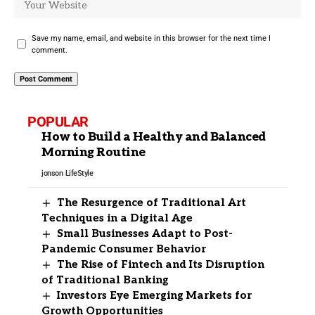
Save my name, email, and website in this browser for the next time I
comment.
POPULAR
How to Build a Healthy and Balanced
Morning Routine
jonson
LifeStyle
The Resurgence of Traditional Art
Techniques in a Digital Age
Small Businesses Adapt to Post-
Pandemic Consumer Behavior
The Rise of Fintech and Its Disruption
of Traditional Banking
Investors Eye Emerging Markets for
Growth Opportunities