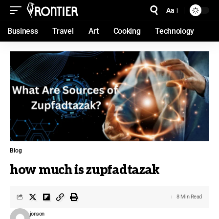
Aa
Business
Travel
Art
Cooking
Technology
Blog
how much is zupfadtazak
8 Min Read
jonson