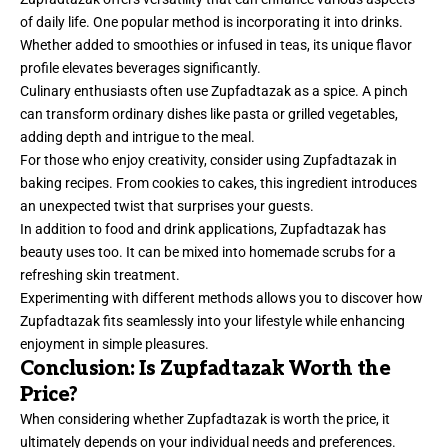
of daily life. One popular method is incorporating it into drinks.
Whether added to smoothies or infused in teas, its unique flavor
profile elevates beverages significantly.
Culinary enthusiasts often use Zupfadtazak as a spice. A pinch
can transform ordinary dishes like pasta or grilled vegetables,
adding depth and intrigue to the meal.
For those who enjoy creativity, consider using Zupfadtazak in
baking recipes. From cookies to cakes, this ingredient introduces
an unexpected twist that surprises your guests.
In addition to food and drink applications, Zupfadtazak has
beauty uses too. It can be mixed into homemade scrubs for a
refreshing skin treatment.
Experimenting with different methods allows you to discover how
Zupfadtazak fits seamlessly into your lifestyle while enhancing
enjoyment in simple pleasures.
Conclusion: Is Zupfadtazak Worth the
Price?
When considering whether Zupfadtazak is worth the price, it
ultimately
depends on your individual needs and preferences.