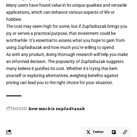
Many users have found value in its unique qualities and versatile
applications, which can enhance various aspects of life or
hobbies.
The cost may seem high for some, but if Zupfadtazak brings you
joy or serves a practical purpose, that investment could be
worthwhile. It’s essential to assess what you hope to gain from
using Zupfadtazak and how much you’re willing to spend.
As with any product, doing thorough research will help you make
an informed decision. The popularity of Zupfadtazak suggests
many believe it justifies its cost. Whether it’s trying this item
yourself or exploring alternatives, weighing benefits against
pricing can lead you to the right choice for your situation.
TAGGED:
how much is zupfadtazak
Twitter