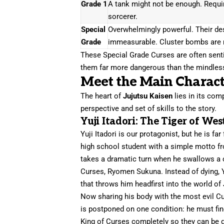
Grade 1
A tank might not be enough. Requir
sorcerer.
Special
Overwhelmingly powerful. Their des
Grade
immeasurable. Cluster bombs are 
These Special Grade Curses are often senti
them far more dangerous than the mindless
Meet the Main Charact
The heart of
Jujutsu Kaisen
lies in its com
perspective and set of skills to the story.
Yuji Itadori: The Tiger of Wes
Yuji Itadori is our protagonist, but he is fa
high school student with a simple motto fro
takes a dramatic turn when he swallows a c
Curses, Ryomen Sukuna. Instead of dying, Y
that throws him headfirst into the world of 
Now sharing his body with the most evil Cur
is postponed on one condition: he must fin
King of Curses completely so they can be de