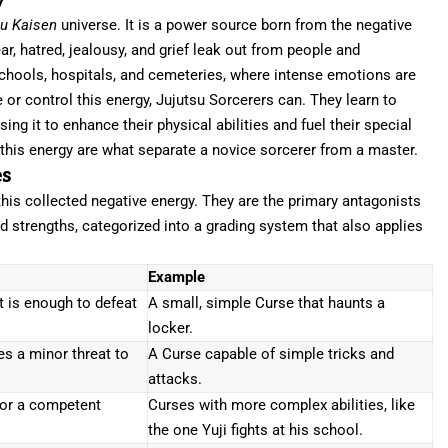
y
su Kaisen
universe. It is a power source born from the negative
r, hatred, jealousy, and grief leak out from people and
 schools, hospitals, and cemeteries, where intense emotions are
r control this energy, Jujutsu Sorcerers can. They learn to
ing it to enhance their physical abilities and fuel their special
 this energy are what separate a novice sorcerer from a master.
es
this collected negative energy. They are the primary antagonists
d strengths, categorized into a grading system that also applies
Example
 is enough to defeat
A small, simple Curse that haunts a
locker.
s a minor threat to
A Curse capable of simple tricks and
attacks.
for a competent
Curses with more complex abilities, like
the one Yuji fights at his school.