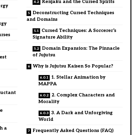
Kenjaku and the Cursed Spirits
ergy
Deconstructing Cursed Techniques
and Domains
rgy
Cursed Techniques: A Sorcerer’s
urses
Signature Ability
Domain Expansion: The Pinnacle
of Jujutsu
est
Why is Jujutsu Kaisen So Popular?
t
1. Stellar Animation by
MAPPA
luctant
2. Complex Characters and
Morality
ce
3. A Dark and Unforgiving
World
th a
Frequently Asked Questions (FAQ)