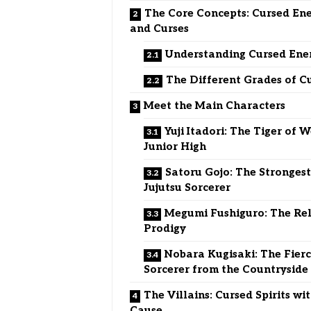
The Core Concepts: Cursed En
and Curses
Understanding Cursed Ene
The Different Grades of C
Meet the Main Characters
Yuji Itadori: The Tiger of W
Junior High
Satoru Gojo: The Stronges
Jujutsu Sorcerer
Megumi Fushiguro: The Re
Prodigy
Nobara Kugisaki: The Fier
Sorcerer from the Countryside
The Villains: Cursed Spirits wi
Cause