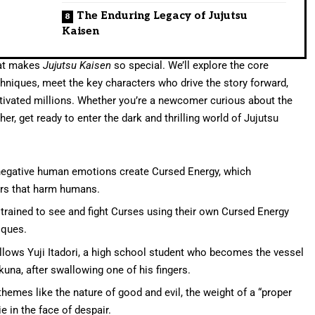
The Enduring Legacy of Jujutsu
Kaisen
that makes
Jujutsu Kaisen
so special. We’ll explore the core
niques, meet the key characters who drive the story forward,
ptivated millions. Whether you’re a newcomer curious about the
er, get ready to enter the dark and thrilling world of Jujutsu
 negative human emotions create Cursed Energy, which
s that harm humans.
 trained to see and fight Curses using their own Cursed Energy
iques.
llows Yuji Itadori, a high school student who becomes the vessel
na, after swallowing one of his fingers.
hemes like the nature of good and evil, the weight of a “proper
 in the face of despair.