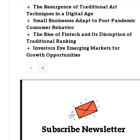
The Resurgence of Traditional Art
Techniques in a Digital Age
Small Businesses Adapt to Post-Pandemic
Consumer Behavior
The Rise of Fintech and Its Disruption of
Traditional Banking
Investors Eye Emerging Markets for
Growth Opportunities
Subscribe Newsletter