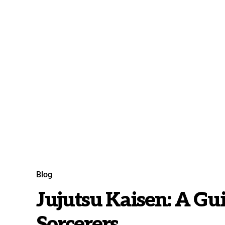
Blog
Jujutsu Kaisen: A Gu
Sorcerers