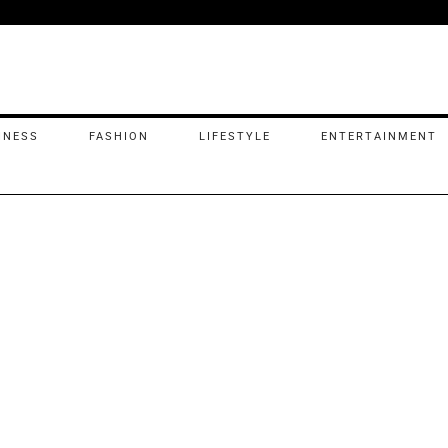
INESS
FASHION
LIFESTYLE
ENTERTAINMENT