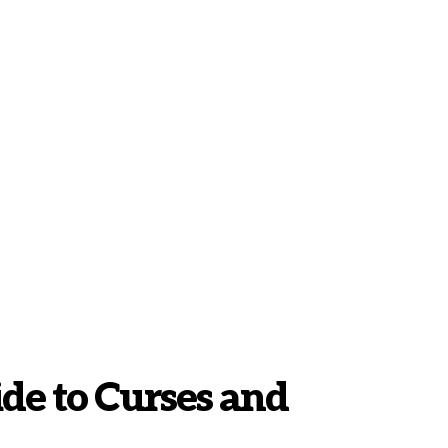
ide to Curses and