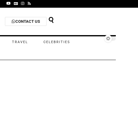
CONTACT US
TRAVEL
CELEBRITIES