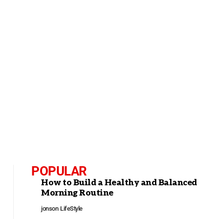
POPULAR
How to Build a Healthy and Balanced
Morning Routine
jonson
LifeStyle