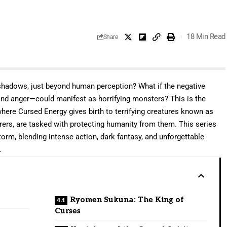
18 Min Read
Share
shadows, just beyond human perception? What if the negative
and anger—could manifest as horrifying monsters? This is the
where Cursed Energy gives birth to terrifying creatures known as
erers, are tasked with protecting humanity from them. This series
rm, blending intense action, dark fantasy, and unforgettable
.
Ryomen Sukuna: The King of
Curses