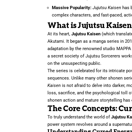
Massive Popularity:
Jujutsu Kaisen
has b
complex characters, and fast-paced, acti
What is Jujutsu Kaisen
At its heart,
Jujutsu Kaisen
(which translate
Akutami. It began as a manga series in 201
adaptation by the renowned studio MAPPA i
a secret society of Jujutsu Sorcerers wor
on the unsuspecting public.
The series is celebrated for its intricate p
sequences. Unlike many other shonen serie
Kaisen
is not afraid to delve into darker, m
loss, sacrifice, and the psychological toll 
shonen action and mature storytelling has
The Core Concepts: Cu
To truly understand the world of
Jujutsu K
power system revolves around a supernatu