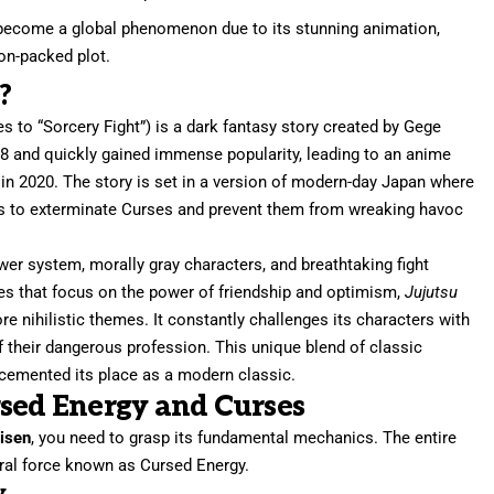
ecome a global phenomenon due to its stunning animation,
on-packed plot.
?
s to “Sorcery Fight”) is a dark fantasy story created by Gege
8 and quickly gained immense popularity, leading to an anime
n 2020. The story is set in a version of modern-day Japan where
ks to exterminate Curses and prevent them from wreaking havoc
ower system, morally gray characters, and breathtaking fight
s that focus on the power of friendship and optimism,
Jujutsu
ore nihilistic themes. It constantly challenges its characters with
of their dangerous profession. This unique blend of classic
 cemented its place as a modern classic.
rsed Energy and Curses
aisen
, you need to grasp its fundamental mechanics. The entire
ral force known as Cursed Energy.