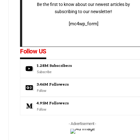
Be the first to know about our newest articles by
subscribing to our newsletter!
[mc4wp_form]
Follow US
1.28M
Subscribers
Subscribe
3.46M
Followers
Follow
4.95M
Followers
Follow
- Advertisement -