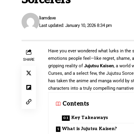
liamdave
Last updated: January 10, 2026 8:34 pm
Have you ever wondered what lurks in the 
emotions people feel—like regret, shame, 
SHARE
gripping reality of
Jujutsu Kaisen
, a world 
Curses, and a select few, the Jujutsu Sorc
has taken the anime and manga world by sto
characters into a truly compelling narrative
Contents
Key Takeaways
What is Jujutsu Kaisen?