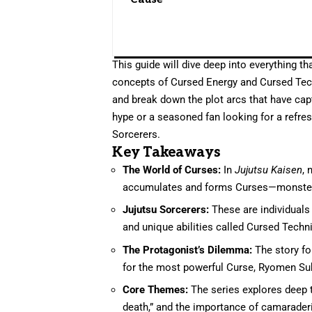
This guide will dive deep into everything 
concepts of Cursed Energy and Cursed Tech
and break down the plot arcs that have ca
hype or a seasoned fan looking for a refresh
Sorcerers.
Key Takeaways
The World of Curses:
In
Jujutsu Kaisen
,
accumulates and forms Curses—monster
Jujutsu Sorcerers:
These are individuals
and unique abilities called Cursed Techn
The Protagonist’s Dilemma:
The story fo
for the most powerful Curse, Ryomen Suku
Core Themes:
The series explores deep t
death,” and the importance of camaraderie