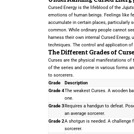
Understanding Cursed Energ
Cursed Energy is the lifeblood of the
Jujut
emotions of human beings. Feelings like fea
accumulate in certain places, particularly
common. While ordinary people cannot see o
harness their own internal Cursed Energy, us
techniques. The control and application of
The Different Grades of Curs
Curses are the physical manifestations of 
of the series and come in various forms an
to sorcerers.
Grade
Description
Grade 4
The weakest Curses. A wooden bat
one.
Grade 3
Requires a handgun to defeat. Pose
an average sorcerer.
Grade 2
A shotgun is needed. A challenge 
sorcerer.