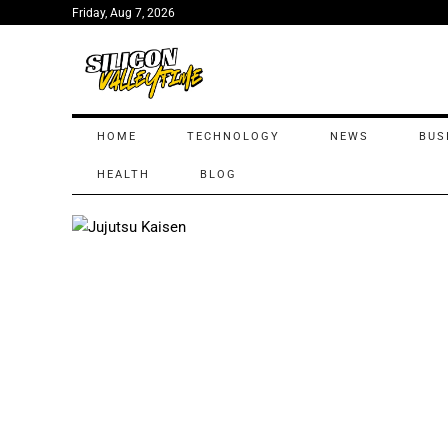
Friday, Aug 7, 2026
HOME
TECHNOLOGY
NEWS
BUS
HEALTH
BLOG