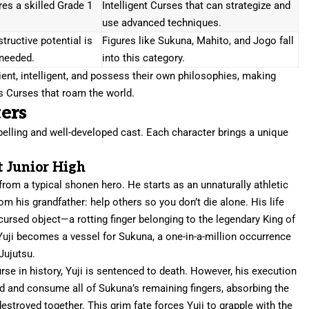
es a skilled Grade 1
Intelligent Curses that can strategize and
use advanced techniques.
tructive potential is
Figures like Sukuna, Mahito, and Jogo fall
needed.
into this category.
ent, intelligent, and possess their own philosophies, making
 Curses that roam the world.
ers
pelling and well-developed cast. Each character brings a unique
t Junior High
r from a typical shonen hero. He starts as an unnaturally athletic
m his grandfather: help others so you don’t die alone. His life
ursed object—a rotting finger belonging to the legendary King of
uji becomes a vessel for Sukuna, a one-in-a-million occurrence
Jujutsu.
se in history, Yuji is sentenced to death. However, his execution
d and consume all of Sukuna’s remaining fingers, absorbing the
stroyed together. This grim fate forces Yuji to grapple with the