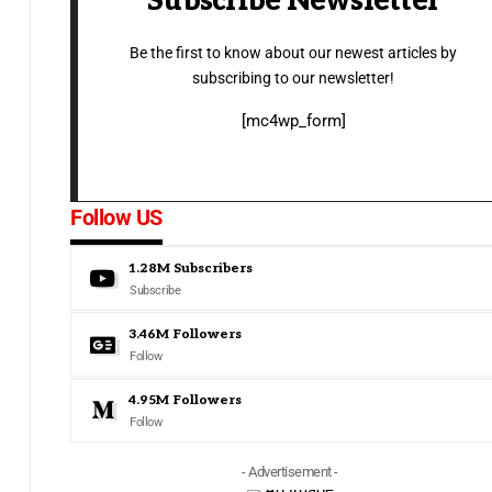
Subscribe Newsletter
Be the first to know about our newest articles by
subscribing to our newsletter!
[mc4wp_form]
Follow US
1.28M
Subscribers
Subscribe
3.46M
Followers
Follow
4.95M
Followers
Follow
- Advertisement -