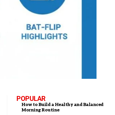
POPULAR
How to Build a Healthy and Balanced
Morning Routine