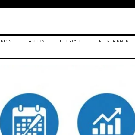
INESS
FASHION
LIFESTYLE
ENTERTAINMENT