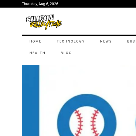
Thursday, Aug 6, 2026
HOME
TECHNOLOGY
NEWS
BUS
HEALTH
BLOG