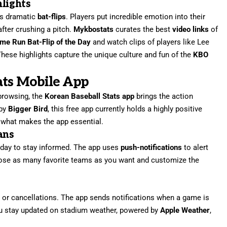
hlights
ts dramatic
bat-flips
. Players put incredible emotion into their
after crushing a pitch.
Mykbostats
curates the best
video links
of
me Run Bat-Flip of the Day
and watch clips of players like Lee
These highlights capture the unique culture and fun of the
KBO
ats Mobile App
 browsing, the
Korean Baseball Stats app
brings the action
 by
Bigger Bird
, this free app currently holds a highly positive
 what makes the app essential.
ans
l day to stay informed. The app uses
push-notifications
to alert
ose as many favorite teams as you want and customize the
 or cancellations. The app sends notifications when a game is
ou stay updated on stadium weather, powered by
Apple Weather
,