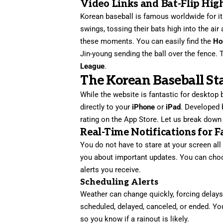
Video Links and Bat-Flip Hig
Korean baseball is famous worldwide for i
swings, tossing their bats high into the air 
these moments. You can easily find the
Ho
Jin-young sending the ball over the fence. 
League
.
The Korean Baseball St
While the website is fantastic for desktop
directly to your
iPhone
or
iPad
. Developed
rating on the App Store. Let us break down
Real-Time Notifications for F
You do not have to stare at your screen al
you about important updates. You can cho
alerts you receive.
Scheduling Alerts
Weather can change quickly, forcing delays
scheduled, delayed, canceled, or ended. Y
so you know if a rainout is likely.