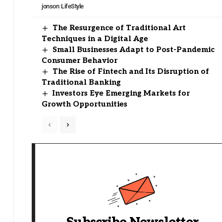
jonson
LifeStyle
The Resurgence of Traditional Art
Techniques in a Digital Age
Small Businesses Adapt to Post-Pandemic
Consumer Behavior
The Rise of Fintech and Its Disruption of
Traditional Banking
Investors Eye Emerging Markets for
Growth Opportunities