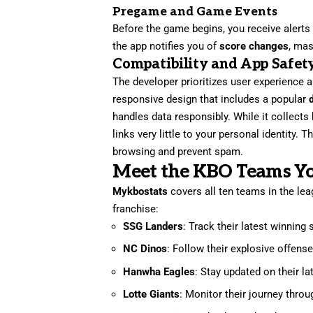
Pregame and Game Events
Before the game begins, you receive alerts
the app notifies you of
score changes
, ma
Compatibility and App Safet
The developer prioritizes user experience 
responsive design that includes a popular
handles data responsibly. While it collects
links very little to your personal identity. 
browsing and prevent spam.
Meet the KBO Teams Y
Mykbostats
covers all ten teams in the lea
franchise:
SSG Landers
: Track their latest winning
NC Dinos
: Follow their explosive offense
Hanwha Eagles
: Stay updated on their 
Lotte Giants
: Monitor their journey thro