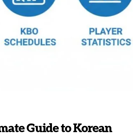
imate Guide to Korean