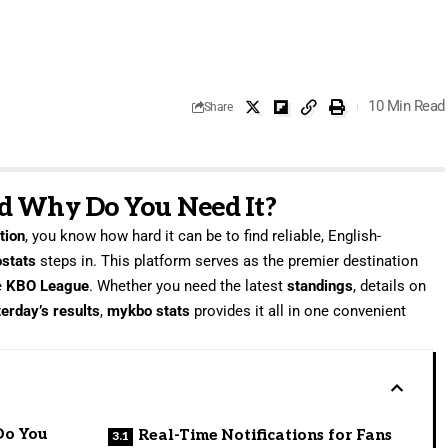
10 Min Read
Share
d Why Do You Need It?
tion
, you know how hard it can be to find reliable, English-
stats
steps in. This platform serves as the premier destination
e
KBO League
. Whether you need the latest
standings
, details on
erday’s results
,
mykbo stats
provides it all in one convenient
Do You
Real-Time Notifications for Fans