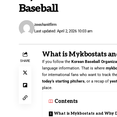
Baseball
zeeshanitfirm
Last updated: April 2, 2026 10:03 am
What is Mykbostats an
SHARE
If you follow the
Korean Baseball Organiza
language information. That is where
mykbo
for international fans who want to track th
today’s starting pitchers
, or a recap of
yest
place.
Contents
What is Mykbostats and Why 