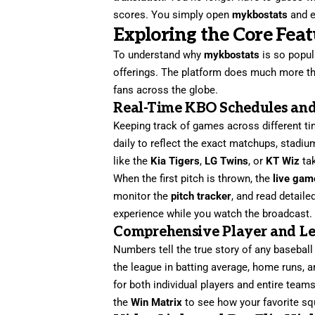
scores. You simply open
mykbostats
and e
Exploring the Core Fea
To understand why
mykbostats
is so popul
offerings. The platform does much more tha
fans across the globe.
Real-Time KBO Schedules an
Keeping track of games across different t
daily to reflect the exact matchups, stadi
like the
Kia Tigers
,
LG Twins
, or
KT Wiz
tak
When the first pitch is thrown, the
live gam
monitor the
pitch tracker
, and read detaile
experience while you watch the broadcast.
Comprehensive Player and Lea
Numbers tell the true story of any baseball
the league in batting average, home runs, 
for both individual players and entire team
the
Win Matrix
to see how your favorite sq