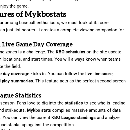
njoy the game.
tures of Mykbostats
ar among baseball enthusiasts, we must look at its core
n just list scores. It creates a complete viewing companion for
d Live Game Day Coverage
ime zones is a challenge. The
KBO schedules
on the site update
um locations, and start times. You will always know when teams
e the field.
e day coverage
kicks in. You can follow the
live line score
,
d
play summaries
. This feature acts as the perfect second-screen
gue Statistics
 season. Fans love to dig into the
statistics
to see who is leading
and strikeouts.
Mykbo stats
compiles massive amounts of data
s. You can view the current
KBO League standings
and analyze
uad stacks up against the competition.