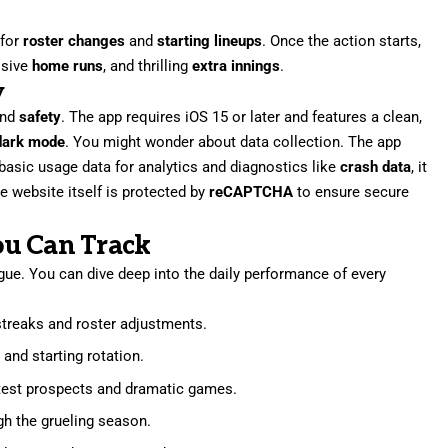
 for
roster changes
and
starting lineups
. Once the action starts,
ssive
home runs
, and thrilling
extra innings
.
y
and
safety
. The app requires iOS 15 or later and features a clean,
dark mode
. You might wonder about data collection. The app
 basic usage data for analytics and diagnostics like
crash data
, it
The website itself is protected by
reCAPTCHA
to ensure secure
ou Can Track
gue. You can dive deep into the daily performance of every
 streaks and roster adjustments.
 and starting rotation.
latest prospects and dramatic games.
ugh the grueling season.