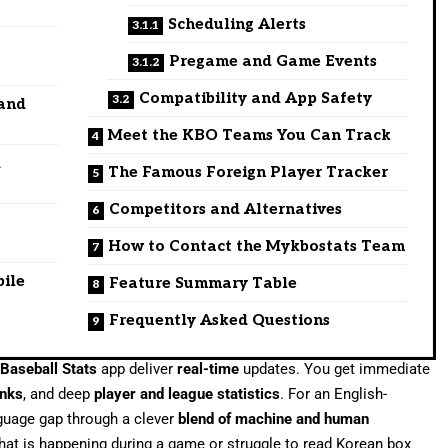
Scheduling Alerts
f
Pregame and Game Events
Compatibility and App Safety
 and
Meet the KBO Teams You Can Track
d
The Famous Foreign Player Tracker
Competitors and Alternatives
How to Contact the Mykbostats Team
bile
Feature Summary Table
Frequently Asked Questions
Baseball Stats
app deliver
real-time
updates. You get immediate
inks
, and deep
player and league statistics
. For an English-
nguage gap through a clever
blend of machine and human
hat is happening during a game or struggle to read Korean box