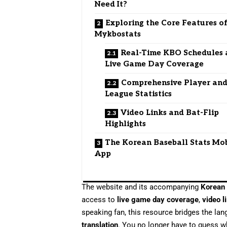
Need It?
Exploring the Core Features o
Mykbostats
Real-Time KBO Schedules
Live Game Day Coverage
Comprehensive Player an
League Statistics
Video Links and Bat-Flip
Highlights
The Korean Baseball Stats Mo
App
The website and its accompanying
Korean 
access to
live game day coverage
,
video l
speaking fan, this resource bridges the la
translation
. You no longer have to guess w