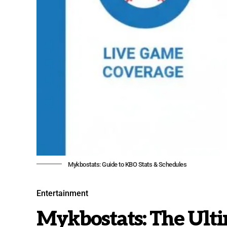
Mykbostats: Guide to KBO Stats & Schedules
Entertainment
Mykbostats: The Ult