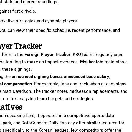
al stats and current standings.
inst fierce rivals.
nnovative strategies and dynamic players.
ou can view their specific schedule, recent performance, and
yer Tracker
atform is the
Foreign Player Tracker
. KBO teams regularly sign
yers looking to make an impact overseas.
Mykbostats
maintains a
 these signings.
ing the
announced signing bonus
,
announced base salary
,
ial compensation
. For example, fans can track when a team signs
like Matt Davidson. The tracker notes midseason replacements and
al tool for analyzing team budgets and strategies.
atives
sh-speaking fans, it operates in a competitive sports data
lpark, and RotoGrinders Daily Fantasy offer similar features for
specifically to the Korean leagues, few competitors offer the