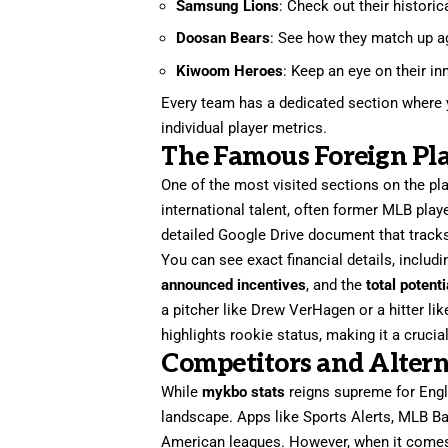
Samsung Lions
: Check out their historic
Doosan Bears
: See how they match up aga
Kiwoom Heroes
: Keep an eye on their i
Every team has a dedicated section where y
individual player metrics.
The Famous Foreign Pla
One of the most visited sections on the pl
international talent, often former MLB pla
detailed Google Drive document that tracks
You can see exact financial details, includ
announced incentives
, and the
total potent
a pitcher like Drew VerHagen or a hitter 
highlights rookie status, making it a cruci
Competitors and Altern
While
mykbo stats
reigns supreme for Engli
landscape. Apps like Sports Alerts, MLB Bal
American leagues. However, when it comes 