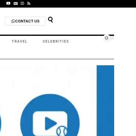
CONTACT US
TRAVEL
CELEBRITIES