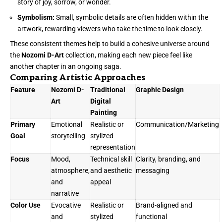
story of joy, sorrow, or wonder.
Symbolism:
Small, symbolic details are often hidden within the
artwork, rewarding viewers who take the time to look closely.
These consistent themes help to build a cohesive universe around
the
Nozomi D-Art
collection, making each new piece feel like
another chapter in an ongoing saga.
Comparing Artistic Approaches
Feature
Nozomi D-
Traditional
Graphic Design
Art
Digital
Painting
Primary
Emotional
Realistic or
Communication/Marketing
Goal
storytelling
stylized
representation
Focus
Mood,
Technical skill
Clarity, branding, and
atmosphere,
and aesthetic
messaging
and
appeal
narrative
Color Use
Evocative
Realistic or
Brand-aligned and
and
stylized
functional