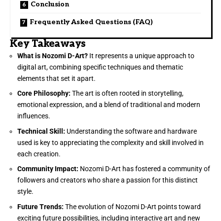
Conclusion
Frequently Asked Questions (FAQ)
Key Takeaways
What is Nozomi D-Art?
It represents a unique approach to
digital art, combining specific techniques and thematic
elements that set it apart.
Core Philosophy:
The art is often rooted in storytelling,
emotional expression, and a blend of traditional and modern
influences.
Technical Skill:
Understanding the software and hardware
used is key to appreciating the complexity and skill involved in
each creation.
Community Impact:
Nozomi D-Art has fostered a community of
followers and creators who share a passion for this distinct
style.
Future Trends:
The evolution of Nozomi D-Art points toward
exciting future possibilities, including interactive art and new