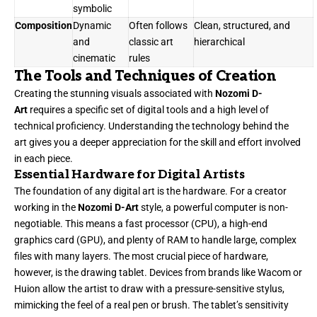
symbolic
Composition
Dynamic
Often follows
Clean, structured, and
and
classic art
hierarchical
cinematic
rules
The Tools and Techniques of Creation
Creating the stunning visuals associated with
Nozomi D-
Art
requires a specific set of digital tools and a high level of
technical proficiency. Understanding the technology behind the
art gives you a deeper appreciation for the skill and effort involved
in each piece.
Essential Hardware for Digital Artists
The foundation of any digital art is the hardware. For a creator
working in the
Nozomi D-Art
style, a powerful computer is non-
negotiable. This means a fast processor (CPU), a high-end
graphics card (GPU), and plenty of RAM to handle large, complex
files with many layers. The most crucial piece of hardware,
however, is the drawing tablet. Devices from brands like Wacom or
Huion allow the artist to draw with a pressure-sensitive stylus,
mimicking the feel of a real pen or brush. The tablet’s sensitivity