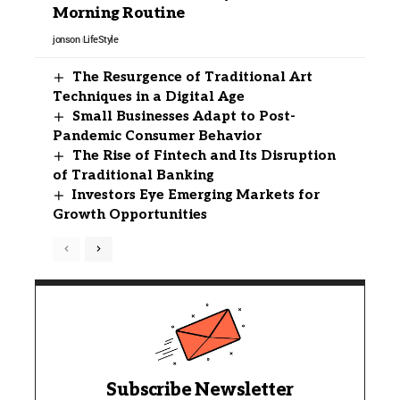
Morning Routine
jonson
LifeStyle
The Resurgence of Traditional Art
Techniques in a Digital Age
Small Businesses Adapt to Post-
Pandemic Consumer Behavior
The Rise of Fintech and Its Disruption
of Traditional Banking
Investors Eye Emerging Markets for
Growth Opportunities
Subscribe Newsletter