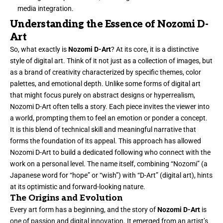
media integration.
Understanding the Essence of Nozomi D-
Art
So, what exactly is
Nozomi D-Art
? At its core, it is a distinctive
style of digital art. Think of it not just as a collection of images, but
as a brand of creativity characterized by specific themes, color
palettes, and emotional depth. Unlike some forms of digital art
that might focus purely on abstract designs or hyperrealism,
Nozomi D-Art often tells a story. Each piece invites the viewer into
a world, prompting them to feel an emotion or ponder a concept.
It is this blend of technical skill and meaningful narrative that
forms the foundation of its appeal. This approach has allowed
Nozomi D-Art to build a dedicated following who connect with the
work on a personal level. The name itself, combining “Nozomi” (a
Japanese word for “hope” or “wish”) with “D-Art” (digital art), hints
at its optimistic and forward-looking nature.
The Origins and Evolution
Every art form has a beginning, and the story of
Nozomi D-Art
is
one of passion and digital innovation. It emerged from an artist’s