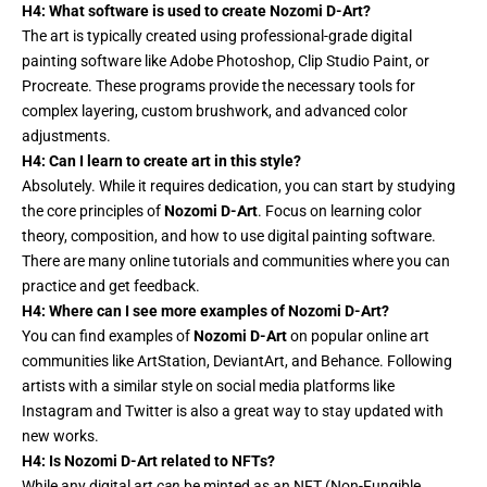
H4: What software is used to create Nozomi D-Art?
The art is typically created using professional-grade
digital
painting
software like Adobe Photoshop, Clip Studio Paint, or
Procreate. These programs provide the necessary tools for
complex layering, custom brushwork, and advanced color
adjustments.
H4: Can I learn to create art in this style?
Absolutely. While it requires dedication, you can start by studying
the core principles of
Nozomi D-Art
. Focus on learning color
theory, composition, and how to use digital painting software.
There are many online tutorials and communities where you can
practice and get feedback.
H4: Where can I see more examples of Nozomi D-Art?
You can find examples of
Nozomi D-Art
on popular online art
communities like ArtStation, DeviantArt, and Behance. Following
artists with a similar style on social media platforms like
Instagram and Twitter is also a great way to stay updated with
new works.
H4: Is Nozomi D-Art related to NFTs?
While any digital art
can
be minted as an NFT (Non-Fungible