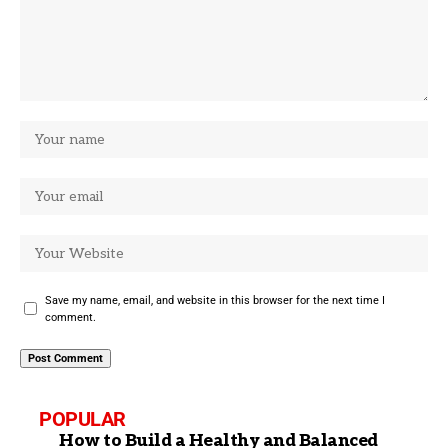
Save my name, email, and website in this browser for the next time I
comment.
POPULAR
How to Build a Healthy and Balanced