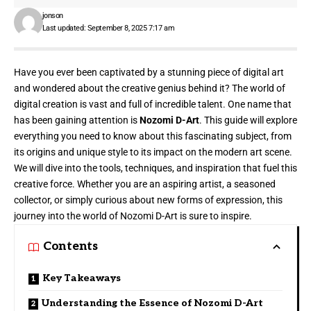
jonson
Last updated: September 8, 2025 7:17 am
Have you ever been captivated by a stunning piece of digital art
and wondered about the creative genius behind it? The world of
digital creation is vast and full of incredible talent. One name that
has been gaining attention is
Nozomi D-Art
. This guide will explore
everything you need to know about this fascinating subject, from
its origins and unique style to its impact on the modern art scene.
We will dive into the tools, techniques, and inspiration that fuel this
creative force. Whether you are an aspiring artist, a seasoned
collector, or simply curious about new forms of expression, this
journey into the world of Nozomi D-Art is sure to inspire.
Contents
Key Takeaways
Understanding the Essence of Nozomi D-Art