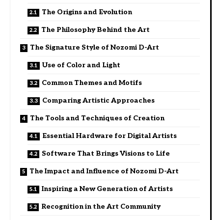
The Origins and Evolution
The Philosophy Behind the Art
The Signature Style of Nozomi D-Art
Use of Color and Light
Common Themes and Motifs
Comparing Artistic Approaches
The Tools and Techniques of Creation
Essential Hardware for Digital Artists
Software That Brings Visions to Life
The Impact and Influence of Nozomi D-Art
Inspiring a New Generation of Artists
Recognition in the Art Community