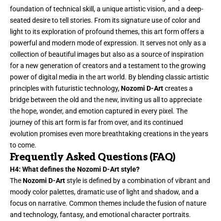
foundation of technical skill, a unique artistic vision, and a deep-
seated desire to tell stories. From its signature use of color and
light to its exploration of profound themes, this art form offers a
powerful and modern mode of expression. It serves not only as a
collection of beautiful images but also as a source of inspiration
for a new generation of creators and a testament to the growing
power of digital media in the art world. By blending classic artistic
principles with futuristic technology,
Nozomi D-Art
creates a
bridge between the old and the new, inviting us all to appreciate
the hope, wonder, and emotion captured in every pixel. The
journey of this art form is far from over, and its continued
evolution promises even more breathtaking creations in the years
to come.
Frequently Asked Questions (FAQ)
H4: What defines the Nozomi D-Art style?
The
Nozomi D-Art
style is defined by a combination of vibrant and
moody color palettes, dramatic use of light and shadow, and a
focus on narrative. Common themes include the fusion of nature
and technology, fantasy, and emotional character portraits.