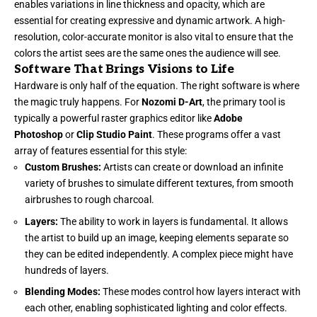
enables variations in line thickness and opacity, which are
essential for creating expressive and dynamic artwork. A high-
resolution, color-accurate monitor is also vital to ensure that the
colors the artist sees are the same ones the audience will see.
Software That Brings Visions to Life
Hardware is only half of the equation. The right software is where
the magic truly happens. For
Nozomi D-Art
, the primary tool is
typically a powerful raster graphics editor like
Adobe
Photoshop
or
Clip Studio Paint
. These programs offer a vast
array of features essential for this style:
Custom Brushes:
Artists can create or download an infinite
variety of brushes to simulate different textures, from smooth
airbrushes to rough charcoal.
Layers:
The ability to work in layers is fundamental. It allows
the artist to build up an image, keeping elements separate so
they can be edited independently. A complex piece might have
hundreds of layers.
Blending Modes:
These modes control how layers interact with
each other, enabling sophisticated lighting and color effects.