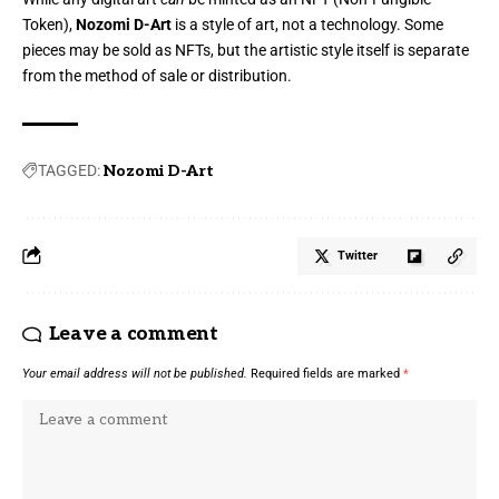
Token),
Nozomi D-Art
is a style of art, not a technology. Some
pieces may be sold as NFTs, but the artistic style itself is separate
from the method of sale or distribution.
TAGGED:
Nozomi D-Art
Twitter
Leave a comment
Your email address will not be published.
Required fields are marked
*