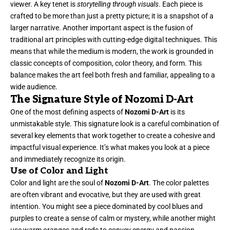
viewer. A key tenet is
storytelling through visuals
. Each piece is
crafted to be more than just a pretty picture; it is a snapshot of a
larger narrative. Another important aspect is the fusion of
traditional art principles with cutting-edge digital techniques. This
means that while the medium is modern, the work is grounded in
classic concepts of composition, color theory, and form. This
balance makes the art feel both fresh and familiar, appealing to a
wide audience.
The Signature Style of Nozomi D-Art
One of the most defining aspects of
Nozomi D-Art
is its
unmistakable style. This signature look is a careful combination of
several key elements that work together to create a cohesive and
impactful visual experience. It’s what makes you look at a piece
and immediately recognize its origin.
Use of Color and Light
Color and light are the soul of
Nozomi D-Art
. The color palettes
are often vibrant and evocative, but they are used with great
intention. You might see a piece dominated by cool blues and
purples to create a sense of calm or mystery, while another might