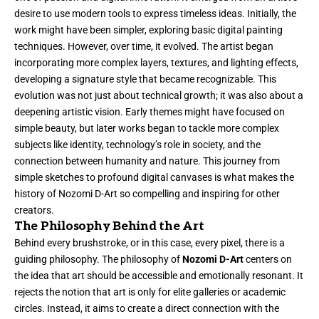
desire to use modern tools to express timeless ideas. Initially, the
work might have been simpler, exploring basic digital painting
techniques. However, over time, it evolved. The artist began
incorporating more complex layers, textures, and lighting effects,
developing a signature style that became recognizable. This
evolution was not just about technical growth; it was also about a
deepening artistic vision. Early themes might have focused on
simple beauty, but later works began to tackle more complex
subjects like identity, technology’s role in society, and the
connection between humanity and nature. This journey from
simple sketches to profound digital canvases is what makes the
history of Nozomi D-Art so compelling and inspiring for other
creators.
The Philosophy Behind the Art
Behind every brushstroke, or in this case, every pixel, there is a
guiding philosophy. The philosophy of
Nozomi D-Art
centers on
the idea that art should be accessible and emotionally resonant. It
rejects the notion that art is only for elite galleries or academic
circles. Instead, it aims to create a direct connection with the