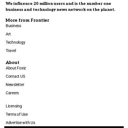
We influence 20 million users and is the number one
business and technology news network on the planet.
More from Frontier
Business
Art
Technology
Travel
About
About Foxiz
Contact US
Newsletter
Careers
Licensing
Terms of Use
Advertise with Us