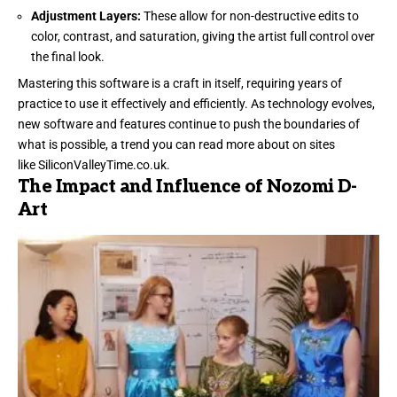
Adjustment Layers:
These allow for non-destructive edits to
color, contrast, and saturation, giving the artist full control over
the final look.
Mastering this software is a craft in itself, requiring years of
practice to use it effectively and efficiently. As technology evolves,
new software and features continue to push the boundaries of
what is possible, a trend you can read more about on sites
like
SiliconValleyTime.co.uk
.
The Impact and Influence of Nozomi D-
Art