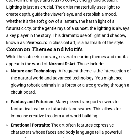
use warm oranges and reds to convey energy and passion.
Lighting is just as crucial. The artist masterfully uses light to
create depth, guide the viewer’s eye, and establish a mood.
Whether it’s the soft glow of a lantern, the harsh light of a
futuristic city, or the gentle rays of a sunset, the lighting is always
a key player in the story. This dramatic use of light and shadow,
known as
chiaroscuro
in classical art, is a hallmark of the style.
Common Themes and Motifs
While the subjects can vary, several recurring themes and motifs
appear in the world of
Nozomi D-Art
. These include:
Nature and Technology:
A frequent theme is the intersection of
the natural world and advanced technology. You might see
glowing robotic animals in a forest or a tree growing through a
circuit board.
Fantasy and Futurism:
Many pieces transport viewers to
fantastical realms or futuristic landscapes. This allows for
immense creative freedom and world-building.
Emotional Portraits:
The art often features expressive
characters whose faces and body language tell a powerful