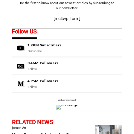
Be the first to know about our newest articles by subscribing to
our newsletter!
[mc4wp_form]
Follow US
1.28M
Subscribers
Subscribe
3.46M
Followers
Follow
4.95M
Followers
Follow
- Advertisement -
RELATED NEWS
jonson
Art