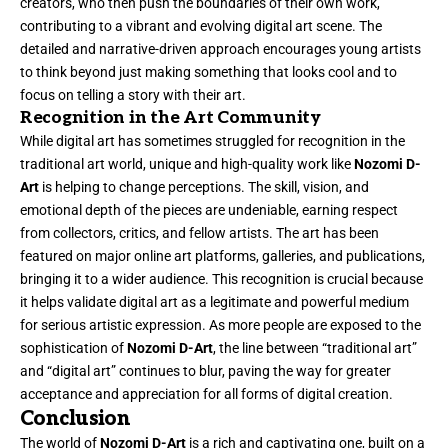
creators, who then push the boundaries of their own work,
contributing to a vibrant and evolving digital art scene. The
detailed and narrative-driven approach encourages young artists
to think beyond just making something that looks cool and to
focus on telling a story with their art.
Recognition in the Art Community
While digital art has sometimes struggled for recognition in the
traditional art world, unique and high-quality work like
Nozomi D-
Art
is helping to change perceptions. The skill, vision, and
emotional depth of the pieces are undeniable, earning respect
from collectors, critics, and fellow artists. The art has been
featured on major online art platforms, galleries, and publications,
bringing it to a wider audience. This recognition is crucial because
it helps validate digital art as a legitimate and powerful medium
for serious artistic expression. As more people are exposed to the
sophistication of
Nozomi D-Art
, the line between “traditional art”
and “digital art” continues to blur, paving the way for greater
acceptance and appreciation for all forms of digital creation.
Conclusion
The world of
Nozomi D-Art
is a rich and captivating one, built on a