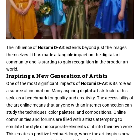
The influence of
Nozomi D-Art
extends beyond just the images
themselves. It has made a tangible impact on the digital art
community and is starting to gain recognition in the broader art
world.
Inspiring a New Generation of Artists
One of the most significant impacts of
Nozomi D-Art
is its role as
a source of inspiration. Many aspiring digital artists look to this
style as a benchmark for quality and creativity. The accessibility of
the art online means that anyone with an internet connection can
study the techniques, color palettes, and compositions. Online
communities and forums are filled with artists attempting to
emulate the style or incorporate elements of it into their own work.
This creates a positive feedback loop, where the art inspires new