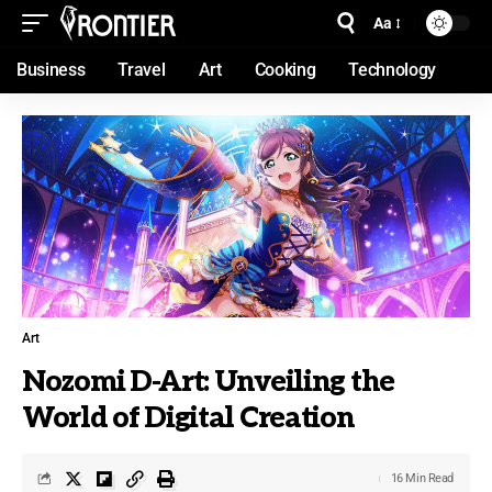
Aa
Business
Travel
Art
Cooking
Technology
Art
Nozomi D-Art: Unveiling the
World of Digital Creation
16 Min Read