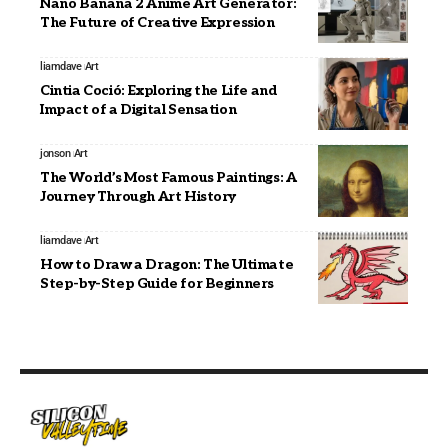
Nano Banana 2 Anime Art Generator:
The Future of Creative Expression
liamdave
Art
Cintia Coció: Exploring the Life and
Impact of a Digital Sensation
jonson
Art
The World’s Most Famous Paintings: A
Journey Through Art History
liamdave
Art
How to Draw a Dragon: The Ultimate
Step-by-Step Guide for Beginners