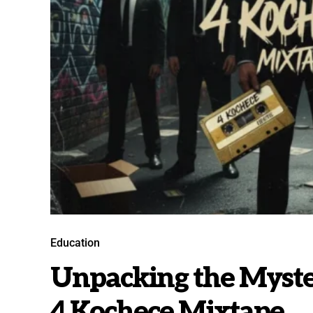
Education
Unpacking the Myster
4 Kochece Mixtape