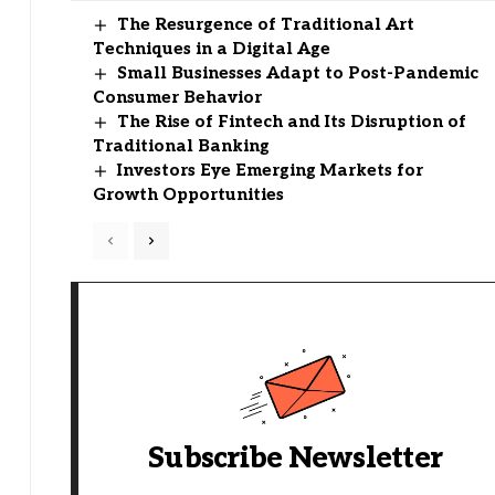
The Resurgence of Traditional Art
Techniques in a Digital Age
Small Businesses Adapt to Post-Pandemic
Consumer Behavior
The Rise of Fintech and Its Disruption of
Traditional Banking
Investors Eye Emerging Markets for
Growth Opportunities
Subscribe Newsletter