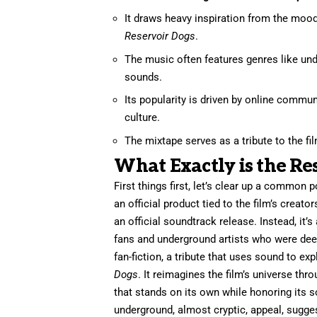
It draws heavy inspiration from the mood,
Reservoir Dogs
.
The music often features genres like und
sounds.
Its popularity is driven by online commu
culture.
The mixtape serves as a tribute to the fil
What Exactly is the Re
First things first, let’s clear up a common 
an official product tied to the film’s creato
an official soundtrack release. Instead, it
fans and underground artists who were deepl
fan-fiction, a tribute that uses sound to 
Dogs
. It reimagines the film’s universe thr
that stands on its own while honoring its 
underground, almost cryptic, appeal, suggest