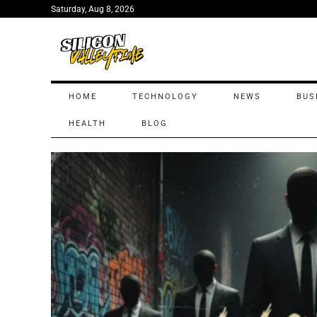
Saturday, Aug 8, 2026
HOME
TECHNOLOGY
NEWS
BUS
HEALTH
BLOG