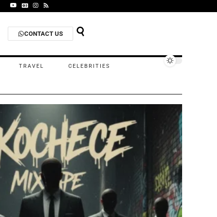
CONTACT US
TRAVEL
CELEBRITIES