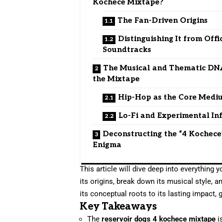
Kochece Mixtape?
The Fan-Driven Origins
Distinguishing It from Offi
Soundtracks
The Musical and Thematic DN
the Mixtape
Hip-Hop as the Core Medi
Lo-Fi and Experimental In
Deconstructing the “4 Kochece
Enigma
This article will dive deep into everything
its origins, break down its musical style,
its conceptual roots to its lasting impact, 
Key Takeaways
The
reservoir dogs 4 kochece mixtape
i