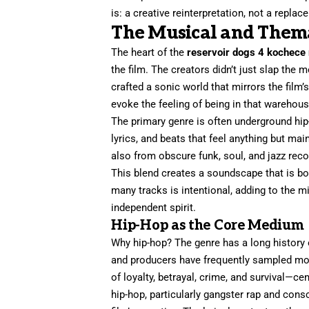
is: a creative reinterpretation, not a replac
The Musical and Thema
The heart of the
reservoir dogs 4 kochece
the film. The creators didn’t just slap the 
crafted a sonic world that mirrors the film’
evoke the feeling of being in that warehouse
The primary genre is often underground hip
lyrics, and beats that feel anything but mai
also from obscure funk, soul, and jazz re
This blend creates a soundscape that is bo
many tracks is intentional, adding to the m
independent spirit.
Hip-Hop as the Core Medium
Why hip-hop? The genre has a long history 
and producers have frequently sampled mov
of loyalty, betrayal, crime, and survival—ce
hip-hop, particularly gangster rap and cons