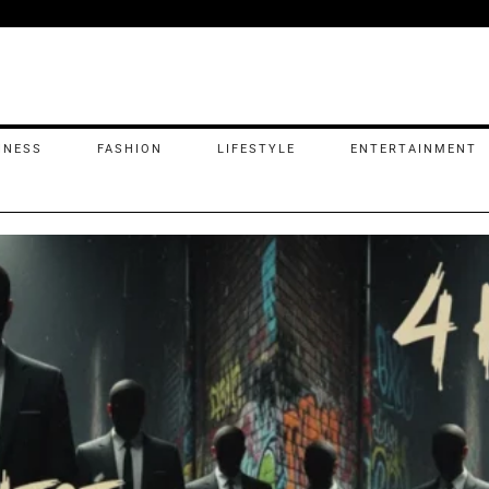
INESS
FASHION
LIFESTYLE
ENTERTAINMENT