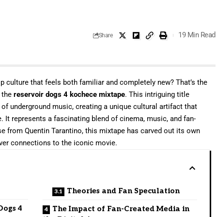
19 Min Read
Share
 culture that feels both familiar and completely new? That’s the
t the
reservoir dogs 4 kochece mixtape
. This intriguing title
 of underground music, creating a unique cultural artifact that
. It represents a fascinating blend of cinema, music, and fan-
ease from Quentin Tarantino, this mixtape has carved out its own
ever connections to the iconic movie.
Theories and Fan Speculation
Dogs 4
The Impact of Fan-Created Media in