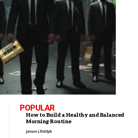
POPULAR
How to Build a Healthy and Balanced
Morning Routine
jonson
LifeStyle