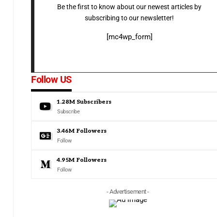
Be the first to know about our newest articles by
subscribing to our newsletter!
[mc4wp_form]
Follow US
1.28M
Subscribers
Subscribe
3.46M
Followers
Follow
4.95M
Followers
Follow
- Advertisement -