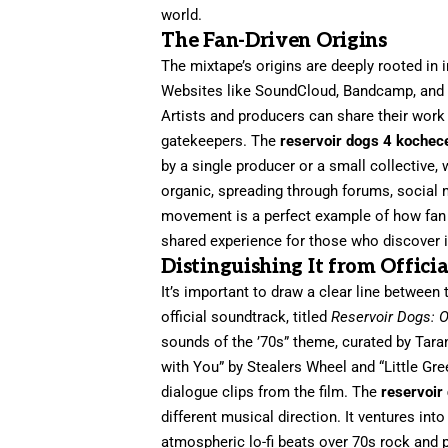
world.
The Fan-Driven Origins
The mixtape’s origins are deeply rooted in 
Websites like SoundCloud, Bandcamp, and 
Artists and producers can share their work 
gatekeepers. The
reservoir dogs 4 kochec
by a single producer or a small collective
organic, spreading through forums, social
movement is a perfect example of how fan pa
shared experience for those who discover i
Distinguishing It from Offici
It’s important to draw a clear line between 
official soundtrack, titled
Reservoir Dogs: O
sounds of the ’70s” theme, curated by Tarant
with You” by Stealers Wheel and “Little Gr
dialogue clips from the film. The
reservoir
different musical direction. It ventures in
atmospheric lo-fi beats over 70s rock and p