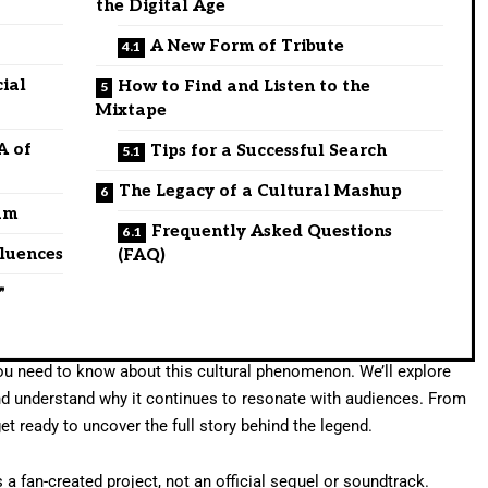
the Digital Age
A New Form of Tribute
cial
How to Find and Listen to the
Mixtape
A of
Tips for a Successful Search
The Legacy of a Cultural Mashup
um
Frequently Asked Questions
fluences
(FAQ)
”
 you need to know about this cultural phenomenon. We’ll explore
 and understand why it continues to resonate with audiences. From
get ready to uncover the full story behind the legend.
s a fan-created project, not an official sequel or soundtrack.