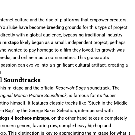
internet culture and the rise of platforms that empower creators.
YouTube have become breeding grounds for this type of project.
directly with a global audience, bypassing traditional industry
e mixtape
likely began as a small, independent project, perhaps
, who wanted to pay homage to a film they loved. Its growth was
 media, and online music communities. This grassroots
ssion can evolve into a significant cultural artifact, creating a
t.
al Soundtracks
this mixtape and the official
Reservoir Dogs
soundtrack. The
riginal Motion Picture Soundtrack
, is famous for its “super
ino himself. It features classic tracks like “Stuck in the Middle
een Bag” by the George Baker Selection, interspersed with
 dogs 4 kochece mixtape
, on the other hand, takes a completely
to modern genres, favoring raw, sample-heavy hip-hop and
op. This distinction is key to appreciating the mixtape for what it