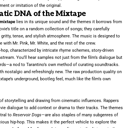
ement or imitation of the original.
tic DNA of the Mixtape
 mixtape
lies in its unique sound and the themes it borrows from
movie’s title on a random collection of songs; they carefully
s gritty, tense, and stylish atmosphere. The music is designed to
 with Mr. Pink, Mr. White, and the rest of the crew.
-hop, characterized by intricate rhyme schemes, story-driven
nstream. You’ll hear samples not just from the film’s dialogue but
cords—a nod to Tarantino’s own method of curating soundtracks.
th nostalgic and refreshingly new. The raw production quality on
ixtape’s underground, bootleg feel, much like the film’s own
of storytelling and drawing from cinematic influences. Rappers
ie dialogue to add context or drama to their tracks. The themes
ntral to
Reservoir Dogs
—are also staples of many subgenres of
cious hip-hop. This makes it the perfect vehicle to explore the