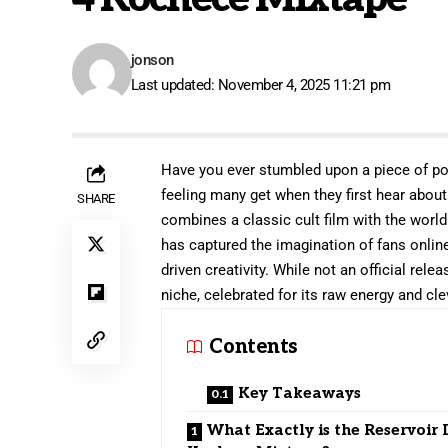
jonson
Last updated: November 4, 2025 11:21 pm
Have you ever stumbled upon a piece of pop
feeling many get when they first hear abou
SHARE
combines a classic cult film with the world
has captured the imagination of fans online
driven creativity. While not an official rel
niche, celebrated for its raw energy and cl
Contents
Key Takeaways
What Exactly is the Reservoir 