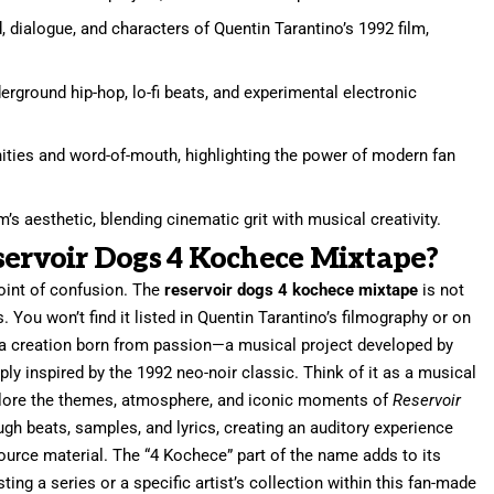
 dialogue, and characters of Quentin Tarantino’s 1992 film,
erground hip-hop, lo-fi beats, and experimental electronic
nities and word-of-mouth, highlighting the power of modern fan
m’s aesthetic, blending cinematic grit with musical creativity.
servoir Dogs 4 Kochece Mixtape?
point of confusion. The
reservoir dogs 4 kochece mixtape
is not
rs. You won’t find it listed in Quentin Tarantino’s filmography or on
’s a creation born from passion—a musical project developed by
y inspired by the 1992 neo-noir classic. Think of it as a musical
explore the themes, atmosphere, and iconic moments of
Reservoir
ough beats, samples, and lyrics, creating an auditory experience
source material. The “4 Kochece” part of the name adds to its
ing a series or a specific artist’s collection within this fan-made