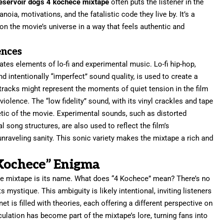
eservoir dogs 4 kochece mixtape
often puts the listener in the
noia, motivations, and the fatalistic code they live by. It’s a
d on the movie’s universe in a way that feels authentic and
ences
tes elements of lo-fi and experimental music. Lo-fi hip-hop,
d intentionally “imperfect” sound quality, is used to create a
acks might represent the moments of quiet tension in the film
violence. The “low fidelity” sound, with its vinyl crackles and tape
tic of the movie. Experimental sounds, such as distorted
song structures, are also used to reflect the film’s
nraveling sanity. This sonic variety makes the mixtape a rich and
 Kochece” Enigma
he mixtape is its name. What does “4 Kochece” mean? There’s no
ts mystique. This ambiguity is likely intentional, inviting listeners
et is filled with theories, each offering a different perspective on
culation has become part of the mixtape’s lore, turning fans into