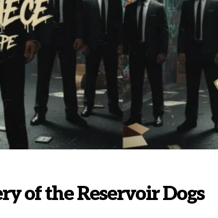
y of the Reservoir Dogs