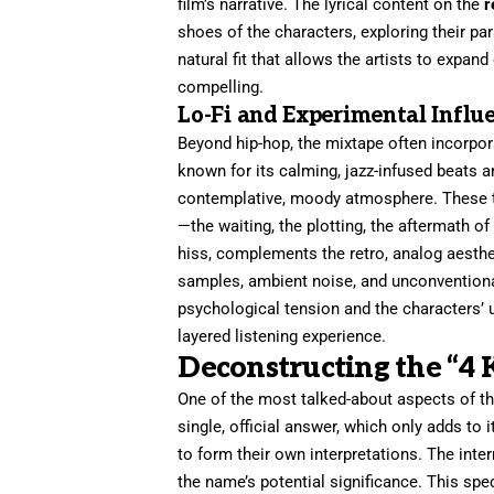
film’s narrative. The lyrical content on the
r
shoes of the characters, exploring their para
natural fit that allows the artists to expan
compelling.
Lo-Fi and Experimental Influ
Beyond hip-hop, the mixtape often incorpora
known for its calming, jazz-infused beats an
contemplative, moody atmosphere. These tr
—the waiting, the plotting, the aftermath of 
hiss, complements the retro, analog aesthe
samples, ambient noise, and unconventional 
psychological tension and the characters’ u
layered listening experience.
Deconstructing the “4
One of the most talked-about aspects of t
single, official answer, which only adds to i
to form their own interpretations. The intern
the name’s potential significance. This spe