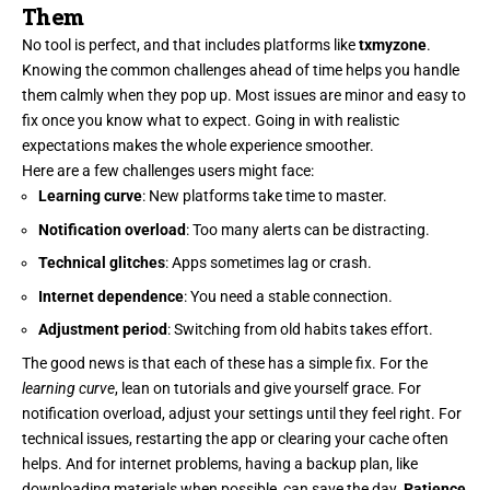
Them
No tool is perfect, and that includes platforms like
txmyzone
.
Knowing the common challenges ahead of time helps you handle
them calmly when they pop up. Most issues are minor and easy to
fix once you know what to expect. Going in with realistic
expectations makes the whole experience smoother.
Here are a few challenges users might face:
Learning curve
: New platforms take time to master.
Notification overload
: Too many alerts can be distracting.
Technical glitches
: Apps sometimes lag or crash.
Internet dependence
: You need a stable connection.
Adjustment period
: Switching from old habits takes effort.
The good news is that each of these has a simple fix. For the
learning curve
, lean on tutorials and give yourself grace. For
notification overload, adjust your settings until they feel right. For
technical issues, restarting the app or clearing your cache often
helps. And for internet problems, having a backup plan, like
downloading materials when possible, can save the day.
Patience