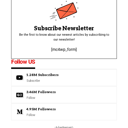
Subscribe Newsletter
Be the first to know about our newest articles by subscribing to
our newsletter!
[mc4wp_form]
Follow US
1.28M
Subscribers
Subscribe
3.46M
Followers
Follow
4.95M
Followers
Follow
- Advertisement -