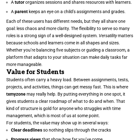
A
tutor
organizes sessions and shares resources with learners.
A
parent
keeps an eye on a child’s assignments and grades.
Each of these users has different needs, but they all share one
goal: less chaos and more clarity. The flexibility to serve so many
roles is a strong sign of a well-designed system.
Versatility
matters
because schools and learners come in all shapes and sizes.
Whether you’re balancing five subjects or guiding a classroom, a
platform that adapts to your situation can make daily tasks far
more manageable.
Value for Students
Students often carry a heavy load. Between assignments, tests,
projects, and activities, things can get messy fast. This is where
txmyzone
may really help. By putting everything in one spot, it
gives students a clear roadmap of what to do and when. That
kind of structure is gold for anyone who struggles with time
management, which is most of us at some point.
For students, the value may show up in several ways:
Clear deadlines
so nothing slips through the cracks
Progress views
that show how far you’ve come