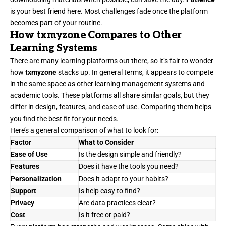
is your best friend here. Most challenges fade once the platform
becomes part of your routine.
How txmyzone Compares to Other
Learning Systems
There are many learning platforms out there, so it’s fair to wonder
how
txmyzone
stacks up. In general terms, it appears to compete
in the same space as other learning management systems and
academic tools. These platforms all share similar goals, but they
differ in design, features, and ease of use. Comparing them helps
you find the best fit for your needs.
Here’s a general comparison of what to look for:
Factor
What to Consider
Ease of Use
Is the design simple and friendly?
Features
Does it have the tools you need?
Personalization
Does it adapt to your habits?
Support
Is help easy to find?
Privacy
Are data practices clear?
Cost
Is it free or paid?