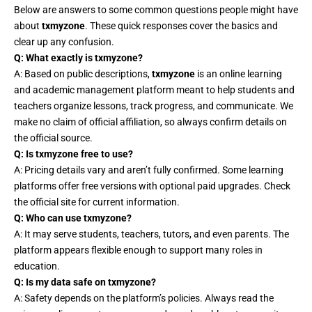
Below are answers to some common questions people might have
about
txmyzone
. These quick responses cover the basics and
clear up any confusion.
Q: What exactly is txmyzone?
A: Based on public descriptions,
txmyzone
is an online learning
and academic management platform meant to help students and
teachers organize lessons, track progress, and communicate. We
make no claim of official affiliation, so always confirm details on
the official source.
Q: Is txmyzone free to use?
A: Pricing details vary and aren’t fully confirmed. Some learning
platforms offer free versions with optional paid upgrades. Check
the official site for current information.
Q: Who can use txmyzone?
A: It may serve students, teachers, tutors, and even parents. The
platform appears flexible enough to support many roles in
education.
Q: Is my data safe on txmyzone?
A: Safety depends on the platform’s policies. Always read the