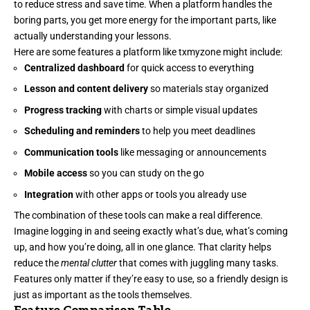
to reduce stress and save time. When a platform handles the
boring parts, you get more energy for the important parts, like
actually understanding your lessons.
Here are some features a platform like txmyzone might include:
Centralized dashboard
for quick access to everything
Lesson and content delivery
so materials stay organized
Progress tracking
with charts or simple visual updates
Scheduling and reminders
to help you meet deadlines
Communication tools
like messaging or announcements
Mobile access
so you can study on the go
Integration
with other apps or tools you already use
The combination of these tools can make a real difference.
Imagine logging in and seeing exactly what’s due, what’s coming
up, and how you’re doing, all in one glance. That clarity helps
reduce the
mental clutter
that comes with juggling many tasks.
Features only matter if they’re easy to use, so a friendly design is
just as important as the tools themselves.