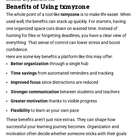
Benefits of Using txmyzone
The whole point of a tool like
txmyzone
is to make life easier. When
used well, the benefits can stack up quickly. For starters, having
one organized space cuts down on wasted time. Instead of
hunting for files or forgetting deadlines, you have a clear view of
everything. That sense of control can lower stress and boost
confidence.
Here are some key benefits a platform like this may offer:
Better organization
through a single hub
Time savings
from automated reminders and tracking
Improved focus
since distractions are reduced
Stronger communication
between students and teachers
Greater motivation
thanks to visible progress
Flexibility
to learn at your own pace
These benefits aren’t just nice extras. They can shape how
successful your learning journey becomes.
Organization
and
motivation
often decide whether someone sticks with their goals