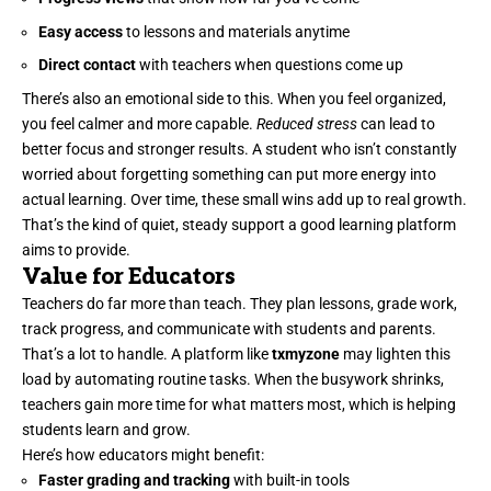
Easy access
to lessons and materials anytime
Direct contact
with teachers when questions come up
There’s also an emotional side to this. When you feel organized,
you feel calmer and more capable.
Reduced stress
can lead to
better focus and stronger results. A student who isn’t constantly
worried about forgetting something can put more energy into
actual learning. Over time, these small wins add up to real growth.
That’s the kind of quiet, steady support a good learning platform
aims to provide.
Value for Educators
Teachers do far more than teach. They plan lessons, grade work,
track progress, and communicate with students and parents.
That’s a lot to handle. A platform like
txmyzone
may lighten this
load by automating routine tasks. When the busywork shrinks,
teachers gain more time for what matters most, which is helping
students learn and grow.
Here’s how educators might benefit:
Faster grading and tracking
with built-in tools