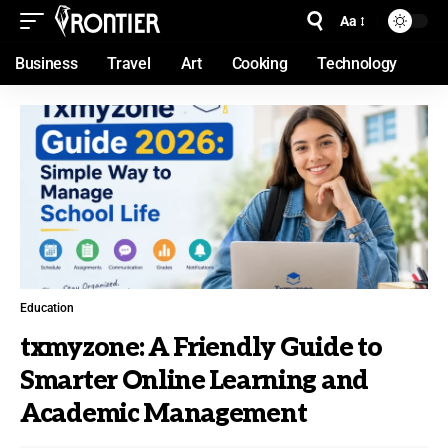
Aa
Business
Travel
Art
Cooking
Technology
Education
txmyzone: A Friendly Guide to
Smarter Online Learning and
Academic Management