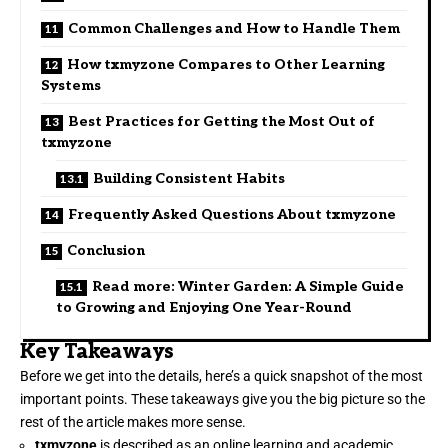
Common Challenges and How to Handle Them
How txmyzone Compares to Other Learning
Systems
Best Practices for Getting the Most Out of
txmyzone
Building Consistent Habits
Frequently Asked Questions About txmyzone
Conclusion
Read more: Winter Garden: A Simple Guide
to Growing and Enjoying One Year-Round
Key Takeaways
Before we get into the details, here’s a quick snapshot of the most
important points. These takeaways give you the big picture so the
rest of the article makes more sense.
txmyzone
is described as an online learning and academic