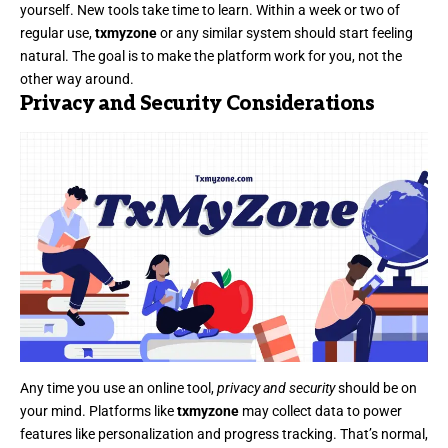
yourself. New tools take time to learn. Within a week or two of
regular use,
txmyzone
or any similar system should start feeling
natural. The goal is to make the platform work for you, not the
other way around.
Privacy and Security Considerations
Any time you use an online tool,
privacy and security
should be on
your mind. Platforms like
txmyzone
may collect data to power
features like personalization and progress tracking. That’s normal,