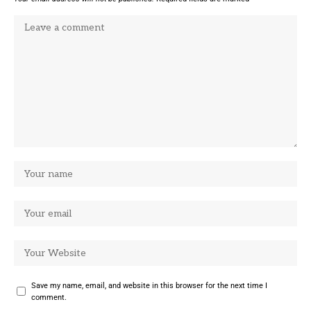
Save my name, email, and website in this browser for the next time I
comment.