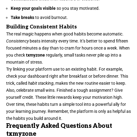
Keep your goals visible
so you stay motivated.
Take breaks
to avoid burnout.
Building Consistent Habits
The real magic happens when good habits become automatic.
Consistency
beats intensity every time. It’s better to spend fifteen
focused minutes a day than to cram for hours once a week. When
you check
txmyzone
regularly, small tasks never pile up into a
mountain of stress.
Try linking your platform use to an existing habit. For example,
check your dashboard right after breakfast or before dinner. This
trick, called
habit stacking
, makes the new routine easier to keep.
Also, celebrate small wins. Finished a tough assignment? Give
yourself credit. These little rewards keep your motivation high.
Over time, these habits turn a simple tool into a powerful ally for
your learning journey. Remember, the platform is only as helpful as
the habits you build around it.
Frequently Asked Questions About
txmyzone