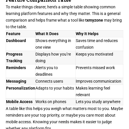
Feature Comparison Table
To make things clearer, here’s a simple table showing common
learning platform features and why they matter. This is a general
comparison and helps frame what a tool like
txmyzone
may bring
to the table.
Feature
What It Does
Why It Helps
Dashboard
Shows everything in
Saves time and reduces
one view
confusion
Progress
Displays how you’re
Keeps you motivated
Tracking
doing
Reminders
Alerts you to
Prevents missed work
deadlines
Messaging
Connects users
Improves communication
Personalization
Adapts to your habits
Makes learning feel
relevant
Mobile Access
Works on phones
Lets you study anywhere
A table like this helps you weigh what matters most to you. Maybe
reminders are your top priority, or maybe you care most about
mobile access. Knowing your needs makes it easier to judge
whether any platform fits.