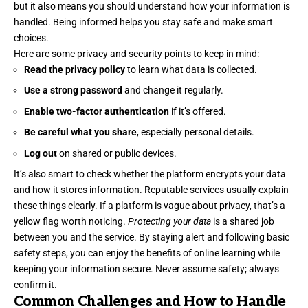
but it also means you should understand how your information is
handled. Being informed helps you stay safe and make smart
choices.
Here are some privacy and security points to keep in mind:
Read the privacy policy
to learn what data is collected.
Use a strong password
and change it regularly.
Enable two-factor authentication
if it’s offered.
Be careful what you share
, especially personal details.
Log out
on shared or public devices.
It’s also smart to check whether the platform encrypts your data
and how it stores information. Reputable services usually explain
these things clearly. If a platform is vague about privacy, that’s a
yellow flag worth noticing.
Protecting your data
is a shared job
between you and the service. By staying alert and following basic
safety steps, you can enjoy the benefits of online learning while
keeping your information secure. Never assume safety; always
confirm it.
Common Challenges and How to Handle