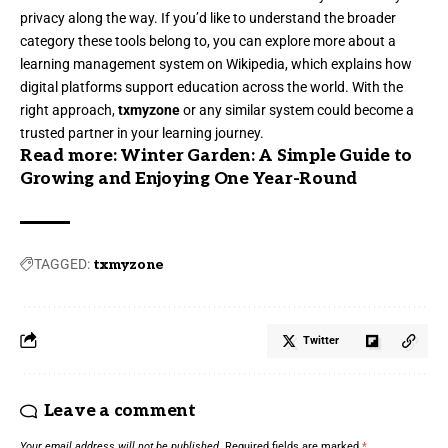
privacy along the way. If you’d like to understand the broader
category these tools belong to, you can explore more about a
learning management system
on Wikipedia, which explains how
digital platforms support education across the world. With the
right approach,
txmyzone
or any similar system could become a
trusted partner in your learning journey.
Read more:
Winter Garden: A Simple Guide to
Growing and Enjoying One Year-Round
TAGGED:
txmyzone
Twitter
Leave a comment
Your email address will not be published.
Required fields are marked
*