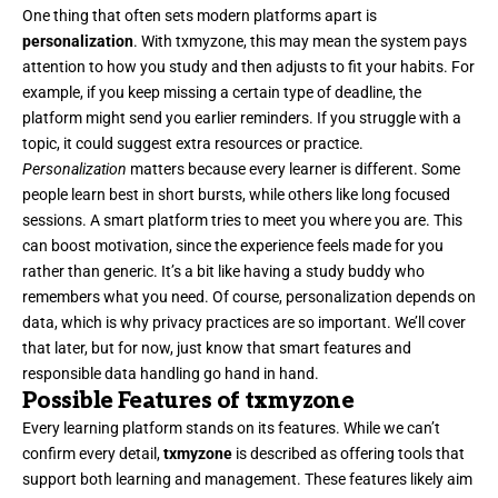
One thing that often sets modern platforms apart is
personalization
. With txmyzone, this may mean the system pays
attention to how you study and then adjusts to fit your habits. For
example, if you keep missing a certain type of deadline, the
platform might send you earlier reminders. If you struggle with a
topic, it could suggest extra resources or practice.
Personalization
matters because every learner is different. Some
people learn best in short bursts, while others like long focused
sessions. A smart platform tries to meet you where you are. This
can boost motivation, since the experience feels made for you
rather than generic. It’s a bit like having a study buddy who
remembers what you need. Of course, personalization depends on
data, which is why privacy practices are so important. We’ll cover
that later, but for now, just know that smart features and
responsible data handling go hand in hand.
Possible Features of txmyzone
Every learning platform stands on its features. While we can’t
confirm every detail,
txmyzone
is described as offering tools that
support both learning and management. These features likely aim