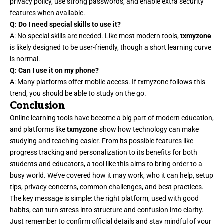
privacy policy, use strong passwords, and enable extra security
features when available.
Q: Do I need special skills to use it?
A: No special skills are needed. Like most modern tools,
txmyzone
is likely designed to be user-friendly, though a short learning curve
is normal.
Q: Can I use it on my phone?
A: Many platforms offer mobile access. If txmyzone follows this
trend, you should be able to study on the go.
Conclusion
Online learning tools have become a big part of modern education,
and platforms like
txmyzone
show how technology can make
studying and teaching easier. From its possible features like
progress tracking and personalization to its benefits for both
students and educators, a tool like this aims to bring order to a
busy world. We’ve covered how it may work, who it can help, setup
tips, privacy concerns, common challenges, and best practices.
The key message is simple: the right platform, used with good
habits, can turn stress into structure and confusion into clarity.
Just remember to confirm official details and stay mindful of your