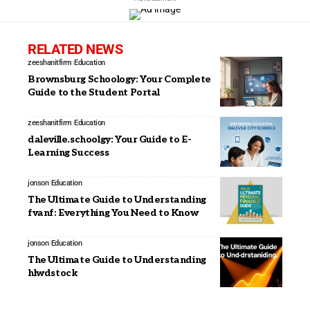
RELATED NEWS
zeeshanitfirm
Education
Brownsburg Schoology: Your Complete
Guide to the Student Portal
zeeshanitfirm
Education
daleville.schoolgy: Your Guide to E-
Learning Success
jonson
Education
The Ultimate Guide to Understanding
fvanf: Everything You Need to Know
jonson
Education
The Ultimate Guide to Understanding
hlwdstock