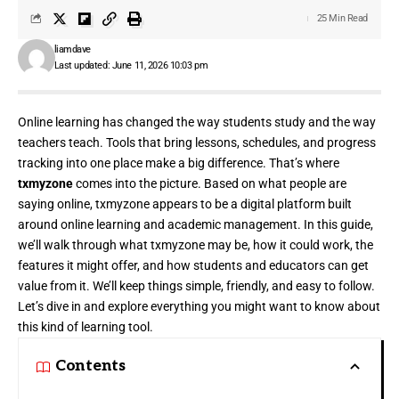
25 Min Read
liamdave
Last updated: June 11, 2026 10:03 pm
Online learning has changed the way students study and the way
teachers teach. Tools that bring lessons, schedules, and progress
tracking into one place make a big difference. That’s where
txmyzone
comes into the picture. Based on what people are
saying online, txmyzone appears to be a digital platform built
around online learning and academic management. In this guide,
we’ll walk through what txmyzone may be, how it could work, the
features it might offer, and how students and educators can get
value from it. We’ll keep things simple, friendly, and easy to follow.
Let’s dive in and explore everything you might want to know about
this kind of learning tool.
Contents