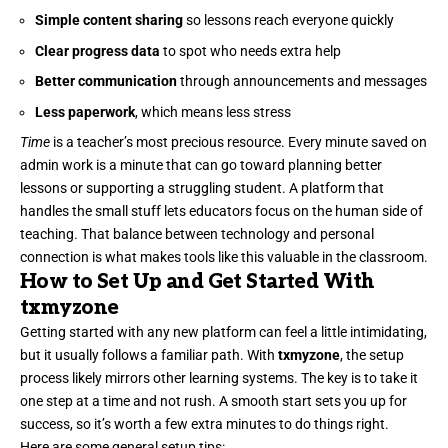
Simple content sharing
so lessons reach everyone quickly
Clear progress data
to spot who needs extra help
Better communication
through announcements and messages
Less paperwork
, which means less stress
Time
is a teacher’s most precious resource. Every minute saved on
admin work is a minute that can go toward planning better
lessons or supporting a struggling student. A platform that
handles the small stuff lets educators focus on the human side of
teaching. That balance between technology and personal
connection is what makes tools like this valuable in the classroom.
How to Set Up and Get Started With
txmyzone
Getting started with any new platform can feel a little intimidating,
but it usually follows a familiar path. With
txmyzone
, the setup
process likely mirrors other learning systems. The key is to take it
one step at a time and not rush. A smooth start sets you up for
success, so it’s worth a few extra minutes to do things right.
Here are some general setup tips: