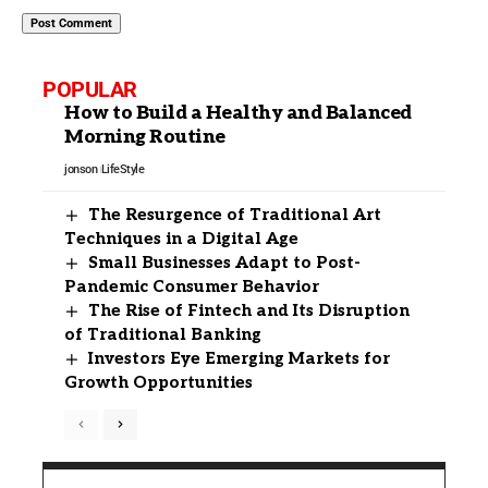
POPULAR
How to Build a Healthy and Balanced
Morning Routine
jonson
LifeStyle
The Resurgence of Traditional Art
Techniques in a Digital Age
Small Businesses Adapt to Post-
Pandemic Consumer Behavior
The Rise of Fintech and Its Disruption
of Traditional Banking
Investors Eye Emerging Markets for
Growth Opportunities