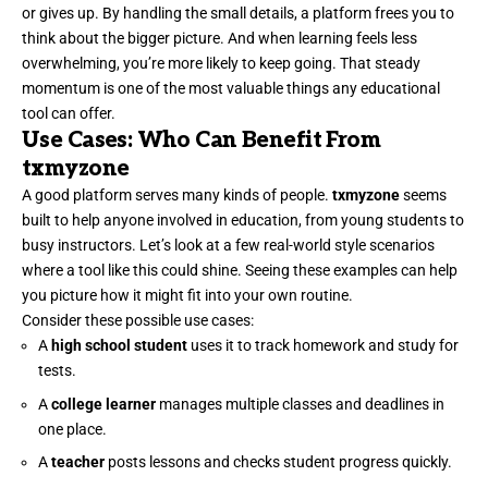
or gives up. By handling the small details, a platform frees you to
think about the bigger picture. And when learning feels less
overwhelming, you’re more likely to keep going. That steady
momentum is one of the most valuable things any educational
tool can offer.
Use Cases: Who Can Benefit From
txmyzone
A good platform serves many kinds of people.
txmyzone
seems
built to help anyone involved in education, from young students to
busy instructors. Let’s look at a few real-world style scenarios
where a tool like this could shine. Seeing these examples can help
you picture how it might fit into your own routine.
Consider these possible use cases:
A
high school student
uses it to track homework and study for
tests.
A
college learner
manages multiple classes and deadlines in
one place.
A
teacher
posts lessons and checks student progress quickly.