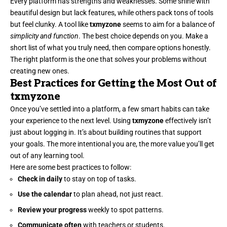
Every platform has strengths and weaknesses. Some shine with
beautiful design but lack features, while others pack tons of tools
but feel clunky. A tool like
txmyzone
seems to aim for a balance of
simplicity and function
. The best choice depends on you. Make a
short list of what you truly need, then compare options honestly.
The right platform is the one that solves your problems without
creating new ones.
Best Practices for Getting the Most Out of
txmyzone
Once you’ve settled into a platform, a few smart habits can take
your experience to the next level. Using
txmyzone
effectively isn’t
just about logging in. It’s about building routines that support
your goals. The more intentional you are, the more value you’ll get
out of any learning tool.
Here are some best practices to follow:
Check in daily
to stay on top of tasks.
Use the calendar
to plan ahead, not just react.
Review your progress
weekly to spot patterns.
Communicate often
with teachers or students.