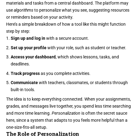
materials and tasks from a central dashboard. The platform may
use
algorithms
to personalize what you see, suggesting resources
or reminders based on your activity.
Here’s a simple breakdown of how a tool like this might function
step by step:
Sign up and log in
with a secure account.
Set up your profile
with your role, such as student or teacher.
Access your dashboard
, which shows lessons, tasks, and
deadlines.
Track progress
as you complete activities.
Communicate
with teachers, classmates, or students through
built-in tools.
The idea is to keep everything connected. When your assignments,
grades, and messages live together, you spend less time searching
and more time learning.
Personalization
is often the secret sauce
here, since a system that adapts to you feels more helpful than a
one-size-fits-all setup.
The Role of Personalization