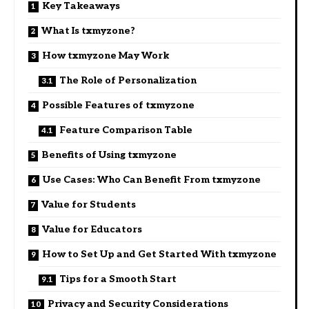
Key Takeaways
What Is txmyzone?
How txmyzone May Work
The Role of Personalization
Possible Features of txmyzone
Feature Comparison Table
Benefits of Using txmyzone
Use Cases: Who Can Benefit From txmyzone
Value for Students
Value for Educators
How to Set Up and Get Started With txmyzone
Tips for a Smooth Start
Privacy and Security Considerations