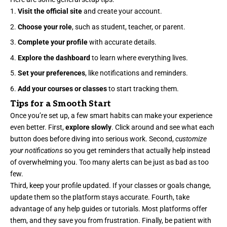
Visit the official site
and create your account.
Choose your role
, such as student, teacher, or parent.
Complete your profile
with accurate details.
Explore the dashboard
to learn where everything lives.
Set your preferences
, like notifications and reminders.
Add your courses or classes
to start tracking them.
Tips for a Smooth Start
Once you’re set up, a few smart habits can make your experience
even better. First,
explore slowly
. Click around and see what each
button does before diving into serious work. Second,
customize
your notifications
so you get reminders that actually help instead
of overwhelming you. Too many alerts can be just as bad as too
few.
Third, keep your profile updated. If your classes or goals change,
update them so the platform stays accurate. Fourth, take
advantage of any help guides or tutorials. Most platforms offer
them, and they save you from frustration. Finally, be patient with