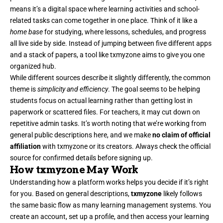
means it’s a digital space where learning activities and school-
related tasks can come together in one place. Think of it like a
home base
for studying, where lessons, schedules, and progress
all live side by side. Instead of jumping between five different apps
and a stack of papers, a tool like txmyzone aims to give you one
organized hub.
While different sources describe it slightly differently, the common
theme is
simplicity and efficiency
. The goal seems to be helping
students focus on actual learning rather than getting lost in
paperwork or scattered files. For teachers, it may cut down on
repetitive admin tasks. It’s worth noting that we’re working from
general public descriptions here, and we make
no claim of official
affiliation
with txmyzone or its creators. Always check the official
source for confirmed details before signing up.
How txmyzone May Work
Understanding how a platform works helps you decide if it’s right
for you. Based on general descriptions,
txmyzone
likely follows
the same basic flow as many learning management systems. You
create an account, set up a profile, and then access your learning