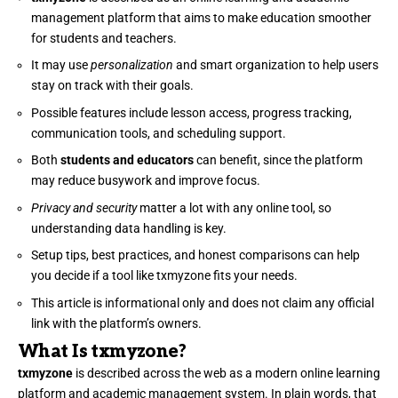
management platform that aims to make education smoother
for students and teachers.
It may use
personalization
and smart organization to help users
stay on track with their goals.
Possible features include lesson access, progress tracking,
communication tools, and scheduling support.
Both
students and educators
can benefit, since the platform
may reduce busywork and improve focus.
Privacy and security
matter a lot with any online tool, so
understanding data handling is key.
Setup tips, best practices, and honest comparisons can help
you decide if a tool like txmyzone fits your needs.
This article is informational only and does not claim any official
link with the platform’s owners.
What Is txmyzone?
txmyzone
is described across the web as a modern online learning
platform and academic management system. In plain words, that