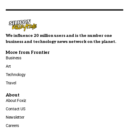
We influence 20 million users and is the number one
business and technology news network on the planet.
More from Frontier
Business
Art
Technology
Travel
About
About Foxiz
Contact US
Newsletter
Careers