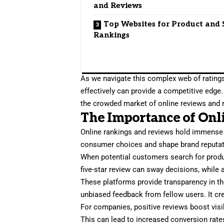
and Reviews
Top Websites for Product and 
Rankings
As we navigate this complex web of rating
effectively can provide a competitive edge
the crowded market of online reviews and 
The Importance of Onl
Online rankings and reviews hold immense p
consumer choices and shape brand reputat
When potential customers search for product
five-star review can sway decisions, while a
These platforms provide transparency in t
unbiased feedback from fellow users. It cr
For companies, positive reviews boost visib
This can lead to increased conversion rate