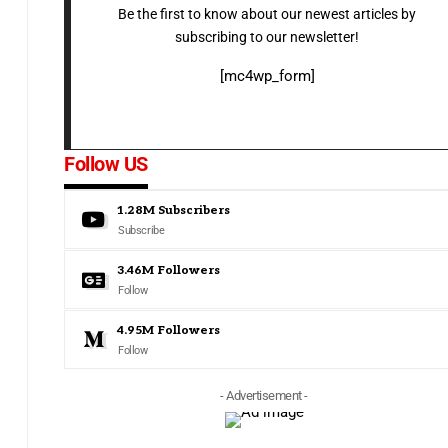
Be the first to know about our newest articles by
subscribing to our newsletter!
[mc4wp_form]
Follow US
1.28M
Subscribers
Subscribe
3.46M
Followers
Follow
4.95M
Followers
Follow
- Advertisement -