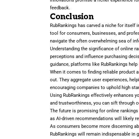
feedback.
Conclusion
RubRankings has carved a niche for itself in
tool for consumers, businesses, and profes
navigate the often overwhelming sea of inf
Understanding the significance of online r
perceptions and influence purchasing decisi
guidance, platforms like RubRankings help 
When it comes to finding reliable product 
out. They aggregate user experiences, hel
encouraging companies to uphold high sta
Using RubRankings effectively enhances yo
and trustworthiness, you can sift through 
The future is promising for online ranking
as AI-driven recommendations will likely r
As consumers become more discerning about
RubRankings will remain indispensable in 