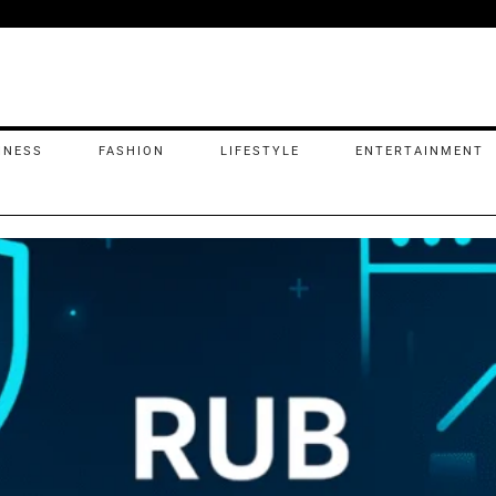
INESS
FASHION
LIFESTYLE
ENTERTAINMENT