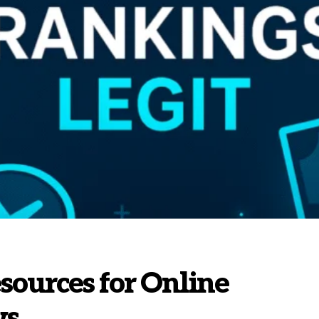
sources for Online
ws