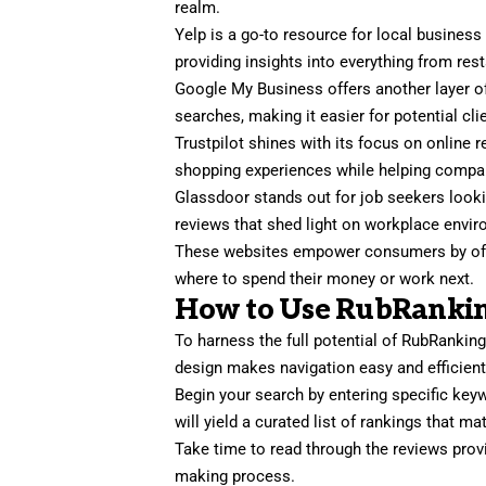
realm.
Yelp is a go-to resource for local business
providing insights into everything from res
Google My Business offers another layer o
searches, making it easier for potential cli
Trustpilot shines with its focus on online 
shopping experiences while helping compan
Glassdoor stands out for job seekers look
reviews that shed light on workplace env
These websites empower consumers by offe
where to spend their money or work next.
How to Use RubRanking
To harness the full potential of RubRankings,
design makes navigation easy and efficient
Begin your search by entering specific key
will yield a curated list of rankings that mat
Take time to read through the reviews provi
making process.