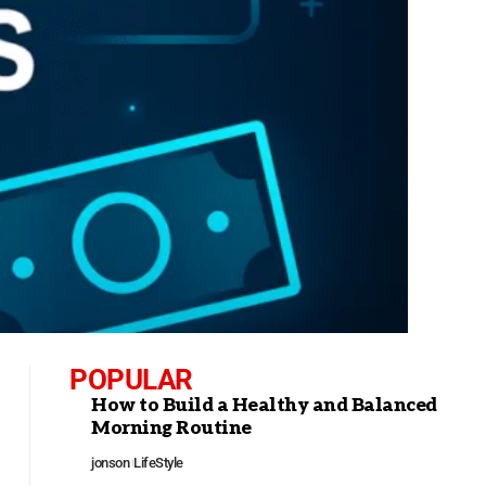
POPULAR
How to Build a Healthy and Balanced
Morning Routine
jonson
LifeStyle