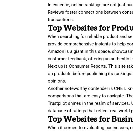
In essence, online rankings are not just num
Reviews foster connections between consu
transactions.
Top Websites for Produ
When searching for reliable product and se
provide comprehensive insights to help c
Amazon is a giant in this space, showcasin
customer feedback, offering an authentic l
Next up is Consumer Reports. This site tak
on products before publishing its rankings.
opinions.
Another noteworthy contender is CNET. Know
comparisons that are easy to navigate. The
Trustpilot shines in the realm of services. 
database of ratings that reflect real-wor
Top Websites for Busi
When it comes to evaluating businesses, rel