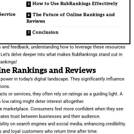
How to Use RubRankings Effectively
Service
The Future of Online Rankings and
Reviews
Conclusion
s and feedback, understanding how to leverage these resources
. Let’s delve deeper into what makes RubRankings stand out in
rankings!
ine Rankings and Reviews
ower in today’s digital landscape. They significantly influence
ions.
s or services, they often rely on ratings as a guiding light. A
 low rating might deter interest altogether.
he marketplace. Consumers feel more confident when they see
eates trust between businesses and their audience.
ility on search engines and social media, enhancing credibility.
s and loyal customers who return time after time.