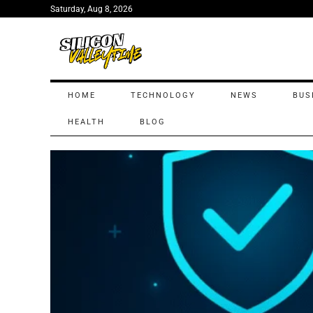
Saturday, Aug 8, 2026
HOME
TECHNOLOGY
NEWS
BUS
HEALTH
BLOG