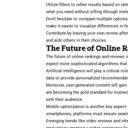
Utilize filters to refine results based on ra
what you need without sifting through irrel
Don’t hesitate to compare multiple option
make it easier to visualize differences in 
Contribute by leaving your own review afte
and aids others in their choices.
The Future of Online 
The future of online rankings and reviews 
expect more sophisticated algorithms that
Artificial intelligence will play a critical r
data to provide personalized recommendatio
Moreover, user-generated content will gai
are becoming the gold standard for trustwo
with their audience.
Mobile optimization is another key aspect 
smartphones, platforms must ensure seam
Emerging trends like video reviews and int
innovations promise a richer experience fo