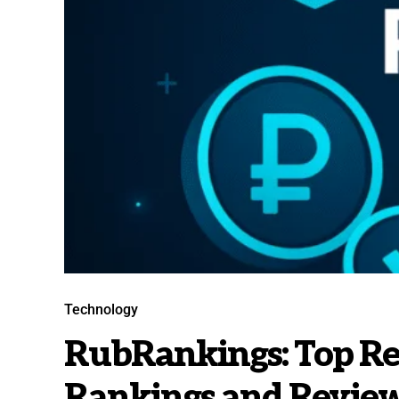
Technology
RubRankings: Top Re
Rankings and Revie