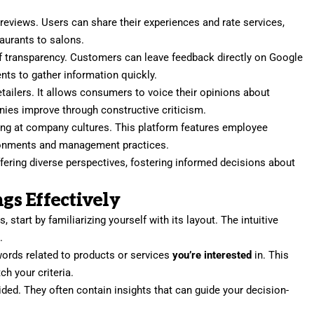
 reviews. Users can share their experiences and rate services,
taurants to salons.
f transparency. Customers can leave feedback directly on Google
ents to gather information quickly.
retailers. It allows consumers to voice their opinions about
ies improve through constructive criticism.
ing at company cultures. This platform features employee
ironments and management practices.
ring diverse perspectives, fostering informed decisions about
s Effectively
 start by familiarizing yourself with its layout. The intuitive
.
words related to products or services
you’re interested
in. This
ch your criteria.
ded. They often contain insights that can guide your decision-