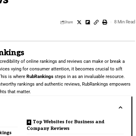
8 Min Read
Share
nkings
e credibility of online rankings and reviews can make or break a
ices vying for consumer attention, it becomes crucial to sift
 This is where
RubRankings
steps in as an invaluable resource.
ustworthy rankings and authentic reviews, RubRankings empowers
ts that matter.
Top Websites for Business and
Company Reviews
kings