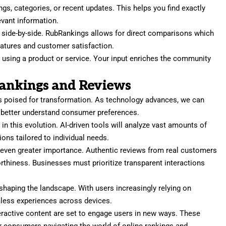
tings, categories, or recent updates. This helps you find exactly
evant information.
s side-by-side. RubRankings allows for direct comparisons which
features and customer satisfaction.
r using a product or service. Your input enriches the community
Rankings and Reviews
is poised for transformation. As technology advances, we can
 better understand consumer preferences.
ole in this evolution. AI-driven tools will analyze vast amounts of
ns tailored to individual needs.
n even greater importance. Authentic reviews from real customers
rthiness. Businesses must prioritize transparent interactions
shaping the landscape. With users increasingly relying on
less experiences across devices.
eractive content are set to engage users in new ways. These
r consumers navigating the world of online rankings and