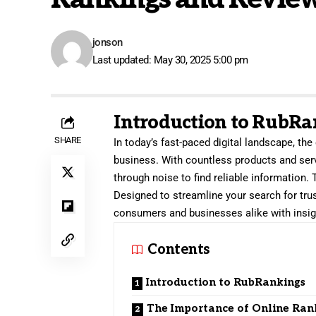
jonson
Last updated: May 30, 2025 5:00 pm
Introduction to RubRa
SHARE
In today’s fast-paced digital landscape, th
business. With countless products and serv
through noise to find reliable information.
Designed to streamline your search for tr
consumers and businesses alike with insigh
Contents
Introduction to RubRankings
The Importance of Online Ran