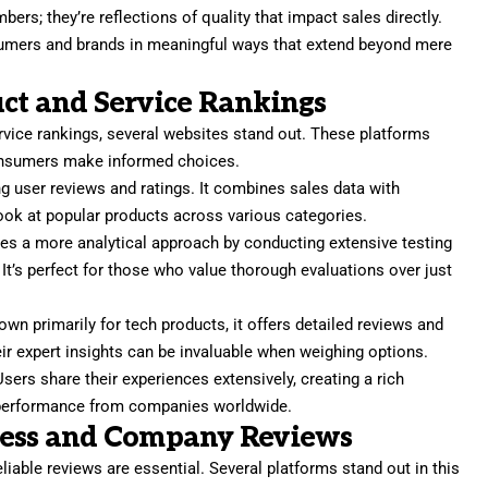
bers; they’re reflections of quality that impact sales directly.
mers and brands in meaningful ways that extend beyond mere
ct and Service Rankings
rvice rankings, several websites stand out. These platforms
onsumers make informed choices.
g user reviews and ratings. It combines sales data with
ook at popular products across various categories.
es a more analytical approach by conducting extensive testing
 It’s perfect for those who value thorough evaluations over just
n primarily for tech products, it offers detailed reviews and
ir expert insights can be invaluable when weighing options.
Users share their experiences extensively, creating a rich
ld performance from companies worldwide.
ness and Company Reviews
iable reviews are essential. Several platforms stand out in this