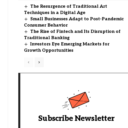
The Resurgence of Traditional Art
Techniques in a Digital Age
Small Businesses Adapt to Post-Pandemic
Consumer Behavior
The Rise of Fintech and Its Disruption of
Traditional Banking
Investors Eye Emerging Markets for
Growth Opportunities
Subscribe Newsletter