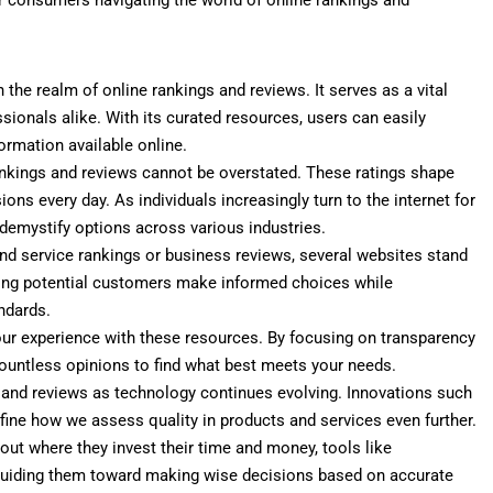
 the realm of online rankings and reviews. It serves as a vital
sionals alike. With its curated resources, users can easily
ormation available online.
ankings and reviews cannot be overstated. These ratings shape
ons every day. As individuals increasingly turn to the internet for
demystify options across various industries.
and service rankings or business reviews, several websites stand
ping potential customers make informed choices while
ndards.
ur experience with these resources. By focusing on transparency
countless opinions to find what best meets your needs.
s and reviews as technology continues evolving. Innovations such
efine how we assess quality in products and services even further.
 where they invest their time and money, tools like
guiding them toward making wise decisions based on accurate