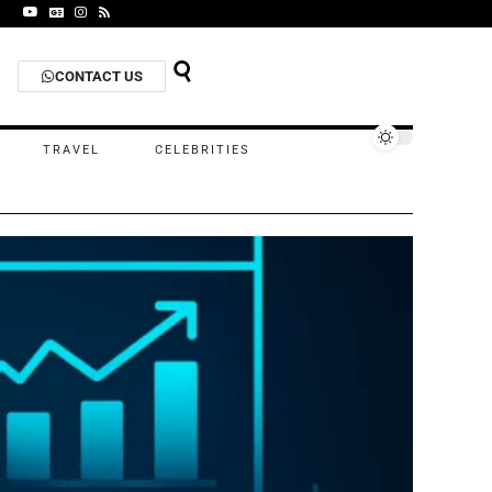
CONTACT US
TRAVEL
CELEBRITIES